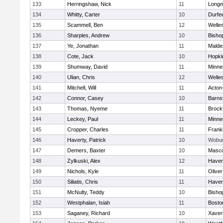
133
Herringshaw, Nick
11
Long
134
Whitty, Carter
10
Durfe
135
Scammell, Ben
12
Welle
136
Sharples, Andrew
10
Bisho
137
Ye, Jonathan
11
Malde
138
Cote, Jack
10
Hopki
139
Shumway, David
11
Minne
140
Ulian, Chris
12
Welle
141
Mitchell, Will
11
Acton
142
Connor, Casey
10
Barns
143
Thomas, Nyeme
11
Brock
144
Leckey, Paul
11
Minne
145
Cropper, Charles
11
Frankl
146
Haverty, Patrick
10
Wobu
147
Demers, Baxter
10
Masc
148
Zylkuski, Alex
12
Haverh
149
Nichols, Kyle
11
Olive
150
Siliatis, Chris
11
Haverh
151
McNulty, Teddy
10
Bisho
152
Westphalan, Isiah
11
Bosto
153
Saganey, Richard
10
Xaver