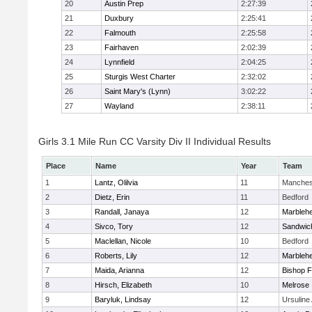
20
Austin Prep
2:27:39
21
Duxbury
2:25:41
22
Falmouth
2:25:58
23
Fairhaven
2:02:39
24
Lynnfield
2:04:25
25
Sturgis West Charter
2:32:02
26
Saint Mary's (Lynn)
3:02:22
27
Wayland
2:38:11
Girls 3.1 Mile Run CC Varsity Div II Individual Results
Place
Name
Year
Team
1
Lantz, Olilvia
11
Manches
2
Dietz, Erin
11
Bedford
3
Randall, Janaya
12
Marbleh
4
Sivco, Tory
12
Sandwic
5
Maclellan, Nicole
10
Bedford
6
Roberts, Lily
12
Marbleh
7
Maida, Arianna
12
Bishop 
8
Hirsch, Elizabeth
10
Melrose
9
Baryluk, Lindsay
12
Ursulin