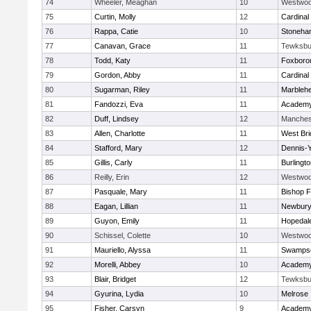
74
Wheeler, Meaghan
10
Westwo
75
Curtin, Molly
12
Cardinal
76
Rappa, Catie
10
Stoneha
77
Canavan, Grace
11
Tewksbu
78
Todd, Katy
11
Foxboro
79
Gordon, Abby
11
Cardinal
80
Sugarman, Riley
11
Marbleh
81
Fandozzi, Eva
11
Academy
82
Duff, Lindsey
12
Manches
83
Allen, Charlotte
11
West Bri
84
Stafford, Mary
12
Dennis-
85
Gillis, Carly
11
Burlingt
86
Reilly, Erin
12
Westwo
87
Pasquale, Mary
11
Bishop 
88
Eagan, Lillian
11
Newbury
89
Guyon, Emily
11
Hopedal
90
Schissel, Colette
10
Westwo
91
Mauriello, Alyssa
11
Swampsc
92
Morelli, Abbey
10
Academy
93
Blair, Bridget
12
Tewksbu
94
Gyurina, Lydia
10
Melrose
95
Fisher, Carsyn
9
Academy