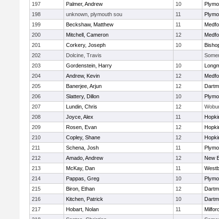
197
Palmer, Andrew
10
Plymo
198
unknown, plymouth sou
11
Plymo
199
Beckshaw, Matthew
11
Medfo
200
Mitchell, Cameron
12
Medfo
201
Corkery, Joseph
10
Bisho
202
Dolcine, Travis
Somerv
203
Gordenstein, Harry
10
Long
204
Andrew, Kevin
12
Medfo
205
Banerjee, Arjun
12
Dartm
206
Slattery, Dillon
10
Plymo
207
Lundin, Chris
12
Wobu
208
Joyce, Alex
11
Hopki
209
Rosen, Evan
12
Hopki
210
Copley, Shane
12
Hopki
211
Schena, Josh
11
Plymo
212
Amado, Andrew
12
New B
213
McKay, Dan
11
Westb
214
Pappas, Greg
10
Plymo
215
Biron, Ethan
12
Dartm
216
Kitchen, Patrick
10
Dartm
217
Hobart, Nolan
11
Milfor