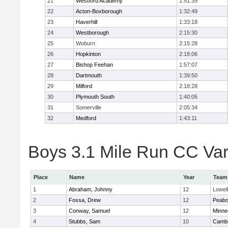
21
Westford Academy
1:51:35
22
Acton-Boxborough
1:32:49
23
Haverhill
1:33:18
24
Westborough
2:15:30
25
Woburn
2:15:28
26
Hopkinton
2:18:06
27
Bishop Feehan
1:57:07
28
Dartmouth
1:39:50
29
Milford
2:18:28
30
Plymouth South
1:40:05
31
Somerville
2:05:34
32
Medford
1:43:11
Boys 3.1 Mile Run CC Vars
Place
Name
Year
Team
1
Abraham, Johnny
12
Lowell
2
Fossa, Drew
12
Peab
3
Conway, Samuel
12
Minne
4
Stubbs, Sam
10
Cambr