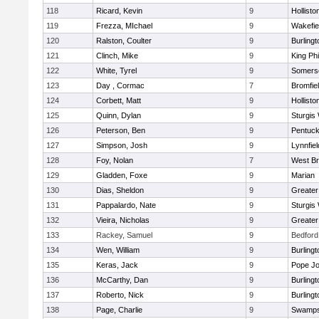
118
Ricard, Kevin
9
Hollisto
119
Frezza, MIchael
9
Wakefie
120
Ralston, Coulter
9
Burlingt
121
Clinch, Mike
9
King Phi
122
White, Tyrel
9
Somerse
123
Day , Cormac
7
Bromfie
124
Corbett, Matt
9
Hollisto
125
Quinn, Dylan
9
Sturgis
126
Peterson, Ben
9
Pentuck
127
Simpson, Josh
9
Lynnfiel
128
Foy, Nolan
7
West Br
129
Gladden, Foxe
9
Marian
130
Dias, Sheldon
9
Greate
131
Pappalardo, Nate
9
Sturgis
132
Vieira, Nicholas
9
Greate
133
Rackey, Samuel
9
Bedford
134
Wen, William
9
Burlingt
135
Keras, Jack
9
Pope Jo
136
McCarthy, Dan
9
Burlingt
137
Roberto, Nick
9
Burlingt
138
Page, Charlie
9
Swamps