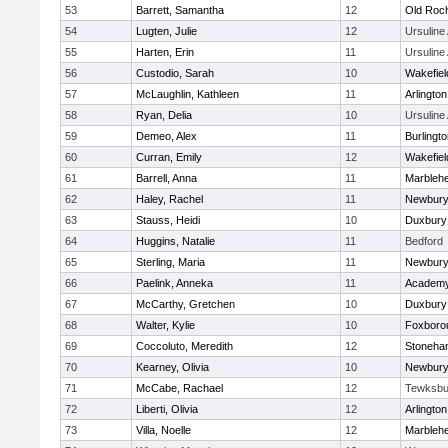
53
Barrett, Samantha
12
Old Roc
54
Lugten, Julie
12
Ursulin
55
Harten, Erin
11
Ursulin
56
Custodio, Sarah
10
Wakefiel
57
McLaughlin, Kathleen
11
Arlington
58
Ryan, Delia
10
Ursulin
59
Demeo, Alex
11
Burlingt
60
Curran, Emily
12
Wakefiel
61
Barrell, Anna
11
Marbleh
62
Haley, Rachel
11
Newbury
63
Stauss, Heidi
10
Duxbury
64
Huggins, Natalie
11
Bedford
65
Sterling, Maria
11
Newbury
66
Paelink, Anneka
11
Academy
67
McCarthy, Gretchen
10
Duxbury
68
Walter, Kylie
10
Foxboro
69
Coccoluto, Meredith
12
Stoneha
70
Kearney, Olivia
10
Newbury
71
McCabe, Rachael
12
Tewksbu
72
Liberti, Olivia
12
Arlington
73
Villa, Noelle
12
Marbleh