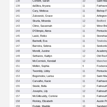
138
Corbett, Sarah
10
Saint Ma
139
daSilva, Aryana
11
Fairhav
140
Cary, Melissa
11
Bishop 
141
Zukowski, Grace
11
Arlington
142
Skurla, Miranda
12
Bedford
143
Climo, Savannah
12
West Bri
144
D'Olimpio, Alena
11
Pentuck
145
Laski, Reiko
11
Stoneha
146
Barinelli, Eva
11
Tewksbu
147
Barreira, Selena
11
Seekonk
148
Morelli, Justine
12
Academy
149
Sethares, Kaitlyn
12
Old Roc
150
McCormick, Kendall
12
Manches
151
Mellen, Sophia
9
Foxboro
152
Twombly, Libby
11
Pentuck
153
Bogomolov, Larisa
10
Saint Ma
154
Carvalho, Kacie
11
Fairhav
155
Steele, Bella
12
Falmout
156
Josephs, Lily
12
Falmout
157
McGillicuddy, Corinne
11
Falmout
158
Rickley, Elizabeth
11
Austin P
159
Esdale, Maddie
10
Sandwic