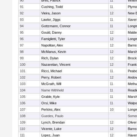
90
Brett, Patrick
11
Whitm
91
Cushing, Todd
11
Plymo
92
Vieira, Jason
12
New B
93
Lawlor, Jiggs
11
Xaver
94
Gottzmann, Connor
11
Long
95
Gould, Danny
12
Malde
96
Famiglietti, Tyler
12
Long
97
Napolitan, Alex
12
Barns
98
McManus, Kevin
12
Marshf
99
Rich, Dylan
12
Brock
100
Nazaretian, Vincent
12
Frankl
101
Ricci, Michael
11
Peab
102
Perry, Robert
12
Andov
103
McGrath, Will
11
Methu
104
Name Withheld
11
Readi
105
Grable, Kyle
11
Marshf
106
Orsi, Mike
11
Walpo
107
Perkins, Alex
10
Long
108
Guedes, Paulo
Somerv
109
Lynch, Brendan
12
Olive
110
Vicente, Luke
12
Barns
111
Lopez, Juan
12
Haverh