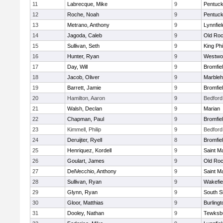
11
Labrecque, Mike
9
Pentuck
12
Roche, Noah
9
Pentuck
13
Metrano, Anthony
9
Lynnfiel
14
Jagoda, Caleb
9
Old Roc
15
Sullivan, Seth
9
King Phi
16
Hunter, Ryan
9
Westwo
17
Day, Will
9
Bromfie
18
Jacob, Oliver
9
Marble
19
Barrett, Jamie
9
Bromfie
20
Hamilton, Aaron
9
Bedford
21
Walsh, Declan
9
Marian
22
Chapman, Paul
9
Bromfie
23
Kimmell, Philip
9
Bedford
24
Deruijter, Ryell
8
Bromfie
25
Henriquez, Kordell
9
Saint M
26
Goulart, James
9
Old Roc
27
DelVecchio, Anthony
9
Saint M
28
Sullivan, Ryan
9
Wakefie
29
Glynn, Ryan
9
South S
30
Gloor, Matthias
9
Burlingt
31
Dooley, Nathan
9
Tewksb