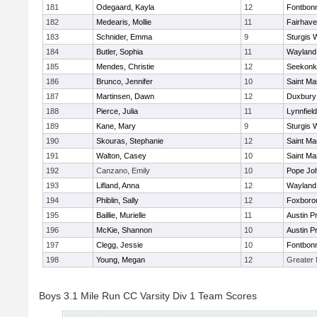
181
Odegaard, Kayla
12
Fontbon
182
Medearis, Mollie
11
Fairhav
183
Schnider, Emma
9
Sturgis 
184
Butler, Sophia
11
Wayland
185
Mendes, Christie
12
Seekonk
186
Brunco, Jennifer
10
Saint Ma
187
Martinsen, Dawn
12
Duxbury
188
Pierce, Julia
11
Lynnfield
189
Kane, Mary
9
Sturgis 
190
Skouras, Stephanie
12
Saint Ma
191
Walton, Casey
10
Saint Ma
192
Canzano, Emily
10
Pope Joh
193
Lifland, Anna
12
Wayland
194
Phiblin, Sally
12
Foxboro
195
Baillie, Murielle
11
Austin P
196
McKie, Shannon
10
Austin P
197
Clegg, Jessie
10
Fontbon
198
Young, Megan
12
Greater
Boys 3.1 Mile Run CC Varsity Div 1 Team Scores