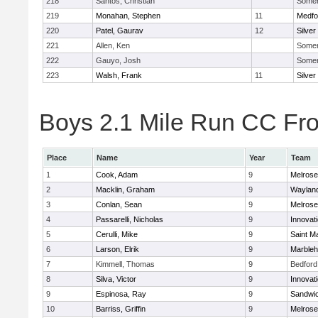
218
Santos, Christian
Somerv
219
Monahan, Stephen
11
Medfo
220
Patel, Gaurav
12
Silver
221
Allen, Ken
Somerv
222
Gauyo, Josh
Somerv
223
Walsh, Frank
11
Silver
Boys 2.1 Mile Run CC Fros
Place
Name
Year
Team
1
Cook, Adam
9
Melrose
2
Macklin, Graham
9
Waylan
3
Conlan, Sean
9
Melrose
4
Passarelli, Nicholas
9
Innovat
5
Cerulli, Mike
9
Saint M
6
Larson, Elrik
9
Marble
7
Kimmell, Thomas
9
Bedford
8
Silva, Victor
9
Innovat
9
Espinosa, Ray
9
Sandwi
10
Barriss, Griffin
9
Melrose