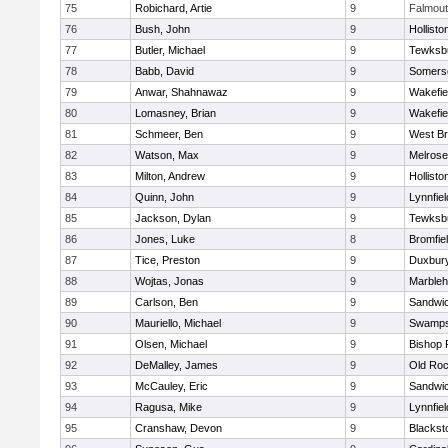
75
Robichard, Artie
9
Falmou
76
Bush, John
9
Hollisto
77
Butler, Michael
9
Tewksb
78
Babb, David
9
Somerse
79
Anwar, Shahnawaz
9
Wakefie
80
Lomasney, Brian
9
Wakefie
81
Schmeer, Ben
9
West Br
82
Watson, Max
9
Melrose
83
Milton, Andrew
9
Hollisto
84
Quinn, John
9
Lynnfiel
85
Jackson, Dylan
9
Tewksb
86
Jones, Luke
8
Bromfie
87
Tice, Preston
9
Duxbur
88
Wojtas, Jonas
9
Marble
89
Carlson, Ben
9
Sandwi
90
Mauriello, Michael
9
Swamps
91
Olsen, Michael
9
Bishop 
92
DeMalley, James
9
Old Roc
93
McCauley, Eric
9
Sandwi
94
Ragusa, Mike
9
Lynnfiel
95
Cranshaw, Devon
9
Blacksto