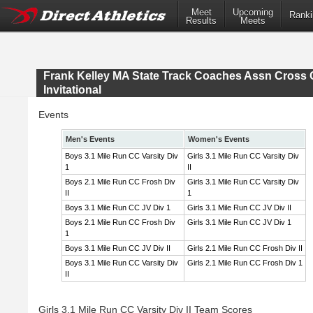
Meet
Upcoming
Ranki
Results
Meets
Frank Kelley MA State Track Coaches Assn Cross 
Invitational
Events
Men's Events
Women's Events
Boys 3.1 Mile Run CC Varsity Div
Girls 3.1 Mile Run CC Varsity Div
1
II
Boys 2.1 Mile Run CC Frosh Div
Girls 3.1 Mile Run CC Varsity Div
II
1
Boys 3.1 Mile Run CC JV Div 1
Girls 3.1 Mile Run CC JV Div II
Boys 2.1 Mile Run CC Frosh Div
Girls 3.1 Mile Run CC JV Div 1
1
Boys 3.1 Mile Run CC JV Div II
Girls 2.1 Mile Run CC Frosh Div II
Boys 3.1 Mile Run CC Varsity Div
Girls 2.1 Mile Run CC Frosh Div 1
II
Girls 3.1 Mile Run CC Varsity Div II Team Scores