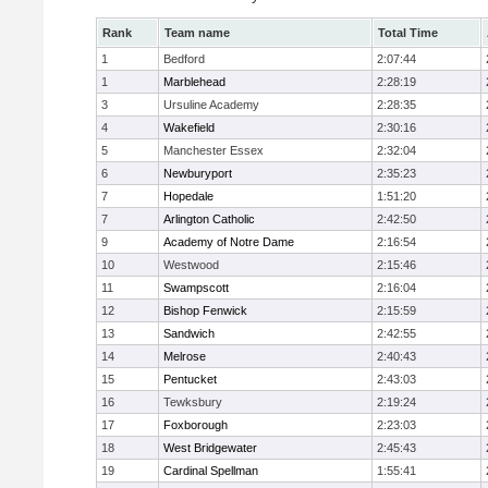
Rank
Team name
Total Time
1
Bedford
2:07:44
1
Marblehead
2:28:19
3
Ursuline Academy
2:28:35
4
Wakefield
2:30:16
5
Manchester Essex
2:32:04
6
Newburyport
2:35:23
7
Hopedale
1:51:20
7
Arlington Catholic
2:42:50
9
Academy of Notre Dame
2:16:54
10
Westwood
2:15:46
11
Swampscott
2:16:04
12
Bishop Fenwick
2:15:59
13
Sandwich
2:42:55
14
Melrose
2:40:43
15
Pentucket
2:43:03
16
Tewksbury
2:19:24
17
Foxborough
2:23:03
18
West Bridgewater
2:45:43
19
Cardinal Spellman
1:55:41