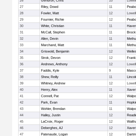
26
Gendron, Chris
10
Lowell
27
Riley, Dowd
11
Peab
28
Fowler, Matt
12
Lowell
29
Fournier, Richie
12
Peab
30
White, Christian
11
Haverh
31
McCall, Stephen
11
Brock
32
Allen, Devin
11
Methu
33
Marchand, Matt
11
Methu
34
Griswold, Benjamin
12
Welle
35
Strok, Devon
12
Frankl
36
Andrews, Anthony
12
Lowell
37
Faddis, Kyle
9
Masc
38
Shew, Reilly
11
Linco
39
Whitney, Andrew
12
Lowell
40
Henry, Alex
11
Xaver
41
Connell, Pat
12
Walpo
42
Park, Evan
11
Hopki
43
Wohler, Brendan
11
Walpo
44
Halley, Justin
12
Readi
45
LaCroix, Roger
12
Walth
46
Deberghes, AJ
12
Xaver
47
Patenaude, Logan
12
Dartm