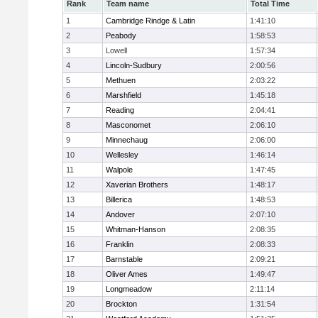
Rank
Team name
Total Time
1
Cambridge Rindge & Latin
1:41:10
2
Peabody
1:58:53
3
Lowell
1:57:34
4
Lincoln-Sudbury
2:00:56
5
Methuen
2:03:22
6
Marshfield
1:45:18
7
Reading
2:04:41
8
Masconomet
2:06:10
9
Minnechaug
2:06:00
10
Wellesley
1:46:14
11
Walpole
1:47:45
12
Xaverian Brothers
1:48:17
13
Billerica
1:48:53
14
Andover
2:07:10
15
Whitman-Hanson
2:08:35
16
Franklin
2:08:33
17
Barnstable
2:09:21
18
Oliver Ames
1:49:47
19
Longmeadow
2:11:14
20
Brockton
1:31:54