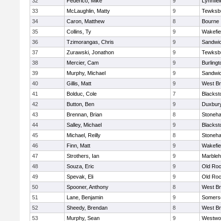
32
Federico, Mike
9
Lynnfiel
33
McLaughlin, Matty
9
Tewksb
34
Caron, Matthew
8
Bourne
35
Collins, Ty
9
Wakefie
36
Tzimorangas, Chris
9
Sandwi
37
Zurawski, Jonathon
9
Tewksb
38
Mercier, Cam
9
Burlingt
39
Murphy, Michael
9
Sandwi
40
Gillis, Matt
9
West Br
41
Bolduc, Cole
7
Blacksto
42
Button, Ben
9
Duxbur
43
Brennan, Brian
8
Stoneh
44
Salley, Michael
9
Blacksto
45
Michael, Reilly
8
Stoneh
46
Finn, Matt
9
Wakefie
47
Strothers, Ian
9
Marble
48
Souza, Eric
9
Old Roc
49
Spevak, Eli
9
Old Roc
50
Spooner, Anthony
8
West Br
51
Lane, Benjamin
9
Somerse
52
Sheedy, Brendan
8
West Br
53
Murphy, Sean
9
Westwo