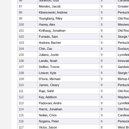
96
Suneson, Gus
9
Cardina
97
Mendes, Jacob
9
Greate
98
Klowsowski, Andrew
9
Pentuck
99
Youngberg, Riley
9
Old Roc
100
Haney, Alex
9
Westwo
101
Kvilhaug, Jonathan
9
Old Roc
102
Furtado, Sam
9
Sturgis
103
Andrew, Bacher
9
Pentuck
104
Chin, Zac
9
Duxbur
105
Juliano, Justin
9
Lynnfiel
106
Landis, Noah
9
Innovat
107
Delfino, Trevor
9
Sandwi
108
Leaver, Kyle
9
Sturgis
109
D'Iorio, Michael
9
Bishop 
110
James, Cleary
9
Pentuck
111
Raje, Sahil
9
Old Roc
112
Kay, Addison
9
Waylan
113
Padovani, Andre
9
Lynnfiel
114
Harris, Jonathan
9
Old Roc
115
Neilan, Chris
9
Cardina
116
Nogeira, Peter
9
Pentuck
117
Victor, Jason
8
West Br