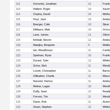
112
Geromini, Jonathan
12
Frankl
113
Hellard, Roger
10
Xaver
114
Ospina, David
10
Methu
115
Hoyt, Jack
10
Andov
116
Boerger, Colin
10
Silver
117
DiMauro, Matt
10
Wobu
118
Lane, James
12
Olive
119
Kimball, Steven
12
Andov
120
Matejka, Benjamin
9
Welle
121
Ian, Woodhouse
11
Cambr
122
Spelman, Ryan
10
Frankl
123
Durant, Tyler
12
Whitm
124
Schur, Nick
11
Westb
125
Lovett, Christopher
11
Barns
126
Gilfeather, Charlie
11
Masc
127
Naveed, Hamza
11
Andov
128
Molnar, Logan
10
Westf
129
Duffy, Sean
12
Readi
130
Forrest, Tim
11
Westb
131
Davis, Rob
11
Acton
132
Smart, Stephen
12
Whitm