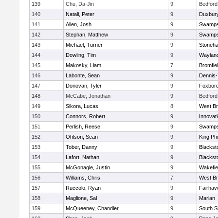
139
Chu, Da-Jin
9
Bedford
140
Natali, Peter
9
Duxbur
141
Allen, Josh
9
Swamps
142
Stephan, Matthew
9
Swamps
143
Michael, Turner
9
Stoneh
144
Dowling, Tim
9
Waylan
145
Makosky, Liam
7
Bromfie
146
Labonte, Sean
9
Dennis
147
Donovan, Tyler
9
Foxbor
148
McCabe, Jonathan
9
Bedford
149
Sikora, Lucas
8
West Br
150
Connors, Robert
9
Innovat
151
Perlish, Reese
9
Swamps
152
Ohlson, Sean
9
King Phi
153
Tober, Danny
9
Blacksto
154
Lafort, Nathan
9
Blacksto
155
McGonagle, Justin
9
Wakefie
156
Williams, Chris
7
West Br
157
Ruccolo, Ryan
9
Fairhav
158
Maglione, Sal
9
Marian
159
McQueeney, Chandler
9
South S