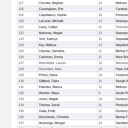
117
Cincotta, Meghan
10
Melrose
118
Cunningham, Erin
12
Cardinal
119
Capobianco, Sophie
10
Pentuck
120
LaConte, Michelle
12
Swampsc
121
Leary, Caitlyn
11
Tewksbu
122
Mahoney, Megan
12
Swampsc
123
York, Kathryn
11
Hopedal
124
Kay, Melissa
12
Wayland
125
Claveau, Samatha
11
Bishop 
126
Cashman, Emma
11
West Bri
127
Reissfelder, Lauren
10
Westwo
128
Rezendes, Mary
10
Pope Joh
129
Prinos, Diana
10
Foxboro
130
Gilliland, Claire
11
Sturgis 
131
Palumbo, Bianca
12
Melrose
132
Worden, Maya
9
Austin P
133
Jones, Abigail
10
Duxbury
134
Thurlow, Sarah
11
Pentuck
135
Gaita, Emily
11
Duxbury
136
Deschenes, Christine
10
Bishop 
137
Alvarenga, Morgan
10
Sandwic