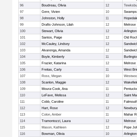
96
Boudreau, Olivia
12
Tewksbu
97
Gere, Vivien
10
Swampsc
98
Johnston, Holly
11
Hopedal
99
Drafts-Johnson, Lilah
12
Melrose
100
Stewart, Olivia
12
Arlington
101
Santos, Paige
12
Old Roc
102
McCauley, Lindsey
12
Sandwic
103
Alvarenga, Amanda
12
Sandwic
104
Boyle, Kimberly
11
Burlingt
105
Frazier, Katarina
12
Melrose
106
Freitas, Carly
11
West Bri
107
Ross, Megan
10
Westwo
108
Scanlon, Maggie
12
Wakefiel
109
Moura-Cook, Ana
11
Pentuck
110
LeFave, Melissa
12
Saint Ma
111
Cobb, Caroline
11
Falmout
112
Hart, Rose
12
Newbury
113
Colon, Amber
11
Mahar R
114
Tramontozzi, Laura
12
Melrose
115
Mason, Kathleen
12
Pope Joh
116
Bowman, Olivia
10
Arlington