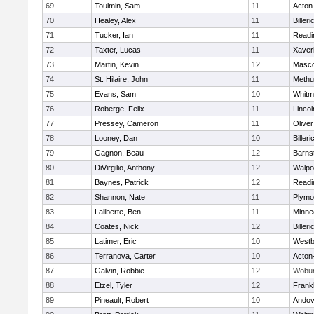
69
Toulmin, Sam
11
Acton
70
Healey, Alex
11
Billeri
71
Tucker, Ian
11
Readi
72
Taxter, Lucas
11
Xaver
73
Martin, Kevin
12
Masc
74
St. Hilaire, John
11
Methu
75
Evans, Sam
10
Whitm
76
Roberge, Felix
11
Linco
77
Pressey, Cameron
11
Olive
78
Looney, Dan
10
Billeri
79
Gagnon, Beau
12
Barns
80
DiVirgilio, Anthony
12
Walpo
81
Baynes, Patrick
12
Readi
82
Shannon, Nate
11
Plymo
83
Laliberte, Ben
11
Minne
84
Coates, Nick
12
Billeri
85
Latimer, Eric
10
Westb
86
Terranova, Carter
10
Acton
87
Galvin, Robbie
12
Wobu
88
Etzel, Tyler
12
Frankl
89
Pineault, Robert
10
Andov