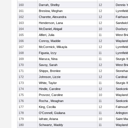
160
Darrah, Shelby
12
Dennis-
161
Breslow, Meghan
12
Lynnfield
162
Charette, Alexandra
12
Fairhav
163
Henderson, Lana
12
Sandwic
164
McDaniel, Abigail
10
Duxbury
165
Alfieri, Julia
11
West Bri
166
Conroy, Maddie
12
Wayland
167
McCormick, Mikayla
12
Lynnfield
168
Figueia, Izzy
11
Lynnfield
169
Maruca, Nina
11
Sturgis 
170
Savoy, Sarah
12
West Bri
171
Shipps, Brenlee
12
Stoneha
172
Johnson, Lizzie
12
Cardinal
173
White, Taylor
11
Sturgis 
174
Hindle, Caroline
12
Seekonk
175
Provost, Caroline
10
Wayland
176
Rocha , Meaghan
11
Seekonk
177
King, Cecilla
12
Falmout
178
O'Connell, Giuliana
11
Arlington
179
Iafrate, Ariana
10
Saint Ma
180
Schwartz, Maddy
11
Wayland