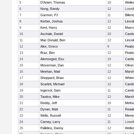
5
D'Anieri, Thomas
10
Welle
6
Nong, Randy
12
Lowell
7
Garmon, PJ
11
Billeri
8
Kerber, Joshua
12
Linco
9
Kent, Harry
12
Masc
10
Aschale, Daniel
10
Cambr
11
Mac Donald, Ben
12
Linco
12
Alex, Greco
9
Peab
13
Braz, Ben
12
Peab
14
Alemseged, Esu
10
Cambr
15
Moverman, Dan
12
Olive
16
Meehan, Matt
12
Marshf
17
Sheppard, Brian
12
Whitm
18
Scarlett, Michael
12
Cambr
19
Ingersol, Sam
11
Cambr
20
Tautiva, Mike
12
Marshf
21
Reddy, Jeff
10
Methu
22
Dynan, Matt
11
Readi
23
Wells, Russell
12
Minne
24
Carney, Larry
11
Lowell
25
Pallidino, Danny
12
Welle