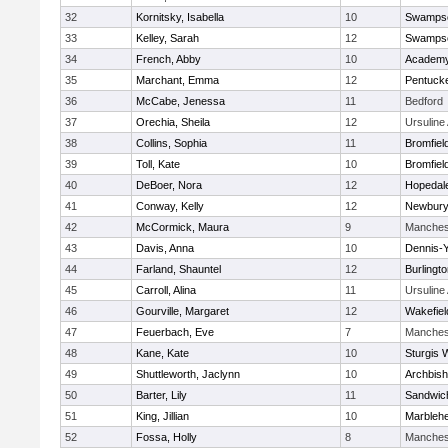
32
Kornitsky, Isabella
10
Swampsc
33
Kelley, Sarah
12
Swampsc
34
French, Abby
10
Academy
35
Marchant, Emma
12
Pentuck
36
McCabe, Jenessa
11
Bedford
37
Orechia, Sheila
12
Ursulin
38
Collins, Sophia
11
Bromfiel
39
Toll, Kate
10
Bromfiel
40
DeBoer, Nora
12
Hopedal
41
Conway, Kelly
12
Newbury
42
McCormick, Maura
9
Manches
43
Davis, Anna
10
Dennis-
44
Farland, Shauntel
12
Burlingt
45
Carroll, Alina
11
Ursulin
46
Gourville, Margaret
12
Wakefiel
47
Feuerbach, Eve
7
Manches
48
Kane, Kate
10
Sturgis 
49
Shuttleworth, Jaclynn
10
Archbish
50
Barter, Lily
11
Sandwic
51
King, Jillian
10
Marbleh
52
Fossa, Holly
8
Manches