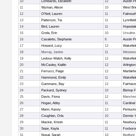
10
Lombardo, Elizabeth
12
Austin P
11
Wyman, Alison
10
West Bri
12
O'Neil, Lauren
11
Falmout
13
Patterson, Tia
11
Lynnfield
14
Bird, Lauren
11
Hopedal
15
Grela, Erin
10
Ursulin
16
Casaletto, Stephanie
8
Austin P
17
Howard, Lucy
12
Wakefiel
18
Murray, Janine
11
Westwo
19
Ledoux-Walsh, Kelly
12
Wakefiel
20
McCauley, Kaitlin
12
Arlington
21
Ferrucci, Paige
12
Marbleh
22
Hammond, Emily
11
Wakefiel
23
Gammans, Bay
12
Fairhav
24
Packard, Sydney
10
Bishop 
25
Davis, Fiona
12
Manches
26
Hogan, Abby
11
Cardinal
27
Mann, Kasey
12
Pentuck
28
Coughlan, Orla
10
Dennis-
29
Mackie, Kristin
11
Newbury
30
Sepe, Kayla
11
Foxboro
31
Nosal, Sarah
10
Bedford