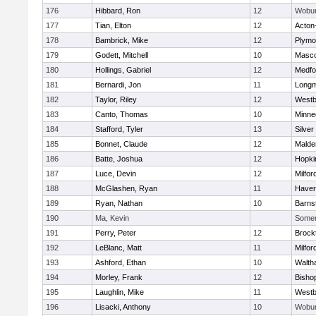
176
Hibbard, Ron
12
Wobu
177
Tian, Elton
12
Acton
178
Bambrick, Mike
12
Plymo
179
Godett, Mitchell
10
Masc
180
Hollings, Gabriel
12
Medfo
181
Bernardi, Jon
11
Long
182
Taylor, Riley
12
Westb
183
Canto, Thomas
10
Minne
184
Stafford, Tyler
13
Silver
185
Bonnet, Claude
12
Malde
186
Batte, Joshua
12
Hopki
187
Luce, Devin
12
Milfor
188
McGlashen, Ryan
11
Haverh
189
Ryan, Nathan
10
Barns
190
Ma, Kevin
Somerv
191
Perry, Peter
12
Brock
192
LeBlanc, Matt
11
Milfor
193
Ashford, Ethan
10
Walth
194
Morley, Frank
12
Bisho
195
Laughlin, Mike
11
Westb
196
Lisacki, Anthony
10
Wobu