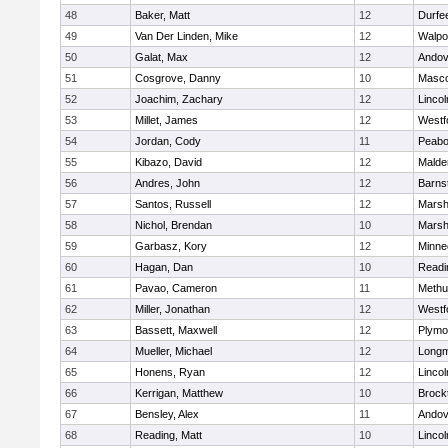
48
Baker, Matt
12
Durfe
49
Van Der Linden, Mike
12
Walpo
50
Galat, Max
12
Andov
51
Cosgrove, Danny
10
Masc
52
Joachim, Zachary
12
Linco
53
Millet, James
12
Westf
54
Jordan, Cody
11
Peab
55
Kibazo, David
12
Malde
56
Andres, John
12
Barns
57
Santos, Russell
12
Marshf
58
Nichol, Brendan
10
Marshf
59
Garbasz, Kory
12
Minne
60
Hagan, Dan
10
Readi
61
Pavao, Cameron
11
Methu
62
Miller, Jonathan
12
Westf
63
Bassett, Maxwell
12
Plymo
64
Mueller, Michael
12
Long
65
Honens, Ryan
12
Linco
66
Kerrigan, Matthew
10
Brock
67
Bensley, Alex
11
Andov
68
Reading, Matt
10
Linco