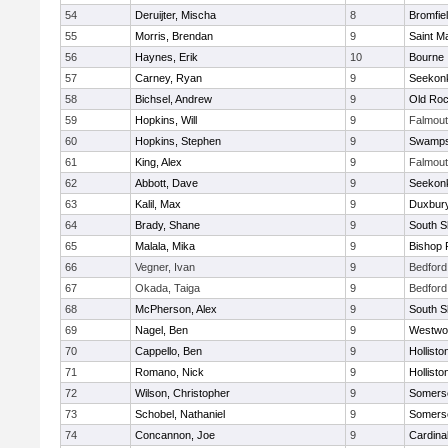
54
Deruijter, Mischa
8
Bromfie
55
Morris, Brendan
9
Saint M
56
Haynes, Erik
10
Bourne
57
Carney, Ryan
9
Seekon
58
Bichsel, Andrew
9
Old Roc
59
Hopkins, Will
9
Falmou
60
Hopkins, Stephen
9
Swamps
61
King, Alex
9
Falmou
62
Abbott, Dave
9
Seekon
63
Kalil, Max
9
Duxbur
64
Brady, Shane
9
South S
65
Malala, Mika
9
Bishop 
66
Vegner, Ivan
9
Bedford
67
Okada, Taiga
9
Bedford
68
McPherson, Alex
9
South S
69
Nagel, Ben
9
Westwo
70
Cappello, Ben
9
Hollisto
71
Romano, Nick
9
Hollisto
72
Wilson, Christopher
9
Somerse
73
Schobel, Nathaniel
9
Somerse
74
Concannon, Joe
9
Cardina