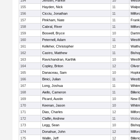
154
Jensen, Parker
10
Westf
155
Hayden, Nick
11
Walpo
156
Cicciu, Jonathan
11
Milfor
157
Pinkham, Nate
11
Frankl
158
Cabral, River
11
Milfor
159
Boswell, Bryce
10
Dartm
160
Peternell, Adam
11
Westf
161
Kelleher, Christopher
12
Walth
162
Castro, Matthew
11
Bisho
163
Ravichandran, Karthik
10
Westf
164
Copley, Briton
12
Olive
165
Danaceau, Sam
10
Hopki
166
Binici, Julian
11
Westb
167
Long, Joshua
11
Whitm
168
Aiello, Cameron
11
Billeri
169
Picard, Austin
10
New B
170
Keenan, Jason
10
Whitm
171
Dias, Charles
12
Milfor
172
Claflin, Andrew
11
Wobu
173
Legg, Sean
10
Bisho
174
Donahue, John
12
Milfor
175
Wallin, Jeff
12
Billeri