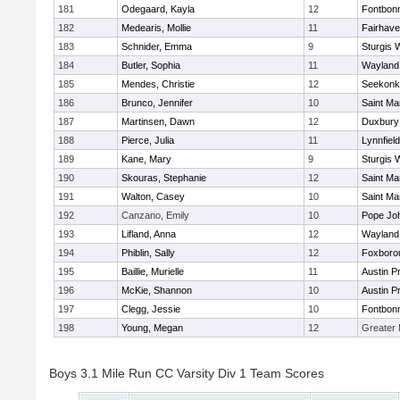
181
Odegaard, Kayla
12
Fontbon
182
Medearis, Mollie
11
Fairhav
183
Schnider, Emma
9
Sturgis 
184
Butler, Sophia
11
Wayland
185
Mendes, Christie
12
Seekonk
186
Brunco, Jennifer
10
Saint Ma
187
Martinsen, Dawn
12
Duxbury
188
Pierce, Julia
11
Lynnfield
189
Kane, Mary
9
Sturgis 
190
Skouras, Stephanie
12
Saint Ma
191
Walton, Casey
10
Saint Ma
192
Canzano, Emily
10
Pope Joh
193
Lifland, Anna
12
Wayland
194
Phiblin, Sally
12
Foxboro
195
Baillie, Murielle
11
Austin P
196
McKie, Shannon
10
Austin P
197
Clegg, Jessie
10
Fontbon
198
Young, Megan
12
Greater
Boys 3.1 Mile Run CC Varsity Div 1 Team Scores