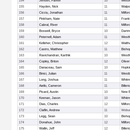
154
Jensen, Parker
10
Westf
155
Hayden, Nick
11
Walpo
156
Cicciu, Jonathan
11
Milfor
157
Pinkham, Nate
11
Frankl
158
Cabral, River
11
Milfor
159
Boswell, Bryce
10
Dartm
160
Peternell, Adam
11
Westf
161
Kelleher, Christopher
12
Walth
162
Castro, Matthew
11
Bisho
163
Ravichandran, Karthik
10
Westf
164
Copley, Briton
12
Olive
165
Danaceau, Sam
10
Hopki
166
Binici, Julian
11
Westb
167
Long, Joshua
11
Whitm
168
Aiello, Cameron
11
Billeri
169
Picard, Austin
10
New B
170
Keenan, Jason
10
Whitm
171
Dias, Charles
12
Milfor
172
Claflin, Andrew
11
Wobu
173
Legg, Sean
10
Bisho
174
Donahue, John
12
Milfor
175
Wallin, Jeff
12
Billeri