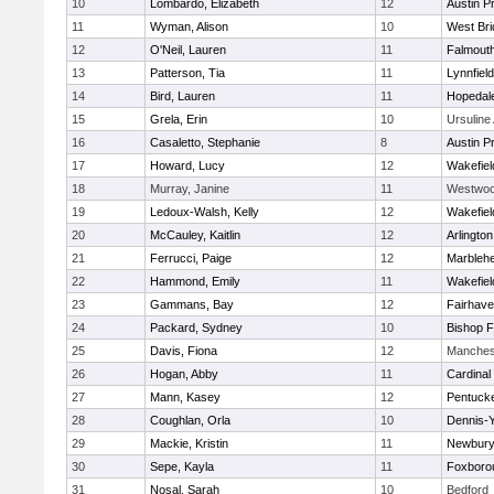
10
Lombardo, Elizabeth
12
Austin P
11
Wyman, Alison
10
West Bri
12
O'Neil, Lauren
11
Falmout
13
Patterson, Tia
11
Lynnfield
14
Bird, Lauren
11
Hopedal
15
Grela, Erin
10
Ursulin
16
Casaletto, Stephanie
8
Austin P
17
Howard, Lucy
12
Wakefiel
18
Murray, Janine
11
Westwo
19
Ledoux-Walsh, Kelly
12
Wakefiel
20
McCauley, Kaitlin
12
Arlington
21
Ferrucci, Paige
12
Marbleh
22
Hammond, Emily
11
Wakefiel
23
Gammans, Bay
12
Fairhav
24
Packard, Sydney
10
Bishop 
25
Davis, Fiona
12
Manches
26
Hogan, Abby
11
Cardinal
27
Mann, Kasey
12
Pentuck
28
Coughlan, Orla
10
Dennis-
29
Mackie, Kristin
11
Newbury
30
Sepe, Kayla
11
Foxboro
31
Nosal, Sarah
10
Bedford