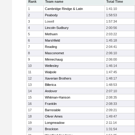
Rank
Team name
Total Time
1
Cambridge Rindge & Latin
1:41:10
2
Peabody
1:58:53
3
Lowell
1:57:34
4
Lincoln-Sudbury
2:00:56
5
Methuen
2:03:22
6
Marshfield
1:45:18
7
Reading
2:04:41
8
Masconomet
2:06:10
9
Minnechaug
2:06:00
10
Wellesley
1:46:14
11
Walpole
1:47:45
12
Xaverian Brothers
1:48:17
13
Billerica
1:48:53
14
Andover
2:07:10
15
Whitman-Hanson
2:08:35
16
Franklin
2:08:33
17
Barnstable
2:09:21
18
Oliver Ames
1:49:47
19
Longmeadow
2:11:14
20
Brockton
1:31:54