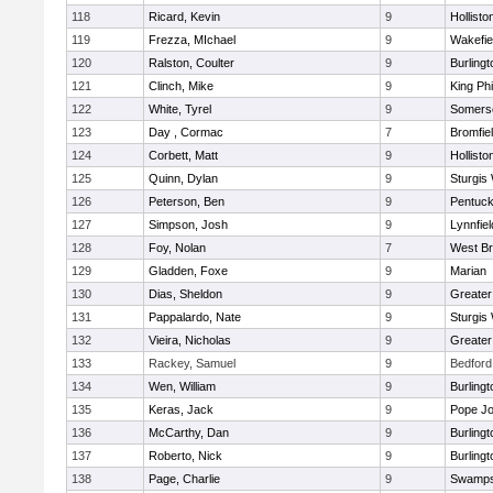
118
Ricard, Kevin
9
Hollisto
119
Frezza, MIchael
9
Wakefie
120
Ralston, Coulter
9
Burlingt
121
Clinch, Mike
9
King Phi
122
White, Tyrel
9
Somerse
123
Day , Cormac
7
Bromfie
124
Corbett, Matt
9
Hollisto
125
Quinn, Dylan
9
Sturgis
126
Peterson, Ben
9
Pentuck
127
Simpson, Josh
9
Lynnfiel
128
Foy, Nolan
7
West Br
129
Gladden, Foxe
9
Marian
130
Dias, Sheldon
9
Greate
131
Pappalardo, Nate
9
Sturgis
132
Vieira, Nicholas
9
Greate
133
Rackey, Samuel
9
Bedford
134
Wen, William
9
Burlingt
135
Keras, Jack
9
Pope Jo
136
McCarthy, Dan
9
Burlingt
137
Roberto, Nick
9
Burlingt
138
Page, Charlie
9
Swamps