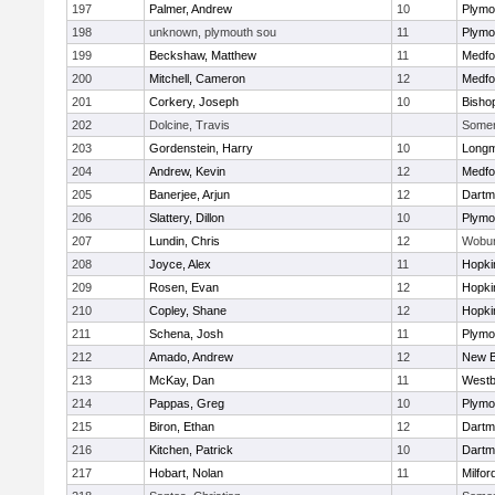
197
Palmer, Andrew
10
Plymo
198
unknown, plymouth sou
11
Plymo
199
Beckshaw, Matthew
11
Medfo
200
Mitchell, Cameron
12
Medfo
201
Corkery, Joseph
10
Bisho
202
Dolcine, Travis
Somerv
203
Gordenstein, Harry
10
Long
204
Andrew, Kevin
12
Medfo
205
Banerjee, Arjun
12
Dartm
206
Slattery, Dillon
10
Plymo
207
Lundin, Chris
12
Wobu
208
Joyce, Alex
11
Hopki
209
Rosen, Evan
12
Hopki
210
Copley, Shane
12
Hopki
211
Schena, Josh
11
Plymo
212
Amado, Andrew
12
New B
213
McKay, Dan
11
Westb
214
Pappas, Greg
10
Plymo
215
Biron, Ethan
12
Dartm
216
Kitchen, Patrick
10
Dartm
217
Hobart, Nolan
11
Milfor