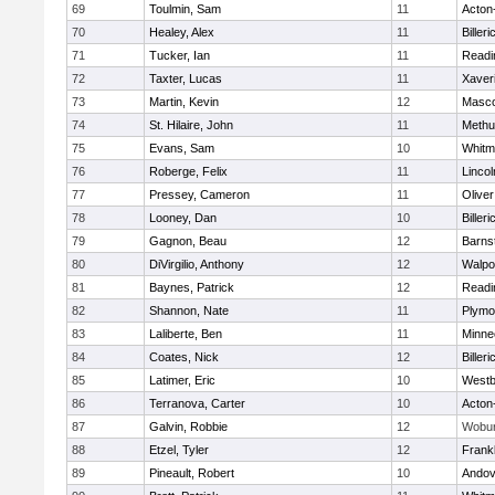
69
Toulmin, Sam
11
Acton
70
Healey, Alex
11
Billeri
71
Tucker, Ian
11
Readi
72
Taxter, Lucas
11
Xaver
73
Martin, Kevin
12
Masc
74
St. Hilaire, John
11
Methu
75
Evans, Sam
10
Whitm
76
Roberge, Felix
11
Linco
77
Pressey, Cameron
11
Olive
78
Looney, Dan
10
Billeri
79
Gagnon, Beau
12
Barns
80
DiVirgilio, Anthony
12
Walpo
81
Baynes, Patrick
12
Readi
82
Shannon, Nate
11
Plymo
83
Laliberte, Ben
11
Minne
84
Coates, Nick
12
Billeri
85
Latimer, Eric
10
Westb
86
Terranova, Carter
10
Acton
87
Galvin, Robbie
12
Wobu
88
Etzel, Tyler
12
Frankl
89
Pineault, Robert
10
Andov