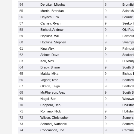
54
Deruijter, Mischa
8
Bromfie
55
Morris, Brendan
9
Saint M
56
Haynes, Erik
10
Bourne
57
Carney, Ryan
9
Seekon
58
Bichsel, Andrew
9
Old Roc
59
Hopkins, Will
9
Falmou
60
Hopkins, Stephen
9
Swamps
61
King, Alex
9
Falmou
62
Abbott, Dave
9
Seekon
63
Kalil, Max
9
Duxbur
64
Brady, Shane
9
South S
65
Malala, Mika
9
Bishop 
66
Vegner, Ivan
9
Bedford
67
Okada, Taiga
9
Bedford
68
McPherson, Alex
9
South S
69
Nagel, Ben
9
Westwo
70
Cappello, Ben
9
Hollisto
71
Romano, Nick
9
Hollisto
72
Wilson, Christopher
9
Somerse
73
Schobel, Nathaniel
9
Somerse
74
Concannon, Joe
9
Cardina