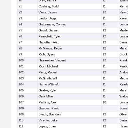
90
Brett, Patrick
11
Whitm
91
Cushing, Todd
11
Plymo
92
Vieira, Jason
12
New B
93
Lawlor, Jiggs
11
Xaver
94
Gottzmann, Connor
11
Long
95
Gould, Danny
12
Malde
96
Famiglietti, Tyler
12
Long
97
Napolitan, Alex
12
Barns
98
McManus, Kevin
12
Marshf
99
Rich, Dylan
12
Brock
100
Nazaretian, Vincent
12
Frankl
101
Ricci, Michael
11
Peab
102
Perry, Robert
12
Andov
103
McGrath, Will
11
Methu
104
Name Withheld
11
Readi
105
Grable, Kyle
11
Marshf
106
Orsi, Mike
11
Walpo
107
Perkins, Alex
10
Long
108
Guedes, Paulo
Somerv
109
Lynch, Brendan
12
Olive
110
Vicente, Luke
12
Barns
111
Lopez, Juan
12
Haverh