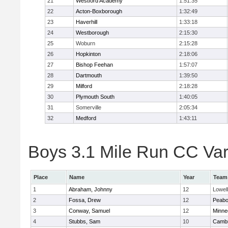
21
Westford Academy
1:51:35
22
Acton-Boxborough
1:32:49
23
Haverhill
1:33:18
24
Westborough
2:15:30
25
Woburn
2:15:28
26
Hopkinton
2:18:06
27
Bishop Feehan
1:57:07
28
Dartmouth
1:39:50
29
Milford
2:18:28
30
Plymouth South
1:40:05
31
Somerville
2:05:34
32
Medford
1:43:11
Boys 3.1 Mile Run CC Vars
Place
Name
Year
Team
1
Abraham, Johnny
12
Lowell
2
Fossa, Drew
12
Peab
3
Conway, Samuel
12
Minne
4
Stubbs, Sam
10
Cambr