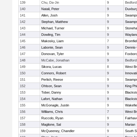
139
Chu, Da-Jin
9
Bedford
140
Natali, Peter
9
Duxbur
141
Allen, Josh
9
Swamps
142
Stephan, Matthew
9
Swamps
143
Michael, Turner
9
Stoneh
144
Dowling, Tim
9
Waylan
145
Makosky, Liam
7
Bromfie
146
Labonte, Sean
9
Dennis
147
Donovan, Tyler
9
Foxbor
148
McCabe, Jonathan
9
Bedford
149
Sikora, Lucas
8
West Br
150
Connors, Robert
9
Innovat
151
Perlish, Reese
9
Swamps
152
Ohlson, Sean
9
King Phi
153
Tober, Danny
9
Blacksto
154
Lafort, Nathan
9
Blacksto
155
McGonagle, Justin
9
Wakefie
156
Williams, Chris
7
West Br
157
Ruccolo, Ryan
9
Fairhav
158
Maglione, Sal
9
Marian
159
McQueeney, Chandler
9
South S