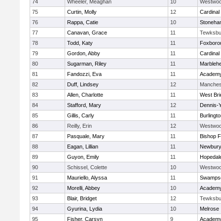
74
Wheeler, Meaghan
10
Westwo
75
Curtin, Molly
12
Cardinal
76
Rappa, Catie
10
Stoneha
77
Canavan, Grace
11
Tewksbu
78
Todd, Katy
11
Foxboro
79
Gordon, Abby
11
Cardinal
80
Sugarman, Riley
11
Marbleh
81
Fandozzi, Eva
11
Academy
82
Duff, Lindsey
12
Manches
83
Allen, Charlotte
11
West Bri
84
Stafford, Mary
12
Dennis-
85
Gillis, Carly
11
Burlingt
86
Reilly, Erin
12
Westwo
87
Pasquale, Mary
11
Bishop 
88
Eagan, Lillian
11
Newbury
89
Guyon, Emily
11
Hopedal
90
Schissel, Colette
10
Westwo
91
Mauriello, Alyssa
11
Swampsc
92
Morelli, Abbey
10
Academy
93
Blair, Bridget
12
Tewksbu
94
Gyurina, Lydia
10
Melrose
95
Fisher, Carsyn
9
Academy