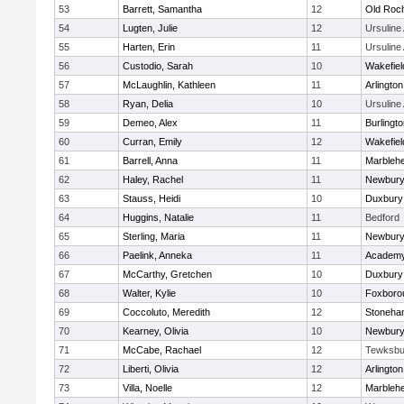
53
Barrett, Samantha
12
Old Roc
54
Lugten, Julie
12
Ursulin
55
Harten, Erin
11
Ursulin
56
Custodio, Sarah
10
Wakefiel
57
McLaughlin, Kathleen
11
Arlington
58
Ryan, Delia
10
Ursulin
59
Demeo, Alex
11
Burlingt
60
Curran, Emily
12
Wakefiel
61
Barrell, Anna
11
Marbleh
62
Haley, Rachel
11
Newbury
63
Stauss, Heidi
10
Duxbury
64
Huggins, Natalie
11
Bedford
65
Sterling, Maria
11
Newbury
66
Paelink, Anneka
11
Academy
67
McCarthy, Gretchen
10
Duxbury
68
Walter, Kylie
10
Foxboro
69
Coccoluto, Meredith
12
Stoneha
70
Kearney, Olivia
10
Newbury
71
McCabe, Rachael
12
Tewksbu
72
Liberti, Olivia
12
Arlington
73
Villa, Noelle
12
Marbleh