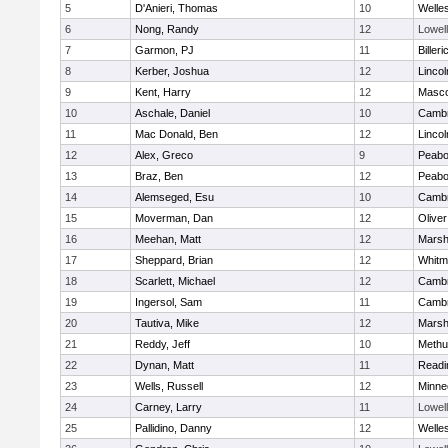
5
D'Anieri, Thomas
10
Welle
6
Nong, Randy
12
Lowell
7
Garmon, PJ
11
Billeri
8
Kerber, Joshua
12
Linco
9
Kent, Harry
12
Masc
10
Aschale, Daniel
10
Cambr
11
Mac Donald, Ben
12
Linco
12
Alex, Greco
9
Peab
13
Braz, Ben
12
Peab
14
Alemseged, Esu
10
Cambr
15
Moverman, Dan
12
Olive
16
Meehan, Matt
12
Marshf
17
Sheppard, Brian
12
Whitm
18
Scarlett, Michael
12
Cambr
19
Ingersol, Sam
11
Cambr
20
Tautiva, Mike
12
Marshf
21
Reddy, Jeff
10
Methu
22
Dynan, Matt
11
Readi
23
Wells, Russell
12
Minne
24
Carney, Larry
11
Lowell
25
Pallidino, Danny
12
Welle