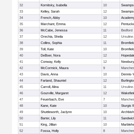
32
Kornitsky, Isabella
10
Swampsc
33
Kelley, Sarah
12
Swampsc
34
French, Abby
10
Academy
35
Marchant, Emma
12
Pentuck
36
McCabe, Jenessa
11
Bedford
37
Orechia, Sheila
12
Ursulin
38
Collins, Sophia
11
Bromfiel
39
Toll, Kate
10
Bromfiel
40
DeBoer, Nora
12
Hopedal
41
Conway, Kelly
12
Newbury
42
McCormick, Maura
9
Manches
43
Davis, Anna
10
Dennis-
44
Farland, Shauntel
12
Burlingt
45
Carroll, Alina
11
Ursulin
46
Gourville, Margaret
12
Wakefiel
47
Feuerbach, Eve
7
Manches
48
Kane, Kate
10
Sturgis 
49
Shuttleworth, Jaclynn
10
Archbish
50
Barter, Lily
11
Sandwic
51
King, Jillian
10
Marbleh
52
Fossa, Holly
8
Manches