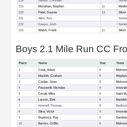
218
Santos, Christian
Somerv
219
Monahan, Stephen
11
Medfo
220
Patel, Gaurav
12
Silver
221
Allen, Ken
Somerv
222
Gauyo, Josh
Somerv
223
Walsh, Frank
11
Silver
Boys 2.1 Mile Run CC Fros
Place
Name
Year
Team
1
Cook, Adam
9
Melrose
2
Macklin, Graham
9
Waylan
3
Conlan, Sean
9
Melrose
4
Passarelli, Nicholas
9
Innovat
5
Cerulli, Mike
9
Saint M
6
Larson, Elrik
9
Marble
7
Kimmell, Thomas
9
Bedford
8
Silva, Victor
9
Innovat
9
Espinosa, Ray
9
Sandwi
10
Barriss, Griffin
9
Melrose