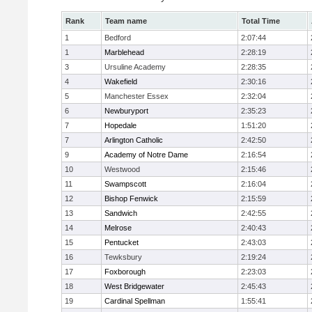
Rank
Team name
Total Time
1
Bedford
2:07:44
1
Marblehead
2:28:19
3
Ursuline Academy
2:28:35
4
Wakefield
2:30:16
5
Manchester Essex
2:32:04
6
Newburyport
2:35:23
7
Hopedale
1:51:20
7
Arlington Catholic
2:42:50
9
Academy of Notre Dame
2:16:54
10
Westwood
2:15:46
11
Swampscott
2:16:04
12
Bishop Fenwick
2:15:59
13
Sandwich
2:42:55
14
Melrose
2:40:43
15
Pentucket
2:43:03
16
Tewksbury
2:19:24
17
Foxborough
2:23:03
18
West Bridgewater
2:45:43
19
Cardinal Spellman
1:55:41