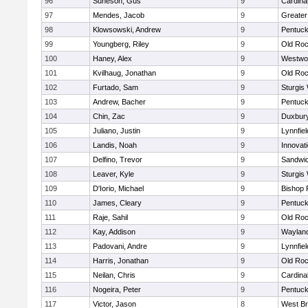
96
Suneson, Gus
9
Cardina
97
Mendes, Jacob
9
Greate
98
Klowsowski, Andrew
9
Pentuck
99
Youngberg, Riley
9
Old Roc
100
Haney, Alex
9
Westwo
101
Kvilhaug, Jonathan
9
Old Roc
102
Furtado, Sam
9
Sturgis
103
Andrew, Bacher
9
Pentuck
104
Chin, Zac
9
Duxbur
105
Juliano, Justin
9
Lynnfiel
106
Landis, Noah
9
Innovat
107
Delfino, Trevor
9
Sandwi
108
Leaver, Kyle
9
Sturgis
109
D'Iorio, Michael
9
Bishop 
110
James, Cleary
9
Pentuck
111
Raje, Sahil
9
Old Roc
112
Kay, Addison
9
Waylan
113
Padovani, Andre
9
Lynnfiel
114
Harris, Jonathan
9
Old Roc
115
Neilan, Chris
9
Cardina
116
Nogeira, Peter
9
Pentuck
117
Victor, Jason
8
West Br