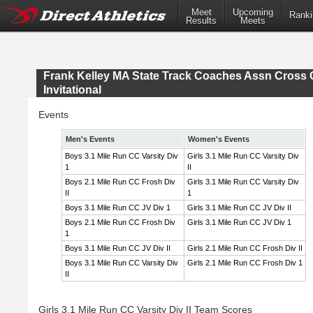
Meet
Upcoming
Ranki
Results
Meets
Frank Kelley MA State Track Coaches Assn Cross 
Invitational
Events
Men's Events
Women's Events
Boys 3.1 Mile Run CC Varsity Div
Girls 3.1 Mile Run CC Varsity Div
1
II
Boys 2.1 Mile Run CC Frosh Div
Girls 3.1 Mile Run CC Varsity Div
II
1
Boys 3.1 Mile Run CC JV Div 1
Girls 3.1 Mile Run CC JV Div II
Boys 2.1 Mile Run CC Frosh Div
Girls 3.1 Mile Run CC JV Div 1
1
Boys 3.1 Mile Run CC JV Div II
Girls 2.1 Mile Run CC Frosh Div II
Boys 3.1 Mile Run CC Varsity Div
Girls 2.1 Mile Run CC Frosh Div 1
II
Girls 3.1 Mile Run CC Varsity Div II Team Scores