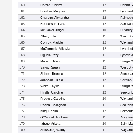
160
Darrah, Shelby
12
Dennis-
161
Breslow, Meghan
12
Lynnfield
162
Charette, Alexandra
12
Fairhav
163
Henderson, Lana
12
Sandwic
164
McDaniel, Abigail
10
Duxbury
165
Alfieri, Julia
11
West Bri
166
Conroy, Maddie
12
Wayland
167
McCormick, Mikayla
12
Lynnfield
168
Figueia, Izzy
11
Lynnfield
169
Maruca, Nina
11
Sturgis 
170
Savoy, Sarah
12
West Bri
171
Shipps, Brenlee
12
Stoneha
172
Johnson, Lizzie
12
Cardinal
173
White, Taylor
11
Sturgis 
174
Hindle, Caroline
12
Seekonk
175
Provost, Caroline
10
Wayland
176
Rocha , Meaghan
11
Seekonk
177
King, Cecilla
12
Falmout
178
O'Connell, Giuliana
11
Arlington
179
Iafrate, Ariana
10
Saint Ma
180
Schwartz, Maddy
11
Wayland