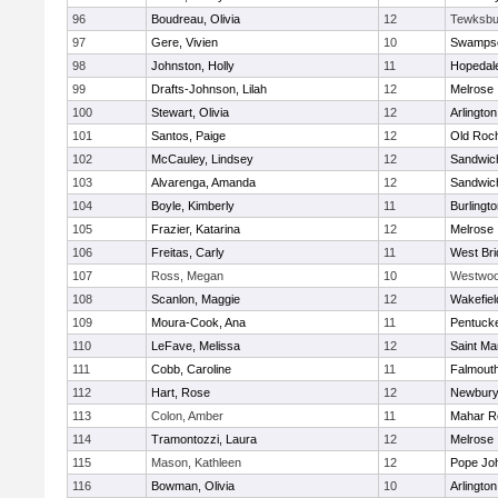
96
Boudreau, Olivia
12
Tewksbu
97
Gere, Vivien
10
Swampsc
98
Johnston, Holly
11
Hopedal
99
Drafts-Johnson, Lilah
12
Melrose
100
Stewart, Olivia
12
Arlington
101
Santos, Paige
12
Old Roc
102
McCauley, Lindsey
12
Sandwic
103
Alvarenga, Amanda
12
Sandwic
104
Boyle, Kimberly
11
Burlingt
105
Frazier, Katarina
12
Melrose
106
Freitas, Carly
11
West Bri
107
Ross, Megan
10
Westwo
108
Scanlon, Maggie
12
Wakefiel
109
Moura-Cook, Ana
11
Pentuck
110
LeFave, Melissa
12
Saint Ma
111
Cobb, Caroline
11
Falmout
112
Hart, Rose
12
Newbury
113
Colon, Amber
11
Mahar R
114
Tramontozzi, Laura
12
Melrose
115
Mason, Kathleen
12
Pope Joh
116
Bowman, Olivia
10
Arlington