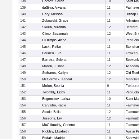
138
Corbett, Sarah
10
Saint Ma
139
daSilva, Aryana
11
Fairhav
140
Cary, Melissa
11
Bishop 
141
Zukowski, Grace
11
Arlington
142
Skurla, Miranda
12
Bedford
143
Climo, Savannah
12
West Bri
144
D'Olimpio, Alena
11
Pentuck
145
Laski, Reiko
11
Stoneha
146
Barinelli, Eva
11
Tewksbu
147
Barreira, Selena
11
Seekonk
148
Morelli, Justine
12
Academy
149
Sethares, Kaitlyn
12
Old Roc
150
McCormick, Kendall
12
Manches
151
Mellen, Sophia
9
Foxboro
152
Twombly, Libby
11
Pentuck
153
Bogomolov, Larisa
10
Saint Ma
154
Carvalho, Kacie
11
Fairhav
155
Steele, Bella
12
Falmout
156
Josephs, Lily
12
Falmout
157
McGillicuddy, Corinne
11
Falmout
158
Rickley, Elizabeth
11
Austin P
159
Esdale, Maddie
10
Sandwic