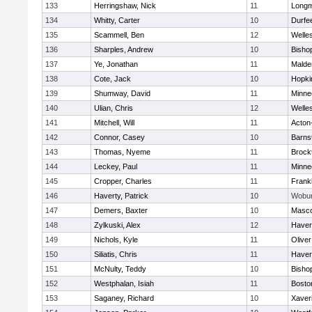
133
Herringshaw, Nick
11
Long
134
Whitty, Carter
10
Durfe
135
Scammell, Ben
12
Welle
136
Sharples, Andrew
10
Bisho
137
Ye, Jonathan
11
Malde
138
Cote, Jack
10
Hopki
139
Shumway, David
11
Minne
140
Ulian, Chris
12
Welle
141
Mitchell, Will
11
Acton
142
Connor, Casey
10
Barns
143
Thomas, Nyeme
11
Brock
144
Leckey, Paul
11
Minne
145
Cropper, Charles
11
Frankl
146
Haverty, Patrick
10
Wobu
147
Demers, Baxter
10
Masc
148
Zylkuski, Alex
12
Haverh
149
Nichols, Kyle
11
Olive
150
Siliatis, Chris
11
Haverh
151
McNulty, Teddy
10
Bisho
152
Westphalan, Isiah
11
Bosto
153
Saganey, Richard
10
Xaver