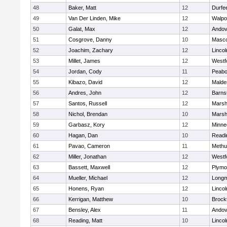
48
Baker, Matt
12
Durfe
49
Van Der Linden, Mike
12
Walpo
50
Galat, Max
12
Andov
51
Cosgrove, Danny
10
Masc
52
Joachim, Zachary
12
Linco
53
Millet, James
12
Westf
54
Jordan, Cody
11
Peab
55
Kibazo, David
12
Malde
56
Andres, John
12
Barns
57
Santos, Russell
12
Marshf
58
Nichol, Brendan
10
Marshf
59
Garbasz, Kory
12
Minne
60
Hagan, Dan
10
Readi
61
Pavao, Cameron
11
Methu
62
Miller, Jonathan
12
Westf
63
Bassett, Maxwell
12
Plymo
64
Mueller, Michael
12
Long
65
Honens, Ryan
12
Linco
66
Kerrigan, Matthew
10
Brock
67
Bensley, Alex
11
Andov
68
Reading, Matt
10
Linco