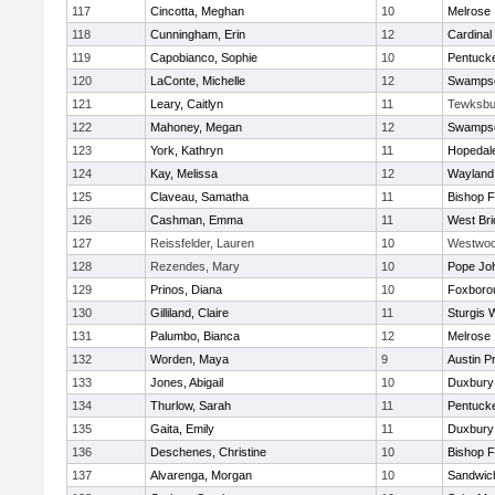
117
Cincotta, Meghan
10
Melrose
118
Cunningham, Erin
12
Cardinal
119
Capobianco, Sophie
10
Pentuck
120
LaConte, Michelle
12
Swampsc
121
Leary, Caitlyn
11
Tewksbu
122
Mahoney, Megan
12
Swampsc
123
York, Kathryn
11
Hopedal
124
Kay, Melissa
12
Wayland
125
Claveau, Samatha
11
Bishop 
126
Cashman, Emma
11
West Bri
127
Reissfelder, Lauren
10
Westwo
128
Rezendes, Mary
10
Pope Joh
129
Prinos, Diana
10
Foxboro
130
Gilliland, Claire
11
Sturgis 
131
Palumbo, Bianca
12
Melrose
132
Worden, Maya
9
Austin P
133
Jones, Abigail
10
Duxbury
134
Thurlow, Sarah
11
Pentuck
135
Gaita, Emily
11
Duxbury
136
Deschenes, Christine
10
Bishop 
137
Alvarenga, Morgan
10
Sandwic