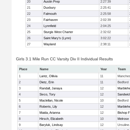
20
Austin Prep
2:27:39
21
Duxbury
2:25:41
22
Falmouth
2:25:58
23
Fairhaven
2:02:39
24
Lynnfield
2:04:25
25
Sturgis West Charter
2:32:02
26
Saint Mary's (Lynn)
3:02:22
27
Wayland
2:38:11
Girls 3.1 Mile Run CC Varsity Div II Individual Results
Place
Name
Year
Team
1
Lantz, Olilvia
11
Manches
2
Dietz, Erin
11
Bedford
3
Randall, Janaya
12
Marbleh
4
Sivco, Tory
12
Sandwic
5
Maclellan, Nicole
10
Bedford
6
Roberts, Lily
12
Marbleh
7
Maida, Arianna
12
Bishop 
8
Hirsch, Elizabeth
10
Melrose
9
Baryluk, Lindsay
12
Ursulin