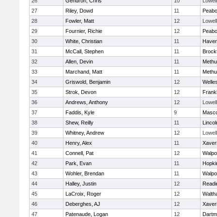
26
Gendron, Chris
10
Lowell
27
Riley, Dowd
11
Peab
28
Fowler, Matt
12
Lowell
29
Fournier, Richie
12
Peab
30
White, Christian
11
Haverh
31
McCall, Stephen
11
Brock
32
Allen, Devin
11
Methu
33
Marchand, Matt
11
Methu
34
Griswold, Benjamin
12
Welle
35
Strok, Devon
12
Frankl
36
Andrews, Anthony
12
Lowell
37
Faddis, Kyle
9
Masc
38
Shew, Reilly
11
Linco
39
Whitney, Andrew
12
Lowell
40
Henry, Alex
11
Xaver
41
Connell, Pat
12
Walpo
42
Park, Evan
11
Hopki
43
Wohler, Brendan
11
Walpo
44
Halley, Justin
12
Readi
45
LaCroix, Roger
12
Walth
46
Deberghes, AJ
12
Xaver
47
Patenaude, Logan
12
Dartm