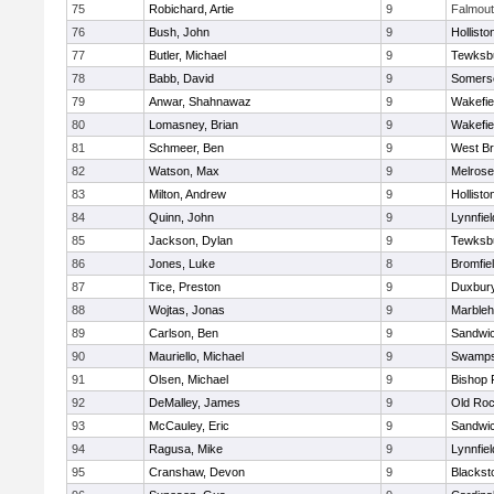
75
Robichard, Artie
9
Falmou
76
Bush, John
9
Hollisto
77
Butler, Michael
9
Tewksb
78
Babb, David
9
Somerse
79
Anwar, Shahnawaz
9
Wakefie
80
Lomasney, Brian
9
Wakefie
81
Schmeer, Ben
9
West Br
82
Watson, Max
9
Melrose
83
Milton, Andrew
9
Hollisto
84
Quinn, John
9
Lynnfiel
85
Jackson, Dylan
9
Tewksb
86
Jones, Luke
8
Bromfie
87
Tice, Preston
9
Duxbur
88
Wojtas, Jonas
9
Marble
89
Carlson, Ben
9
Sandwi
90
Mauriello, Michael
9
Swamps
91
Olsen, Michael
9
Bishop 
92
DeMalley, James
9
Old Roc
93
McCauley, Eric
9
Sandwi
94
Ragusa, Mike
9
Lynnfiel
95
Cranshaw, Devon
9
Blacksto