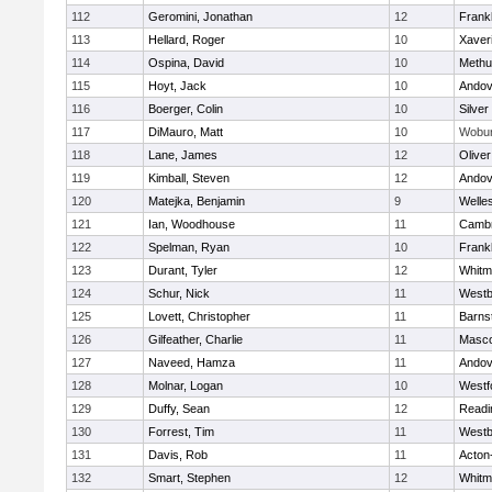
112
Geromini, Jonathan
12
Frankl
113
Hellard, Roger
10
Xaver
114
Ospina, David
10
Methu
115
Hoyt, Jack
10
Andov
116
Boerger, Colin
10
Silver
117
DiMauro, Matt
10
Wobu
118
Lane, James
12
Olive
119
Kimball, Steven
12
Andov
120
Matejka, Benjamin
9
Welle
121
Ian, Woodhouse
11
Cambr
122
Spelman, Ryan
10
Frankl
123
Durant, Tyler
12
Whitm
124
Schur, Nick
11
Westb
125
Lovett, Christopher
11
Barns
126
Gilfeather, Charlie
11
Masc
127
Naveed, Hamza
11
Andov
128
Molnar, Logan
10
Westf
129
Duffy, Sean
12
Readi
130
Forrest, Tim
11
Westb
131
Davis, Rob
11
Acton
132
Smart, Stephen
12
Whitm