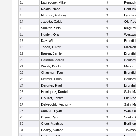
11
Labrecque, Mike
9
Pentuck
12
Roche, Noah
9
Pentuck
13
Metrano, Anthony
9
Lynnfiel
14
Jagoda, Caleb
9
Old Roc
15
Sullivan, Seth
9
King Phi
16
Hunter, Ryan
9
Westwo
17
Day, Will
9
Bromfie
18
Jacob, Oliver
9
Marble
19
Barrett, Jamie
9
Bromfie
20
Hamilton, Aaron
9
Bedford
21
Walsh, Declan
9
Marian
22
Chapman, Paul
9
Bromfie
23
Kimmell, Philip
9
Bedford
24
Deruijter, Ryell
8
Bromfie
25
Henriquez, Kordell
9
Saint M
26
Goulart, James
9
Old Roc
27
DelVecchio, Anthony
9
Saint M
28
Sullivan, Ryan
9
Wakefie
29
Glynn, Ryan
9
South S
30
Gloor, Matthias
9
Burlingt
31
Dooley, Nathan
9
Tewksb