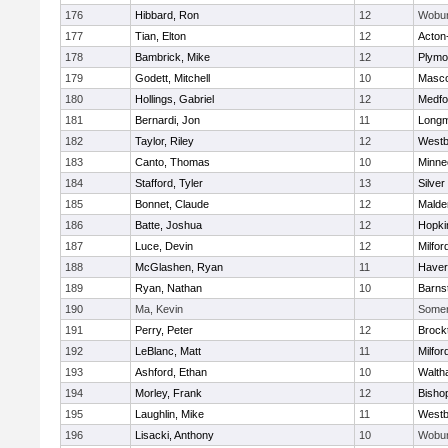
176
Hibbard, Ron
12
Wobu
177
Tian, Elton
12
Acton
178
Bambrick, Mike
12
Plymo
179
Godett, Mitchell
10
Masc
180
Hollings, Gabriel
12
Medfo
181
Bernardi, Jon
11
Long
182
Taylor, Riley
12
Westb
183
Canto, Thomas
10
Minne
184
Stafford, Tyler
13
Silver
185
Bonnet, Claude
12
Malde
186
Batte, Joshua
12
Hopki
187
Luce, Devin
12
Milfor
188
McGlashen, Ryan
11
Haverh
189
Ryan, Nathan
10
Barns
190
Ma, Kevin
Somerv
191
Perry, Peter
12
Brock
192
LeBlanc, Matt
11
Milfor
193
Ashford, Ethan
10
Walth
194
Morley, Frank
12
Bisho
195
Laughlin, Mike
11
Westb
196
Lisacki, Anthony
10
Wobu