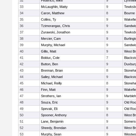
32
Federico, Mike
9
Lynnfiel
33
McLaughlin, Matty
9
Tewksb
34
Caron, Matthew
8
Bourne
35
Collins, Ty
9
Wakefie
36
Tzimorangas, Chris
9
Sandwi
37
Zurawski, Jonathon
9
Tewksb
38
Mercier, Cam
9
Burlingt
39
Murphy, Michael
9
Sandwi
40
Gillis, Matt
9
West Br
41
Bolduc, Cole
7
Blacksto
42
Button, Ben
9
Duxbur
43
Brennan, Brian
8
Stoneh
44
Salley, Michael
9
Blacksto
45
Michael, Reilly
8
Stoneh
46
Finn, Matt
9
Wakefie
47
Strothers, Ian
9
Marble
48
Souza, Eric
9
Old Roc
49
Spevak, Eli
9
Old Roc
50
Spooner, Anthony
8
West Br
51
Lane, Benjamin
9
Somerse
52
Sheedy, Brendan
8
West Br
53
Murphy, Sean
9
Westwo