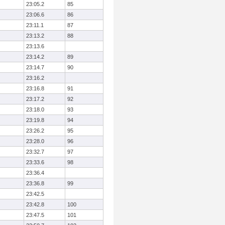
23:05.2
85
23:06.6
86
23:11.1
87
23:13.2
88
23:13.6
23:14.2
89
23:14.7
90
23:16.2
23:16.8
91
23:17.2
92
23:18.0
93
23:19.8
94
23:26.2
95
23:28.0
96
23:32.7
97
23:33.6
98
23:36.4
23:36.8
99
23:42.5
23:42.8
100
23:47.5
101