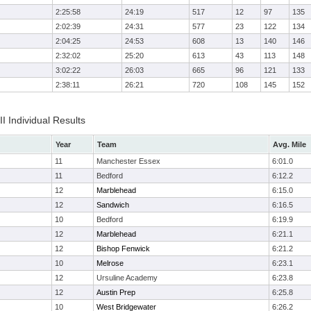
2:25:58
24:19
517
12
97
135
2:02:39
24:31
577
23
122
134
2:04:25
24:53
608
13
140
146
2:32:02
25:20
613
43
113
148
3:02:22
26:03
665
96
121
133
2:38:11
26:21
720
108
145
152
II Individual Results
Year
Team
Avg. Mile
11
Manchester Essex
6:01.0
11
Bedford
6:12.2
12
Marblehead
6:15.0
12
Sandwich
6:16.5
10
Bedford
6:19.9
12
Marblehead
6:21.1
12
Bishop Fenwick
6:21.2
10
Melrose
6:23.1
12
Ursuline Academy
6:23.8
12
Austin Prep
6:25.8
10
West Bridgewater
6:26.2