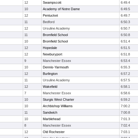
12
Swampscott
6:49.4
10
Academy of Notre Dame
6:49.5
12
Pentucket
6:49.7
11
Bedford
6:50.3
12
Ursuline Academy
6:50.7
11
Bromfield School
6:50.8
10
Bromfield School
6:51.4
12
Hopedale
6:51.5
12
Newburyport
6:51.8
9
Manchester Essex
6:53.4
10
Dennis-Yarmouth
6:55.3
12
Burlington
6:57.2
11
Ursuline Academy
6:57.5
12
Wakefield
6:58.1
7
Manchester Essex
6:58.6
10
Sturgis West Charter
6:59.2
10
Archbishop Williams
7:00.2
11
Sandwich
7:00.8
10
Marblehead
7:01.3
8
Manchester Essex
7:02.4
12
Old Rochester
7:03.1