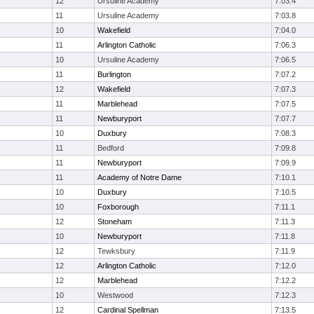
12
Ursuline Academy
7:03.4
11
Ursuline Academy
7:03.8
10
Wakefield
7:04.0
11
Arlington Catholic
7:06.3
10
Ursuline Academy
7:06.5
11
Burlington
7:07.2
12
Wakefield
7:07.3
11
Marblehead
7:07.5
11
Newburyport
7:07.7
10
Duxbury
7:08.3
11
Bedford
7:09.8
11
Newburyport
7:09.9
11
Academy of Notre Dame
7:10.1
10
Duxbury
7:10.5
10
Foxborough
7:11.1
12
Stoneham
7:11.3
10
Newburyport
7:11.8
12
Tewksbury
7:11.9
12
Arlington Catholic
7:12.0
12
Marblehead
7:12.2
10
Westwood
7:12.3
12
Cardinal Spellman
7:13.5