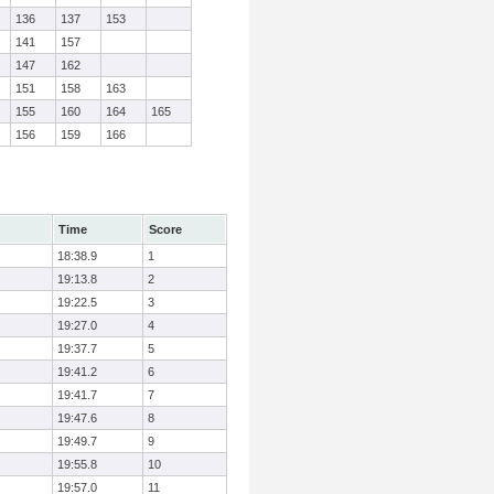
136
137
153
141
157
147
162
151
158
163
155
160
164
165
156
159
166
Time
Score
18:38.9
1
19:13.8
2
19:22.5
3
19:27.0
4
19:37.7
5
19:41.2
6
19:41.7
7
19:47.6
8
19:49.7
9
19:55.8
10
19:57.0
11