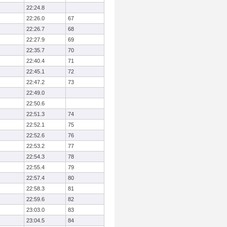
22:24.8
22:26.0
67
22:26.7
68
22:27.9
69
22:35.7
70
22:40.4
71
22:45.1
72
22:47.2
73
22:49.0
22:50.6
22:51.3
74
22:52.1
75
22:52.6
76
22:53.2
77
22:54.3
78
22:55.4
79
22:57.4
80
22:58.3
81
22:59.6
82
23:03.0
83
23:04.5
84