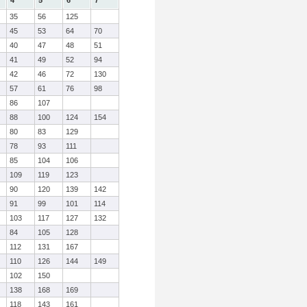
4
5
6
7
35
56
125
45
53
64
70
40
47
48
51
41
49
52
94
42
46
72
130
57
61
76
98
86
107
88
100
124
154
80
83
129
78
93
111
85
104
106
109
119
123
90
120
139
142
91
99
101
114
103
117
127
132
84
105
128
112
131
167
110
126
144
149
102
150
138
168
169
118
143
161