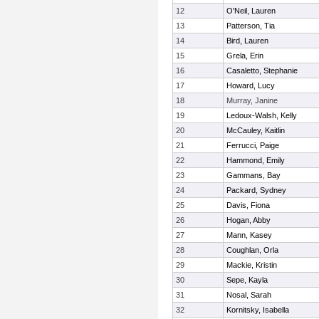
12
O'Neil, Lauren
13
Patterson, Tia
14
Bird, Lauren
15
Grela, Erin
16
Casaletto, Stephanie
17
Howard, Lucy
18
Murray, Janine
19
Ledoux-Walsh, Kelly
20
McCauley, Kaitlin
21
Ferrucci, Paige
22
Hammond, Emily
23
Gammans, Bay
24
Packard, Sydney
25
Davis, Fiona
26
Hogan, Abby
27
Mann, Kasey
28
Coughlan, Orla
29
Mackie, Kristin
30
Sepe, Kayla
31
Nosal, Sarah
32
Kornitsky, Isabella