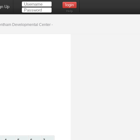
gn Up
Help
ntham Developmental Center -