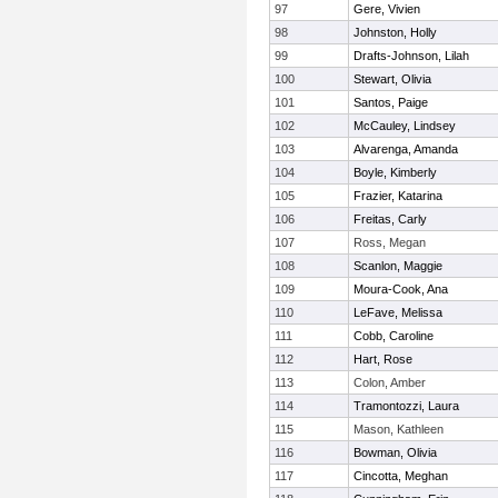
97
Gere, Vivien
98
Johnston, Holly
99
Drafts-Johnson, Lilah
100
Stewart, Olivia
101
Santos, Paige
102
McCauley, Lindsey
103
Alvarenga, Amanda
104
Boyle, Kimberly
105
Frazier, Katarina
106
Freitas, Carly
107
Ross, Megan
108
Scanlon, Maggie
109
Moura-Cook, Ana
110
LeFave, Melissa
111
Cobb, Caroline
112
Hart, Rose
113
Colon, Amber
114
Tramontozzi, Laura
115
Mason, Kathleen
116
Bowman, Olivia
117
Cincotta, Meghan