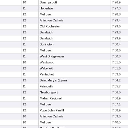
10
Swampscott
7:26.9
11
Hopedale
7:27.3
12
Melrose
7:28.8
12
Arlington Catholic
7:29.4
12
Old Rochester
7:29.6
12
Sandwich
7:29.8
12
Sandwich
7:29.9
11
Burlington
7:30.4
12
Melrose
7:30.6
11
West Bridgewater
7:30.8
10
Westwood
7:31.0
12
Wakefield
7:31.6
11
Pentucket
7:33.6
12
Saint Mary's (Lynn)
7:34.2
11
Falmouth
7:35.7
12
Newburyport
7:36.0
11
Mahar Regional
7:36.9
12
Melrose
7:37.1
12
Pope John Paul II
7:38.9
10
Arlington Catholic
7:39.0
10
Melrose
7:40.5