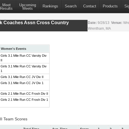
Meet
Upcoming
Rankings
Search
Contact
Products
Si
Results
Meets
ack Coaches Assn Cross Country
Date:
9/28/13
Venue:
Wre
Wrentham, MA
Women's Events
Girls 3.1 Mile Run CC Varsity Div
II
Girls 3.1 Mile Run CC Varsity Div
1
Girls 3.1 Mile Run CC JV Div II
Girls 3.1 Mile Run CC JV Div 1
Girls 2.1 Mile Run CC Frosh Div II
Girls 2.1 Mile Run CC Frosh Div 1
 II Team Scores