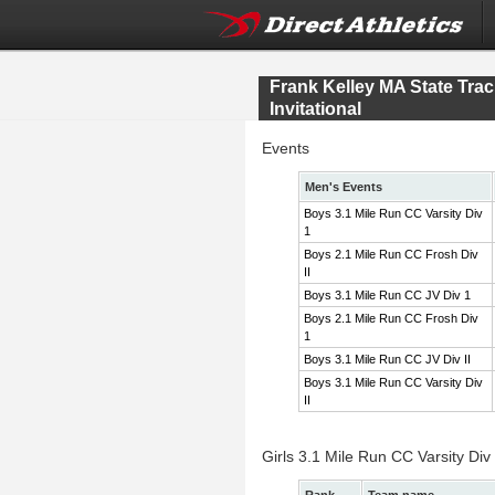
Frank Kelley MA State Tr
Invitational
Events
Men's Events
Boys 3.1 Mile Run CC Varsity Div
1
Boys 2.1 Mile Run CC Frosh Div
II
Boys 3.1 Mile Run CC JV Div 1
Boys 2.1 Mile Run CC Frosh Div
1
Boys 3.1 Mile Run CC JV Div II
Boys 3.1 Mile Run CC Varsity Div
II
Girls 3.1 Mile Run CC Varsity Div