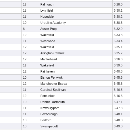
11
Falmouth
6:28.0
11
Lynnfield
6:30.1
11
Hopedale
6:30.2
10
Ursuline Academy
6:30.6
8
Austin Prep
6:32.9
12
Wakefield
6:33.3
11
Westwood
6:34.4
12
Wakefield
6:35.1
12
Arlington Catholic
6:35.7
12
Marblehead
6:36.6
11
Wakefield
6:39.5
12
Fairhaven
6:40.8
10
Bishop Fenwick
6:45.6
12
Manchester Essex
6:45.8
11
Cardinal Spellman
6:46.5
12
Pentucket
6:46.6
10
Dennis-Yarmouth
6:47.1
11
Newburyport
6:47.8
11
Foxborough
6:48.1
10
Bedford
6:48.8
10
Swampscott
6:49.0