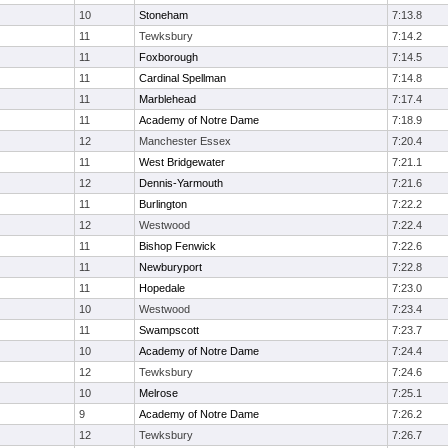
10
Stoneham
7:13.8
11
Tewksbury
7:14.2
11
Foxborough
7:14.5
11
Cardinal Spellman
7:14.8
11
Marblehead
7:17.4
11
Academy of Notre Dame
7:18.9
12
Manchester Essex
7:20.4
11
West Bridgewater
7:21.1
12
Dennis-Yarmouth
7:21.6
11
Burlington
7:22.2
12
Westwood
7:22.4
11
Bishop Fenwick
7:22.6
11
Newburyport
7:22.8
11
Hopedale
7:23.0
10
Westwood
7:23.4
11
Swampscott
7:23.7
10
Academy of Notre Dame
7:24.4
12
Tewksbury
7:24.6
10
Melrose
7:25.1
9
Academy of Notre Dame
7:26.2
12
Tewksbury
7:26.7