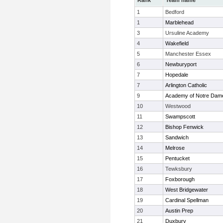
Rank
Team name
1
Bedford
1
Marblehead
3
Ursuline Academy
4
Wakefield
5
Manchester Essex
6
Newburyport
7
Hopedale
7
Arlington Catholic
9
Academy of Notre Dam
10
Westwood
11
Swampscott
12
Bishop Fenwick
13
Sandwich
14
Melrose
15
Pentucket
16
Tewksbury
17
Foxborough
18
West Bridgewater
19
Cardinal Spellman
20
Austin Prep
21
Duxbury