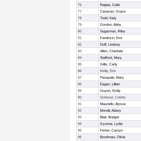
76
Rappa, Catie
77
Canavan, Grace
78
Todd, Katy
79
Gordon, Abby
80
Sugarman, Riley
81
Fandozzi, Eva
82
Duff, Lindsey
83
Allen, Charlotte
84
Stafford, Mary
85
Gillis, Carly
86
Reilly, Erin
87
Pasquale, Mary
88
Eagan, Lillian
89
Guyon, Emily
90
Schissel, Colette
91
Mauriello, Alyssa
92
Morelli, Abbey
93
Blair, Bridget
94
Gyurina, Lydia
95
Fisher, Carsyn
96
Boudreau, Olivia