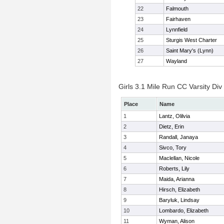
22
Falmouth
23
Fairhaven
24
Lynnfield
25
Sturgis West Charter
26
Saint Mary's (Lynn)
27
Wayland
Girls 3.1 Mile Run CC Varsity Div 
Place
Name
1
Lantz, Olilvia
2
Dietz, Erin
3
Randall, Janaya
4
Sivco, Tory
5
Maclellan, Nicole
6
Roberts, Lily
7
Maida, Arianna
8
Hirsch, Elizabeth
9
Baryluk, Lindsay
10
Lombardo, Elizabeth
11
Wyman, Alison