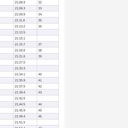
21:08.9
32
21:09.3
33
21:09.9
34
21:11.8
35
21:13.2
36
21:13.5
21:15.1
21:15.7
37
21:16.6
38
21:21.6
39
21:27.5
21:33.3
21:34.1
40
21:35.9
41
21:37.5
42
21:39.4
43
21:42.6
21:44.5
44
21:45.9
45
21:49.4
46
21:51.5