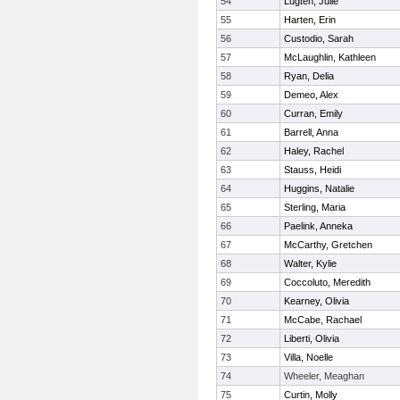
54
Lugten, Julie
55
Harten, Erin
56
Custodio, Sarah
57
McLaughlin, Kathleen
58
Ryan, Delia
59
Demeo, Alex
60
Curran, Emily
61
Barrell, Anna
62
Haley, Rachel
63
Stauss, Heidi
64
Huggins, Natalie
65
Sterling, Maria
66
Paelink, Anneka
67
McCarthy, Gretchen
68
Walter, Kylie
69
Coccoluto, Meredith
70
Kearney, Olivia
71
McCabe, Rachael
72
Liberti, Olivia
73
Villa, Noelle
74
Wheeler, Meaghan
75
Curtin, Molly