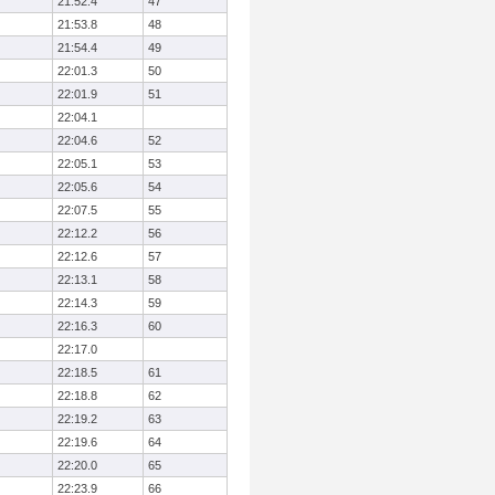
21:52.4
47
21:53.8
48
21:54.4
49
22:01.3
50
22:01.9
51
22:04.1
22:04.6
52
22:05.1
53
22:05.6
54
22:07.5
55
22:12.2
56
22:12.6
57
22:13.1
58
22:14.3
59
22:16.3
60
22:17.0
22:18.5
61
22:18.8
62
22:19.2
63
22:19.6
64
22:20.0
65
22:23.9
66