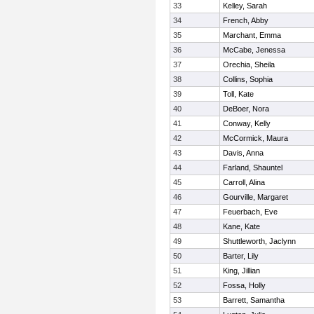
33
Kelley, Sarah
34
French, Abby
35
Marchant, Emma
36
McCabe, Jenessa
37
Orechia, Sheila
38
Collins, Sophia
39
Toll, Kate
40
DeBoer, Nora
41
Conway, Kelly
42
McCormick, Maura
43
Davis, Anna
44
Farland, Shauntel
45
Carroll, Alina
46
Gourville, Margaret
47
Feuerbach, Eve
48
Kane, Kate
49
Shuttleworth, Jaclynn
50
Barter, Lily
51
King, Jillian
52
Fossa, Holly
53
Barrett, Samantha