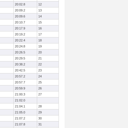
20:02.8
12
20:09.2
13
20:09.6
14
20:10.7
15
20:17.9
16
20:19.2
17
20:22.4
18
20:24.8
19
20:26.5
20
20:29.5
21
20:38.2
22
20:42.5
23
20:57.2
24
20:57.7
25
20:59.9
26
21:00.3
27
21:02.0
21:04.1
28
21:05.0
29
21:07.2
30
21:07.8
31