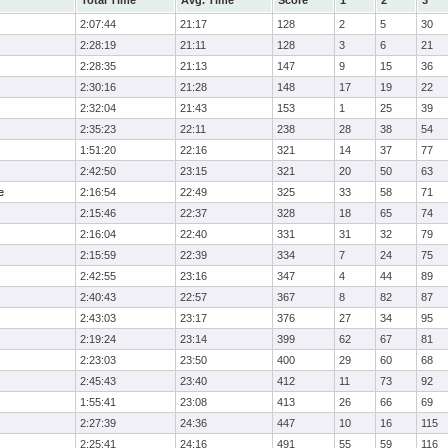
Total Time
Avg. Time
Score
1
2
3
2:07:44
21:17
128
2
5
30
2:28:19
21:11
128
3
6
21
2:28:35
21:13
147
9
15
36
2:30:16
21:28
148
17
19
22
2:32:04
21:43
153
1
25
39
2:35:23
22:11
238
28
38
54
1:51:20
22:16
321
14
37
77
2:42:50
23:15
321
20
50
63
e
2:16:54
22:49
325
33
58
71
2:15:46
22:37
328
18
65
74
2:16:04
22:40
331
31
32
79
2:15:59
22:39
334
7
24
75
2:42:55
23:16
347
4
44
89
2:40:43
22:57
367
8
82
87
2:43:03
23:17
376
27
34
95
2:19:24
23:14
399
62
67
81
2:23:03
23:50
400
29
60
68
2:45:43
23:40
412
11
73
92
1:55:41
23:08
413
26
66
69
2:27:39
24:36
447
10
16
115
2:25:41
24:16
491
55
59
116