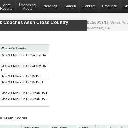
Meet
Upcoming
Rankings
Search
Contact
Products
Si
Results
Meets
ack Coaches Assn Cross Country
Date:
9/28/13
Venue:
Wre
Wrentham, MA
Women's Events
Girls 3.1 Mile Run CC Varsity Div
II
Girls 3.1 Mile Run CC Varsity Div
1
Girls 3.1 Mile Run CC JV Div II
Girls 3.1 Mile Run CC JV Div 1
Girls 2.1 Mile Run CC Frosh Div II
Girls 2.1 Mile Run CC Frosh Div 1
 II Team Scores