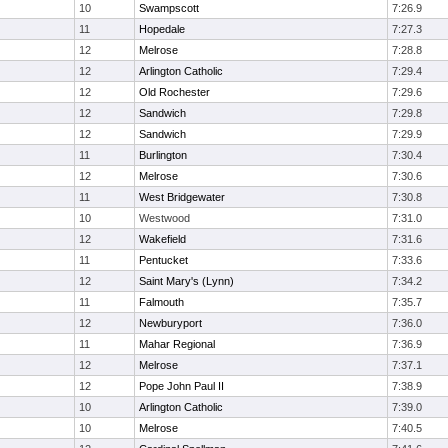
10
Swampscott
7:26.9
11
Hopedale
7:27.3
12
Melrose
7:28.8
12
Arlington Catholic
7:29.4
12
Old Rochester
7:29.6
12
Sandwich
7:29.8
12
Sandwich
7:29.9
11
Burlington
7:30.4
12
Melrose
7:30.6
11
West Bridgewater
7:30.8
10
Westwood
7:31.0
12
Wakefield
7:31.6
11
Pentucket
7:33.6
12
Saint Mary's (Lynn)
7:34.2
11
Falmouth
7:35.7
12
Newburyport
7:36.0
11
Mahar Regional
7:36.9
12
Melrose
7:37.1
12
Pope John Paul II
7:38.9
10
Arlington Catholic
7:39.0
10
Melrose
7:40.5