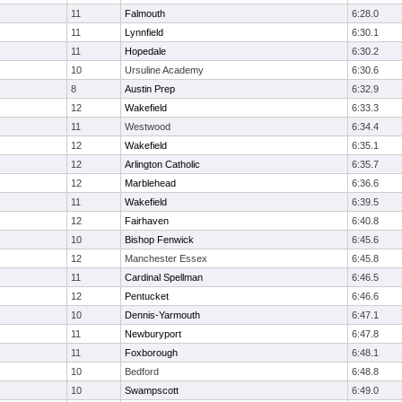
11
Falmouth
6:28.0
11
Lynnfield
6:30.1
11
Hopedale
6:30.2
10
Ursuline Academy
6:30.6
8
Austin Prep
6:32.9
12
Wakefield
6:33.3
11
Westwood
6:34.4
12
Wakefield
6:35.1
12
Arlington Catholic
6:35.7
12
Marblehead
6:36.6
11
Wakefield
6:39.5
12
Fairhaven
6:40.8
10
Bishop Fenwick
6:45.6
12
Manchester Essex
6:45.8
11
Cardinal Spellman
6:46.5
12
Pentucket
6:46.6
10
Dennis-Yarmouth
6:47.1
11
Newburyport
6:47.8
11
Foxborough
6:48.1
10
Bedford
6:48.8
10
Swampscott
6:49.0