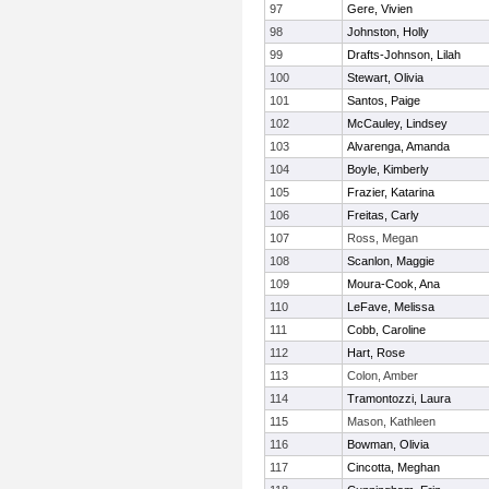
97
Gere, Vivien
98
Johnston, Holly
99
Drafts-Johnson, Lilah
100
Stewart, Olivia
101
Santos, Paige
102
McCauley, Lindsey
103
Alvarenga, Amanda
104
Boyle, Kimberly
105
Frazier, Katarina
106
Freitas, Carly
107
Ross, Megan
108
Scanlon, Maggie
109
Moura-Cook, Ana
110
LeFave, Melissa
111
Cobb, Caroline
112
Hart, Rose
113
Colon, Amber
114
Tramontozzi, Laura
115
Mason, Kathleen
116
Bowman, Olivia
117
Cincotta, Meghan