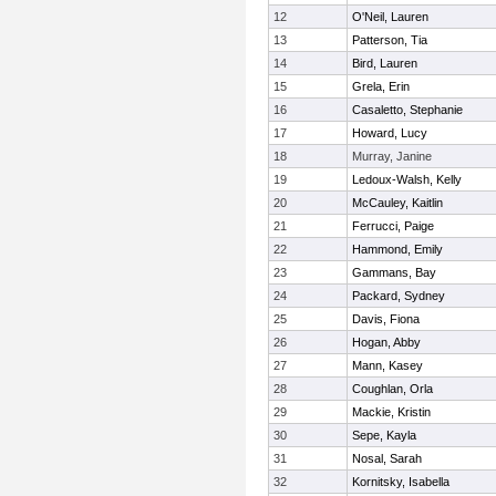
12
O'Neil, Lauren
13
Patterson, Tia
14
Bird, Lauren
15
Grela, Erin
16
Casaletto, Stephanie
17
Howard, Lucy
18
Murray, Janine
19
Ledoux-Walsh, Kelly
20
McCauley, Kaitlin
21
Ferrucci, Paige
22
Hammond, Emily
23
Gammans, Bay
24
Packard, Sydney
25
Davis, Fiona
26
Hogan, Abby
27
Mann, Kasey
28
Coughlan, Orla
29
Mackie, Kristin
30
Sepe, Kayla
31
Nosal, Sarah
32
Kornitsky, Isabella