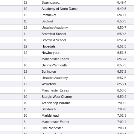
12
Swampscott
6:49.4
10
Academy of Notre Dame
6:49.5
12
Pentucket
6:49.7
11
Bedford
6:50.3
12
Ursuline Academy
6:50.7
11
Bromfield School
6:50.8
10
Bromfield School
6:51.4
12
Hopedale
6:51.5
12
Newburyport
6:51.8
9
Manchester Essex
6:53.4
10
Dennis-Yarmouth
6:55.3
12
Burlington
6:57.2
11
Ursuline Academy
6:57.5
12
Wakefield
6:58.1
7
Manchester Essex
6:58.6
10
Sturgis West Charter
6:59.2
10
Archbishop Williams
7:00.2
11
Sandwich
7:00.8
10
Marblehead
7:01.3
8
Manchester Essex
7:02.4
12
Old Rochester
7:03.1