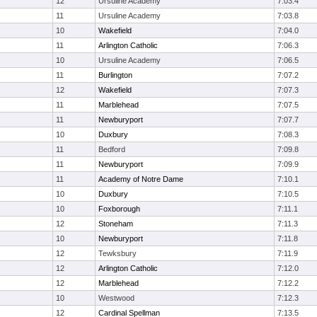
12
Ursuline Academy
7:03.4
11
Ursuline Academy
7:03.8
10
Wakefield
7:04.0
11
Arlington Catholic
7:06.3
10
Ursuline Academy
7:06.5
11
Burlington
7:07.2
12
Wakefield
7:07.3
11
Marblehead
7:07.5
11
Newburyport
7:07.7
10
Duxbury
7:08.3
11
Bedford
7:09.8
11
Newburyport
7:09.9
11
Academy of Notre Dame
7:10.1
10
Duxbury
7:10.5
10
Foxborough
7:11.1
12
Stoneham
7:11.3
10
Newburyport
7:11.8
12
Tewksbury
7:11.9
12
Arlington Catholic
7:12.0
12
Marblehead
7:12.2
10
Westwood
7:12.3
12
Cardinal Spellman
7:13.5