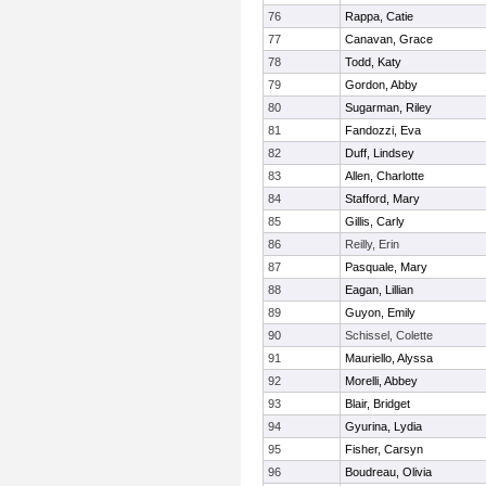
76
Rappa, Catie
77
Canavan, Grace
78
Todd, Katy
79
Gordon, Abby
80
Sugarman, Riley
81
Fandozzi, Eva
82
Duff, Lindsey
83
Allen, Charlotte
84
Stafford, Mary
85
Gillis, Carly
86
Reilly, Erin
87
Pasquale, Mary
88
Eagan, Lillian
89
Guyon, Emily
90
Schissel, Colette
91
Mauriello, Alyssa
92
Morelli, Abbey
93
Blair, Bridget
94
Gyurina, Lydia
95
Fisher, Carsyn
96
Boudreau, Olivia