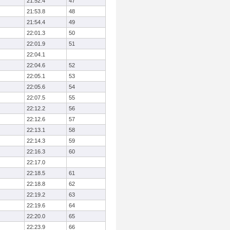
21:52.4
47
21:53.8
48
21:54.4
49
22:01.3
50
22:01.9
51
22:04.1
22:04.6
52
22:05.1
53
22:05.6
54
22:07.5
55
22:12.2
56
22:12.6
57
22:13.1
58
22:14.3
59
22:16.3
60
22:17.0
22:18.5
61
22:18.8
62
22:19.2
63
22:19.6
64
22:20.0
65
22:23.9
66