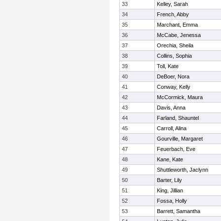
33
Kelley, Sarah
34
French, Abby
35
Marchant, Emma
36
McCabe, Jenessa
37
Orechia, Sheila
38
Collins, Sophia
39
Toll, Kate
40
DeBoer, Nora
41
Conway, Kelly
42
McCormick, Maura
43
Davis, Anna
44
Farland, Shauntel
45
Carroll, Alina
46
Gourville, Margaret
47
Feuerbach, Eve
48
Kane, Kate
49
Shuttleworth, Jaclynn
50
Barter, Lily
51
King, Jillian
52
Fossa, Holly
53
Barrett, Samantha