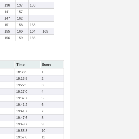
136
137
153
141
157
147
162
151
158
163
155
160
164
165
156
159
166
Time
Score
18:38.9
1
19:13.8
2
19:22.5
3
19:27.0
4
19:37.7
5
19:41.2
6
19:41.7
7
19:47.6
8
19:49.7
9
19:55.8
10
19:57.0
11