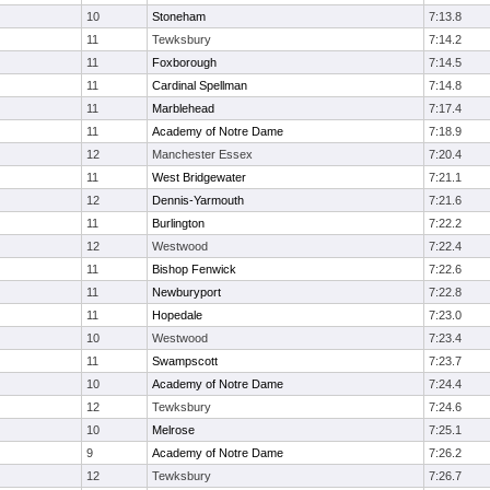
10
Stoneham
7:13.8
11
Tewksbury
7:14.2
11
Foxborough
7:14.5
11
Cardinal Spellman
7:14.8
11
Marblehead
7:17.4
11
Academy of Notre Dame
7:18.9
12
Manchester Essex
7:20.4
11
West Bridgewater
7:21.1
12
Dennis-Yarmouth
7:21.6
11
Burlington
7:22.2
12
Westwood
7:22.4
11
Bishop Fenwick
7:22.6
11
Newburyport
7:22.8
11
Hopedale
7:23.0
10
Westwood
7:23.4
11
Swampscott
7:23.7
10
Academy of Notre Dame
7:24.4
12
Tewksbury
7:24.6
10
Melrose
7:25.1
9
Academy of Notre Dame
7:26.2
12
Tewksbury
7:26.7