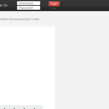
gn Up
Help
ntham Developmental Center -