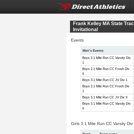
Frank Kelley MA State Tr
Invitational
Events
Men's Events
Boys 3.1 Mile Run CC Varsity Div
1
Boys 2.1 Mile Run CC Frosh Div
II
Boys 3.1 Mile Run CC JV Div 1
Boys 2.1 Mile Run CC Frosh Div
1
Boys 3.1 Mile Run CC JV Div II
Boys 3.1 Mile Run CC Varsity Div
II
Girls 3.1 Mile Run CC Varsity Div