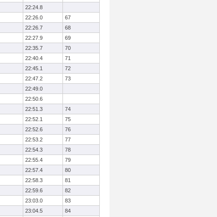
22:24.8
22:26.0
67
22:26.7
68
22:27.9
69
22:35.7
70
22:40.4
71
22:45.1
72
22:47.2
73
22:49.0
22:50.6
22:51.3
74
22:52.1
75
22:52.6
76
22:53.2
77
22:54.3
78
22:55.4
79
22:57.4
80
22:58.3
81
22:59.6
82
23:03.0
83
23:04.5
84