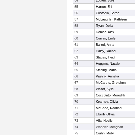
54
Lugten, Julie
55
Harten, Erin
56
Custodio, Sarah
57
McLaughlin, Kathleen
58
Ryan, Delia
59
Demeo, Alex
60
Curran, Emily
61
Barrell, Anna
62
Haley, Rachel
63
Stauss, Heidi
64
Huggins, Natalie
65
Sterling, Maria
66
Paelink, Anneka
67
McCarthy, Gretchen
68
Walter, Kylie
69
Coccoluto, Meredith
70
Kearney, Olivia
71
McCabe, Rachael
72
Liberti, Olivia
73
Villa, Noelle
74
Wheeler, Meaghan
75
Curtin, Molly