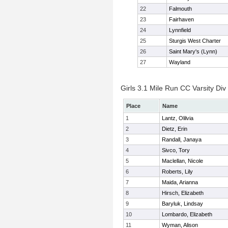
22
Falmouth
23
Fairhaven
24
Lynnfield
25
Sturgis West Charter
26
Saint Mary's (Lynn)
27
Wayland
Girls 3.1 Mile Run CC Varsity Div 
Place
Name
1
Lantz, Olilvia
2
Dietz, Erin
3
Randall, Janaya
4
Sivco, Tory
5
Maclellan, Nicole
6
Roberts, Lily
7
Maida, Arianna
8
Hirsch, Elizabeth
9
Baryluk, Lindsay
10
Lombardo, Elizabeth
11
Wyman, Alison