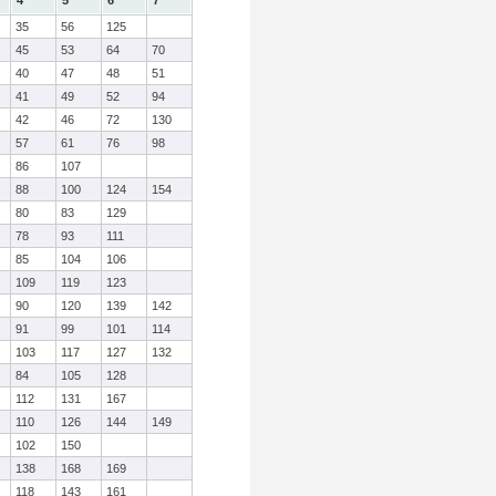
4
5
6
7
35
56
125
45
53
64
70
40
47
48
51
41
49
52
94
42
46
72
130
57
61
76
98
86
107
88
100
124
154
80
83
129
78
93
111
85
104
106
109
119
123
90
120
139
142
91
99
101
114
103
117
127
132
84
105
128
112
131
167
110
126
144
149
102
150
138
168
169
118
143
161