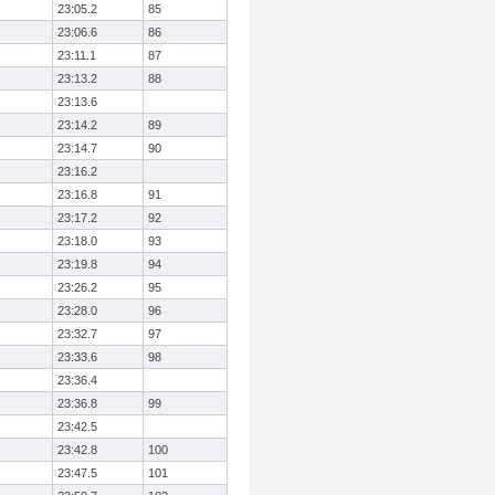
23:05.2
85
23:06.6
86
23:11.1
87
23:13.2
88
23:13.6
23:14.2
89
23:14.7
90
23:16.2
23:16.8
91
23:17.2
92
23:18.0
93
23:19.8
94
23:26.2
95
23:28.0
96
23:32.7
97
23:33.6
98
23:36.4
23:36.8
99
23:42.5
23:42.8
100
23:47.5
101