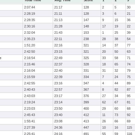
Total Time
Avg. Time
Score
1
2
3
2:07:44
21:17
128
2
5
30
2:28:19
21:11
128
3
6
21
2:28:35
21:13
147
9
15
36
2:30:16
21:28
148
17
19
22
2:32:04
21:43
153
1
25
39
2:35:23
22:11
238
28
38
54
1:51:20
22:16
321
14
37
77
2:42:50
23:15
321
20
50
63
e
2:16:54
22:49
325
33
58
71
2:15:46
22:37
328
18
65
74
2:16:04
22:40
331
31
32
79
2:15:59
22:39
334
7
24
75
2:42:55
23:16
347
4
44
89
2:40:43
22:57
367
8
82
87
2:43:03
23:17
376
27
34
95
2:19:24
23:14
399
62
67
81
2:23:03
23:50
400
29
60
68
2:45:43
23:40
412
11
73
92
1:55:41
23:08
413
26
66
69
2:27:39
24:36
447
10
16
115
2:25:41
24:16
491
55
59
116