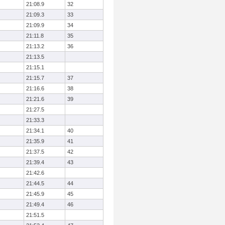
21:08.9
32
21:09.3
33
21:09.9
34
21:11.8
35
21:13.2
36
21:13.5
21:15.1
21:15.7
37
21:16.6
38
21:21.6
39
21:27.5
21:33.3
21:34.1
40
21:35.9
41
21:37.5
42
21:39.4
43
21:42.6
21:44.5
44
21:45.9
45
21:49.4
46
21:51.5