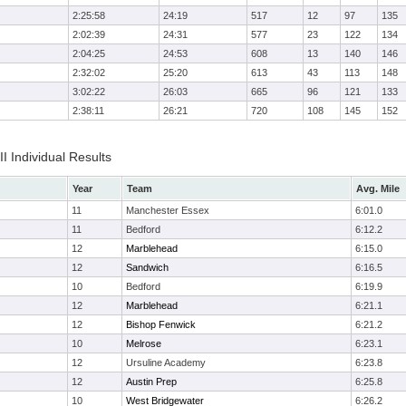
2:25:58
24:19
517
12
97
135
2:02:39
24:31
577
23
122
134
2:04:25
24:53
608
13
140
146
2:32:02
25:20
613
43
113
148
3:02:22
26:03
665
96
121
133
2:38:11
26:21
720
108
145
152
II Individual Results
Year
Team
Avg. Mile
11
Manchester Essex
6:01.0
11
Bedford
6:12.2
12
Marblehead
6:15.0
12
Sandwich
6:16.5
10
Bedford
6:19.9
12
Marblehead
6:21.1
12
Bishop Fenwick
6:21.2
10
Melrose
6:23.1
12
Ursuline Academy
6:23.8
12
Austin Prep
6:25.8
10
West Bridgewater
6:26.2