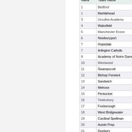
Rank
Team name
1
Bedford
1
Marblehead
3
Ursuline Academy
4
Wakefield
5
Manchester Essex
6
Newburyport
7
Hopedale
7
Arlington Catholic
9
Academy of Notre Dam
10
Westwood
11
Swampscott
12
Bishop Fenwick
13
Sandwich
14
Melrose
15
Pentucket
16
Tewksbury
17
Foxborough
18
West Bridgewater
19
Cardinal Spellman
20
Austin Prep
21
Duxbury