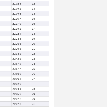
20:02.8
12
20:09.2
13
20:09.6
14
20:10.7
15
20:17.9
16
20:19.2
17
20:22.4
18
20:24.8
19
20:26.5
20
20:29.5
21
20:38.2
22
20:42.5
23
20:57.2
24
20:57.7
25
20:59.9
26
21:00.3
27
21:02.0
21:04.1
28
21:05.0
29
21:07.2
30
21:07.8
31