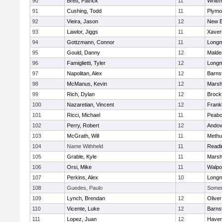
90
Brett, Patrick
11
Whitm
91
Cushing, Todd
11
Plymo
92
Vieira, Jason
12
New B
93
Lawlor, Jiggs
11
Xaver
94
Gottzmann, Connor
11
Long
95
Gould, Danny
12
Malde
96
Famiglietti, Tyler
12
Long
97
Napolitan, Alex
12
Barns
98
McManus, Kevin
12
Marshf
99
Rich, Dylan
12
Brock
100
Nazaretian, Vincent
12
Frankl
101
Ricci, Michael
11
Peab
102
Perry, Robert
12
Andov
103
McGrath, Will
11
Methu
104
Name Withheld
11
Readi
105
Grable, Kyle
11
Marshf
106
Orsi, Mike
11
Walpo
107
Perkins, Alex
10
Long
108
Guedes, Paulo
Somerv
109
Lynch, Brendan
12
Olive
110
Vicente, Luke
12
Barns
111
Lopez, Juan
12
Haverh