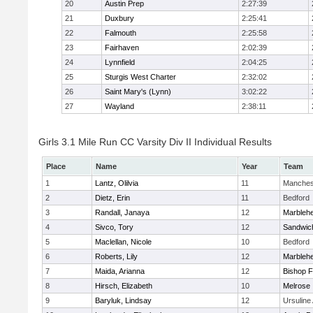
20
Austin Prep
2:27:39
21
Duxbury
2:25:41
22
Falmouth
2:25:58
23
Fairhaven
2:02:39
24
Lynnfield
2:04:25
25
Sturgis West Charter
2:32:02
26
Saint Mary's (Lynn)
3:02:22
27
Wayland
2:38:11
Girls 3.1 Mile Run CC Varsity Div II Individual Results
Place
Name
Year
Team
1
Lantz, Olilvia
11
Manches
2
Dietz, Erin
11
Bedford
3
Randall, Janaya
12
Marbleh
4
Sivco, Tory
12
Sandwic
5
Maclellan, Nicole
10
Bedford
6
Roberts, Lily
12
Marbleh
7
Maida, Arianna
12
Bishop 
8
Hirsch, Elizabeth
10
Melrose
9
Baryluk, Lindsay
12
Ursulin