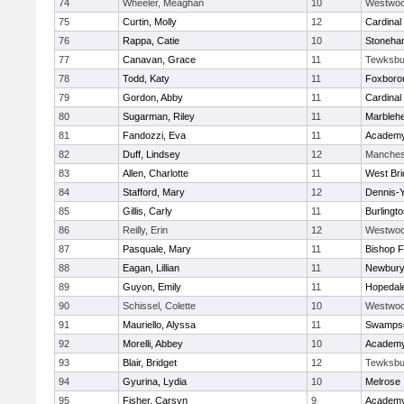
74
Wheeler, Meaghan
10
Westwo
75
Curtin, Molly
12
Cardinal
76
Rappa, Catie
10
Stoneha
77
Canavan, Grace
11
Tewksbu
78
Todd, Katy
11
Foxboro
79
Gordon, Abby
11
Cardinal
80
Sugarman, Riley
11
Marbleh
81
Fandozzi, Eva
11
Academy
82
Duff, Lindsey
12
Manches
83
Allen, Charlotte
11
West Bri
84
Stafford, Mary
12
Dennis-
85
Gillis, Carly
11
Burlingt
86
Reilly, Erin
12
Westwo
87
Pasquale, Mary
11
Bishop 
88
Eagan, Lillian
11
Newbury
89
Guyon, Emily
11
Hopedal
90
Schissel, Colette
10
Westwo
91
Mauriello, Alyssa
11
Swampsc
92
Morelli, Abbey
10
Academy
93
Blair, Bridget
12
Tewksbu
94
Gyurina, Lydia
10
Melrose
95
Fisher, Carsyn
9
Academy