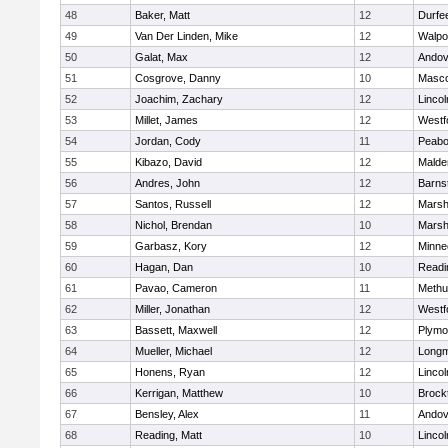
48
Baker, Matt
12
Durfe
49
Van Der Linden, Mike
12
Walpo
50
Galat, Max
12
Andov
51
Cosgrove, Danny
10
Masc
52
Joachim, Zachary
12
Linco
53
Millet, James
12
Westf
54
Jordan, Cody
11
Peab
55
Kibazo, David
12
Malde
56
Andres, John
12
Barns
57
Santos, Russell
12
Marshf
58
Nichol, Brendan
10
Marshf
59
Garbasz, Kory
12
Minne
60
Hagan, Dan
10
Readi
61
Pavao, Cameron
11
Methu
62
Miller, Jonathan
12
Westf
63
Bassett, Maxwell
12
Plymo
64
Mueller, Michael
12
Long
65
Honens, Ryan
12
Linco
66
Kerrigan, Matthew
10
Brock
67
Bensley, Alex
11
Andov
68
Reading, Matt
10
Linco