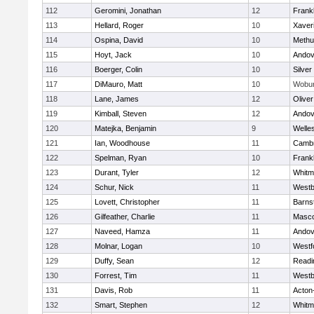
112
Geromini, Jonathan
12
Frankl
113
Hellard, Roger
10
Xaver
114
Ospina, David
10
Methu
115
Hoyt, Jack
10
Andov
116
Boerger, Colin
10
Silver
117
DiMauro, Matt
10
Wobu
118
Lane, James
12
Olive
119
Kimball, Steven
12
Andov
120
Matejka, Benjamin
9
Welle
121
Ian, Woodhouse
11
Cambr
122
Spelman, Ryan
10
Frankl
123
Durant, Tyler
12
Whitm
124
Schur, Nick
11
Westb
125
Lovett, Christopher
11
Barns
126
Gilfeather, Charlie
11
Masc
127
Naveed, Hamza
11
Andov
128
Molnar, Logan
10
Westf
129
Duffy, Sean
12
Readi
130
Forrest, Tim
11
Westb
131
Davis, Rob
11
Acton
132
Smart, Stephen
12
Whitm