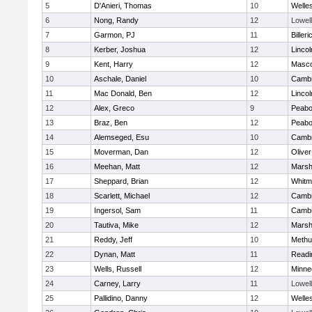
5
D'Anieri, Thomas
10
Welle
6
Nong, Randy
12
Lowell
7
Garmon, PJ
11
Billeri
8
Kerber, Joshua
12
Linco
9
Kent, Harry
12
Masc
10
Aschale, Daniel
10
Cambr
11
Mac Donald, Ben
12
Linco
12
Alex, Greco
9
Peab
13
Braz, Ben
12
Peab
14
Alemseged, Esu
10
Cambr
15
Moverman, Dan
12
Olive
16
Meehan, Matt
12
Marshf
17
Sheppard, Brian
12
Whitm
18
Scarlett, Michael
12
Cambr
19
Ingersol, Sam
11
Cambr
20
Tautiva, Mike
12
Marshf
21
Reddy, Jeff
10
Methu
22
Dynan, Matt
11
Readi
23
Wells, Russell
12
Minne
24
Carney, Larry
11
Lowell
25
Pallidino, Danny
12
Welle