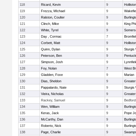
118
Ricard, Kevin
9
Hollisto
119
Frezza, MIchael
9
Wakefie
120
Ralston, Coulter
9
Burlingt
121
Clinch, Mike
9
King Phi
122
White, Tyrel
9
Somerse
123
Day , Cormac
7
Bromfie
124
Corbett, Matt
9
Hollisto
125
Quinn, Dylan
9
Sturgis
126
Peterson, Ben
9
Pentuck
127
Simpson, Josh
9
Lynnfiel
128
Foy, Nolan
7
West Br
129
Gladden, Foxe
9
Marian
130
Dias, Sheldon
9
Greate
131
Pappalardo, Nate
9
Sturgis
132
Vieira, Nicholas
9
Greate
133
Rackey, Samuel
9
Bedford
134
Wen, William
9
Burlingt
135
Keras, Jack
9
Pope Jo
136
McCarthy, Dan
9
Burlingt
137
Roberto, Nick
9
Burlingt
138
Page, Charlie
9
Swamps