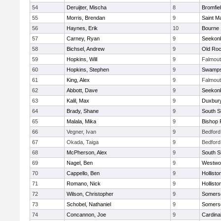
54
Deruijter, Mischa
8
Bromfie
55
Morris, Brendan
9
Saint M
56
Haynes, Erik
10
Bourne
57
Carney, Ryan
9
Seekon
58
Bichsel, Andrew
9
Old Roc
59
Hopkins, Will
9
Falmou
60
Hopkins, Stephen
9
Swamps
61
King, Alex
9
Falmou
62
Abbott, Dave
9
Seekon
63
Kalil, Max
9
Duxbur
64
Brady, Shane
9
South S
65
Malala, Mika
9
Bishop 
66
Vegner, Ivan
9
Bedford
67
Okada, Taiga
9
Bedford
68
McPherson, Alex
9
South S
69
Nagel, Ben
9
Westwo
70
Cappello, Ben
9
Hollisto
71
Romano, Nick
9
Hollisto
72
Wilson, Christopher
9
Somerse
73
Schobel, Nathaniel
9
Somerse
74
Concannon, Joe
9
Cardina