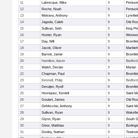
11
Labrecque, Mike
9
Pentuck
12
Roche, Noah
9
Pentuck
13
Metrano, Anthony
9
Lynnfiel
14
Jagoda, Caleb
9
Old Roc
15
Sullivan, Seth
9
King Phi
16
Hunter, Ryan
9
Westwo
17
Day, Will
9
Bromfie
18
Jacob, Oliver
9
Marble
19
Barrett, Jamie
9
Bromfie
20
Hamilton, Aaron
9
Bedford
21
Walsh, Declan
9
Marian
22
Chapman, Paul
9
Bromfie
23
Kimmell, Philip
9
Bedford
24
Deruijter, Ryell
8
Bromfie
25
Henriquez, Kordell
9
Saint M
26
Goulart, James
9
Old Roc
27
DelVecchio, Anthony
9
Saint M
28
Sullivan, Ryan
9
Wakefie
29
Glynn, Ryan
9
South S
30
Gloor, Matthias
9
Burlingt
31
Dooley, Nathan
9
Tewksb