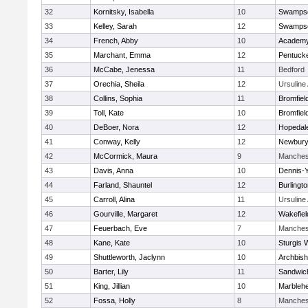
32
Kornitsky, Isabella
10
Swampsc
33
Kelley, Sarah
12
Swampsc
34
French, Abby
10
Academy
35
Marchant, Emma
12
Pentuck
36
McCabe, Jenessa
11
Bedford
37
Orechia, Sheila
12
Ursulin
38
Collins, Sophia
11
Bromfiel
39
Toll, Kate
10
Bromfiel
40
DeBoer, Nora
12
Hopedal
41
Conway, Kelly
12
Newbury
42
McCormick, Maura
9
Manches
43
Davis, Anna
10
Dennis-
44
Farland, Shauntel
12
Burlingt
45
Carroll, Alina
11
Ursulin
46
Gourville, Margaret
12
Wakefiel
47
Feuerbach, Eve
7
Manches
48
Kane, Kate
10
Sturgis 
49
Shuttleworth, Jaclynn
10
Archbish
50
Barter, Lily
11
Sandwic
51
King, Jillian
10
Marbleh
52
Fossa, Holly
8
Manches