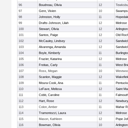
96
Boudreau, Olivia
12
Tewksbu
97
Gere, Vivien
10
Swampsc
98
Johnston, Holly
11
Hopedal
99
Drafts-Johnson, Lilah
12
Melrose
100
Stewart, Olivia
12
Arlington
101
Santos, Paige
12
Old Roc
102
McCauley, Lindsey
12
Sandwic
103
Alvarenga, Amanda
12
Sandwic
104
Boyle, Kimberly
11
Burlingt
105
Frazier, Katarina
12
Melrose
106
Freitas, Carly
11
West Bri
107
Ross, Megan
10
Westwo
108
Scanlon, Maggie
12
Wakefiel
109
Moura-Cook, Ana
11
Pentuck
110
LeFave, Melissa
12
Saint Ma
111
Cobb, Caroline
11
Falmout
112
Hart, Rose
12
Newbury
113
Colon, Amber
11
Mahar R
114
Tramontozzi, Laura
12
Melrose
115
Mason, Kathleen
12
Pope Joh
116
Bowman, Olivia
10
Arlington