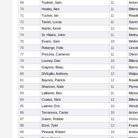
69
Toulmin, Sam
11
Acton
70
Healey, Alex
11
Billeri
71
Tucker, Ian
11
Readi
72
Taxter, Lucas
11
Xaver
73
Martin, Kevin
12
Masc
74
St. Hilaire, John
11
Methu
75
Evans, Sam
10
Whitm
76
Roberge, Felix
11
Linco
77
Pressey, Cameron
11
Olive
78
Looney, Dan
10
Billeri
79
Gagnon, Beau
12
Barns
80
DiVirgilio, Anthony
12
Walpo
81
Baynes, Patrick
12
Readi
82
Shannon, Nate
11
Plymo
83
Laliberte, Ben
11
Minne
84
Coates, Nick
12
Billeri
85
Latimer, Eric
10
Westb
86
Terranova, Carter
10
Acton
87
Galvin, Robbie
12
Wobu
88
Etzel, Tyler
12
Frankl
89
Pineault, Robert
10
Andov