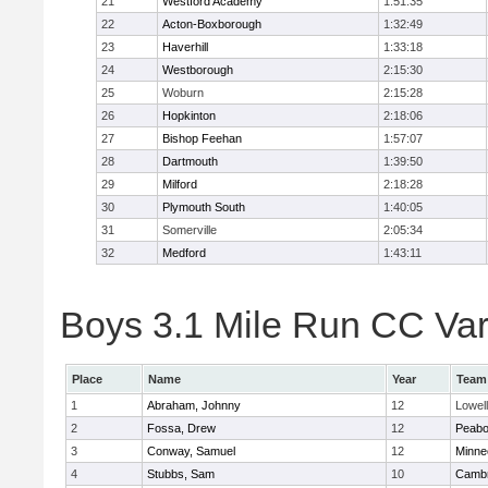
21
Westford Academy
1:51:35
22
Acton-Boxborough
1:32:49
23
Haverhill
1:33:18
24
Westborough
2:15:30
25
Woburn
2:15:28
26
Hopkinton
2:18:06
27
Bishop Feehan
1:57:07
28
Dartmouth
1:39:50
29
Milford
2:18:28
30
Plymouth South
1:40:05
31
Somerville
2:05:34
32
Medford
1:43:11
Boys 3.1 Mile Run CC Vars
Place
Name
Year
Team
1
Abraham, Johnny
12
Lowell
2
Fossa, Drew
12
Peab
3
Conway, Samuel
12
Minne
4
Stubbs, Sam
10
Cambr