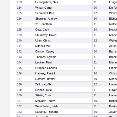
133
Herringshaw, Nick
11
Long
134
Whitty, Carter
10
Durfe
135
Scammell, Ben
12
Welle
136
Sharples, Andrew
10
Bisho
137
Ye, Jonathan
11
Malde
138
Cote, Jack
10
Hopki
139
Shumway, David
11
Minne
140
Ulian, Chris
12
Welle
141
Mitchell, Will
11
Acton
142
Connor, Casey
10
Barns
143
Thomas, Nyeme
11
Brock
144
Leckey, Paul
11
Minne
145
Cropper, Charles
11
Frankl
146
Haverty, Patrick
10
Wobu
147
Demers, Baxter
10
Masc
148
Zylkuski, Alex
12
Haverh
149
Nichols, Kyle
11
Olive
150
Siliatis, Chris
11
Haverh
151
McNulty, Teddy
10
Bisho
152
Westphalan, Isiah
11
Bosto
153
Saganey, Richard
10
Xaver