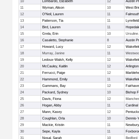
10
Lombardo, Elizabeth
12
Austin P
11
Wyman, Alison
10
West Bri
12
O'Neil, Lauren
11
Falmout
13
Patterson, Tia
11
Lynnfield
14
Bird, Lauren
11
Hopedal
15
Grela, Erin
10
Ursulin
16
Casaletto, Stephanie
8
Austin P
17
Howard, Lucy
12
Wakefiel
18
Murray, Janine
11
Westwo
19
Ledoux-Walsh, Kelly
12
Wakefiel
20
McCauley, Kaitlin
12
Arlington
21
Ferrucci, Paige
12
Marbleh
22
Hammond, Emily
11
Wakefiel
23
Gammans, Bay
12
Fairhav
24
Packard, Sydney
10
Bishop 
25
Davis, Fiona
12
Manches
26
Hogan, Abby
11
Cardinal
27
Mann, Kasey
12
Pentuck
28
Coughlan, Orla
10
Dennis-
29
Mackie, Kristin
11
Newbury
30
Sepe, Kayla
11
Foxboro
31
Nosal, Sarah
10
Bedford