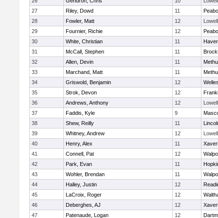
26
Gendron, Chris
10
Lowell
27
Riley, Dowd
11
Peab
28
Fowler, Matt
12
Lowell
29
Fournier, Richie
12
Peab
30
White, Christian
11
Haverh
31
McCall, Stephen
11
Brock
32
Allen, Devin
11
Methu
33
Marchand, Matt
11
Methu
34
Griswold, Benjamin
12
Welle
35
Strok, Devon
12
Frankl
36
Andrews, Anthony
12
Lowell
37
Faddis, Kyle
9
Masc
38
Shew, Reilly
11
Linco
39
Whitney, Andrew
12
Lowell
40
Henry, Alex
11
Xaver
41
Connell, Pat
12
Walpo
42
Park, Evan
11
Hopki
43
Wohler, Brendan
11
Walpo
44
Halley, Justin
12
Readi
45
LaCroix, Roger
12
Walth
46
Deberghes, AJ
12
Xaver
47
Patenaude, Logan
12
Dartm