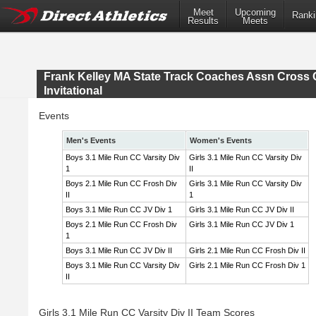
Meet
Upcoming
Ranki
Results
Meets
Frank Kelley MA State Track Coaches Assn Cross 
Invitational
Events
Men's Events
Women's Events
Boys 3.1 Mile Run CC Varsity Div
Girls 3.1 Mile Run CC Varsity Div
1
II
Boys 2.1 Mile Run CC Frosh Div
Girls 3.1 Mile Run CC Varsity Div
II
1
Boys 3.1 Mile Run CC JV Div 1
Girls 3.1 Mile Run CC JV Div II
Boys 2.1 Mile Run CC Frosh Div
Girls 3.1 Mile Run CC JV Div 1
1
Boys 3.1 Mile Run CC JV Div II
Girls 2.1 Mile Run CC Frosh Div II
Boys 3.1 Mile Run CC Varsity Div
Girls 2.1 Mile Run CC Frosh Div 1
II
Girls 3.1 Mile Run CC Varsity Div II Team Scores