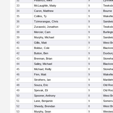
32
Federico, Mike
9
Lynnfiel
33
McLaughlin, Matty
9
Tewksb
34
Caron, Matthew
8
Bourne
35
Collins, Ty
9
Wakefie
36
Tzimorangas, Chris
9
Sandwi
37
Zurawski, Jonathon
9
Tewksb
38
Mercier, Cam
9
Burlingt
39
Murphy, Michael
9
Sandwi
40
Gillis, Matt
9
West Br
41
Bolduc, Cole
7
Blacksto
42
Button, Ben
9
Duxbur
43
Brennan, Brian
8
Stoneh
44
Salley, Michael
9
Blacksto
45
Michael, Reilly
8
Stoneh
46
Finn, Matt
9
Wakefie
47
Strothers, Ian
9
Marble
48
Souza, Eric
9
Old Roc
49
Spevak, Eli
9
Old Roc
50
Spooner, Anthony
8
West Br
51
Lane, Benjamin
9
Somerse
52
Sheedy, Brendan
8
West Br
53
Murphy, Sean
9
Westwo