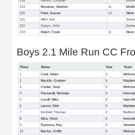
218
Santos, Christian
Somerv
219
Monahan, Stephen
11
Medfo
220
Patel, Gaurav
12
Silver
221
Allen, Ken
Somerv
222
Gauyo, Josh
Somerv
223
Walsh, Frank
11
Silver
Boys 2.1 Mile Run CC Fros
Place
Name
Year
Team
1
Cook, Adam
9
Melrose
2
Macklin, Graham
9
Waylan
3
Conlan, Sean
9
Melrose
4
Passarelli, Nicholas
9
Innovat
5
Cerulli, Mike
9
Saint M
6
Larson, Elrik
9
Marble
7
Kimmell, Thomas
9
Bedford
8
Silva, Victor
9
Innovat
9
Espinosa, Ray
9
Sandwi
10
Barriss, Griffin
9
Melrose