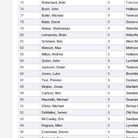
75
Robichard, Artie
9
Falmou
76
Bush, John
9
Hollisto
77
Butler, Michael
9
Tewksb
78
Babb, David
9
Somerse
79
Anwar, Shahnawaz
9
Wakefie
80
Lomasney, Brian
9
Wakefie
81
Schmeer, Ben
9
West Br
82
Watson, Max
9
Melrose
83
Milton, Andrew
9
Hollisto
84
Quinn, John
9
Lynnfiel
85
Jackson, Dylan
9
Tewksb
86
Jones, Luke
8
Bromfie
87
Tice, Preston
9
Duxbur
88
Wojtas, Jonas
9
Marble
89
Carlson, Ben
9
Sandwi
90
Mauriello, Michael
9
Swamps
91
Olsen, Michael
9
Bishop 
92
DeMalley, James
9
Old Roc
93
McCauley, Eric
9
Sandwi
94
Ragusa, Mike
9
Lynnfiel
95
Cranshaw, Devon
9
Blacksto