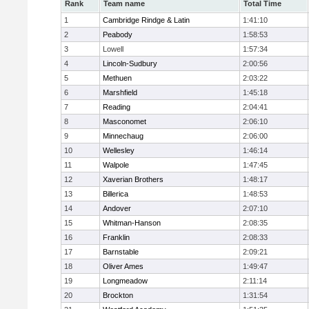
Rank
Team name
Total Time
1
Cambridge Rindge & Latin
1:41:10
2
Peabody
1:58:53
3
Lowell
1:57:34
4
Lincoln-Sudbury
2:00:56
5
Methuen
2:03:22
6
Marshfield
1:45:18
7
Reading
2:04:41
8
Masconomet
2:06:10
9
Minnechaug
2:06:00
10
Wellesley
1:46:14
11
Walpole
1:47:45
12
Xaverian Brothers
1:48:17
13
Billerica
1:48:53
14
Andover
2:07:10
15
Whitman-Hanson
2:08:35
16
Franklin
2:08:33
17
Barnstable
2:09:21
18
Oliver Ames
1:49:47
19
Longmeadow
2:11:14
20
Brockton
1:31:54