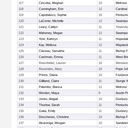
117
Cincotta, Meghan
10
Melrose
118
Cunningham, Erin
12
Cardinal
119
Capobianco, Sophie
10
Pentuck
120
LaConte, Michelle
12
Swampsc
121
Leary, Caitlyn
11
Tewksbu
122
Mahoney, Megan
12
Swampsc
123
York, Kathryn
11
Hopedal
124
Kay, Melissa
12
Wayland
125
Claveau, Samatha
11
Bishop 
126
Cashman, Emma
11
West Bri
127
Reissfelder, Lauren
10
Westwo
128
Rezendes, Mary
10
Pope Joh
129
Prinos, Diana
10
Foxboro
130
Gilliland, Claire
11
Sturgis 
131
Palumbo, Bianca
12
Melrose
132
Worden, Maya
9
Austin P
133
Jones, Abigail
10
Duxbury
134
Thurlow, Sarah
11
Pentuck
135
Gaita, Emily
11
Duxbury
136
Deschenes, Christine
10
Bishop 
137
Alvarenga, Morgan
10
Sandwic