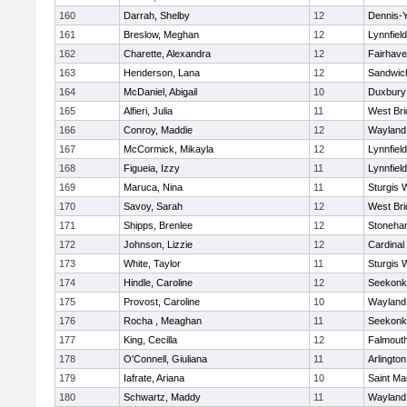
160
Darrah, Shelby
12
Dennis-
161
Breslow, Meghan
12
Lynnfield
162
Charette, Alexandra
12
Fairhav
163
Henderson, Lana
12
Sandwic
164
McDaniel, Abigail
10
Duxbury
165
Alfieri, Julia
11
West Bri
166
Conroy, Maddie
12
Wayland
167
McCormick, Mikayla
12
Lynnfield
168
Figueia, Izzy
11
Lynnfield
169
Maruca, Nina
11
Sturgis 
170
Savoy, Sarah
12
West Bri
171
Shipps, Brenlee
12
Stoneha
172
Johnson, Lizzie
12
Cardinal
173
White, Taylor
11
Sturgis 
174
Hindle, Caroline
12
Seekonk
175
Provost, Caroline
10
Wayland
176
Rocha , Meaghan
11
Seekonk
177
King, Cecilla
12
Falmout
178
O'Connell, Giuliana
11
Arlington
179
Iafrate, Ariana
10
Saint Ma
180
Schwartz, Maddy
11
Wayland