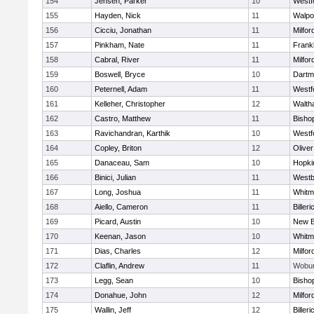
154
Jensen, Parker
10
Westf
155
Hayden, Nick
11
Walpo
156
Cicciu, Jonathan
11
Milfor
157
Pinkham, Nate
11
Frankl
158
Cabral, River
11
Milfor
159
Boswell, Bryce
10
Dartm
160
Peternell, Adam
11
Westf
161
Kelleher, Christopher
12
Walth
162
Castro, Matthew
11
Bisho
163
Ravichandran, Karthik
10
Westf
164
Copley, Briton
12
Olive
165
Danaceau, Sam
10
Hopki
166
Binici, Julian
11
Westb
167
Long, Joshua
11
Whitm
168
Aiello, Cameron
11
Billeri
169
Picard, Austin
10
New B
170
Keenan, Jason
10
Whitm
171
Dias, Charles
12
Milfor
172
Claflin, Andrew
11
Wobu
173
Legg, Sean
10
Bisho
174
Donahue, John
12
Milfor
175
Wallin, Jeff
12
Billeri