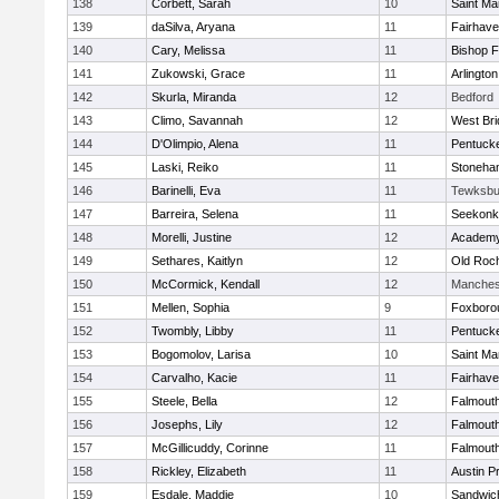
138
Corbett, Sarah
10
Saint Ma
139
daSilva, Aryana
11
Fairhav
140
Cary, Melissa
11
Bishop 
141
Zukowski, Grace
11
Arlington
142
Skurla, Miranda
12
Bedford
143
Climo, Savannah
12
West Bri
144
D'Olimpio, Alena
11
Pentuck
145
Laski, Reiko
11
Stoneha
146
Barinelli, Eva
11
Tewksbu
147
Barreira, Selena
11
Seekonk
148
Morelli, Justine
12
Academy
149
Sethares, Kaitlyn
12
Old Roc
150
McCormick, Kendall
12
Manches
151
Mellen, Sophia
9
Foxboro
152
Twombly, Libby
11
Pentuck
153
Bogomolov, Larisa
10
Saint Ma
154
Carvalho, Kacie
11
Fairhav
155
Steele, Bella
12
Falmout
156
Josephs, Lily
12
Falmout
157
McGillicuddy, Corinne
11
Falmout
158
Rickley, Elizabeth
11
Austin P
159
Esdale, Maddie
10
Sandwic