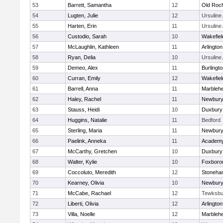
53
Barrett, Samantha
12
Old Roc
54
Lugten, Julie
12
Ursulin
55
Harten, Erin
11
Ursulin
56
Custodio, Sarah
10
Wakefiel
57
McLaughlin, Kathleen
11
Arlington
58
Ryan, Delia
10
Ursulin
59
Demeo, Alex
11
Burlingt
60
Curran, Emily
12
Wakefiel
61
Barrell, Anna
11
Marbleh
62
Haley, Rachel
11
Newbury
63
Stauss, Heidi
10
Duxbury
64
Huggins, Natalie
11
Bedford
65
Sterling, Maria
11
Newbury
66
Paelink, Anneka
11
Academy
67
McCarthy, Gretchen
10
Duxbury
68
Walter, Kylie
10
Foxboro
69
Coccoluto, Meredith
12
Stoneha
70
Kearney, Olivia
10
Newbury
71
McCabe, Rachael
12
Tewksbu
72
Liberti, Olivia
12
Arlington
73
Villa, Noelle
12
Marbleh