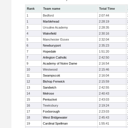
Rank
Team name
Total Time
1
Bedford
2:07:44
1
Marblehead
2:28:19
3
Ursuline Academy
2:28:35
4
Wakefield
2:30:16
5
Manchester Essex
2:32:04
6
Newburyport
2:35:23
7
Hopedale
1:51:20
7
Arlington Catholic
2:42:50
9
Academy of Notre Dame
2:16:54
10
Westwood
2:15:46
11
Swampscott
2:16:04
12
Bishop Fenwick
2:15:59
13
Sandwich
2:42:55
14
Melrose
2:40:43
15
Pentucket
2:43:03
16
Tewksbury
2:19:24
17
Foxborough
2:23:03
18
West Bridgewater
2:45:43
19
Cardinal Spellman
1:55:41