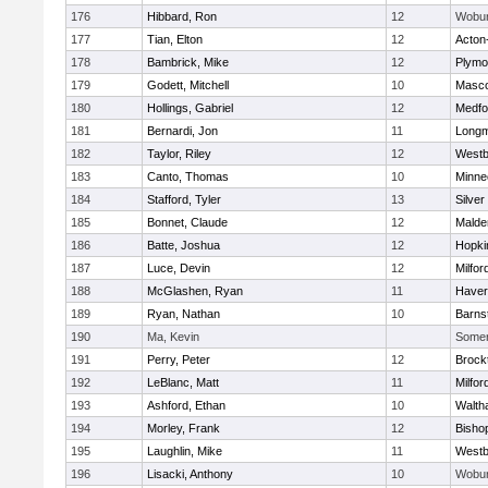
176
Hibbard, Ron
12
Wobu
177
Tian, Elton
12
Acton
178
Bambrick, Mike
12
Plymo
179
Godett, Mitchell
10
Masc
180
Hollings, Gabriel
12
Medfo
181
Bernardi, Jon
11
Long
182
Taylor, Riley
12
Westb
183
Canto, Thomas
10
Minne
184
Stafford, Tyler
13
Silver
185
Bonnet, Claude
12
Malde
186
Batte, Joshua
12
Hopki
187
Luce, Devin
12
Milfor
188
McGlashen, Ryan
11
Haverh
189
Ryan, Nathan
10
Barns
190
Ma, Kevin
Somerv
191
Perry, Peter
12
Brock
192
LeBlanc, Matt
11
Milfor
193
Ashford, Ethan
10
Walth
194
Morley, Frank
12
Bisho
195
Laughlin, Mike
11
Westb
196
Lisacki, Anthony
10
Wobu