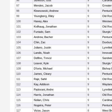
96
Suneson, Gus
9
Cardina
97
Mendes, Jacob
9
Greate
98
Klowsowski, Andrew
9
Pentuck
99
Youngberg, Riley
9
Old Roc
100
Haney, Alex
9
Westwo
101
Kvilhaug, Jonathan
9
Old Roc
102
Furtado, Sam
9
Sturgis
103
Andrew, Bacher
9
Pentuck
104
Chin, Zac
9
Duxbur
105
Juliano, Justin
9
Lynnfiel
106
Landis, Noah
9
Innovat
107
Delfino, Trevor
9
Sandwi
108
Leaver, Kyle
9
Sturgis
109
D'Iorio, Michael
9
Bishop 
110
James, Cleary
9
Pentuck
111
Raje, Sahil
9
Old Roc
112
Kay, Addison
9
Waylan
113
Padovani, Andre
9
Lynnfiel
114
Harris, Jonathan
9
Old Roc
115
Neilan, Chris
9
Cardina
116
Nogeira, Peter
9
Pentuck
117
Victor, Jason
8
West Br