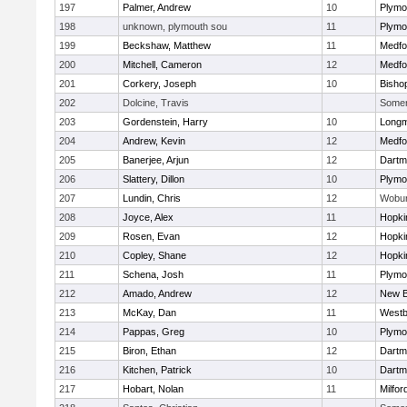
197
Palmer, Andrew
10
Plymo
198
unknown, plymouth sou
11
Plymo
199
Beckshaw, Matthew
11
Medfo
200
Mitchell, Cameron
12
Medfo
201
Corkery, Joseph
10
Bisho
202
Dolcine, Travis
Somerv
203
Gordenstein, Harry
10
Long
204
Andrew, Kevin
12
Medfo
205
Banerjee, Arjun
12
Dartm
206
Slattery, Dillon
10
Plymo
207
Lundin, Chris
12
Wobu
208
Joyce, Alex
11
Hopki
209
Rosen, Evan
12
Hopki
210
Copley, Shane
12
Hopki
211
Schena, Josh
11
Plymo
212
Amado, Andrew
12
New B
213
McKay, Dan
11
Westb
214
Pappas, Greg
10
Plymo
215
Biron, Ethan
12
Dartm
216
Kitchen, Patrick
10
Dartm
217
Hobart, Nolan
11
Milfor