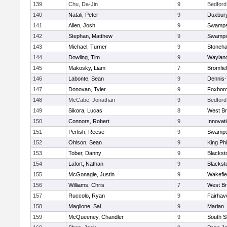
139
Chu, Da-Jin
9
Bedford
140
Natali, Peter
9
Duxbur
141
Allen, Josh
9
Swamps
142
Stephan, Matthew
9
Swamps
143
Michael, Turner
9
Stoneh
144
Dowling, Tim
9
Waylan
145
Makosky, Liam
7
Bromfie
146
Labonte, Sean
9
Dennis
147
Donovan, Tyler
9
Foxbor
148
McCabe, Jonathan
9
Bedford
149
Sikora, Lucas
8
West Br
150
Connors, Robert
9
Innovat
151
Perlish, Reese
9
Swamps
152
Ohlson, Sean
9
King Phi
153
Tober, Danny
9
Blacksto
154
Lafort, Nathan
9
Blacksto
155
McGonagle, Justin
9
Wakefie
156
Williams, Chris
7
West Br
157
Ruccolo, Ryan
9
Fairhav
158
Maglione, Sal
9
Marian
159
McQueeney, Chandler
9
South S