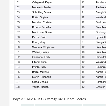
181
Odegaard, Kayla
12
Fontbon
182
Medearis, Mollie
11
Fairhav
183
Schnider, Emma
9
Sturgis 
184
Butler, Sophia
11
Wayland
185
Mendes, Christie
12
Seekonk
186
Brunco, Jennifer
10
Saint Ma
187
Martinsen, Dawn
12
Duxbury
188
Pierce, Julia
11
Lynnfield
189
Kane, Mary
9
Sturgis 
190
Skouras, Stephanie
12
Saint Ma
191
Walton, Casey
10
Saint Ma
192
Canzano, Emily
10
Pope Joh
193
Lifland, Anna
12
Wayland
194
Phiblin, Sally
12
Foxboro
195
Baillie, Murielle
11
Austin P
196
McKie, Shannon
10
Austin P
197
Clegg, Jessie
10
Fontbon
198
Young, Megan
12
Greater
Boys 3.1 Mile Run CC Varsity Div 1 Team Scores