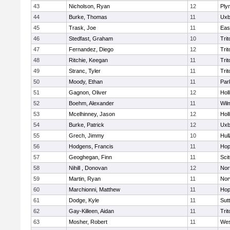
43
Nicholson, Ryan
12
Ply
44
Burke, Thomas
11
Uxb
45
Trask, Joe
11
Eas
46
Stedfast, Graham
10
Trit
47
Fernandez, Diego
12
Trit
48
Ritchie, Keegan
11
Trit
49
Stranc, Tyler
11
Trit
50
Moody, Ethan
11
Par
51
Gagnon, Oliver
12
Holl
52
Boehm, Alexander
11
Wil
53
Mcelhinney, Jason
12
Holl
54
Burke, Patrick
12
Uxb
55
Grech, Jimmy
10
Hul
56
Hodgens, Francis
11
Hop
57
Geoghegan, Finn
11
Sci
58
Nihill , Donovan
12
Nor
59
Martin, Ryan
11
Nor
60
Marchionni, Matthew
11
Hop
61
Dodge, Kyle
11
Sut
62
Gay-Killeen, Aidan
11
Trit
63
Mosher, Robert
11
Wes