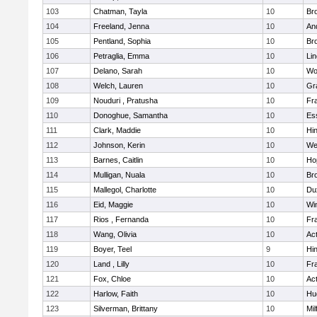
103
Chatman, Tayla
10
Br
104
Freeland, Jenna
10
An
105
Pentland, Sophia
10
Bro
106
Petraglia, Emma
10
Li
107
Delano, Sarah
10
Wo
108
Welch, Lauren
10
Gr
109
Nouduri , Pratusha
10
Fra
110
Donoghue, Samantha
10
Es
111
Clark, Maddie
10
Hi
112
Johnson, Kerin
10
We
113
Barnes, Caitlin
10
Ho
114
Mulligan, Nuala
10
Bro
115
Mallegol, Charlotte
10
Du
116
Eid, Maggie
10
Wi
117
Rios , Fernanda
10
Fra
118
Wang, Olivia
10
Ac
119
Boyer, Teel
9
Hi
120
Land , Lilly
10
Fra
121
Fox, Chloe
10
Ac
122
Harlow, Faith
10
Hu
123
Silverman, Brittany
10
Mil