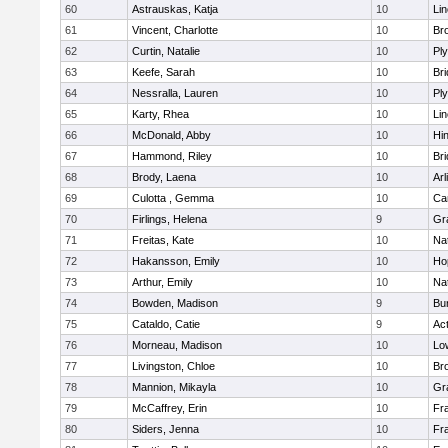
60
Astrauskas, Katja
10
Li
61
Vincent, Charlotte
10
Bro
62
Curtin, Natalie
10
Pl
63
Keefe, Sarah
10
Br
64
Nessralla, Lauren
10
Pl
65
Karty, Rhea
10
Li
66
McDonald, Abby
10
Hi
67
Hammond, Riley
10
Br
68
Brody, Laena
10
Arl
69
Culotta , Gemma
10
Ca
70
Firlings, Helena
9
Gr
71
Freitas, Kate
10
Na
72
Hakansson, Emily
10
Ho
73
Arthur, Emily
10
Na
74
Bowden, Madison
9
Bur
75
Cataldo, Catie
9
Ac
76
Morneau, Madison
10
Low
77
Livingston, Chloe
10
Br
78
Mannion, Mikayla
10
Gr
79
McCaffrey, Erin
10
Fra
80
Siders, Jenna
10
Fra