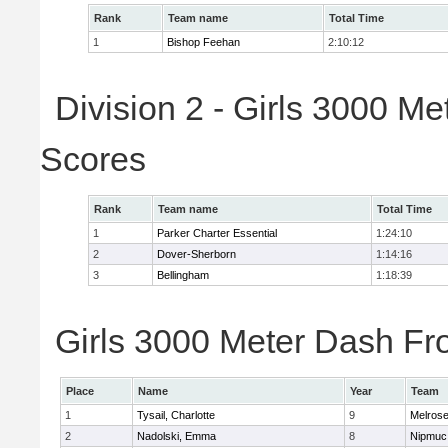
Rank
Team name
Total Time
1
Bishop Feehan
2:10:12
Division 2 - Girls 3000 M
Scores
Rank
Team name
Total Time
1
Parker Charter Essential
1:24:10
2
Dover-Sherborn
1:14:16
3
Bellingham
1:18:39
Girls 3000 Meter Dash Fro
Place
Name
Year
Team
1
Tysail, Charlotte
9
Melros
2
Nadolski, Emma
8
Nipmuc