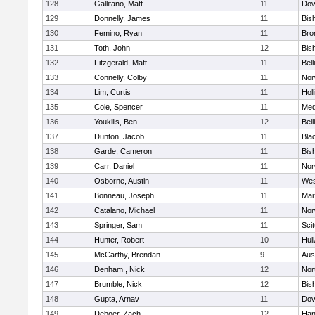
128
Gallitano, Matt
11
Dov
129
Donnelly, James
11
Bis
130
Femino, Ryan
11
Bro
131
Toth, John
12
Bis
132
Fitzgerald, Matt
11
Bel
133
Connelly, Colby
11
Nor
134
Lim, Curtis
11
Holl
135
Cole, Spencer
11
Med
136
Youkilis, Ben
12
Bel
137
Dunton, Jacob
11
Blac
138
Garde, Cameron
11
Bis
139
Carr, Daniel
11
Nor
140
Osborne, Austin
11
Wes
141
Bonneau, Joseph
11
Mar
142
Catalano, Michael
11
Nor
143
Springer, Sam
11
Sci
144
Hunter, Robert
10
Hul
145
McCarthy, Brendan
9
Aus
146
Denham , Nick
12
Nor
147
Brumble, Nick
12
Bis
148
Gupta, Arnav
11
Dov
149
Deboer, Zach
12
Han