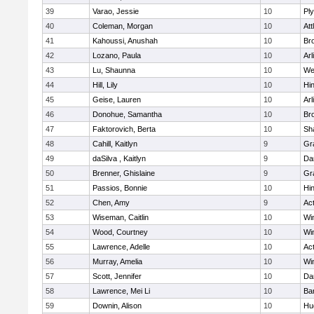
39
Varao, Jessie
10
Pl
40
Coleman, Morgan
10
Att
41
Kahoussi, Anushah
10
Bro
42
Lozano, Paula
10
Arl
43
Lu, Shaunna
10
We
44
Hill, Lily
10
Hi
45
Geise, Lauren
10
Arl
46
Donohue, Samantha
10
Bro
47
Faktorovich, Berta
10
Sh
48
Cahill, Kaitlyn
9
Gr
49
daSilva , Kaitlyn
9
Da
50
Brenner, Ghislaine
9
Gr
51
Passios, Bonnie
10
Hi
52
Chen, Amy
9
Ac
53
Wiseman, Caitlin
10
Wi
54
Wood, Courtney
10
Wi
55
Lawrence, Adelle
10
Ac
56
Murray, Amelia
10
Wi
57
Scott, Jennifer
10
Da
58
Lawrence, Mei Li
10
Ba
59
Downin, Alison
10
Hu