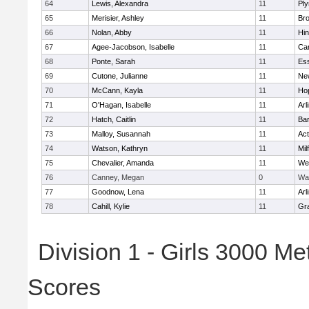
64
Lewis, Alexandra
11
Pl
65
Merisier, Ashley
11
Br
66
Nolan, Abby
11
Hi
67
Agee-Jacobson, Isabelle
11
Cam
68
Ponte, Sarah
11
Ess
69
Cutone, Julianne
11
Ne
70
McCann, Kayla
11
Ho
71
O'Hagan, Isabelle
11
Arl
72
Hatch, Caitlin
11
Bar
73
Malloy, Susannah
11
Ac
74
Watson, Kathryn
11
Mil
75
Chevalier, Amanda
11
We
76
Canney, Megan
0
Wa
77
Goodnow, Lena
11
Arl
78
Cahill, Kylie
11
Gra
Division 1 - Girls 3000 M
Scores