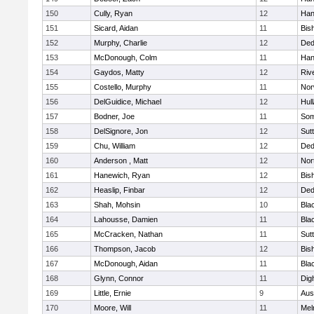
150
Cully, Ryan
12
Han
151
Sicard, Aidan
11
Bis
152
Murphy, Charlie
12
De
153
McDonough, Colm
11
Han
154
Gaydos, Matty
12
Riv
155
Costello, Murphy
11
Nor
156
DelGuidice, Michael
12
Hul
157
Bodner, Joe
11
Som
158
DelSignore, Jon
12
Sut
159
Chu, William
12
De
160
Anderson , Matt
12
Nor
161
Hanewich, Ryan
12
Bis
162
Heaslip, Finbar
12
De
163
Shah, Mohsin
10
Blac
164
Lahousse, Damien
11
Blac
165
McCracken, Nathan
11
Sut
166
Thompson, Jacob
12
Bis
167
McDonough, Aidan
11
Blac
168
Glynn, Connor
11
Dig
169
Little, Ernie
9
Aus
170
Moore, Will
11
Mel