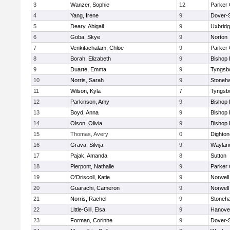
3
Wanzer, Sophie
12
Parker 
4
Yang, Irene
9
Dover-
5
Deary, Abigail
9
Uxbrid
6
Goba, Skye
9
Norton
7
Venkitachalam, Chloe
9
Parker 
8
Borah, Elizabeth
9
Bishop
9
Duarte, Emma
9
Tyngsb
10
Norris, Sarah
9
Stoneh
11
Wilson, Kyla
7
Tyngsb
12
Parkinson, Amy
9
Bishop
13
Boyd, Anna
9
Bishop
14
Olson, Olivia
9
Bishop
15
Thomas, Avery
0
Dighto
16
Grava, Silvija
9
Waylan
17
Pajak, Amanda
8
Sutton
18
Pierpont, Nathalie
9
Parker 
19
O'Driscoll, Katie
9
Norwell
20
Guarachi, Cameron
9
Norwell
21
Norris, Rachel
9
Stoneh
22
Little-Gill, Elsa
9
Hanove
23
Forman, Corinne
9
Dover-