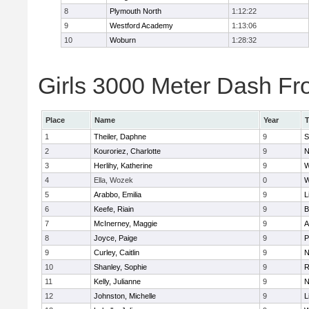
8
Plymouth North
1:12:22
9
Westford Academy
1:13:06
10
Woburn
1:28:32
Girls 3000 Meter Dash Fro
Place
Name
Year
1
Theiler, Daphne
9
S
2
Kouroriez, Charlotte
9
N
3
Herlihy, Katherine
9
W
4
Ella, Wozek
0
W
5
Arabbo, Emilia
9
L
6
Keefe, Riain
9
B
7
McInerney, Maggie
9
A
8
Joyce, Paige
9
P
9
Curley, Caitlin
9
N
10
Shanley, Sophie
9
R
11
Kelly, Julianne
9
N
12
Johnston, Michelle
9
L