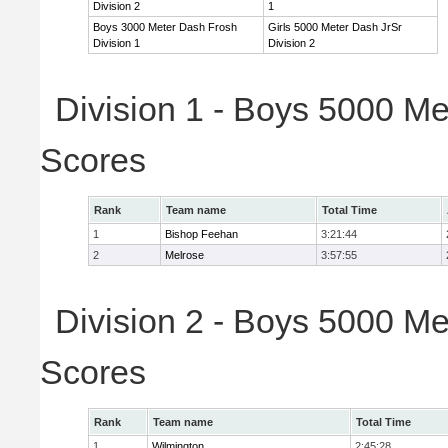
Division 2
1
Boys 3000 Meter Dash Frosh
Girls 5000 Meter Dash JrSr
Division 1
Division 2
Division 1 - Boys 5000 Me
Scores
Rank
Team name
Total Time
1
Bishop Feehan
3:21:44
2
Melrose
3:57:55
Division 2 - Boys 5000 Me
Scores
Rank
Team name
Total Time
1
Wilmington
2:45:28