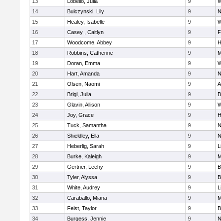
13
Lobello, Julia
9
W
14
Bulczynski, Lily
9
N
15
Healey, Isabelle
9
W
16
Casey , Caitlyn
9
F
17
Woodcome, Abbey
9
H
18
Robbins, Catherine
9
M
19
Doran, Emma
9
W
20
Hart, Amanda
9
N
21
Olsen, Naomi
9
A
22
Brigl, Julia
9
B
23
Glavin, Allison
9
W
24
Joy, Grace
9
H
25
Tuck, Samantha
9
N
26
Shieldley, Ella
9
N
27
Heberlig, Sarah
9
L
28
Burke, Kaleigh
9
M
29
Gertner, Leehy
9
B
30
Tyler, Alyssa
9
B
31
White, Audrey
9
L
32
Caraballo, Miana
9
M
33
Feist, Taylor
9
B
34
Burgess, Jennie
9
N