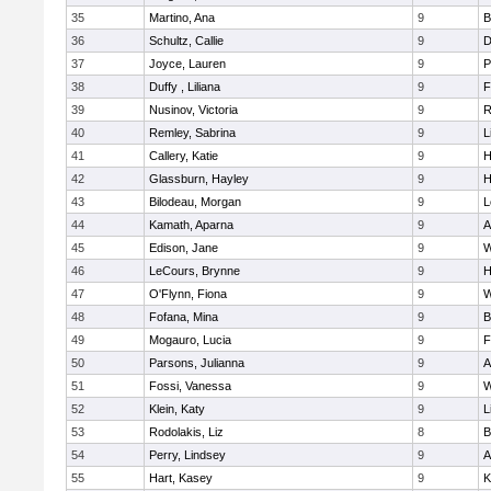
35
Martino, Ana
9
B
36
Schultz, Callie
9
D
37
Joyce, Lauren
9
P
38
Duffy , Liliana
9
F
39
Nusinov, Victoria
9
R
40
Remley, Sabrina
9
L
41
Callery, Katie
9
H
42
Glassburn, Hayley
9
H
43
Bilodeau, Morgan
9
L
44
Kamath, Aparna
9
A
45
Edison, Jane
9
W
46
LeCours, Brynne
9
H
47
O'Flynn, Fiona
9
W
48
Fofana, Mina
9
B
49
Mogauro, Lucia
9
F
50
Parsons, Julianna
9
A
51
Fossi, Vanessa
9
W
52
Klein, Katy
9
L
53
Rodolakis, Liz
8
B
54
Perry, Lindsey
9
A
55
Hart, Kasey
9
K