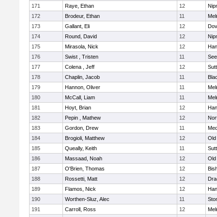
171
Raye, Ethan
12
Nip
172
Brodeur, Ethan
11
Mel
173
Gallant, Eli
12
Dov
174
Round, David
12
Nip
175
Mirasola, Nick
12
Han
176
Swist , Tristen
11
See
177
Colena , Jeff
12
Sut
178
Chaplin, Jacob
11
Blac
179
Hannon, Oliver
11
Mel
180
McCall, Liam
11
Mel
181
Hoyt, Brian
12
Han
182
Pepin , Mathew
12
Nor
183
Gordon, Drew
11
Med
184
Brogioli, Matthew
12
Old
185
Queally, Keith
11
Sut
186
Massaad, Noah
12
Old
187
O'Brien, Thomas
12
Bis
188
Rossetti, Matt
12
Dra
189
Flamos, Nick
12
Han
190
Worthen-Sluz, Alec
11
Sto
191
Carroll, Ross
12
Mel