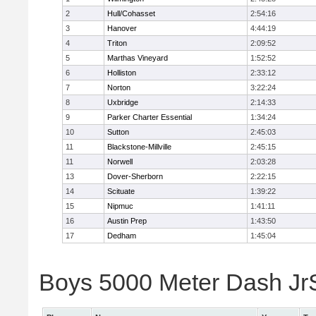
2
Hull/Cohasset
2:54:16
3
Hanover
4:44:19
4
Triton
2:09:52
5
Marthas Vineyard
1:52:52
6
Holliston
2:33:12
7
Norton
3:22:24
8
Uxbridge
2:14:33
9
Parker Charter Essential
1:34:24
10
Sutton
2:45:03
11
Blackstone-Millville
2:45:15
11
Norwell
2:03:28
13
Dover-Sherborn
2:22:15
14
Scituate
1:39:22
15
Nipmuc
1:41:11
16
Austin Prep
1:43:50
17
Dedham
1:45:04
Boys 5000 Meter Dash JrSr