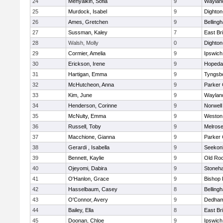
24
Menyalkin, Sofia
9
Waylan
25
Murdock, Isabel
9
Dighto
26
Ames, Gretchen
9
Belling
27
Sussman, Kaley
7
East Br
28
Walsh, Molly
0
Dighto
29
Cormier, Amelia
9
Ipswich
30
Erickson, Irene
9
Hopeda
31
Hartigan, Emma
9
Tyngsb
32
McHutcheon, Anna
9
Parker 
33
Kim, June
9
Waylan
34
Henderson, Corinne
9
Norwell
35
McNulty, Emma
9
Weston
36
Russell, Toby
9
Melros
37
Macchione, Gianna
9
Parker 
38
Gerardi , Isabella
9
Seekon
39
Bennett, Kaylie
9
Old Ro
40
Ojeyomi, Dabira
9
Stoneh
41
O'Hanlon, Grace
9
Bishop
42
Hasselbaum, Casey
8
Belling
43
O'Connor, Avery
9
Dedha
44
Bailey, Ella
8
East Br
45
Doonan, Chloe
9
Ipswich