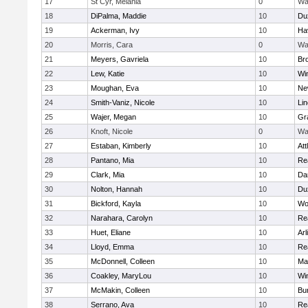
17
St Cyr, Melania
0
Wa
18
DiPalma, Maddie
10
Du
19
Ackerman, Ivy
10
Hav
20
Morris, Cara
0
Wa
21
Meyers, Gavriela
10
Bro
22
Lew, Katie
10
Wi
23
Moughan, Eva
10
Ne
24
Smith-Vaniz, Nicole
10
Li
25
Wajer, Megan
10
Gr
26
Knoft, Nicole
0
Wa
27
Estaban, Kimberly
10
Att
28
Pantano, Mia
10
Re
29
Clark, Mia
10
Da
30
Nolton, Hannah
10
Du
31
Bickford, Kayla
10
Wo
32
Narahara, Carolyn
10
Re
33
Huet, Eliane
10
Arl
34
Lloyd, Emma
10
Re
35
McDonnell, Colleen
10
Mar
36
Coakley, MaryLou
10
Wi
37
McMakin, Colleen
10
Bur
38
Serrano, Ava
10
Re