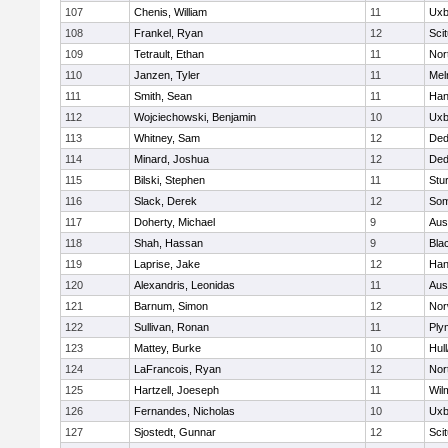
107
Chenis, William
11
Uxb
108
Frankel, Ryan
12
Sci
109
Tetrault, Ethan
11
Nor
110
Janzen, Tyler
11
Mel
111
Smith, Sean
11
Han
112
Wojciechowski, Benjamin
10
Uxb
113
Whitney, Sam
12
De
114
Minard, Joshua
12
De
115
Bilski, Stephen
11
Stu
116
Slack, Derek
12
Som
117
Doherty, Michael
9
Aus
118
Shah, Hassan
9
Blac
119
Laprise, Jake
12
Han
120
Alexandris, Leonidas
11
Aus
121
Barnum, Simon
12
Nor
122
Sullivan, Ronan
11
Ply
123
Mattey, Burke
10
Hul
124
LaFrancois, Ryan
12
Nor
125
Hartzell, Joeseph
11
Wil
126
Fernandes, Nicholas
10
Uxb
127
Sjostedt, Gunnar
12
Sci