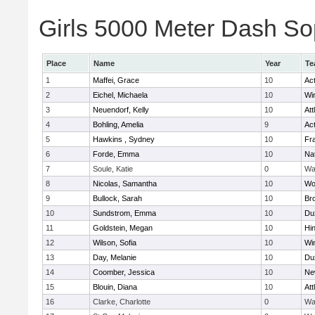
Girls 5000 Meter Dash Sop
Place
Name
Year
Te
1
Maffei, Grace
10
Ac
2
Eichel, Michaela
10
Wi
3
Neuendorf, Kelly
10
Att
4
Bohling, Amelia
9
Ac
5
Hawkins , Sydney
10
Fra
6
Forde, Emma
10
Na
7
Soule, Katie
0
Wa
8
Nicolas, Samantha
10
Wo
9
Bullock, Sarah
10
Br
10
Sundstrom, Emma
10
Du
11
Goldstein, Megan
10
Hi
12
Wilson, Sofia
10
Wi
13
Day, Melanie
10
Du
14
Coomber, Jessica
10
Ne
15
Blouin, Diana
10
Att
16
Clarke, Charlotte
0
Wa