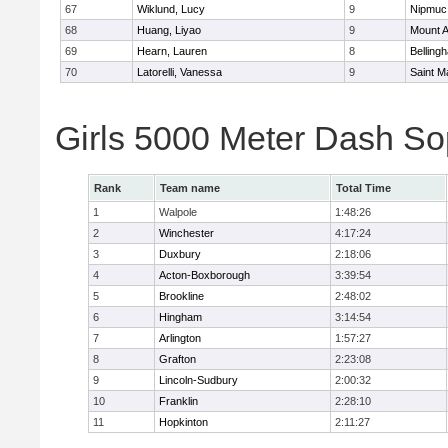
67
Wiklund, Lucy
9
Nipmuc
68
Huang, Liyao
9
Mount A
69
Hearn, Lauren
8
Belling
70
Latorelli, Vanessa
9
Saint M
Girls 5000 Meter Dash So
Rank
Team name
Total Time
1
Walpole
1:48:26
2
Winchester
4:17:24
3
Duxbury
2:18:06
4
Acton-Boxborough
3:39:54
5
Brookline
2:48:02
6
Hingham
3:14:54
7
Arlington
1:57:27
8
Grafton
2:23:08
9
Lincoln-Sudbury
2:00:32
10
Franklin
2:28:10
11
Hopkinton
2:11:27