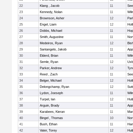
22
Klang , Jacob
11
See
23
Kennedy, Nolan
11
Wil
24
Brownson, Asher
12
Par
25
Engel, Liam
12
Holl
26
Dobbs, Michael
11
Hop
27
Smith, Augustine
11
Nor
28
Medeiros, Ryan
12
Bis
29
Santangelo, Jakob
11
App
30
Elderd, Brian
11
Wil
31
Semle, Ryan
12
Uxb
32
Parker, Andrew
12
Tyn
33
Reed , Zach
11
See
34
Belger, Michael
12
Holl
35
Delongchamp, Ryan
12
Sut
36
Lydon, Joeseph
11
Wil
37
Turpel, Ian
12
Hul
38
Arguin, Brady
11
App
39
Karabees, Kieran
11
Mar
40
Bingel , Thomas
10
Nor
41
Bush, Ethan
11
Han
42
Vater, Torey
12
Hul