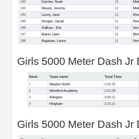
192
Garnier, Noah
12
Mel
193
Meuse, Jeremy
12
Mel
194
Lucey, Jack
12
Riv
195
Horgan, Jacob
11
Riv
196
Sullivan , Eric
12
Nor
197
Baker, Liam
11
Bis
198
Bugaoan, Lance
11
Nor
Girls 5000 Meter Dash Jr
Rank
Team name
Total Time
1
Newton North
3:02:32
2
Westford Academy
2:41:08
3
Arlington
3:08:31
4
Hingham
2:25:21
Girls 5000 Meter Dash Jr D