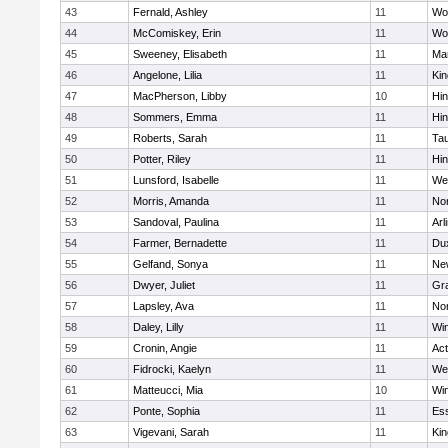
43
Fernald, Ashley
11
Wo
44
McComiskey, Erin
11
Wo
45
Sweeney, Elisabeth
11
Mar
46
Angelone, Lilia
11
Kin
47
MacPherson, Libby
10
Hi
48
Sommers, Emma
11
Hi
49
Roberts, Sarah
11
Ta
50
Potter, Riley
11
Hi
51
Lunsford, Isabelle
11
We
52
Morris, Amanda
11
No
53
Sandoval, Paulina
11
Arl
54
Farmer, Bernadette
11
Du
55
Gelfand, Sonya
11
Ne
56
Dwyer, Juliet
11
Gra
57
Lapsley, Ava
11
No
58
Daley, Lilly
11
Wi
59
Cronin, Angie
11
Ac
60
Fidrocki, Kaelyn
11
We
61
Matteucci, Mia
10
Wi
62
Ponte, Sophia
11
Ess
63
Vigevani, Sarah
11
Kin