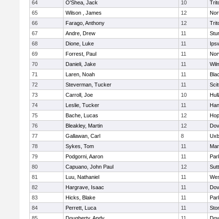
64
O'Shea, Jack
10
Trit
65
Wilson , James
12
Nor
66
Farago, Anthony
12
Trit
67
Andre, Drew
11
Stu
68
Dione, Luke
11
Ips
69
Forrest, Paul
11
Nor
70
Danieli, Jake
11
Wil
71
Laren, Noah
11
Blac
72
Steverman, Tucker
11
Sci
73
Carroll, Joe
10
Hul
74
Leslie, Tucker
11
Han
75
Bache, Lucas
12
Hop
76
Bleakley, Martin
12
Dov
77
Gallawan, Carl
8
Uxb
78
Sykes, Tom
11
Mar
79
Podgorni, Aaron
11
Par
80
Capuano, John Paul
12
Sut
81
Luu, Nathaniel
11
Wes
82
Hargrave, Isaac
11
Dov
83
Hicks, Blake
11
Par
84
Perrett, Luca
11
Sto
85
Dougherty, Andy
11
Dov