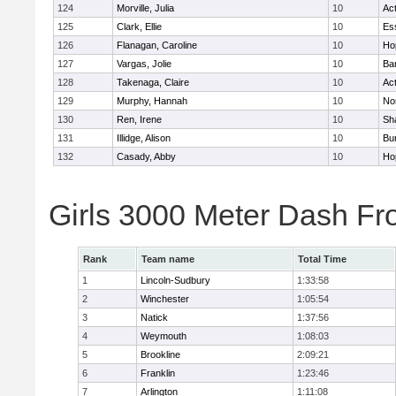
124
Morville, Julia
10
Ac
125
Clark, Ellie
10
Es
126
Flanagan, Caroline
10
Ho
127
Vargas, Jolie
10
Ba
128
Takenaga, Claire
10
Ac
129
Murphy, Hannah
10
No
130
Ren, Irene
10
Sh
131
Illidge, Alison
10
Bur
132
Casady, Abby
10
Ho
Girls 3000 Meter Dash Fr
Rank
Team name
Total Time
1
Lincoln-Sudbury
1:33:58
2
Winchester
1:05:54
3
Natick
1:37:56
4
Weymouth
1:08:03
5
Brookline
2:09:21
6
Franklin
1:23:46
7
Arlington
1:11:08