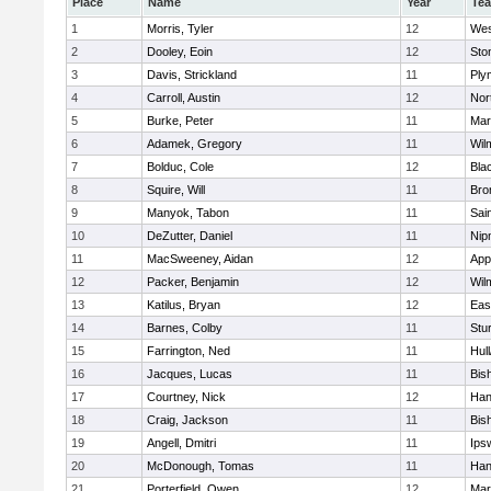
Place
Name
Year
Te
1
Morris, Tyler
12
Wes
2
Dooley, Eoin
12
Sto
3
Davis, Strickland
11
Ply
4
Carroll, Austin
12
Nor
5
Burke, Peter
11
Mar
6
Adamek, Gregory
11
Wil
7
Bolduc, Cole
12
Blac
8
Squire, Will
11
Bro
9
Manyok, Tabon
11
Sai
10
DeZutter, Daniel
11
Nip
11
MacSweeney, Aidan
12
App
12
Packer, Benjamin
12
Wil
13
Katilus, Bryan
12
Eas
14
Barnes, Colby
11
Stu
15
Farrington, Ned
11
Hul
16
Jacques, Lucas
11
Bis
17
Courtney, Nick
12
Han
18
Craig, Jackson
11
Bis
19
Angell, Dmitri
11
Ips
20
McDonough, Tomas
11
Han
21
Porterfield, Owen
12
Mar