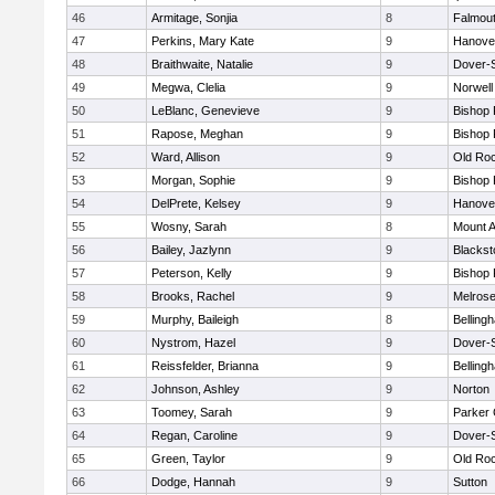
46
Armitage, Sonjia
8
Falmou
47
Perkins, Mary Kate
9
Hanove
48
Braithwaite, Natalie
9
Dover-
49
Megwa, Clelia
9
Norwell
50
LeBlanc, Genevieve
9
Bishop
51
Rapose, Meghan
9
Bishop
52
Ward, Allison
9
Old Ro
53
Morgan, Sophie
9
Bishop
54
DelPrete, Kelsey
9
Hanove
55
Wosny, Sarah
8
Mount A
56
Bailey, Jazlynn
9
Blacksto
57
Peterson, Kelly
9
Bishop
58
Brooks, Rachel
9
Melros
59
Murphy, Baileigh
8
Belling
60
Nystrom, Hazel
9
Dover-
61
Reissfelder, Brianna
9
Belling
62
Johnson, Ashley
9
Norton
63
Toomey, Sarah
9
Parker 
64
Regan, Caroline
9
Dover-
65
Green, Taylor
9
Old Ro
66
Dodge, Hannah
9
Sutton