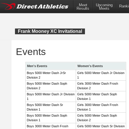
Meet
Upcoming
Ranki
Results
Meets
Frank Mooney XC Invitational
Events
Men's Events
Women's Events
Boys 5000 Meter Dash JrSr
Girls 5000 Meter Dash Jr Division
Division 2
1
Boys 5000 Meter Dash Soph
Girls 3000 Meter Dash Frosh
Division 2
Division 2
Boys 5000 Meter Dash Jr Division
Girls 5000 Meter Dash Soph
1
Division 1
Boys 5000 Meter Dash Sr
Girls 3000 Meter Dash Frosh
Division 1
Division 1
Boys 5000 Meter Dash Soph
Girls 5000 Meter Dash Soph
Division 1
Division 2
Boys 3000 Meter Dash Frosh
Girls 5000 Meter Dash Sr Division