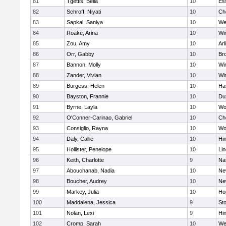
81
Tgettis, Bella
10
Es
82
Schroff, Niyati
10
Ch
83
Sapkal, Saniya
10
We
84
Roake, Arina
10
Wi
85
Zou, Amy
10
Arl
86
Orr, Gabby
10
Bro
87
Bannon, Molly
10
Wi
88
Zander, Vivian
10
Wi
89
Burgess, Helen
10
Hav
90
Bayston, Frannie
10
Du
91
Byrne, Layla
10
Wo
92
O'Conner-Carinao, Gabriel
10
Ch
93
Consiglio, Rayna
10
Wo
94
Daly, Callie
10
Hi
95
Hollister, Penelope
10
Li
96
Keith, Charlotte
9
Na
97
Abouchanab, Nadia
10
Ne
98
Boucher, Audrey
10
Ne
99
Markey, Julia
10
Ho
100
Maddalena, Jessica
9
St
101
Nolan, Lexi
9
Hi
102
Cromp, Sarah
10
We