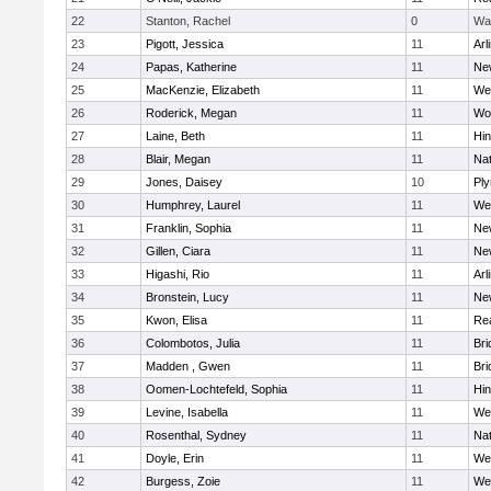
22
Stanton, Rachel
0
Wa
23
Pigott, Jessica
11
Arl
24
Papas, Katherine
11
Ne
25
MacKenzie, Elizabeth
11
We
26
Roderick, Megan
11
Wo
27
Laine, Beth
11
Hi
28
Blair, Megan
11
Nat
29
Jones, Daisey
10
Pl
30
Humphrey, Laurel
11
We
31
Franklin, Sophia
11
Ne
32
Gillen, Ciara
11
Ne
33
Higashi, Rio
11
Arl
34
Bronstein, Lucy
11
Ne
35
Kwon, Elisa
11
Re
36
Colombotos, Julia
11
Br
37
Madden , Gwen
11
Br
38
Oomen-Lochtefeld, Sophia
11
Hi
39
Levine, Isabella
11
We
40
Rosenthal, Sydney
11
Nat
41
Doyle, Erin
11
We
42
Burgess, Zoie
11
We