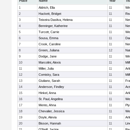
Place
Name
Year
Te
1
Aldrich, Ella
11
Wi
2
Hackett, Bridget
11
Re
3
Teixeira Dasilva, Helena
11
Ne
4
Benninger, Katherine
11
Ne
5
Turcott, Carrie
11
We
6
Sousa, Emma
11
Da
7
Crook, Caroline
11
Ne
8
Green, Juliana
12
Nat
9
Dodge, Jane
11
Wi
10
Marcolini, Alexis
11
Mil
11
Miller, Julia
11
Arl
12
Comisky, Sara
11
Mil
13
Giuliano, Sarah
11
Fra
14
Anderson, Findley
11
Ac
15
Hinkel, Anna
11
Arl
16
St. Paul, Angelina
11
We
17
Mento, Ahna
11
Pl
18
Chevalier, Jessica
11
We
19
Doyle, Alevia
11
Arl
20
Bisson, Hannah
11
Lin
21
O'Neill, Jackie
11
Re