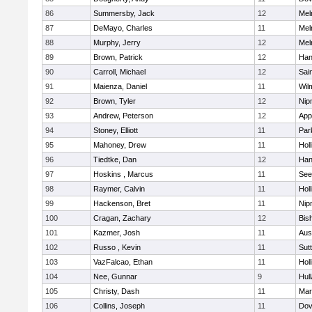
86
Summersby, Jack
12
Mel
87
DeMayo, Charles
11
Mel
88
Murphy, Jerry
12
Mel
89
Brown, Patrick
12
Han
90
Carroll, Michael
12
Sai
91
Maienza, Daniel
11
Wil
92
Brown, Tyler
12
Nip
93
Andrew, Peterson
12
App
94
Stoney, Elliott
11
Par
95
Mahoney, Drew
11
Holl
96
Tiedtke, Dan
12
Han
97
Hoskins , Marcus
11
See
98
Raymer, Calvin
11
Holl
99
Hackenson, Bret
11
Nip
100
Cragan, Zachary
12
Bis
101
Kazmer, Josh
11
Aus
102
Russo , Kevin
11
Sut
103
VazFalcao, Ethan
11
Holl
104
Nee, Gunnar
9
Hul
105
Christy, Dash
11
Mar
106
Collins, Joseph
11
Dov