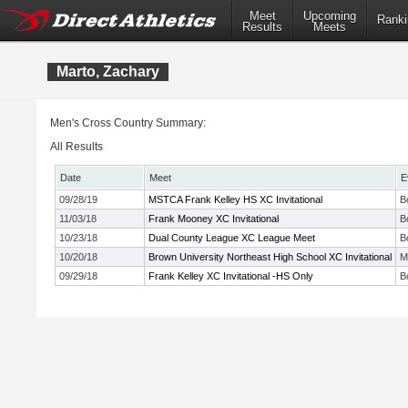
Meet
Upcoming
Ranki
Results
Meets
Marto, Zachary
Men's Cross Country Summary:
All Results
Date
Meet
E
09/28/19
MSTCA Frank Kelley HS XC Invitational
B
11/03/18
Frank Mooney XC Invitational
B
10/23/18
Dual County League XC League Meet
B
10/20/18
Brown University Northeast High School XC Invitational
M
09/29/18
Frank Kelley XC Invitational -HS Only
B