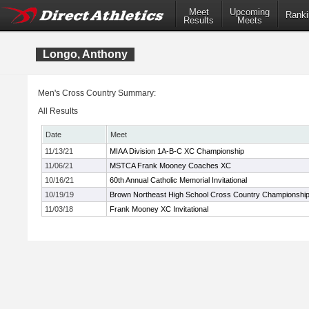
Meet
Upcoming
Ranki
Results
Meets
Longo, Anthony
Men's Cross Country Summary:
All Results
Date
Meet
11/13/21
MIAA Division 1A-B-C XC Championship
11/06/21
MSTCA Frank Mooney Coaches XC
10/16/21
60th Annual Catholic Memorial Invitational
10/19/19
Brown Northeast High School Cross Country Championshi
11/03/18
Frank Mooney XC Invitational