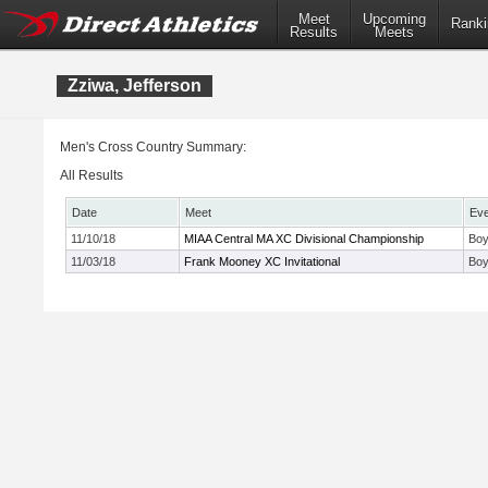
Meet
Upcoming
Ranki
Results
Meets
Zziwa, Jefferson
Men's Cross Country Summary:
All Results
Date
Meet
Eve
11/10/18
MIAA Central MA XC Divisional Championship
Boy
11/03/18
Frank Mooney XC Invitational
Boy