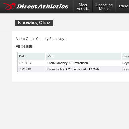
Meet
Upcoming
Ranki
Results
Meets
Knowles, Chaz
Men's Cross Country Summary:
All Results
Date
Meet
Eve
11/03/18
Frank Mooney XC Invitational
Boys
09/29/18
Frank Kelley XC Invitational -HS Only
Boys