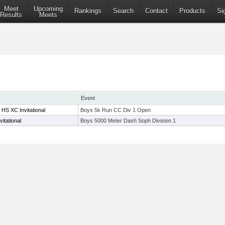
Meet
Upcoming
Rankings
Search
Contact
Products
Si
Results
Meets
Event
HS XC Invitational
Boys 5k Run CC Div 1 Open
itational
Boys 5000 Meter Dash Soph Division 1