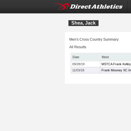
Shea, Jack
Men's Cross Country Summary:
All Results
Date
Meet
09/28/19
MSTCA Frank Kelley 
11/03/18
Frank Mooney XC Inv