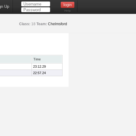
gn Up
Help
Class:
18
Team:
Chelmsford
Time
23:12.29
22:57.24