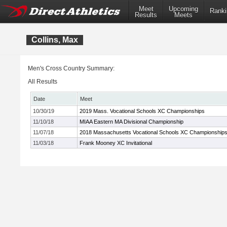
Meet
Upcoming
Ranki
Results
Meets
Collins, Max
Men's Cross Country Summary:
All Results
Date
Meet
10/30/19
2019 Mass. Vocational Schools XC Championships
11/10/18
MIAA Eastern MA Divisional Championship
11/07/18
2018 Massachusetts Vocational Schools XC Championship
11/03/18
Frank Mooney XC Invitational