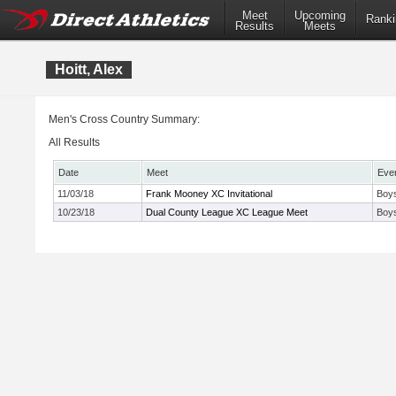
Meet
Upcoming
Ranki
Results
Meets
Hoitt, Alex
Men's Cross Country Summary:
All Results
Date
Meet
Eve
11/03/18
Frank Mooney XC Invitational
Boys
10/23/18
Dual County League XC League Meet
Boys