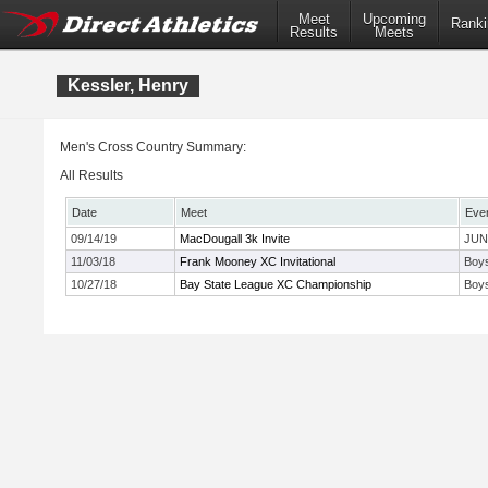
Meet
Upcoming
Ranki
Results
Meets
Kessler, Henry
Men's Cross Country Summary:
All Results
Date
Meet
Eve
09/14/19
MacDougall 3k Invite
JUN
11/03/18
Frank Mooney XC Invitational
Boys
10/27/18
Bay State League XC Championship
Boy