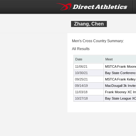
Zhang, Chen
Men's Cross Country Summary:
All Results
Date
Meet
11/06/21
MSTCA Frank Moon
10/30/21
Bay State Conferen
09/25/21
MSTCA Frank Kelley X
09/14/19
MacDougall 3k Invite
11/03/18
Frank Mooney XC Inv
10/27/18
Bay State League X