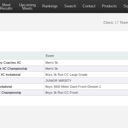
Meet
Upcoming
Rankings
Search
Contact
Products
Si
Results
Meets
Class:
17
Team
Event
ey Coaches XC
Men's 5k
ce XC Championship
Men's 5k
C Invitational
Boys 3k Run CC Large Grade
JUNIOR VARSITY
itational
Boys 3000 Meter Dash Frosh Division 1
C Championship
Boys 3k Run CC Frosh