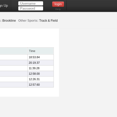
gn Up
Help
:
Brookline
Other Sports:
Track & Field
Time
18:53.84
20:19.37
11:39.28
12:58.00
12:26.31
12:57.60