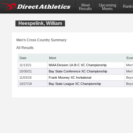
Meet
Upcoming
Ranki
Results
Meets
Heespelink, William
Men's Cross Country Summary:
All Results
Date
Meet
Eve
11/13/21
MIAA Division 1A-B-C XC Championship
Men'
10/30/21
Bay State Conference XC Championship
Men'
11/03/18
Frank Mooney XC Invitational
Boys
10/27/18
Bay State League XC Championship
Boys