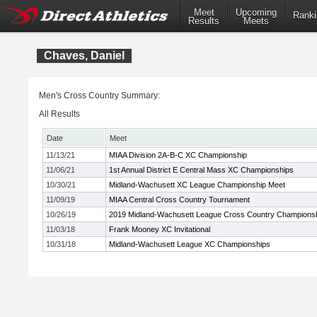
Meet
Upcoming
Ranki
Results
Meets
Chaves, Daniel
Men's Cross Country Summary:
All Results
Date
Meet
11/13/21
MIAA Division 2A-B-C XC Championship
11/06/21
1st Annual District E Central Mass XC Championships
10/30/21
Midland-Wachusett XC League Championship Meet
11/09/19
MIAA Central Cross Country Tournament
10/26/19
2019 Midland-Wachusett League Cross Country Champions
11/03/18
Frank Mooney XC Invitational
10/31/18
Midland-Wachusett League XC Championships