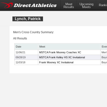
Meet
Upcoming
Ranki
Results
Meets
Lynch, Patrick
Men's Cross Country Summary:
All Results
Date
Meet
Eve
11/06/21
MSTCA Frank Mooney Coaches XC
Men'
09/28/19
MSTCA Frank Kelley HS XC Invitational
Boys
11/03/18
Frank Mooney XC Invitational
Boys