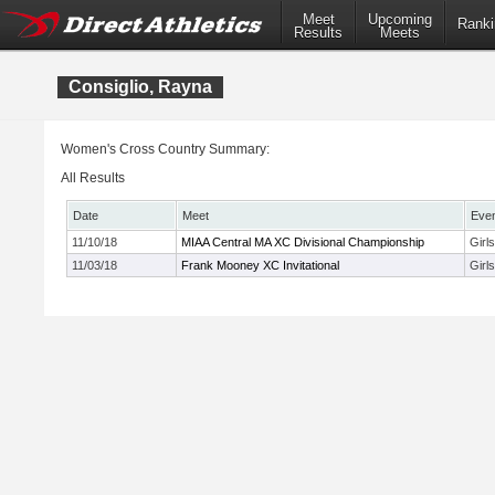
Meet
Upcoming
Ranki
Results
Meets
Consiglio, Rayna
Women's Cross Country Summary:
All Results
Date
Meet
Eve
11/10/18
MIAA Central MA XC Divisional Championship
Girl
11/03/18
Frank Mooney XC Invitational
Girl