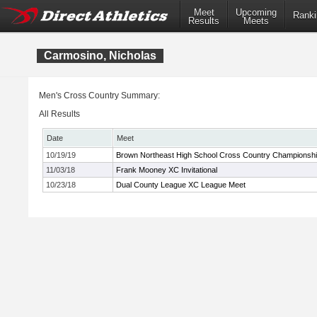
Meet
Upcoming
Ranki
Results
Meets
Carmosino, Nicholas
Men's Cross Country Summary:
All Results
Date
Meet
10/19/19
Brown Northeast High School Cross Country Championsh
11/03/18
Frank Mooney XC Invitational
10/23/18
Dual County League XC League Meet