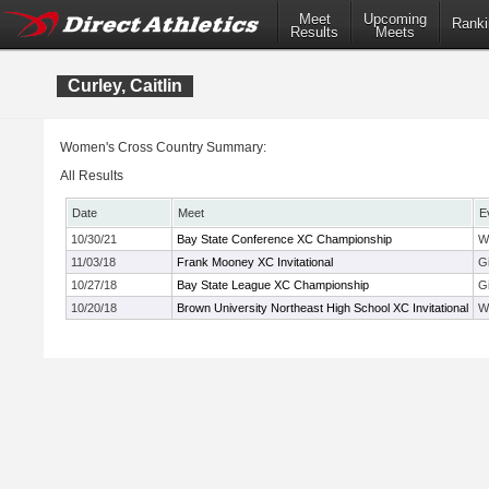
Meet
Upcoming
Ranki
Results
Meets
Curley, Caitlin
Women's Cross Country Summary:
All Results
Date
Meet
E
10/30/21
Bay State Conference XC Championship
W
11/03/18
Frank Mooney XC Invitational
G
10/27/18
Bay State League XC Championship
G
10/20/18
Brown University Northeast High School XC Invitational
W