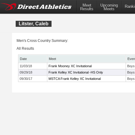
Meet
Upcoming
Ranki
Results
Meets
Litster, Caleb
Men's Cross Country Summary:
All Results
Date
Meet
Even
11/03/18
Frank Mooney XC Invitational
Boys 
09/29/18
Frank Kelley XC Invitational -HS Only
Boys
09/30/17
MSTCA Frank Kelley XC Invitational
Boys