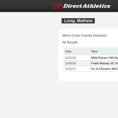
Long, Mathew
Men's Cross Country Summary:
All Results
Date
Meet
11/10/18
MIAA Eastern MA Div
11/03/18
Frank Mooney XC Inv
11/11/17
M.I.A.A Eastern MA 