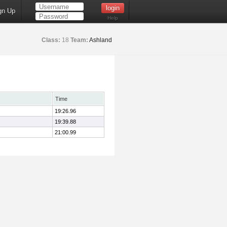
gn Up
Help
Class:
18
Team:
Ashland
Time
19:26.96
19:39.88
21:00.99