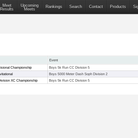
Meet
Upcoming
Rankings
Search
Contact
Products
Si
Results
Meets
Event
isional Championship
Boys 5k Run CC Division 5
itational
Boys 5000 Meter Dash Soph Division 2
Division XC Championship
Boys 5k Run CC Division 5