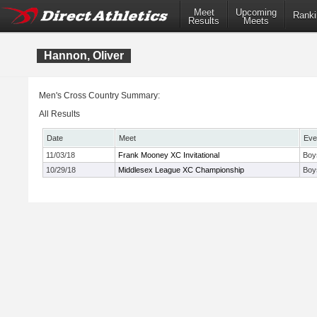
Meet
Upcoming
Ranki
Results
Meets
Hannon, Oliver
Men's Cross Country Summary:
All Results
Date
Meet
Eve
11/03/18
Frank Mooney XC Invitational
Boy
10/29/18
Middlesex League XC Championship
Boy