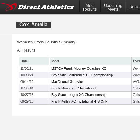
Meet
Upcoming
Ranki
Results
Meets
Cox, Amelia
Women's Cross Country Summary:
All Results
Date
Meet
Eve
11/06/21
MSTCA Frank Mooney Coaches XC
Wom
10/30/21
Bay State Conference XC Championship
Wom
09/14/19
MacDougall 3k Invite
VAR
11/03/18
Frank Mooney XC Invitational
Girl
10/27/18
Bay State League XC Championship
Girl
09/29/18
Frank Kelley XC Invitational -HS Only
Girl