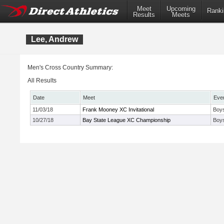
Meet
Upcoming
Ranki
Results
Meets
Lee, Andrew
Men's Cross Country Summary:
All Results
Date
Meet
Eve
11/03/18
Frank Mooney XC Invitational
Boys
10/27/18
Bay State League XC Championship
Boy