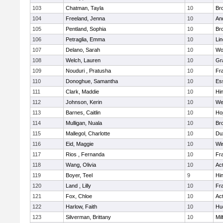
103
Chatman, Tayla
10
Br
104
Freeland, Jenna
10
An
105
Pentland, Sophia
10
Bro
106
Petraglia, Emma
10
Li
107
Delano, Sarah
10
Wo
108
Welch, Lauren
10
Gr
109
Nouduri , Pratusha
10
Fra
110
Donoghue, Samantha
10
Es
111
Clark, Maddie
10
Hi
112
Johnson, Kerin
10
We
113
Barnes, Caitlin
10
Ho
114
Mulligan, Nuala
10
Bro
115
Mallegol, Charlotte
10
Du
116
Eid, Maggie
10
Wi
117
Rios , Fernanda
10
Fra
118
Wang, Olivia
10
Ac
119
Boyer, Teel
9
Hi
120
Land , Lilly
10
Fra
121
Fox, Chloe
10
Ac
122
Harlow, Faith
10
Hu
123
Silverman, Brittany
10
Mil