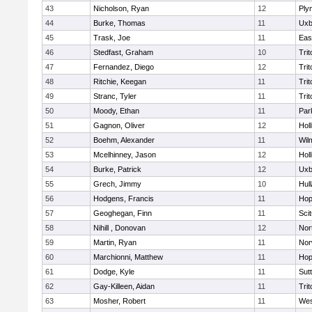
43
Nicholson, Ryan
12
Ply
44
Burke, Thomas
11
Uxb
45
Trask, Joe
11
Eas
46
Stedfast, Graham
10
Trit
47
Fernandez, Diego
12
Trit
48
Ritchie, Keegan
11
Trit
49
Stranc, Tyler
11
Trit
50
Moody, Ethan
11
Par
51
Gagnon, Oliver
12
Holl
52
Boehm, Alexander
11
Wil
53
Mcelhinney, Jason
12
Holl
54
Burke, Patrick
12
Uxb
55
Grech, Jimmy
10
Hul
56
Hodgens, Francis
11
Hop
57
Geoghegan, Finn
11
Sci
58
Nihill , Donovan
12
Nor
59
Martin, Ryan
11
Nor
60
Marchionni, Matthew
11
Hop
61
Dodge, Kyle
11
Sut
62
Gay-Killeen, Aidan
11
Trit
63
Mosher, Robert
11
Wes