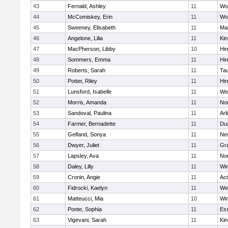
43
Fernald, Ashley
11
Wo
44
McComiskey, Erin
11
Wo
45
Sweeney, Elisabeth
11
Mar
46
Angelone, Lilia
11
Kin
47
MacPherson, Libby
10
Hi
48
Sommers, Emma
11
Hi
49
Roberts, Sarah
11
Ta
50
Potter, Riley
11
Hi
51
Lunsford, Isabelle
11
We
52
Morris, Amanda
11
No
53
Sandoval, Paulina
11
Arl
54
Farmer, Bernadette
11
Du
55
Gelfand, Sonya
11
Ne
56
Dwyer, Juliet
11
Gra
57
Lapsley, Ava
11
No
58
Daley, Lilly
11
Wi
59
Cronin, Angie
11
Ac
60
Fidrocki, Kaelyn
11
We
61
Matteucci, Mia
10
Wi
62
Ponte, Sophia
11
Ess
63
Vigevani, Sarah
11
Kin