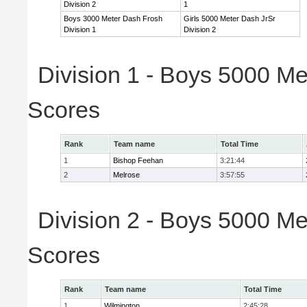
Division 2
1
Boys 3000 Meter Dash Frosh
Girls 5000 Meter Dash JrSr
Division 1
Division 2
Division 1 - Boys 5000 Me
Scores
Rank
Team name
Total Time
1
Bishop Feehan
3:21:44
2
Melrose
3:57:55
Division 2 - Boys 5000 Me
Scores
Rank
Team name
Total Time
1
Wilmington
2:45:28