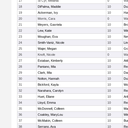
17
St Cyr, Melania
0
Wa
18
DiPalma, Maddie
10
Du
19
Ackerman, Ivy
10
Hav
20
Morris, Cara
0
Wa
21
Meyers, Gavriela
10
Bro
22
Lew, Katie
10
Wi
23
Moughan, Eva
10
Ne
24
Smith-Vaniz, Nicole
10
Li
25
Wajer, Megan
10
Gr
26
Knoft, Nicole
0
Wa
27
Estaban, Kimberly
10
Att
28
Pantano, Mia
10
Re
29
Clark, Mia
10
Da
30
Nolton, Hannah
10
Du
31
Bickford, Kayla
10
Wo
32
Narahara, Carolyn
10
Re
33
Huet, Eliane
10
Arl
34
Lloyd, Emma
10
Re
35
McDonnell, Colleen
10
Mar
36
Coakley, MaryLou
10
Wi
37
McMakin, Colleen
10
Bur
38
Serrano, Ava
10
Re