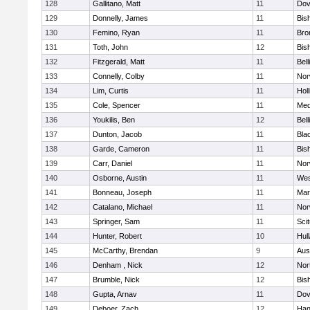
128
Gallitano, Matt
11
Dov
129
Donnelly, James
11
Bis
130
Femino, Ryan
11
Bro
131
Toth, John
12
Bis
132
Fitzgerald, Matt
11
Bel
133
Connelly, Colby
11
Nor
134
Lim, Curtis
11
Holl
135
Cole, Spencer
11
Med
136
Youkilis, Ben
12
Bel
137
Dunton, Jacob
11
Blac
138
Garde, Cameron
11
Bis
139
Carr, Daniel
11
Nor
140
Osborne, Austin
11
Wes
141
Bonneau, Joseph
11
Mar
142
Catalano, Michael
11
Nor
143
Springer, Sam
11
Sci
144
Hunter, Robert
10
Hul
145
McCarthy, Brendan
9
Aus
146
Denham , Nick
12
Nor
147
Brumble, Nick
12
Bis
148
Gupta, Arnav
11
Dov
149
Deboer, Zach
12
Han