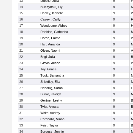
13
Lobello, Julia
9
W
14
Bulczynski, Lily
9
N
15
Healey, Isabelle
9
W
16
Casey , Caitlyn
9
F
17
Woodcome, Abbey
9
H
18
Robbins, Catherine
9
M
19
Doran, Emma
9
W
20
Hart, Amanda
9
N
21
Olsen, Naomi
9
A
22
Brigl, Julia
9
B
23
Glavin, Allison
9
W
24
Joy, Grace
9
H
25
Tuck, Samantha
9
N
26
Shieldley, Ella
9
N
27
Heberlig, Sarah
9
L
28
Burke, Kaleigh
9
M
29
Gertner, Leehy
9
B
30
Tyler, Alyssa
9
B
31
White, Audrey
9
L
32
Caraballo, Miana
9
M
33
Feist, Taylor
9
B
34
Burgess, Jennie
9
N