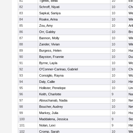
81
Tgettis, Bella
10
Es
82
Schroff, Niyati
10
Ch
83
Sapkal, Saniya
10
We
84
Roake, Arina
10
Wi
85
Zou, Amy
10
Arl
86
Orr, Gabby
10
Bro
87
Bannon, Molly
10
Wi
88
Zander, Vivian
10
Wi
89
Burgess, Helen
10
Hav
90
Bayston, Frannie
10
Du
91
Byrne, Layla
10
Wo
92
O'Conner-Carinao, Gabriel
10
Ch
93
Consiglio, Rayna
10
Wo
94
Daly, Callie
10
Hi
95
Hollister, Penelope
10
Li
96
Keith, Charlotte
9
Na
97
Abouchanab, Nadia
10
Ne
98
Boucher, Audrey
10
Ne
99
Markey, Julia
10
Ho
100
Maddalena, Jessica
9
St
101
Nolan, Lexi
9
Hi
102
Cromp, Sarah
10
We