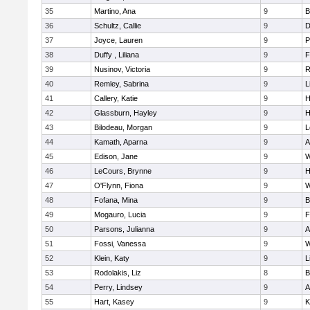
35
Martino, Ana
9
B
36
Schultz, Callie
9
D
37
Joyce, Lauren
9
P
38
Duffy , Liliana
9
F
39
Nusinov, Victoria
9
R
40
Remley, Sabrina
9
L
41
Callery, Katie
9
H
42
Glassburn, Hayley
9
H
43
Bilodeau, Morgan
9
L
44
Kamath, Aparna
9
A
45
Edison, Jane
9
W
46
LeCours, Brynne
9
H
47
O'Flynn, Fiona
9
W
48
Fofana, Mina
9
B
49
Mogauro, Lucia
9
F
50
Parsons, Julianna
9
A
51
Fossi, Vanessa
9
W
52
Klein, Katy
9
L
53
Rodolakis, Liz
8
B
54
Perry, Lindsey
9
A
55
Hart, Kasey
9
K