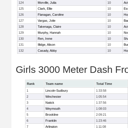
124
Morville, Julia
10
Ac
125
Clark, Ellie
10
Es
126
Flanagan, Caroline
10
Ho
127
Vargas, Jolie
10
Ba
128
Takenaga, Claire
10
Ac
129
Murphy, Hannah
10
No
130
Ren, Irene
10
Sh
131
Illidge, Alison
10
Bur
132
Casady, Abby
10
Ho
Girls 3000 Meter Dash Fr
Rank
Team name
Total Time
1
Lincoln-Sudbury
1:33:58
2
Winchester
1:05:54
3
Natick
1:37:56
4
Weymouth
1:08:03
5
Brookline
2:09:21
6
Franklin
1:23:46
7
Arlington
1:11:08