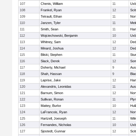
107
Chenis, William
11
Uxb
108
Frankel, Ryan
12
Sci
109
Tetrault, Ethan
11
Nor
110
Janzen, Tyler
11
Mel
111
Smith, Sean
11
Han
112
Wojciechowski, Benjamin
10
Uxb
113
Whitney, Sam
12
De
114
Minard, Joshua
12
De
115
Bilski, Stephen
11
Stu
116
Slack, Derek
12
Som
117
Doherty, Michael
9
Aus
118
Shah, Hassan
9
Blac
119
Laprise, Jake
12
Han
120
Alexandris, Leonidas
11
Aus
121
Barnum, Simon
12
Nor
122
Sullivan, Ronan
11
Ply
123
Mattey, Burke
10
Hul
124
LaFrancois, Ryan
12
Nor
125
Hartzell, Joeseph
11
Wil
126
Fernandes, Nicholas
10
Uxb
127
Sjostedt, Gunnar
12
Sci