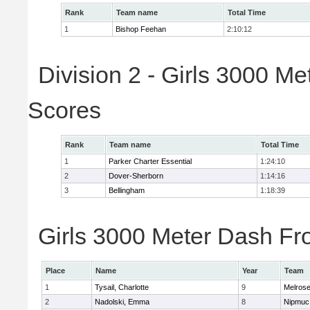
Rank
Team name
Total Time
1
Bishop Feehan
2:10:12
Division 2 - Girls 3000 M
Scores
Rank
Team name
Total Time
1
Parker Charter Essential
1:24:10
2
Dover-Sherborn
1:14:16
3
Bellingham
1:18:39
Girls 3000 Meter Dash Fro
Place
Name
Year
Team
1
Tysail, Charlotte
9
Melros
2
Nadolski, Emma
8
Nipmuc