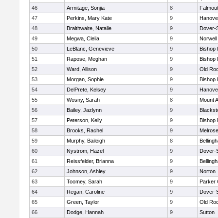
46
Armitage, Sonjia
8
Falmou
47
Perkins, Mary Kate
9
Hanove
48
Braithwaite, Natalie
9
Dover-
49
Megwa, Clelia
9
Norwell
50
LeBlanc, Genevieve
9
Bishop
51
Rapose, Meghan
9
Bishop
52
Ward, Allison
9
Old Ro
53
Morgan, Sophie
9
Bishop
54
DelPrete, Kelsey
9
Hanove
55
Wosny, Sarah
8
Mount A
56
Bailey, Jazlynn
9
Blacksto
57
Peterson, Kelly
9
Bishop
58
Brooks, Rachel
9
Melros
59
Murphy, Baileigh
8
Belling
60
Nystrom, Hazel
9
Dover-
61
Reissfelder, Brianna
9
Belling
62
Johnson, Ashley
9
Norton
63
Toomey, Sarah
9
Parker 
64
Regan, Caroline
9
Dover-
65
Green, Taylor
9
Old Ro
66
Dodge, Hannah
9
Sutton