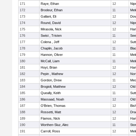
171
Raye, Ethan
12
Nip
172
Brodeur, Ethan
11
Mel
173
Gallant, Eli
12
Dov
174
Round, David
12
Nip
175
Mirasola, Nick
12
Han
176
Swist , Tristen
11
See
177
Colena , Jeff
12
Sut
178
Chaplin, Jacob
11
Blac
179
Hannon, Oliver
11
Mel
180
McCall, Liam
11
Mel
181
Hoyt, Brian
12
Han
182
Pepin , Mathew
12
Nor
183
Gordon, Drew
11
Med
184
Brogioli, Matthew
12
Old
185
Queally, Keith
11
Sut
186
Massaad, Noah
12
Old
187
O'Brien, Thomas
12
Bis
188
Rossetti, Matt
12
Dra
189
Flamos, Nick
12
Han
190
Worthen-Sluz, Alec
11
Sto
191
Carroll, Ross
12
Mel