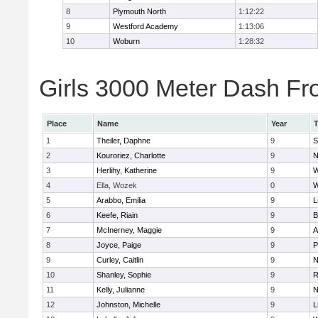
8
Plymouth North
1:12:22
9
Westford Academy
1:13:06
10
Woburn
1:28:32
Girls 3000 Meter Dash Fro
Place
Name
Year
1
Theiler, Daphne
9
S
2
Kouroriez, Charlotte
9
N
3
Herlihy, Katherine
9
W
4
Ella, Wozek
0
W
5
Arabbo, Emilia
9
L
6
Keefe, Riain
9
B
7
McInerney, Maggie
9
A
8
Joyce, Paige
9
P
9
Curley, Caitlin
9
N
10
Shanley, Sophie
9
R
11
Kelly, Julianne
9
N
12
Johnston, Michelle
9
L