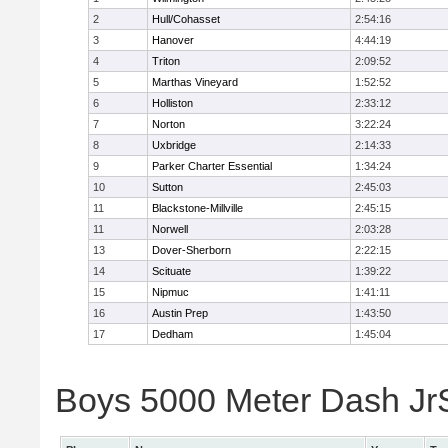
2
Hull/Cohasset
2:54:16
3
Hanover
4:44:19
4
Triton
2:09:52
5
Marthas Vineyard
1:52:52
6
Holliston
2:33:12
7
Norton
3:22:24
8
Uxbridge
2:14:33
9
Parker Charter Essential
1:34:24
10
Sutton
2:45:03
11
Blackstone-Millville
2:45:15
11
Norwell
2:03:28
13
Dover-Sherborn
2:22:15
14
Scituate
1:39:22
15
Nipmuc
1:41:11
16
Austin Prep
1:43:50
17
Dedham
1:45:04
Boys 5000 Meter Dash JrSr