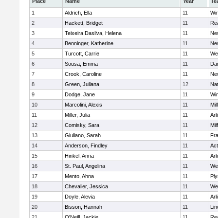
Place
Name
Year
Te
1
Aldrich, Ella
11
Wi
2
Hackett, Bridget
11
Re
3
Teixeira Dasilva, Helena
11
Ne
4
Benninger, Katherine
11
Ne
5
Turcott, Carrie
11
We
6
Sousa, Emma
11
Da
7
Crook, Caroline
11
Ne
8
Green, Juliana
12
Nat
9
Dodge, Jane
11
Wi
10
Marcolini, Alexis
11
Mil
11
Miller, Julia
11
Arl
12
Comisky, Sara
11
Mil
13
Giuliano, Sarah
11
Fra
14
Anderson, Findley
11
Ac
15
Hinkel, Anna
11
Arl
16
St. Paul, Angelina
11
We
17
Mento, Ahna
11
Pl
18
Chevalier, Jessica
11
We
19
Doyle, Alevia
11
Arl
20
Bisson, Hannah
11
Lin
21
O'Neill, Jackie
11
Re