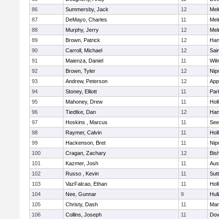
86
Summersby, Jack
12
Mel
87
DeMayo, Charles
11
Mel
88
Murphy, Jerry
12
Mel
89
Brown, Patrick
12
Han
90
Carroll, Michael
12
Sai
91
Maienza, Daniel
11
Wil
92
Brown, Tyler
12
Nip
93
Andrew, Peterson
12
App
94
Stoney, Elliott
11
Par
95
Mahoney, Drew
11
Holl
96
Tiedtke, Dan
12
Han
97
Hoskins , Marcus
11
See
98
Raymer, Calvin
11
Holl
99
Hackenson, Bret
11
Nip
100
Cragan, Zachary
12
Bis
101
Kazmer, Josh
11
Aus
102
Russo , Kevin
11
Sut
103
VazFalcao, Ethan
11
Holl
104
Nee, Gunnar
9
Hul
105
Christy, Dash
11
Mar
106
Collins, Joseph
11
Dov