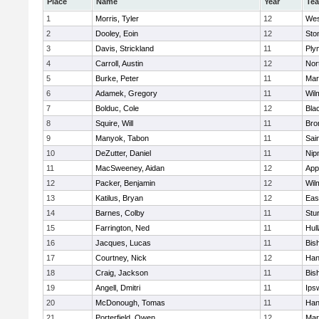
Place
Name
Year
Te
1
Morris, Tyler
12
Wes
2
Dooley, Eoin
12
Sto
3
Davis, Strickland
11
Ply
4
Carroll, Austin
12
Nor
5
Burke, Peter
11
Mar
6
Adamek, Gregory
11
Wil
7
Bolduc, Cole
12
Blac
8
Squire, Will
11
Bro
9
Manyok, Tabon
11
Sai
10
DeZutter, Daniel
11
Nip
11
MacSweeney, Aidan
12
App
12
Packer, Benjamin
12
Wil
13
Katilus, Bryan
12
Eas
14
Barnes, Colby
11
Stu
15
Farrington, Ned
11
Hul
16
Jacques, Lucas
11
Bis
17
Courtney, Nick
12
Han
18
Craig, Jackson
11
Bis
19
Angell, Dmitri
11
Ips
20
McDonough, Tomas
11
Han
21
Porterfield, Owen
12
Mar