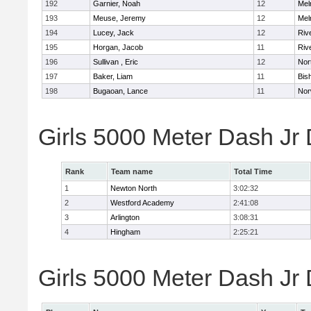
192
Garnier, Noah
12
Mel
193
Meuse, Jeremy
12
Mel
194
Lucey, Jack
12
Riv
195
Horgan, Jacob
11
Riv
196
Sullivan , Eric
12
Nor
197
Baker, Liam
11
Bis
198
Bugaoan, Lance
11
Nor
Girls 5000 Meter Dash Jr
Rank
Team name
Total Time
1
Newton North
3:02:32
2
Westford Academy
2:41:08
3
Arlington
3:08:31
4
Hingham
2:25:21
Girls 5000 Meter Dash Jr D