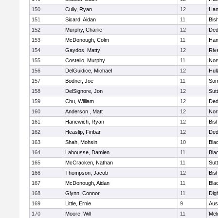
150
Cully, Ryan
12
Han
151
Sicard, Aidan
11
Bis
152
Murphy, Charlie
12
De
153
McDonough, Colm
11
Han
154
Gaydos, Matty
12
Riv
155
Costello, Murphy
11
Nor
156
DelGuidice, Michael
12
Hul
157
Bodner, Joe
11
Som
158
DelSignore, Jon
12
Sut
159
Chu, William
12
De
160
Anderson , Matt
12
Nor
161
Hanewich, Ryan
12
Bis
162
Heaslip, Finbar
12
De
163
Shah, Mohsin
10
Blac
164
Lahousse, Damien
11
Blac
165
McCracken, Nathan
11
Sut
166
Thompson, Jacob
12
Bis
167
McDonough, Aidan
11
Blac
168
Glynn, Connor
11
Dig
169
Little, Ernie
9
Aus
170
Moore, Will
11
Mel