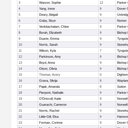
3
Wanzer, Sophie
12
Parker 
4
Yang, Irene
9
Dover-
5
Deary, Abigail
9
Uxbrid
6
Goba, Skye
9
Norton
7
Venkitachalam, Chloe
9
Parker 
8
Borah, Elizabeth
9
Bishop
9
Duarte, Emma
9
Tyngsb
10
Norris, Sarah
9
Stoneh
11
Wilson, Kyla
7
Tyngsb
12
Parkinson, Amy
9
Bishop
13
Boyd, Anna
9
Bishop
14
Olson, Olivia
9
Bishop
15
Thomas, Avery
0
Dighto
16
Grava, Silvija
9
Waylan
17
Pajak, Amanda
8
Sutton
18
Pierpont, Nathalie
9
Parker 
19
O'Driscoll, Katie
9
Norwell
20
Guarachi, Cameron
9
Norwell
21
Norris, Rachel
9
Stoneh
22
Little-Gill, Elsa
9
Hanove
23
Forman, Corinne
9
Dover-