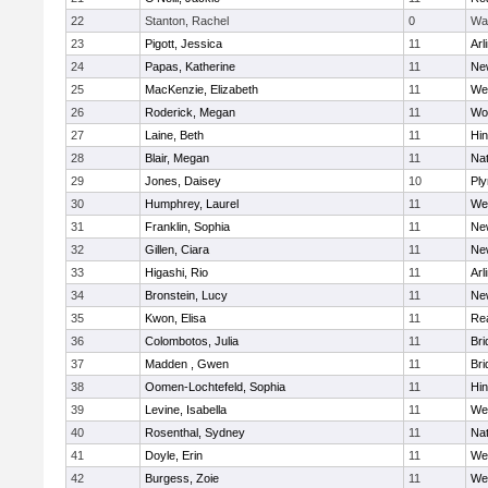
22
Stanton, Rachel
0
Wa
23
Pigott, Jessica
11
Arl
24
Papas, Katherine
11
Ne
25
MacKenzie, Elizabeth
11
We
26
Roderick, Megan
11
Wo
27
Laine, Beth
11
Hi
28
Blair, Megan
11
Nat
29
Jones, Daisey
10
Pl
30
Humphrey, Laurel
11
We
31
Franklin, Sophia
11
Ne
32
Gillen, Ciara
11
Ne
33
Higashi, Rio
11
Arl
34
Bronstein, Lucy
11
Ne
35
Kwon, Elisa
11
Re
36
Colombotos, Julia
11
Br
37
Madden , Gwen
11
Br
38
Oomen-Lochtefeld, Sophia
11
Hi
39
Levine, Isabella
11
We
40
Rosenthal, Sydney
11
Nat
41
Doyle, Erin
11
We
42
Burgess, Zoie
11
We