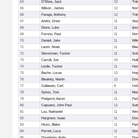
64
O'Shea, Jack
10
Trit
65
Wilson , James
12
Nor
66
Farago, Anthony
12
Trit
67
Andre, Drew
11
Stu
68
Dione, Luke
11
Ips
69
Forrest, Paul
11
Nor
70
Danieli, Jake
11
Wil
71
Laren, Noah
11
Blac
72
Steverman, Tucker
11
Sci
73
Carroll, Joe
10
Hul
74
Leslie, Tucker
11
Han
75
Bache, Lucas
12
Hop
76
Bleakley, Martin
12
Dov
77
Gallawan, Carl
8
Uxb
78
Sykes, Tom
11
Mar
79
Podgorni, Aaron
11
Par
80
Capuano, John Paul
12
Sut
81
Luu, Nathaniel
11
Wes
82
Hargrave, Isaac
11
Dov
83
Hicks, Blake
11
Par
84
Perrett, Luca
11
Sto
85
Dougherty, Andy
11
Dov