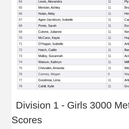
64
Lewis, Alexandra
11
Pl
65
Merisier, Ashley
11
Br
66
Nolan, Abby
11
Hi
67
Agee-Jacobson, Isabelle
11
Cam
68
Ponte, Sarah
11
Ess
69
Cutone, Julianne
11
Ne
70
McCann, Kayla
11
Ho
71
O'Hagan, Isabelle
11
Arl
72
Hatch, Caitlin
11
Bar
73
Malloy, Susannah
11
Ac
74
Watson, Kathryn
11
Mil
75
Chevalier, Amanda
11
We
76
Canney, Megan
0
Wa
77
Goodnow, Lena
11
Arl
78
Cahill, Kylie
11
Gra
Division 1 - Girls 3000 M
Scores