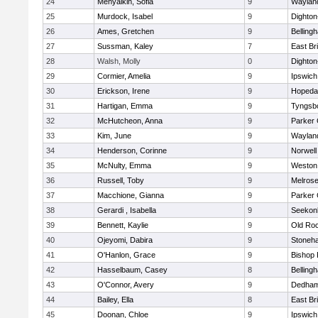
24
Menyalkin, Sofia
9
Waylan
25
Murdock, Isabel
9
Dighto
26
Ames, Gretchen
9
Belling
27
Sussman, Kaley
7
East Br
28
Walsh, Molly
0
Dighto
29
Cormier, Amelia
9
Ipswich
30
Erickson, Irene
9
Hopeda
31
Hartigan, Emma
9
Tyngsb
32
McHutcheon, Anna
9
Parker 
33
Kim, June
9
Waylan
34
Henderson, Corinne
9
Norwell
35
McNulty, Emma
9
Weston
36
Russell, Toby
9
Melros
37
Macchione, Gianna
9
Parker 
38
Gerardi , Isabella
9
Seekon
39
Bennett, Kaylie
9
Old Ro
40
Ojeyomi, Dabira
9
Stoneh
41
O'Hanlon, Grace
9
Bishop
42
Hasselbaum, Casey
8
Belling
43
O'Connor, Avery
9
Dedha
44
Bailey, Ella
8
East Br
45
Doonan, Chloe
9
Ipswich