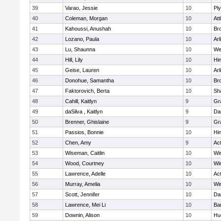
39
Varao, Jessie
10
Pl
40
Coleman, Morgan
10
Att
41
Kahoussi, Anushah
10
Bro
42
Lozano, Paula
10
Arl
43
Lu, Shaunna
10
We
44
Hill, Lily
10
Hi
45
Geise, Lauren
10
Arl
46
Donohue, Samantha
10
Bro
47
Faktorovich, Berta
10
Sh
48
Cahill, Kaitlyn
9
Gr
49
daSilva , Kaitlyn
9
Da
50
Brenner, Ghislaine
9
Gr
51
Passios, Bonnie
10
Hi
52
Chen, Amy
9
Ac
53
Wiseman, Caitlin
10
Wi
54
Wood, Courtney
10
Wi
55
Lawrence, Adelle
10
Ac
56
Murray, Amelia
10
Wi
57
Scott, Jennifer
10
Da
58
Lawrence, Mei Li
10
Ba
59
Downin, Alison
10
Hu