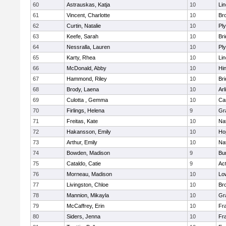
60
Astrauskas, Katja
10
Li
61
Vincent, Charlotte
10
Bro
62
Curtin, Natalie
10
Pl
63
Keefe, Sarah
10
Br
64
Nessralla, Lauren
10
Pl
65
Karty, Rhea
10
Li
66
McDonald, Abby
10
Hi
67
Hammond, Riley
10
Br
68
Brody, Laena
10
Arl
69
Culotta , Gemma
10
Ca
70
Firlings, Helena
9
Gr
71
Freitas, Kate
10
Na
72
Hakansson, Emily
10
Ho
73
Arthur, Emily
10
Na
74
Bowden, Madison
9
Bur
75
Cataldo, Catie
9
Ac
76
Morneau, Madison
10
Low
77
Livingston, Chloe
10
Br
78
Mannion, Mikayla
10
Gr
79
McCaffrey, Erin
10
Fra
80
Siders, Jenna
10
Fra