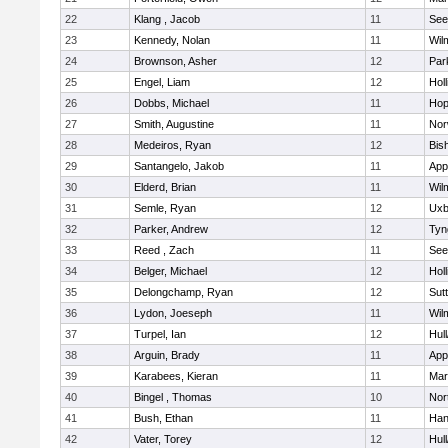
22
Klang , Jacob
11
See
23
Kennedy, Nolan
11
Wil
24
Brownson, Asher
12
Par
25
Engel, Liam
12
Holl
26
Dobbs, Michael
11
Hop
27
Smith, Augustine
11
Nor
28
Medeiros, Ryan
12
Bis
29
Santangelo, Jakob
11
App
30
Elderd, Brian
11
Wil
31
Semle, Ryan
12
Uxb
32
Parker, Andrew
12
Tyn
33
Reed , Zach
11
See
34
Belger, Michael
12
Holl
35
Delongchamp, Ryan
12
Sut
36
Lydon, Joeseph
11
Wil
37
Turpel, Ian
12
Hul
38
Arguin, Brady
11
App
39
Karabees, Kieran
11
Mar
40
Bingel , Thomas
10
Nor
41
Bush, Ethan
11
Han
42
Vater, Torey
12
Hul