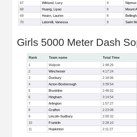
67
Wiklund, Lucy
9
Nipmuc
68
Huang, Liyao
9
Mount A
69
Hearn, Lauren
8
Belling
70
Latorelli, Vanessa
9
Saint M
Girls 5000 Meter Dash So
Rank
Team name
Total Time
1
Walpole
1:48:26
2
Winchester
4:17:24
3
Duxbury
2:18:06
4
Acton-Boxborough
3:39:54
5
Brookline
2:48:02
6
Hingham
3:14:54
7
Arlington
1:57:27
8
Grafton
2:23:08
9
Lincoln-Sudbury
2:00:32
10
Franklin
2:28:10
11
Hopkinton
2:11:27