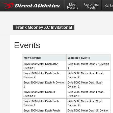
Meet
Upcoming
Ranki
Results
Meets
Frank Mooney XC Invitational
Events
Men's Events
Women's Events
Boys 5000 Meter Dash JrSr
Girls 5000 Meter Dash Jr Division
Division 2
1
Boys 5000 Meter Dash Soph
Girls 3000 Meter Dash Frosh
Division 2
Division 2
Boys 5000 Meter Dash Jr Division
Girls 5000 Meter Dash Soph
1
Division 1
Boys 5000 Meter Dash Sr
Girls 3000 Meter Dash Frosh
Division 1
Division 1
Boys 5000 Meter Dash Soph
Girls 5000 Meter Dash Soph
Division 1
Division 2
Boys 3000 Meter Dash Frosh
Girls 5000 Meter Dash Sr Division