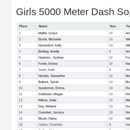
Girls 5000 Meter Dash Sop
Place
Name
Year
Te
1
Maffei, Grace
10
Ac
2
Eichel, Michaela
10
Wi
3
Neuendorf, Kelly
10
Att
4
Bohling, Amelia
9
Ac
5
Hawkins , Sydney
10
Fra
6
Forde, Emma
10
Na
7
Soule, Katie
0
Wa
8
Nicolas, Samantha
10
Wo
9
Bullock, Sarah
10
Br
10
Sundstrom, Emma
10
Du
11
Goldstein, Megan
10
Hi
12
Wilson, Sofia
10
Wi
13
Day, Melanie
10
Du
14
Coomber, Jessica
10
Ne
15
Blouin, Diana
10
Att
16
Clarke, Charlotte
0
Wa