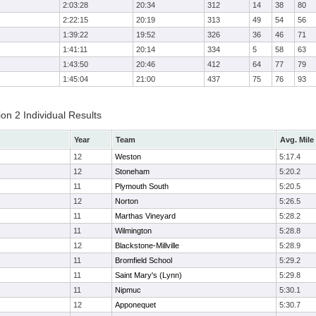
2:03:28
20:34
312
14
38
80
2:22:15
20:19
313
49
54
56
1:39:22
19:52
326
36
46
71
1:41:11
20:14
334
5
58
63
1:43:50
20:46
412
64
77
79
1:45:04
21:00
437
75
76
93
on 2 Individual Results
Year
Team
Avg. Mile
12
Weston
5:17.4
12
Stoneham
5:20.2
11
Plymouth South
5:20.5
12
Norton
5:26.5
11
Marthas Vineyard
5:28.2
11
Wilmington
5:28.8
12
Blackstone-Millville
5:28.9
11
Bromfield School
5:29.2
11
Saint Mary's (Lynn)
5:29.8
11
Nipmuc
5:30.1
12
Apponequet
5:30.7