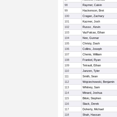
98
Raymer, Calvin
99
Hackenson, Bret
100
Cragan, Zachary
101
Kazmer, Josh
102
Russo , Kevin
103
VazFalcao, Ethan
104
Nee, Gunnar
105
Christy, Dash
106
Collins, Joseph
107
Chenis, William
108
Frankel, Ryan
109
Tetrault, Ethan
110
Janzen, Tyler
111
Smith, Sean
112
Wojciechowski, Benjamin
113
Whitney, Sam
114
Minard, Joshua
115
Bilski, Stephen
116
Slack, Derek
117
Doherty, Michael
118
Shah, Hassan