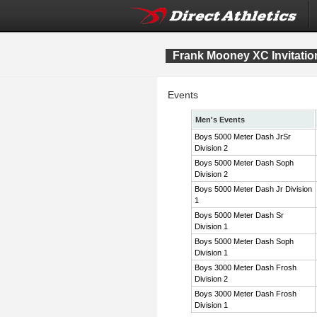
Frank Mooney XC Invitatio
Events
Men's Events
Boys 5000 Meter Dash JrSr
Division 2
Boys 5000 Meter Dash Soph
Division 2
Boys 5000 Meter Dash Jr Division
1
Boys 5000 Meter Dash Sr
Division 1
Boys 5000 Meter Dash Soph
Division 1
Boys 3000 Meter Dash Frosh
Division 2
Boys 3000 Meter Dash Frosh
Division 1