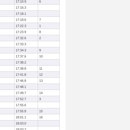
17:10.9
6
17:16.3
17:18.1
17:18.6
7
17:22.3
1
17:23.9
8
17:32.6
2
17:33.3
17:34.3
9
17:37.6
10
17:38.2
17:38.8
11
17:41.8
12
17:46.8
13
17:48.1
17:49.7
14
17:52.7
3
17:55.6
17:55.8
15
18:01.1
16
18:03.0
18:03.2