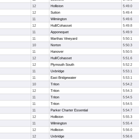
12
Holliston
5:49.0
12
Sutton
5:49.4
11
Wilmington
5:49.6
12
Hull/Cohasset
5:49.8
11
Apponequet
5:49.9
11
Marthas Vineyard
5:50.1
10
Norton
5:50.3
11
Hanover
5:50.5
12
Hull/Cohasset
5:51.6
12
Plymouth South
5:52.2
11
Uxbridge
5:53.1
11
East Bridgewater
5:53.1
10
Triton
5:54.2
12
Triton
5:54.3
11
Triton
5:54.5
11
Triton
5:54.5
11
Parker Charter Essential
5:54.7
12
Holliston
5:55.3
11
Wilmington
5:55.4
12
Holliston
5:56.0
12
Uxbridge
5:56.6