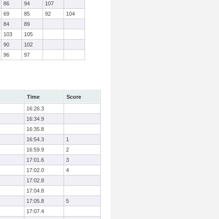
86
94
107
69
85
92
104
84
89
103
105
90
102
96
97
Time
Score
16:26.3
16:34.9
16:35.8
16:54.3
1
16:59.9
2
17:01.6
3
17:02.0
4
17:02.8
17:04.8
17:05.8
5
17:07.4