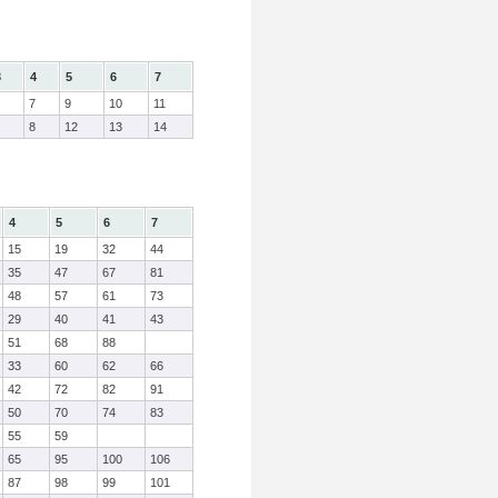
3
4
5
6
7
7
9
10
11
8
12
13
14
4
5
6
7
15
19
32
44
35
47
67
81
48
57
61
73
29
40
41
43
51
68
88
33
60
62
66
42
72
82
91
50
70
74
83
55
59
65
95
100
106
87
98
99
101