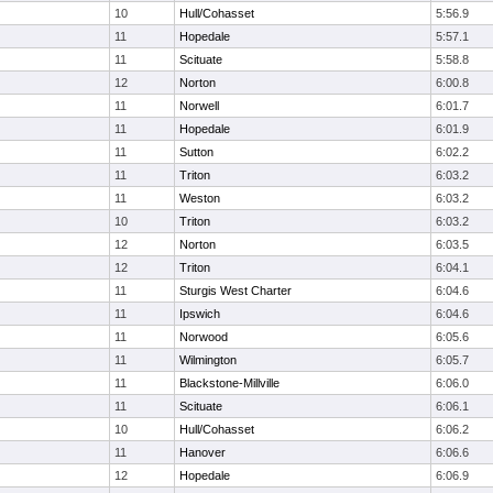
10
Hull/Cohasset
5:56.9
11
Hopedale
5:57.1
11
Scituate
5:58.8
12
Norton
6:00.8
11
Norwell
6:01.7
11
Hopedale
6:01.9
11
Sutton
6:02.2
11
Triton
6:03.2
11
Weston
6:03.2
10
Triton
6:03.2
12
Norton
6:03.5
12
Triton
6:04.1
11
Sturgis West Charter
6:04.6
11
Ipswich
6:04.6
11
Norwood
6:05.6
11
Wilmington
6:05.7
11
Blackstone-Millville
6:06.0
11
Scituate
6:06.1
10
Hull/Cohasset
6:06.2
11
Hanover
6:06.6
12
Hopedale
6:06.9