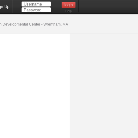
gn Up
Help
 Developmental Center - Wrentham, MA