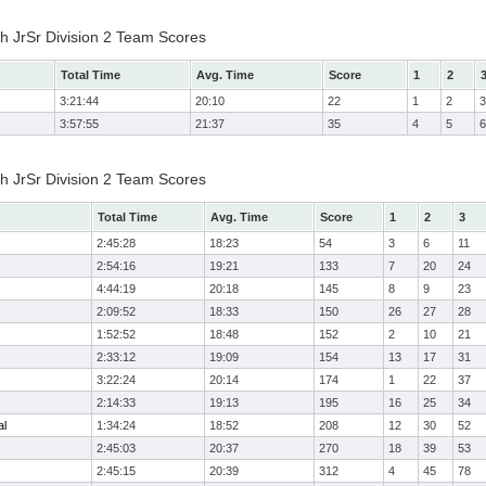
h JrSr Division 2 Team Scores
Total Time
Avg. Time
Score
1
2
3:21:44
20:10
22
1
2
3
3:57:55
21:37
35
4
5
6
h JrSr Division 2 Team Scores
Total Time
Avg. Time
Score
1
2
3
2:45:28
18:23
54
3
6
11
2:54:16
19:21
133
7
20
24
4:44:19
20:18
145
8
9
23
2:09:52
18:33
150
26
27
28
1:52:52
18:48
152
2
10
21
2:33:12
19:09
154
13
17
31
3:22:24
20:14
174
1
22
37
2:14:33
19:13
195
16
25
34
al
1:34:24
18:52
208
12
30
52
2:45:03
20:37
270
18
39
53
2:45:15
20:39
312
4
45
78