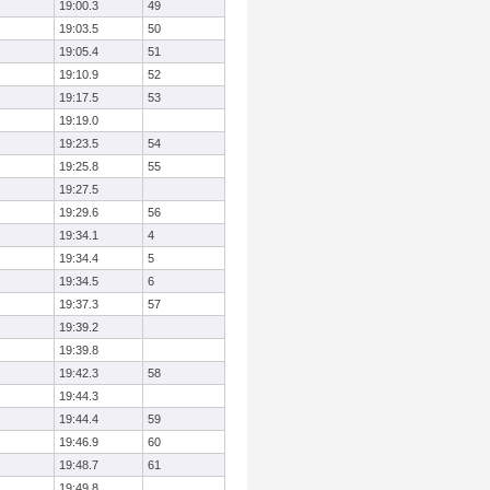
19:00.3
49
19:03.5
50
19:05.4
51
19:10.9
52
19:17.5
53
19:19.0
19:23.5
54
19:25.8
55
19:27.5
19:29.6
56
19:34.1
4
19:34.4
5
19:34.5
6
19:37.3
57
19:39.2
19:39.8
19:42.3
58
19:44.3
19:44.4
59
19:46.9
60
19:48.7
61
19:49.8