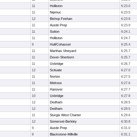
11
Holliston
6:23.0
11
Nipmuc
6:23.5
12
Bishop Feehan
6:23.8
11
Austin Prep
6:23.9
11
Sutton
6:24.1
11
Holliston
6:24.7
9
Hull/Cohasset
6:25.4
11
Marthas Vineyard
6:25.7
11
Dover-Sherborn
6:25.7
11
Uxbridge
6:26.7
12
Scituate
6:27.0
11
Norton
6:27.5
11
Melrose
6:27.6
11
Hanover
6:27.7
10
Uxbridge
6:27.8
12
Dedham
6:28.5
12
Dedham
6:28.5
11
Sturgis West Charter
6:29.6
12
Somerset-Berkley
6:30.8
9
Austin Prep
6:31.0
9
Blackstone-Millville
6:31.1