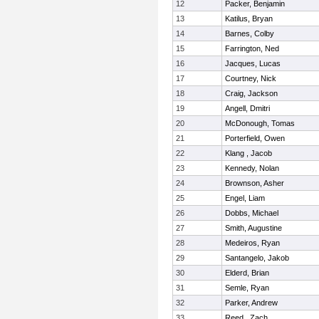
12
Packer, Benjamin
13
Katilus, Bryan
14
Barnes, Colby
15
Farrington, Ned
16
Jacques, Lucas
17
Courtney, Nick
18
Craig, Jackson
19
Angell, Dmitri
20
McDonough, Tomas
21
Porterfield, Owen
22
Klang , Jacob
23
Kennedy, Nolan
24
Brownson, Asher
25
Engel, Liam
26
Dobbs, Michael
27
Smith, Augustine
28
Medeiros, Ryan
29
Santangelo, Jakob
30
Elderd, Brian
31
Semle, Ryan
32
Parker, Andrew
33
Reed , Zach