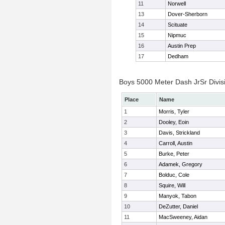
11
Norwell
13
Dover-Sherborn
14
Scituate
15
Nipmuc
16
Austin Prep
17
Dedham
Boys 5000 Meter Dash JrSr Divisi
Place
Name
1
Morris, Tyler
2
Dooley, Eoin
3
Davis, Strickland
4
Carroll, Austin
5
Burke, Peter
6
Adamek, Gregory
7
Bolduc, Cole
8
Squire, Will
9
Manyok, Tabon
10
DeZutter, Daniel
11
MacSweeney, Aidan