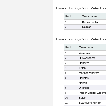
Division 1 - Boys 5000 Meter Das
Rank
Team name
1
Bishop Feehan
2
Melrose
Division 2 - Boys 5000 Meter Das
Rank
Team name
1
Wilmington
2
Hull/Cohasset
3
Hanover
4
Triton
5
Marthas Vineyard
6
Holliston
7
Norton
8
Uxbridge
9
Parker Charter Essenti
10
Sutton
11
Blackstone-Millville