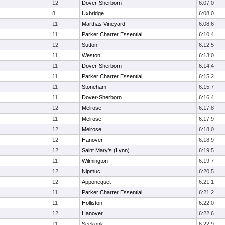
12
Dover-Sherborn
6:07.0
8
Uxbridge
6:08.0
11
Marthas Vineyard
6:08.6
11
Parker Charter Essential
6:10.4
12
Sutton
6:12.5
11
Weston
6:13.0
11
Dover-Sherborn
6:14.4
11
Parker Charter Essential
6:15.2
11
Stoneham
6:15.7
11
Dover-Sherborn
6:16.4
12
Melrose
6:17.8
11
Melrose
6:17.9
12
Melrose
6:18.0
12
Hanover
6:18.9
12
Saint Mary's (Lynn)
6:19.5
11
Wilmington
6:19.7
12
Nipmuc
6:20.5
12
Apponequet
6:21.1
11
Parker Charter Essential
6:21.2
11
Holliston
6:22.0
12
Hanover
6:22.6
11
Seekonk
6:22.9