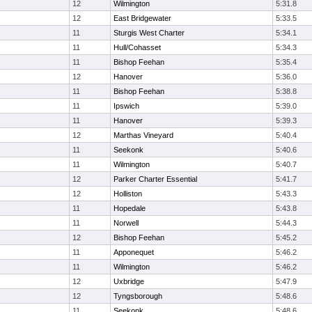
12
Wilmington
5:31.8
12
East Bridgewater
5:33.5
11
Sturgis West Charter
5:34.1
11
Hull/Cohasset
5:34.3
11
Bishop Feehan
5:35.4
12
Hanover
5:36.0
11
Bishop Feehan
5:38.8
11
Ipswich
5:39.0
11
Hanover
5:39.3
12
Marthas Vineyard
5:40.4
11
Seekonk
5:40.6
11
Wilmington
5:40.7
12
Parker Charter Essential
5:41.7
12
Holliston
5:43.3
11
Hopedale
5:43.8
11
Norwell
5:44.3
12
Bishop Feehan
5:45.2
11
Apponequet
5:46.2
11
Wilmington
5:46.2
12
Uxbridge
5:47.9
12
Tyngsborough
5:48.6
11
Seekonk
5:48.6