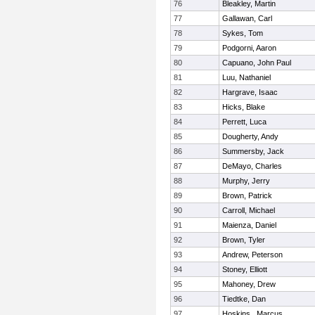
76
Bleakley, Martin
77
Gallawan, Carl
78
Sykes, Tom
79
Podgorni, Aaron
80
Capuano, John Paul
81
Luu, Nathaniel
82
Hargrave, Isaac
83
Hicks, Blake
84
Perrett, Luca
85
Dougherty, Andy
86
Summersby, Jack
87
DeMayo, Charles
88
Murphy, Jerry
89
Brown, Patrick
90
Carroll, Michael
91
Maienza, Daniel
92
Brown, Tyler
93
Andrew, Peterson
94
Stoney, Elliott
95
Mahoney, Drew
96
Tiedtke, Dan
97
Hoskins , Marcus