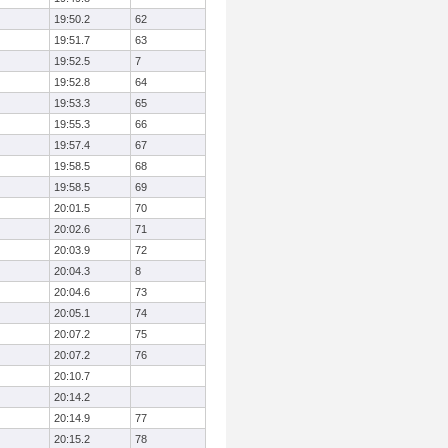
19:50.2
62
19:51.7
63
19:52.5
7
19:52.8
64
19:53.3
65
19:55.3
66
19:57.4
67
19:58.5
68
19:58.5
69
20:01.5
70
20:02.6
71
20:03.9
72
20:04.3
8
20:04.6
73
20:05.1
74
20:07.2
75
20:07.2
76
20:10.7
20:14.2
20:14.9
77
20:15.2
78