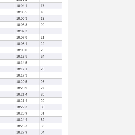
18:04.4
17
18:05.5
18
18:06.3
19
18:06.8
20
18:07.3
18:07.8
21
18:08.4
22
18:09.0
23
18:12.5
24
18:14.5
18:17.1
25
18:17.3
18:20.5
26
18:20.9
27
18:21.4
28
18:21.4
29
18:22.3
30
18:23.9
31
18:24.4
32
18:26.3
33
18:27.9
34