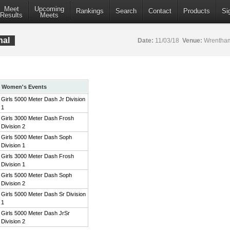
Meet
Upcoming
Rankings
Search
Contact
Products
Si
Results
Meets
nal
Date:
11/03/18
Venue:
Wrentham
Women's Events
Girls 5000 Meter Dash Jr Division
1
Girls 3000 Meter Dash Frosh
Division 2
Girls 5000 Meter Dash Soph
Division 1
Girls 3000 Meter Dash Frosh
Division 1
Girls 5000 Meter Dash Soph
Division 2
Girls 5000 Meter Dash Sr Division
1
Girls 5000 Meter Dash JrSr
Division 2