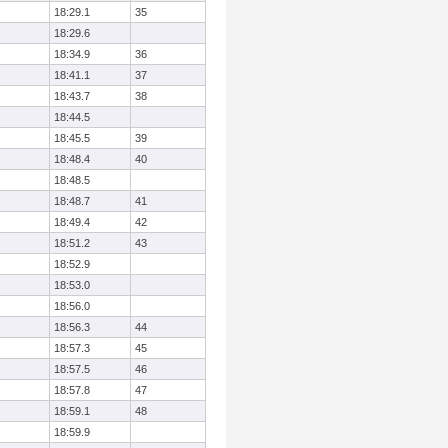
18:29.1
35
18:29.6
18:34.9
36
18:41.1
37
18:43.7
38
18:44.5
18:45.5
39
18:48.4
40
18:48.5
18:48.7
41
18:49.4
42
18:51.2
43
18:52.9
18:53.0
18:56.0
18:56.3
44
18:57.3
45
18:57.5
46
18:57.8
47
18:59.1
48
18:59.9