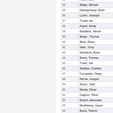
34
Belger, Michael
35
Delongchamp, Ryan
36
Lydon, Joeseph
37
Turpel, Ian
38
Arguin, Brady
39
Karabees, Kieran
40
Bingel , Thomas
41
Bush, Ethan
42
Vater, Torey
43
Nicholson, Ryan
44
Burke, Thomas
45
Trask, Joe
46
Stedfast, Graham
47
Fernandez, Diego
48
Ritchie, Keegan
49
Stranc, Tyler
50
Moody, Ethan
51
Gagnon, Oliver
52
Boehm, Alexander
53
Mcelhinney, Jason
54
Burke, Patrick