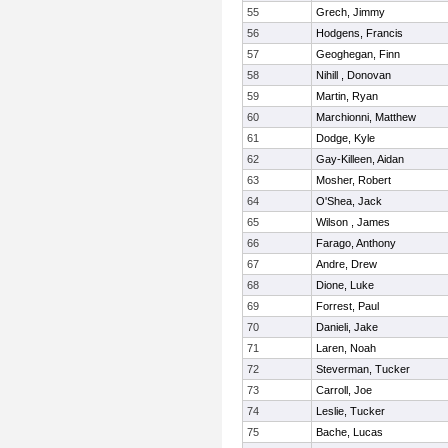
55
Grech, Jimmy
56
Hodgens, Francis
57
Geoghegan, Finn
58
Nihill , Donovan
59
Martin, Ryan
60
Marchionni, Matthew
61
Dodge, Kyle
62
Gay-Killeen, Aidan
63
Mosher, Robert
64
O'Shea, Jack
65
Wilson , James
66
Farago, Anthony
67
Andre, Drew
68
Dione, Luke
69
Forrest, Paul
70
Danieli, Jake
71
Laren, Noah
72
Steverman, Tucker
73
Carroll, Joe
74
Leslie, Tucker
75
Bache, Lucas