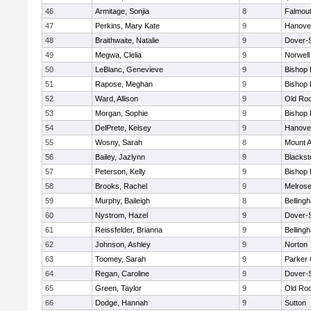
46
Armitage, Sonjia
8
Falmou
47
Perkins, Mary Kate
9
Hanove
48
Braithwaite, Natalie
9
Dover-
49
Megwa, Clelia
9
Norwell
50
LeBlanc, Genevieve
9
Bishop
51
Rapose, Meghan
9
Bishop
52
Ward, Allison
9
Old Ro
53
Morgan, Sophie
9
Bishop
54
DelPrete, Kelsey
9
Hanove
55
Wosny, Sarah
8
Mount A
56
Bailey, Jazlynn
9
Blacksto
57
Peterson, Kelly
9
Bishop
58
Brooks, Rachel
9
Melros
59
Murphy, Baileigh
8
Belling
60
Nystrom, Hazel
9
Dover-
61
Reissfelder, Brianna
9
Belling
62
Johnson, Ashley
9
Norton
63
Toomey, Sarah
9
Parker 
64
Regan, Caroline
9
Dover-
65
Green, Taylor
9
Old Ro
66
Dodge, Hannah
9
Sutton