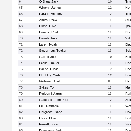
64
O'Shea, Jack
10
Trit
65
Wilson , James
12
Nor
66
Farago, Anthony
12
Trit
67
Andre, Drew
11
Stu
68
Dione, Luke
11
Ips
69
Forrest, Paul
11
Nor
70
Danieli, Jake
11
Wil
71
Laren, Noah
11
Blac
72
Steverman, Tucker
11
Sci
73
Carroll, Joe
10
Hul
74
Leslie, Tucker
11
Han
75
Bache, Lucas
12
Hop
76
Bleakley, Martin
12
Dov
77
Gallawan, Carl
8
Uxb
78
Sykes, Tom
11
Mar
79
Podgorni, Aaron
11
Par
80
Capuano, John Paul
12
Sut
81
Luu, Nathaniel
11
Wes
82
Hargrave, Isaac
11
Dov
83
Hicks, Blake
11
Par
84
Perrett, Luca
11
Sto
85
Dougherty, Andy
11
Dov