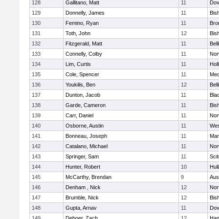
128
Gallitano, Matt
11
Dov
129
Donnelly, James
11
Bis
130
Femino, Ryan
11
Bro
131
Toth, John
12
Bis
132
Fitzgerald, Matt
11
Bel
133
Connelly, Colby
11
Nor
134
Lim, Curtis
11
Holl
135
Cole, Spencer
11
Med
136
Youkilis, Ben
12
Bel
137
Dunton, Jacob
11
Blac
138
Garde, Cameron
11
Bis
139
Carr, Daniel
11
Nor
140
Osborne, Austin
11
Wes
141
Bonneau, Joseph
11
Mar
142
Catalano, Michael
11
Nor
143
Springer, Sam
11
Sci
144
Hunter, Robert
10
Hul
145
McCarthy, Brendan
9
Aus
146
Denham , Nick
12
Nor
147
Brumble, Nick
12
Bis
148
Gupta, Arnav
11
Dov
149
Deboer, Zach
12
Han