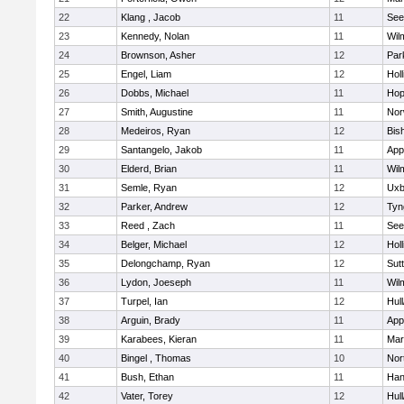
22
Klang , Jacob
11
See
23
Kennedy, Nolan
11
Wil
24
Brownson, Asher
12
Par
25
Engel, Liam
12
Holl
26
Dobbs, Michael
11
Hop
27
Smith, Augustine
11
Nor
28
Medeiros, Ryan
12
Bis
29
Santangelo, Jakob
11
App
30
Elderd, Brian
11
Wil
31
Semle, Ryan
12
Uxb
32
Parker, Andrew
12
Tyn
33
Reed , Zach
11
See
34
Belger, Michael
12
Holl
35
Delongchamp, Ryan
12
Sut
36
Lydon, Joeseph
11
Wil
37
Turpel, Ian
12
Hul
38
Arguin, Brady
11
App
39
Karabees, Kieran
11
Mar
40
Bingel , Thomas
10
Nor
41
Bush, Ethan
11
Han
42
Vater, Torey
12
Hul