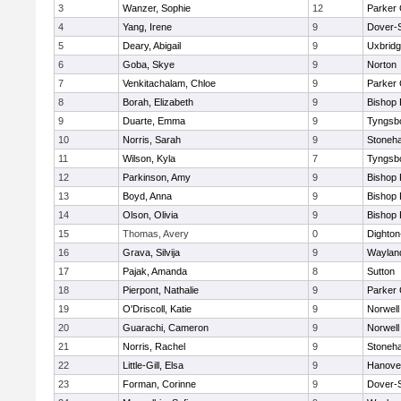
3
Wanzer, Sophie
12
Parker 
4
Yang, Irene
9
Dover-
5
Deary, Abigail
9
Uxbrid
6
Goba, Skye
9
Norton
7
Venkitachalam, Chloe
9
Parker 
8
Borah, Elizabeth
9
Bishop
9
Duarte, Emma
9
Tyngsb
10
Norris, Sarah
9
Stoneh
11
Wilson, Kyla
7
Tyngsb
12
Parkinson, Amy
9
Bishop
13
Boyd, Anna
9
Bishop
14
Olson, Olivia
9
Bishop
15
Thomas, Avery
0
Dighto
16
Grava, Silvija
9
Waylan
17
Pajak, Amanda
8
Sutton
18
Pierpont, Nathalie
9
Parker 
19
O'Driscoll, Katie
9
Norwell
20
Guarachi, Cameron
9
Norwell
21
Norris, Rachel
9
Stoneh
22
Little-Gill, Elsa
9
Hanove
23
Forman, Corinne
9
Dover-