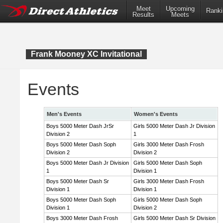
Meet
Upcoming
Ranki
Results
Meets
Frank Mooney XC Invitational
Events
Men's Events
Women's Events
Boys 5000 Meter Dash JrSr
Girls 5000 Meter Dash Jr Division
Division 2
1
Boys 5000 Meter Dash Soph
Girls 3000 Meter Dash Frosh
Division 2
Division 2
Boys 5000 Meter Dash Jr Division
Girls 5000 Meter Dash Soph
1
Division 1
Boys 5000 Meter Dash Sr
Girls 3000 Meter Dash Frosh
Division 1
Division 1
Boys 5000 Meter Dash Soph
Girls 5000 Meter Dash Soph
Division 1
Division 2
Boys 3000 Meter Dash Frosh
Girls 5000 Meter Dash Sr Division