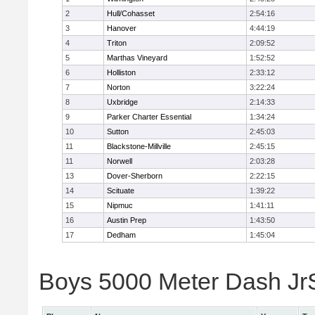
2
Hull/Cohasset
2:54:16
3
Hanover
4:44:19
4
Triton
2:09:52
5
Marthas Vineyard
1:52:52
6
Holliston
2:33:12
7
Norton
3:22:24
8
Uxbridge
2:14:33
9
Parker Charter Essential
1:34:24
10
Sutton
2:45:03
11
Blackstone-Millville
2:45:15
11
Norwell
2:03:28
13
Dover-Sherborn
2:22:15
14
Scituate
1:39:22
15
Nipmuc
1:41:11
16
Austin Prep
1:43:50
17
Dedham
1:45:04
Boys 5000 Meter Dash JrSr