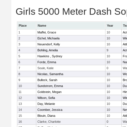
Girls 5000 Meter Dash Sop
Place
Name
Year
Te
1
Maffei, Grace
10
Ac
2
Eichel, Michaela
10
Wi
3
Neuendorf, Kelly
10
Att
4
Bohling, Amelia
9
Ac
5
Hawkins , Sydney
10
Fra
6
Forde, Emma
10
Na
7
Soule, Katie
0
Wa
8
Nicolas, Samantha
10
Wo
9
Bullock, Sarah
10
Br
10
Sundstrom, Emma
10
Du
11
Goldstein, Megan
10
Hi
12
Wilson, Sofia
10
Wi
13
Day, Melanie
10
Du
14
Coomber, Jessica
10
Ne
15
Blouin, Diana
10
Att
16
Clarke, Charlotte
0
Wa