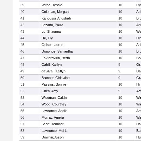
39
Varao, Jessie
10
Pl
40
Coleman, Morgan
10
Att
41
Kahoussi, Anushah
10
Bro
42
Lozano, Paula
10
Arl
43
Lu, Shaunna
10
We
44
Hill, Lily
10
Hi
45
Geise, Lauren
10
Arl
46
Donohue, Samantha
10
Bro
47
Faktorovich, Berta
10
Sh
48
Cahill, Kaitlyn
9
Gr
49
daSilva , Kaitlyn
9
Da
50
Brenner, Ghislaine
9
Gr
51
Passios, Bonnie
10
Hi
52
Chen, Amy
9
Ac
53
Wiseman, Caitlin
10
Wi
54
Wood, Courtney
10
Wi
55
Lawrence, Adelle
10
Ac
56
Murray, Amelia
10
Wi
57
Scott, Jennifer
10
Da
58
Lawrence, Mei Li
10
Ba
59
Downin, Alison
10
Hu