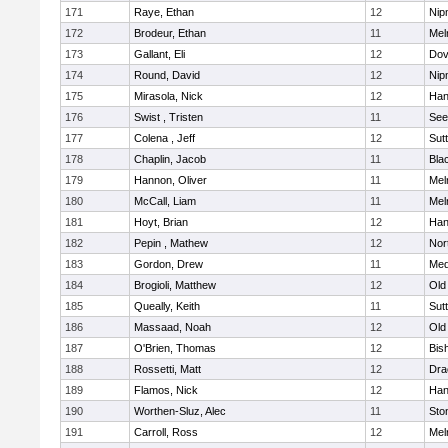
171
Raye, Ethan
12
Nip
172
Brodeur, Ethan
11
Mel
173
Gallant, Eli
12
Dov
174
Round, David
12
Nip
175
Mirasola, Nick
12
Han
176
Swist , Tristen
11
See
177
Colena , Jeff
12
Sut
178
Chaplin, Jacob
11
Blac
179
Hannon, Oliver
11
Mel
180
McCall, Liam
11
Mel
181
Hoyt, Brian
12
Han
182
Pepin , Mathew
12
Nor
183
Gordon, Drew
11
Med
184
Brogioli, Matthew
12
Old
185
Queally, Keith
11
Sut
186
Massaad, Noah
12
Old
187
O'Brien, Thomas
12
Bis
188
Rossetti, Matt
12
Dra
189
Flamos, Nick
12
Han
190
Worthen-Sluz, Alec
11
Sto
191
Carroll, Ross
12
Mel