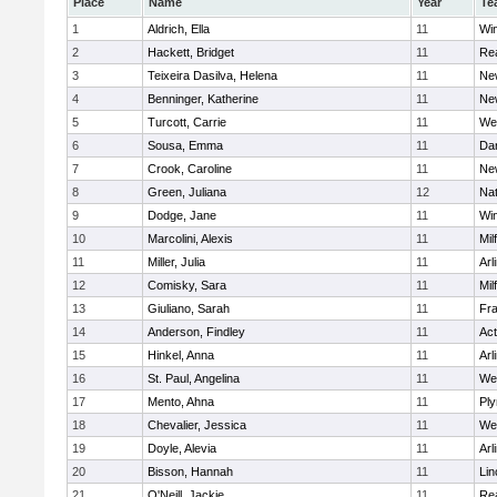
Place
Name
Year
Te
1
Aldrich, Ella
11
Wi
2
Hackett, Bridget
11
Re
3
Teixeira Dasilva, Helena
11
Ne
4
Benninger, Katherine
11
Ne
5
Turcott, Carrie
11
We
6
Sousa, Emma
11
Da
7
Crook, Caroline
11
Ne
8
Green, Juliana
12
Nat
9
Dodge, Jane
11
Wi
10
Marcolini, Alexis
11
Mil
11
Miller, Julia
11
Arl
12
Comisky, Sara
11
Mil
13
Giuliano, Sarah
11
Fra
14
Anderson, Findley
11
Ac
15
Hinkel, Anna
11
Arl
16
St. Paul, Angelina
11
We
17
Mento, Ahna
11
Pl
18
Chevalier, Jessica
11
We
19
Doyle, Alevia
11
Arl
20
Bisson, Hannah
11
Lin
21
O'Neill, Jackie
11
Re