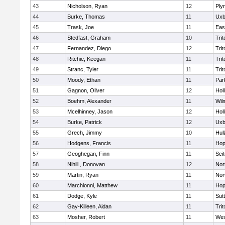
43
Nicholson, Ryan
12
Ply
44
Burke, Thomas
11
Uxb
45
Trask, Joe
11
Eas
46
Stedfast, Graham
10
Trit
47
Fernandez, Diego
12
Trit
48
Ritchie, Keegan
11
Trit
49
Stranc, Tyler
11
Trit
50
Moody, Ethan
11
Par
51
Gagnon, Oliver
12
Holl
52
Boehm, Alexander
11
Wil
53
Mcelhinney, Jason
12
Holl
54
Burke, Patrick
12
Uxb
55
Grech, Jimmy
10
Hul
56
Hodgens, Francis
11
Hop
57
Geoghegan, Finn
11
Sci
58
Nihill , Donovan
12
Nor
59
Martin, Ryan
11
Nor
60
Marchionni, Matthew
11
Hop
61
Dodge, Kyle
11
Sut
62
Gay-Killeen, Aidan
11
Trit
63
Mosher, Robert
11
Wes