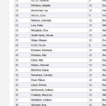
17
St Cyr, Melania
0
Wa
18
DiPalma, Maddie
10
Du
19
Ackerman, Ivy
10
Hav
20
Morris, Cara
0
Wa
21
Meyers, Gavriela
10
Bro
22
Lew, Katie
10
Wi
23
Moughan, Eva
10
Ne
24
Smith-Vaniz, Nicole
10
Li
25
Wajer, Megan
10
Gr
26
Knoft, Nicole
0
Wa
27
Estaban, Kimberly
10
Att
28
Pantano, Mia
10
Re
29
Clark, Mia
10
Da
30
Nolton, Hannah
10
Du
31
Bickford, Kayla
10
Wo
32
Narahara, Carolyn
10
Re
33
Huet, Eliane
10
Arl
34
Lloyd, Emma
10
Re
35
McDonnell, Colleen
10
Mar
36
Coakley, MaryLou
10
Wi
37
McMakin, Colleen
10
Bur
38
Serrano, Ava
10
Re