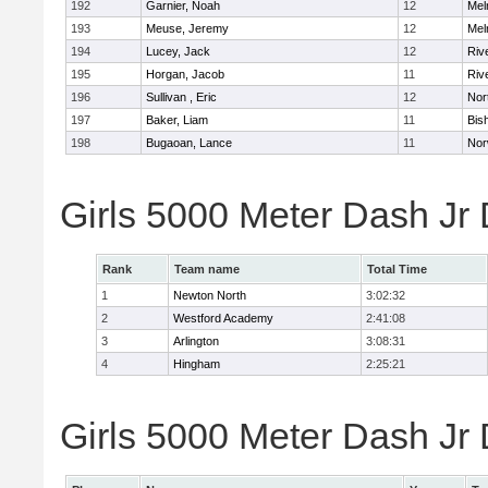
192
Garnier, Noah
12
Mel
193
Meuse, Jeremy
12
Mel
194
Lucey, Jack
12
Riv
195
Horgan, Jacob
11
Riv
196
Sullivan , Eric
12
Nor
197
Baker, Liam
11
Bis
198
Bugaoan, Lance
11
Nor
Girls 5000 Meter Dash Jr
Rank
Team name
Total Time
1
Newton North
3:02:32
2
Westford Academy
2:41:08
3
Arlington
3:08:31
4
Hingham
2:25:21
Girls 5000 Meter Dash Jr D