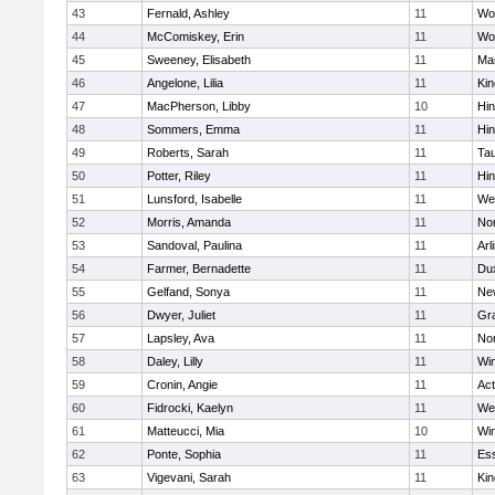
43
Fernald, Ashley
11
Wo
44
McComiskey, Erin
11
Wo
45
Sweeney, Elisabeth
11
Mar
46
Angelone, Lilia
11
Kin
47
MacPherson, Libby
10
Hi
48
Sommers, Emma
11
Hi
49
Roberts, Sarah
11
Ta
50
Potter, Riley
11
Hi
51
Lunsford, Isabelle
11
We
52
Morris, Amanda
11
No
53
Sandoval, Paulina
11
Arl
54
Farmer, Bernadette
11
Du
55
Gelfand, Sonya
11
Ne
56
Dwyer, Juliet
11
Gra
57
Lapsley, Ava
11
No
58
Daley, Lilly
11
Wi
59
Cronin, Angie
11
Ac
60
Fidrocki, Kaelyn
11
We
61
Matteucci, Mia
10
Wi
62
Ponte, Sophia
11
Ess
63
Vigevani, Sarah
11
Kin