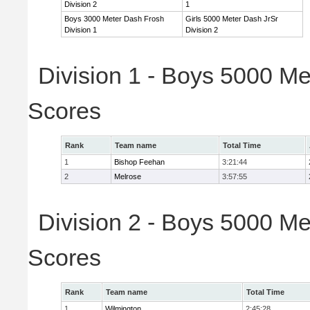
Division 2
1
Boys 3000 Meter Dash Frosh
Girls 5000 Meter Dash JrSr
Division 1
Division 2
Division 1 - Boys 5000 Me
Scores
Rank
Team name
Total Time
1
Bishop Feehan
3:21:44
2
Melrose
3:57:55
Division 2 - Boys 5000 Me
Scores
Rank
Team name
Total Time
1
Wilmington
2:45:28