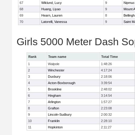
67
Wiklund, Lucy
9
Nipmuc
68
Huang, Liyao
9
Mount A
69
Hearn, Lauren
8
Belling
70
Latorelli, Vanessa
9
Saint M
Girls 5000 Meter Dash So
Rank
Team name
Total Time
1
Walpole
1:48:26
2
Winchester
4:17:24
3
Duxbury
2:18:06
4
Acton-Boxborough
3:39:54
5
Brookline
2:48:02
6
Hingham
3:14:54
7
Arlington
1:57:27
8
Grafton
2:23:08
9
Lincoln-Sudbury
2:00:32
10
Franklin
2:28:10
11
Hopkinton
2:11:27