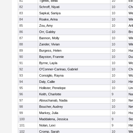
81
Tgettis, Bella
10
Es
82
Schroff, Niyati
10
Ch
83
Sapkal, Saniya
10
We
84
Roake, Arina
10
Wi
85
Zou, Amy
10
Arl
86
Orr, Gabby
10
Bro
87
Bannon, Molly
10
Wi
88
Zander, Vivian
10
Wi
89
Burgess, Helen
10
Hav
90
Bayston, Frannie
10
Du
91
Byrne, Layla
10
Wo
92
O'Conner-Carinao, Gabriel
10
Ch
93
Consiglio, Rayna
10
Wo
94
Daly, Callie
10
Hi
95
Hollister, Penelope
10
Li
96
Keith, Charlotte
9
Na
97
Abouchanab, Nadia
10
Ne
98
Boucher, Audrey
10
Ne
99
Markey, Julia
10
Ho
100
Maddalena, Jessica
9
St
101
Nolan, Lexi
9
Hi
102
Cromp, Sarah
10
We