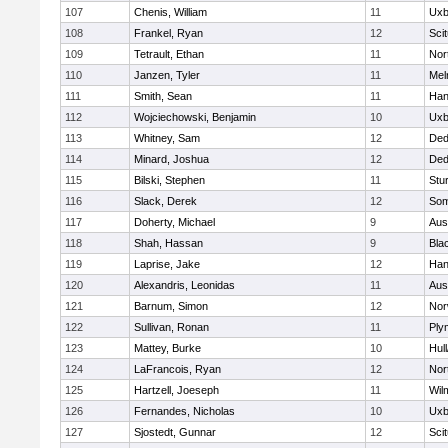
107
Chenis, William
11
Uxb
108
Frankel, Ryan
12
Sci
109
Tetrault, Ethan
11
Nor
110
Janzen, Tyler
11
Mel
111
Smith, Sean
11
Han
112
Wojciechowski, Benjamin
10
Uxb
113
Whitney, Sam
12
De
114
Minard, Joshua
12
De
115
Bilski, Stephen
11
Stu
116
Slack, Derek
12
Som
117
Doherty, Michael
9
Aus
118
Shah, Hassan
9
Blac
119
Laprise, Jake
12
Han
120
Alexandris, Leonidas
11
Aus
121
Barnum, Simon
12
Nor
122
Sullivan, Ronan
11
Ply
123
Mattey, Burke
10
Hul
124
LaFrancois, Ryan
12
Nor
125
Hartzell, Joeseph
11
Wil
126
Fernandes, Nicholas
10
Uxb
127
Sjostedt, Gunnar
12
Sci