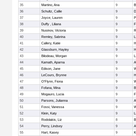
35
Martino, Ana
9
B
36
Schultz, Callie
9
D
37
Joyce, Lauren
9
P
38
Duffy , Liliana
9
F
39
Nusinov, Victoria
9
R
40
Remley, Sabrina
9
L
41
Callery, Katie
9
H
42
Glassburn, Hayley
9
H
43
Bilodeau, Morgan
9
L
44
Kamath, Aparna
9
A
45
Edison, Jane
9
W
46
LeCours, Brynne
9
H
47
O'Flynn, Fiona
9
W
48
Fofana, Mina
9
B
49
Mogauro, Lucia
9
F
50
Parsons, Julianna
9
A
51
Fossi, Vanessa
9
W
52
Klein, Katy
9
L
53
Rodolakis, Liz
8
B
54
Perry, Lindsey
9
A
55
Hart, Kasey
9
K