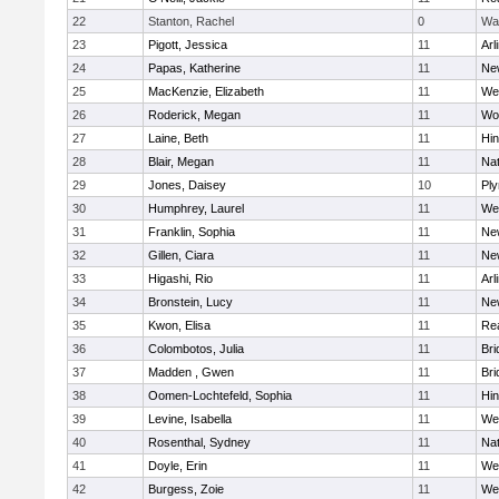
22
Stanton, Rachel
0
Wa
23
Pigott, Jessica
11
Arl
24
Papas, Katherine
11
Ne
25
MacKenzie, Elizabeth
11
We
26
Roderick, Megan
11
Wo
27
Laine, Beth
11
Hi
28
Blair, Megan
11
Nat
29
Jones, Daisey
10
Pl
30
Humphrey, Laurel
11
We
31
Franklin, Sophia
11
Ne
32
Gillen, Ciara
11
Ne
33
Higashi, Rio
11
Arl
34
Bronstein, Lucy
11
Ne
35
Kwon, Elisa
11
Re
36
Colombotos, Julia
11
Br
37
Madden , Gwen
11
Br
38
Oomen-Lochtefeld, Sophia
11
Hi
39
Levine, Isabella
11
We
40
Rosenthal, Sydney
11
Nat
41
Doyle, Erin
11
We
42
Burgess, Zoie
11
We