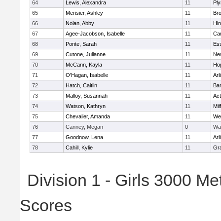
64
Lewis, Alexandra
11
Pl
65
Merisier, Ashley
11
Br
66
Nolan, Abby
11
Hi
67
Agee-Jacobson, Isabelle
11
Cam
68
Ponte, Sarah
11
Ess
69
Cutone, Julianne
11
Ne
70
McCann, Kayla
11
Ho
71
O'Hagan, Isabelle
11
Arl
72
Hatch, Caitlin
11
Bar
73
Malloy, Susannah
11
Ac
74
Watson, Kathryn
11
Mil
75
Chevalier, Amanda
11
We
76
Canney, Megan
0
Wa
77
Goodnow, Lena
11
Arl
78
Cahill, Kylie
11
Gra
Division 1 - Girls 3000 M
Scores