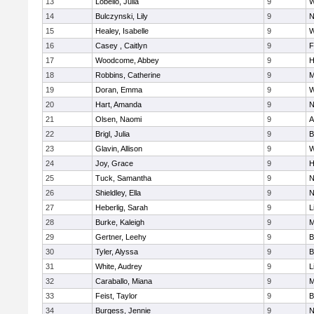
13
Lobello, Julia
9
W
14
Bulczynski, Lily
9
N
15
Healey, Isabelle
9
W
16
Casey , Caitlyn
9
F
17
Woodcome, Abbey
9
H
18
Robbins, Catherine
9
M
19
Doran, Emma
9
W
20
Hart, Amanda
9
N
21
Olsen, Naomi
9
A
22
Brigl, Julia
9
B
23
Glavin, Allison
9
W
24
Joy, Grace
9
H
25
Tuck, Samantha
9
N
26
Shieldley, Ella
9
N
27
Heberlig, Sarah
9
L
28
Burke, Kaleigh
9
M
29
Gertner, Leehy
9
B
30
Tyler, Alyssa
9
B
31
White, Audrey
9
L
32
Caraballo, Miana
9
M
33
Feist, Taylor
9
B
34
Burgess, Jennie
9
N