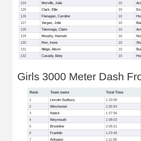
124
Morville, Julia
10
Ac
125
Clark, Ellie
10
Es
126
Flanagan, Caroline
10
Ho
127
Vargas, Jolie
10
Ba
128
Takenaga, Claire
10
Ac
129
Murphy, Hannah
10
No
130
Ren, Irene
10
Sh
131
Illidge, Alison
10
Bur
132
Casady, Abby
10
Ho
Girls 3000 Meter Dash Fr
Rank
Team name
Total Time
1
Lincoln-Sudbury
1:33:58
2
Winchester
1:05:54
3
Natick
1:37:56
4
Weymouth
1:08:03
5
Brookline
2:09:21
6
Franklin
1:23:46
7
Arlington
1:11:08