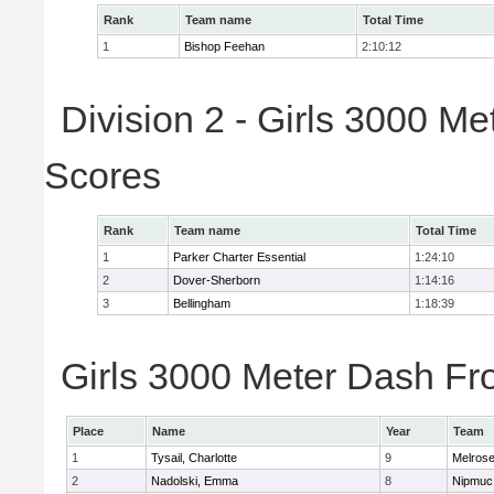
Rank
Team name
Total Time
1
Bishop Feehan
2:10:12
Division 2 - Girls 3000 M
Scores
Rank
Team name
Total Time
1
Parker Charter Essential
1:24:10
2
Dover-Sherborn
1:14:16
3
Bellingham
1:18:39
Girls 3000 Meter Dash Fro
Place
Name
Year
Team
1
Tysail, Charlotte
9
Melros
2
Nadolski, Emma
8
Nipmuc