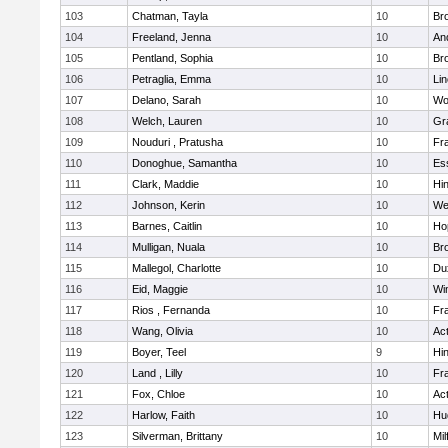
103
Chatman, Tayla
10
Br
104
Freeland, Jenna
10
An
105
Pentland, Sophia
10
Bro
106
Petraglia, Emma
10
Li
107
Delano, Sarah
10
Wo
108
Welch, Lauren
10
Gr
109
Nouduri , Pratusha
10
Fra
110
Donoghue, Samantha
10
Es
111
Clark, Maddie
10
Hi
112
Johnson, Kerin
10
We
113
Barnes, Caitlin
10
Ho
114
Mulligan, Nuala
10
Bro
115
Mallegol, Charlotte
10
Du
116
Eid, Maggie
10
Wi
117
Rios , Fernanda
10
Fra
118
Wang, Olivia
10
Ac
119
Boyer, Teel
9
Hi
120
Land , Lilly
10
Fra
121
Fox, Chloe
10
Ac
122
Harlow, Faith
10
Hu
123
Silverman, Brittany
10
Mil