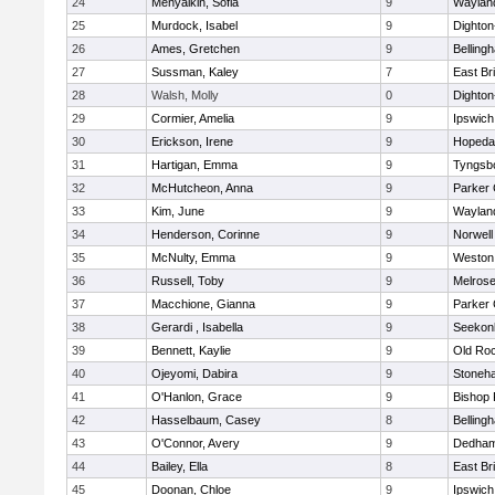
24
Menyalkin, Sofia
9
Waylan
25
Murdock, Isabel
9
Dighto
26
Ames, Gretchen
9
Belling
27
Sussman, Kaley
7
East Br
28
Walsh, Molly
0
Dighto
29
Cormier, Amelia
9
Ipswich
30
Erickson, Irene
9
Hopeda
31
Hartigan, Emma
9
Tyngsb
32
McHutcheon, Anna
9
Parker 
33
Kim, June
9
Waylan
34
Henderson, Corinne
9
Norwell
35
McNulty, Emma
9
Weston
36
Russell, Toby
9
Melros
37
Macchione, Gianna
9
Parker 
38
Gerardi , Isabella
9
Seekon
39
Bennett, Kaylie
9
Old Ro
40
Ojeyomi, Dabira
9
Stoneh
41
O'Hanlon, Grace
9
Bishop
42
Hasselbaum, Casey
8
Belling
43
O'Connor, Avery
9
Dedha
44
Bailey, Ella
8
East Br
45
Doonan, Chloe
9
Ipswich