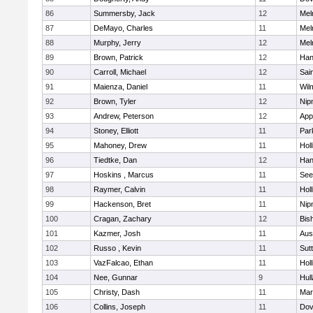
86
Summersby, Jack
12
Mel
87
DeMayo, Charles
11
Mel
88
Murphy, Jerry
12
Mel
89
Brown, Patrick
12
Han
90
Carroll, Michael
12
Sai
91
Maienza, Daniel
11
Wil
92
Brown, Tyler
12
Nip
93
Andrew, Peterson
12
App
94
Stoney, Elliott
11
Par
95
Mahoney, Drew
11
Holl
96
Tiedtke, Dan
12
Han
97
Hoskins , Marcus
11
See
98
Raymer, Calvin
11
Holl
99
Hackenson, Bret
11
Nip
100
Cragan, Zachary
12
Bis
101
Kazmer, Josh
11
Aus
102
Russo , Kevin
11
Sut
103
VazFalcao, Ethan
11
Holl
104
Nee, Gunnar
9
Hul
105
Christy, Dash
11
Mar
106
Collins, Joseph
11
Dov