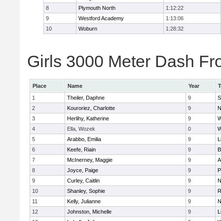
8
Plymouth North
1:12:22
9
Westford Academy
1:13:06
10
Woburn
1:28:32
Girls 3000 Meter Dash Fro
Place
Name
Year
1
Theiler, Daphne
9
S
2
Kouroriez, Charlotte
9
N
3
Herlihy, Katherine
9
W
4
Ella, Wozek
0
W
5
Arabbo, Emilia
9
L
6
Keefe, Riain
9
B
7
McInerney, Maggie
9
A
8
Joyce, Paige
9
P
9
Curley, Caitlin
9
N
10
Shanley, Sophie
9
R
11
Kelly, Julianne
9
N
12
Johnston, Michelle
9
L