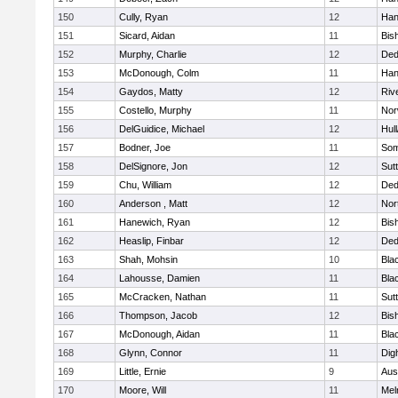
150
Cully, Ryan
12
Han
151
Sicard, Aidan
11
Bis
152
Murphy, Charlie
12
De
153
McDonough, Colm
11
Han
154
Gaydos, Matty
12
Riv
155
Costello, Murphy
11
Nor
156
DelGuidice, Michael
12
Hul
157
Bodner, Joe
11
Som
158
DelSignore, Jon
12
Sut
159
Chu, William
12
De
160
Anderson , Matt
12
Nor
161
Hanewich, Ryan
12
Bis
162
Heaslip, Finbar
12
De
163
Shah, Mohsin
10
Blac
164
Lahousse, Damien
11
Blac
165
McCracken, Nathan
11
Sut
166
Thompson, Jacob
12
Bis
167
McDonough, Aidan
11
Blac
168
Glynn, Connor
11
Dig
169
Little, Ernie
9
Aus
170
Moore, Will
11
Mel