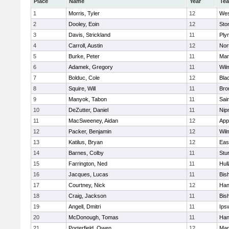
Place
Name
Year
Te
1
Morris, Tyler
12
Wes
2
Dooley, Eoin
12
Sto
3
Davis, Strickland
11
Ply
4
Carroll, Austin
12
Nor
5
Burke, Peter
11
Mar
6
Adamek, Gregory
11
Wil
7
Bolduc, Cole
12
Blac
8
Squire, Will
11
Bro
9
Manyok, Tabon
11
Sai
10
DeZutter, Daniel
11
Nip
11
MacSweeney, Aidan
12
App
12
Packer, Benjamin
12
Wil
13
Katilus, Bryan
12
Eas
14
Barnes, Colby
11
Stu
15
Farrington, Ned
11
Hul
16
Jacques, Lucas
11
Bis
17
Courtney, Nick
12
Han
18
Craig, Jackson
11
Bis
19
Angell, Dmitri
11
Ips
20
McDonough, Tomas
11
Han
21
Porterfield, Owen
12
Mar