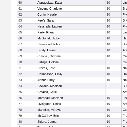
60
Astrauskas, Katja
10
Li
61
Vincent, Charlotte
10
Bro
62
Curtin, Natalie
10
Pl
63
Keefe, Sarah
10
Br
64
Nessralla, Lauren
10
Pl
65
Karty, Rhea
10
Li
66
McDonald, Abby
10
Hi
67
Hammond, Riley
10
Br
68
Brody, Laena
10
Arl
69
Culotta , Gemma
10
Ca
70
Firlings, Helena
9
Gr
71
Freitas, Kate
10
Na
72
Hakansson, Emily
10
Ho
73
Arthur, Emily
10
Na
74
Bowden, Madison
9
Bur
75
Cataldo, Catie
9
Ac
76
Morneau, Madison
10
Low
77
Livingston, Chloe
10
Br
78
Mannion, Mikayla
10
Gr
79
McCaffrey, Erin
10
Fra
80
Siders, Jenna
10
Fra