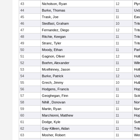
43
Nicholson, Ryan
12
Ply
44
Burke, Thomas
11
Uxb
45
Trask, Joe
11
Eas
46
Stedfast, Graham
10
Trit
47
Fernandez, Diego
12
Trit
48
Ritchie, Keegan
11
Trit
49
Stranc, Tyler
11
Trit
50
Moody, Ethan
11
Par
51
Gagnon, Oliver
12
Holl
52
Boehm, Alexander
11
Wil
53
Mcelhinney, Jason
12
Holl
54
Burke, Patrick
12
Uxb
55
Grech, Jimmy
10
Hul
56
Hodgens, Francis
11
Hop
57
Geoghegan, Finn
11
Sci
58
Nihill , Donovan
12
Nor
59
Martin, Ryan
11
Nor
60
Marchionni, Matthew
11
Hop
61
Dodge, Kyle
11
Sut
62
Gay-Killeen, Aidan
11
Trit
63
Mosher, Robert
11
Wes