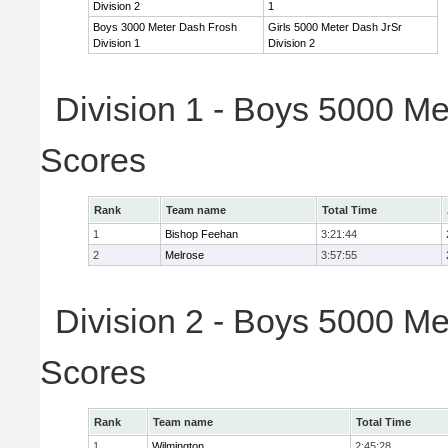
Division 2
1
Boys 3000 Meter Dash Frosh
Girls 5000 Meter Dash JrSr
Division 1
Division 2
Division 1 - Boys 5000 Me
Scores
Rank
Team name
Total Time
1
Bishop Feehan
3:21:44
2
Melrose
3:57:55
Division 2 - Boys 5000 Me
Scores
Rank
Team name
Total Time
1
Wilmington
2:45:28