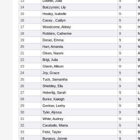
13
Lobello, Julia
9
W
14
Bulczynski, Lily
9
N
15
Healey, Isabelle
9
W
16
Casey , Caitlyn
9
F
17
Woodcome, Abbey
9
H
18
Robbins, Catherine
9
M
19
Doran, Emma
9
W
20
Hart, Amanda
9
N
21
Olsen, Naomi
9
A
22
Brigl, Julia
9
B
23
Glavin, Allison
9
W
24
Joy, Grace
9
H
25
Tuck, Samantha
9
N
26
Shieldley, Ella
9
N
27
Heberlig, Sarah
9
L
28
Burke, Kaleigh
9
M
29
Gertner, Leehy
9
B
30
Tyler, Alyssa
9
B
31
White, Audrey
9
L
32
Caraballo, Miana
9
M
33
Feist, Taylor
9
B
34
Burgess, Jennie
9
N