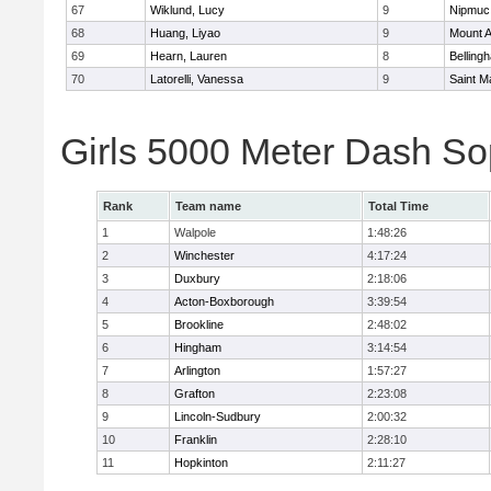
67
Wiklund, Lucy
9
Nipmuc
68
Huang, Liyao
9
Mount A
69
Hearn, Lauren
8
Belling
70
Latorelli, Vanessa
9
Saint M
Girls 5000 Meter Dash So
Rank
Team name
Total Time
1
Walpole
1:48:26
2
Winchester
4:17:24
3
Duxbury
2:18:06
4
Acton-Boxborough
3:39:54
5
Brookline
2:48:02
6
Hingham
3:14:54
7
Arlington
1:57:27
8
Grafton
2:23:08
9
Lincoln-Sudbury
2:00:32
10
Franklin
2:28:10
11
Hopkinton
2:11:27