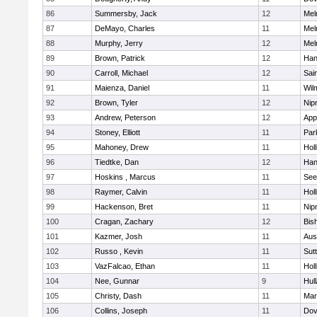
86
Summersby, Jack
12
Mel
87
DeMayo, Charles
11
Mel
88
Murphy, Jerry
12
Mel
89
Brown, Patrick
12
Han
90
Carroll, Michael
12
Sai
91
Maienza, Daniel
11
Wil
92
Brown, Tyler
12
Nip
93
Andrew, Peterson
12
App
94
Stoney, Elliott
11
Par
95
Mahoney, Drew
11
Holl
96
Tiedtke, Dan
12
Han
97
Hoskins , Marcus
11
See
98
Raymer, Calvin
11
Holl
99
Hackenson, Bret
11
Nip
100
Cragan, Zachary
12
Bis
101
Kazmer, Josh
11
Aus
102
Russo , Kevin
11
Sut
103
VazFalcao, Ethan
11
Holl
104
Nee, Gunnar
9
Hul
105
Christy, Dash
11
Mar
106
Collins, Joseph
11
Dov