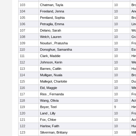
103
Chatman, Tayla
10
Br
104
Freeland, Jenna
10
An
105
Pentland, Sophia
10
Bro
106
Petraglia, Emma
10
Li
107
Delano, Sarah
10
Wo
108
Welch, Lauren
10
Gr
109
Nouduri , Pratusha
10
Fra
110
Donoghue, Samantha
10
Es
111
Clark, Maddie
10
Hi
112
Johnson, Kerin
10
We
113
Barnes, Caitlin
10
Ho
114
Mulligan, Nuala
10
Bro
115
Mallegol, Charlotte
10
Du
116
Eid, Maggie
10
Wi
117
Rios , Fernanda
10
Fra
118
Wang, Olivia
10
Ac
119
Boyer, Teel
9
Hi
120
Land , Lilly
10
Fra
121
Fox, Chloe
10
Ac
122
Harlow, Faith
10
Hu
123
Silverman, Brittany
10
Mil