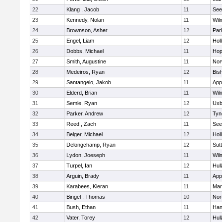
22
Klang , Jacob
11
See
23
Kennedy, Nolan
11
Wil
24
Brownson, Asher
12
Par
25
Engel, Liam
12
Holl
26
Dobbs, Michael
11
Hop
27
Smith, Augustine
11
Nor
28
Medeiros, Ryan
12
Bis
29
Santangelo, Jakob
11
App
30
Elderd, Brian
11
Wil
31
Semle, Ryan
12
Uxb
32
Parker, Andrew
12
Tyn
33
Reed , Zach
11
See
34
Belger, Michael
12
Holl
35
Delongchamp, Ryan
12
Sut
36
Lydon, Joeseph
11
Wil
37
Turpel, Ian
12
Hul
38
Arguin, Brady
11
App
39
Karabees, Kieran
11
Mar
40
Bingel , Thomas
10
Nor
41
Bush, Ethan
11
Han
42
Vater, Torey
12
Hul