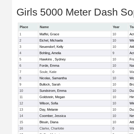
Girls 5000 Meter Dash Sop
Place
Name
Year
Te
1
Maffei, Grace
10
Ac
2
Eichel, Michaela
10
Wi
3
Neuendorf, Kelly
10
Att
4
Bohling, Amelia
9
Ac
5
Hawkins , Sydney
10
Fra
6
Forde, Emma
10
Na
7
Soule, Katie
0
Wa
8
Nicolas, Samantha
10
Wo
9
Bullock, Sarah
10
Br
10
Sundstrom, Emma
10
Du
11
Goldstein, Megan
10
Hi
12
Wilson, Sofia
10
Wi
13
Day, Melanie
10
Du
14
Coomber, Jessica
10
Ne
15
Blouin, Diana
10
Att
16
Clarke, Charlotte
0
Wa