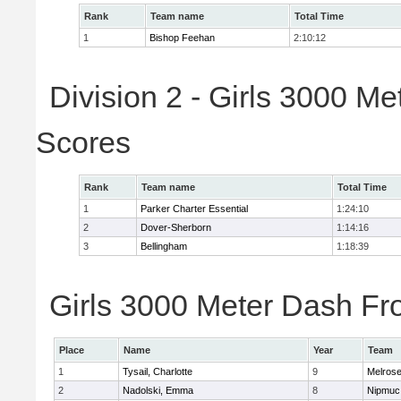
Rank
Team name
Total Time
1
Bishop Feehan
2:10:12
Division 2 - Girls 3000 M
Scores
Rank
Team name
Total Time
1
Parker Charter Essential
1:24:10
2
Dover-Sherborn
1:14:16
3
Bellingham
1:18:39
Girls 3000 Meter Dash Fro
Place
Name
Year
Team
1
Tysail, Charlotte
9
Melros
2
Nadolski, Emma
8
Nipmuc