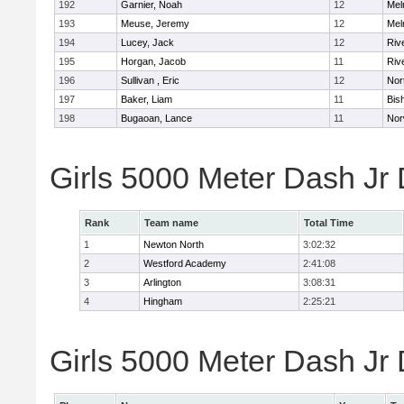
192
Garnier, Noah
12
Mel
193
Meuse, Jeremy
12
Mel
194
Lucey, Jack
12
Riv
195
Horgan, Jacob
11
Riv
196
Sullivan , Eric
12
Nor
197
Baker, Liam
11
Bis
198
Bugaoan, Lance
11
Nor
Girls 5000 Meter Dash Jr
Rank
Team name
Total Time
1
Newton North
3:02:32
2
Westford Academy
2:41:08
3
Arlington
3:08:31
4
Hingham
2:25:21
Girls 5000 Meter Dash Jr D