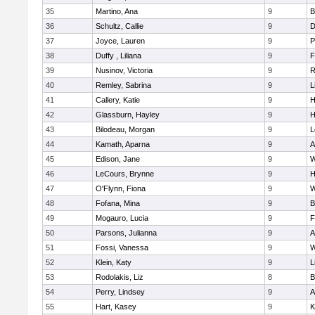
35
Martino, Ana
9
B
36
Schultz, Callie
9
D
37
Joyce, Lauren
9
P
38
Duffy , Liliana
9
F
39
Nusinov, Victoria
9
R
40
Remley, Sabrina
9
L
41
Callery, Katie
9
H
42
Glassburn, Hayley
9
H
43
Bilodeau, Morgan
9
L
44
Kamath, Aparna
9
A
45
Edison, Jane
9
W
46
LeCours, Brynne
9
H
47
O'Flynn, Fiona
9
W
48
Fofana, Mina
9
B
49
Mogauro, Lucia
9
F
50
Parsons, Julianna
9
A
51
Fossi, Vanessa
9
W
52
Klein, Katy
9
L
53
Rodolakis, Liz
8
B
54
Perry, Lindsey
9
A
55
Hart, Kasey
9
K