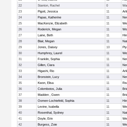
22
Stanton, Rachel
0
Wa
23
Pigott, Jessica
11
Arl
24
Papas, Katherine
11
Ne
25
MacKenzie, Elizabeth
11
We
26
Roderick, Megan
11
Wo
27
Laine, Beth
11
Hi
28
Blair, Megan
11
Nat
29
Jones, Daisey
10
Pl
30
Humphrey, Laurel
11
We
31
Franklin, Sophia
11
Ne
32
Gillen, Ciara
11
Ne
33
Higashi, Rio
11
Arl
34
Bronstein, Lucy
11
Ne
35
Kwon, Elisa
11
Re
36
Colombotos, Julia
11
Br
37
Madden , Gwen
11
Br
38
Oomen-Lochtefeld, Sophia
11
Hi
39
Levine, Isabella
11
We
40
Rosenthal, Sydney
11
Nat
41
Doyle, Erin
11
We
42
Burgess, Zoie
11
We