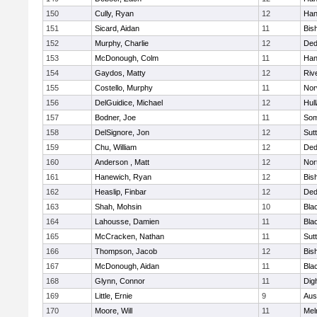
150
Cully, Ryan
12
Han
151
Sicard, Aidan
11
Bis
152
Murphy, Charlie
12
De
153
McDonough, Colm
11
Han
154
Gaydos, Matty
12
Riv
155
Costello, Murphy
11
Nor
156
DelGuidice, Michael
12
Hul
157
Bodner, Joe
11
Som
158
DelSignore, Jon
12
Sut
159
Chu, William
12
De
160
Anderson , Matt
12
Nor
161
Hanewich, Ryan
12
Bis
162
Heaslip, Finbar
12
De
163
Shah, Mohsin
10
Blac
164
Lahousse, Damien
11
Blac
165
McCracken, Nathan
11
Sut
166
Thompson, Jacob
12
Bis
167
McDonough, Aidan
11
Blac
168
Glynn, Connor
11
Dig
169
Little, Ernie
9
Aus
170
Moore, Will
11
Mel