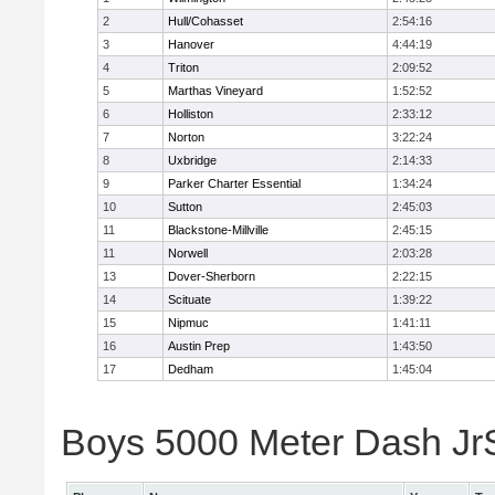
2
Hull/Cohasset
2:54:16
3
Hanover
4:44:19
4
Triton
2:09:52
5
Marthas Vineyard
1:52:52
6
Holliston
2:33:12
7
Norton
3:22:24
8
Uxbridge
2:14:33
9
Parker Charter Essential
1:34:24
10
Sutton
2:45:03
11
Blackstone-Millville
2:45:15
11
Norwell
2:03:28
13
Dover-Sherborn
2:22:15
14
Scituate
1:39:22
15
Nipmuc
1:41:11
16
Austin Prep
1:43:50
17
Dedham
1:45:04
Boys 5000 Meter Dash JrSr