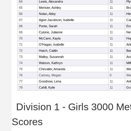
64
Lewis, Alexandra
11
Pl
65
Merisier, Ashley
11
Br
66
Nolan, Abby
11
Hi
67
Agee-Jacobson, Isabelle
11
Cam
68
Ponte, Sarah
11
Ess
69
Cutone, Julianne
11
Ne
70
McCann, Kayla
11
Ho
71
O'Hagan, Isabelle
11
Arl
72
Hatch, Caitlin
11
Bar
73
Malloy, Susannah
11
Ac
74
Watson, Kathryn
11
Mil
75
Chevalier, Amanda
11
We
76
Canney, Megan
0
Wa
77
Goodnow, Lena
11
Arl
78
Cahill, Kylie
11
Gra
Division 1 - Girls 3000 M
Scores