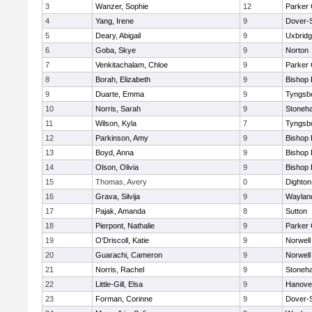
3
Wanzer, Sophie
12
Parker 
4
Yang, Irene
9
Dover-
5
Deary, Abigail
9
Uxbrid
6
Goba, Skye
9
Norton
7
Venkitachalam, Chloe
9
Parker 
8
Borah, Elizabeth
9
Bishop
9
Duarte, Emma
9
Tyngsb
10
Norris, Sarah
9
Stoneh
11
Wilson, Kyla
7
Tyngsb
12
Parkinson, Amy
9
Bishop
13
Boyd, Anna
9
Bishop
14
Olson, Olivia
9
Bishop
15
Thomas, Avery
0
Dighto
16
Grava, Silvija
9
Waylan
17
Pajak, Amanda
8
Sutton
18
Pierpont, Nathalie
9
Parker 
19
O'Driscoll, Katie
9
Norwell
20
Guarachi, Cameron
9
Norwell
21
Norris, Rachel
9
Stoneh
22
Little-Gill, Elsa
9
Hanove
23
Forman, Corinne
9
Dover-