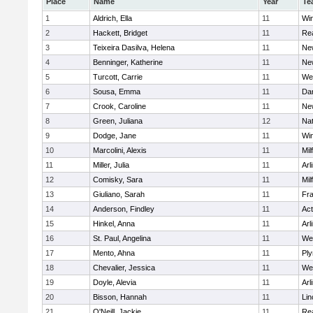
Place
Name
Year
Te
1
Aldrich, Ella
11
Wi
2
Hackett, Bridget
11
Re
3
Teixeira Dasilva, Helena
11
Ne
4
Benninger, Katherine
11
Ne
5
Turcott, Carrie
11
We
6
Sousa, Emma
11
Da
7
Crook, Caroline
11
Ne
8
Green, Juliana
12
Nat
9
Dodge, Jane
11
Wi
10
Marcolini, Alexis
11
Mil
11
Miller, Julia
11
Arl
12
Comisky, Sara
11
Mil
13
Giuliano, Sarah
11
Fra
14
Anderson, Findley
11
Ac
15
Hinkel, Anna
11
Arl
16
St. Paul, Angelina
11
We
17
Mento, Ahna
11
Pl
18
Chevalier, Jessica
11
We
19
Doyle, Alevia
11
Arl
20
Bisson, Hannah
11
Lin
21
O'Neill, Jackie
11
Re