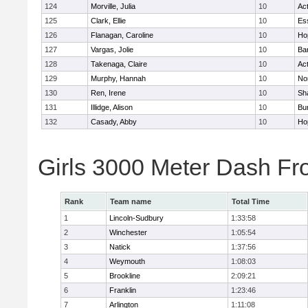
124
Morville, Julia
10
Ac
125
Clark, Ellie
10
Es
126
Flanagan, Caroline
10
Ho
127
Vargas, Jolie
10
Ba
128
Takenaga, Claire
10
Ac
129
Murphy, Hannah
10
No
130
Ren, Irene
10
Sh
131
Illidge, Alison
10
Bur
132
Casady, Abby
10
Ho
Girls 3000 Meter Dash Fr
Rank
Team name
Total Time
1
Lincoln-Sudbury
1:33:58
2
Winchester
1:05:54
3
Natick
1:37:56
4
Weymouth
1:08:03
5
Brookline
2:09:21
6
Franklin
1:23:46
7
Arlington
1:11:08