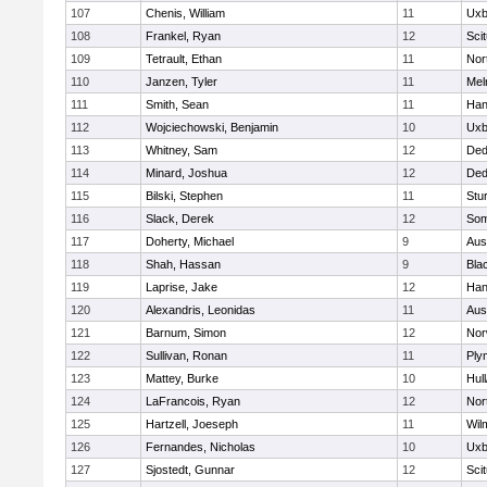
107
Chenis, William
11
Uxb
108
Frankel, Ryan
12
Sci
109
Tetrault, Ethan
11
Nor
110
Janzen, Tyler
11
Mel
111
Smith, Sean
11
Han
112
Wojciechowski, Benjamin
10
Uxb
113
Whitney, Sam
12
De
114
Minard, Joshua
12
De
115
Bilski, Stephen
11
Stu
116
Slack, Derek
12
Som
117
Doherty, Michael
9
Aus
118
Shah, Hassan
9
Blac
119
Laprise, Jake
12
Han
120
Alexandris, Leonidas
11
Aus
121
Barnum, Simon
12
Nor
122
Sullivan, Ronan
11
Ply
123
Mattey, Burke
10
Hul
124
LaFrancois, Ryan
12
Nor
125
Hartzell, Joeseph
11
Wil
126
Fernandes, Nicholas
10
Uxb
127
Sjostedt, Gunnar
12
Sci