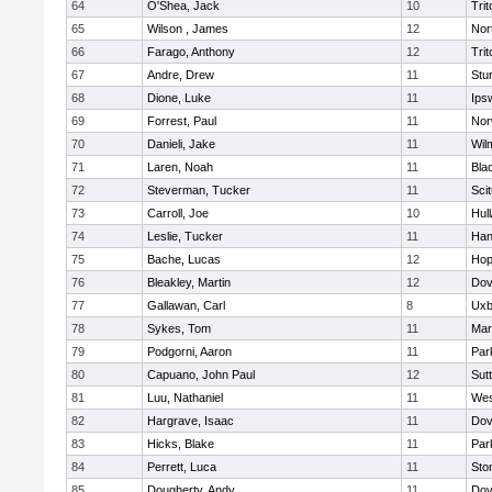
64
O'Shea, Jack
10
Trit
65
Wilson , James
12
Nor
66
Farago, Anthony
12
Trit
67
Andre, Drew
11
Stu
68
Dione, Luke
11
Ips
69
Forrest, Paul
11
Nor
70
Danieli, Jake
11
Wil
71
Laren, Noah
11
Blac
72
Steverman, Tucker
11
Sci
73
Carroll, Joe
10
Hul
74
Leslie, Tucker
11
Han
75
Bache, Lucas
12
Hop
76
Bleakley, Martin
12
Dov
77
Gallawan, Carl
8
Uxb
78
Sykes, Tom
11
Mar
79
Podgorni, Aaron
11
Par
80
Capuano, John Paul
12
Sut
81
Luu, Nathaniel
11
Wes
82
Hargrave, Isaac
11
Dov
83
Hicks, Blake
11
Par
84
Perrett, Luca
11
Sto
85
Dougherty, Andy
11
Dov