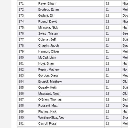
171
Raye, Ethan
12
Nip
172
Brodeur, Ethan
11
Mel
173
Gallant, Eli
12
Dov
174
Round, David
12
Nip
175
Mirasola, Nick
12
Han
176
Swist , Tristen
11
See
177
Colena , Jeff
12
Sut
178
Chaplin, Jacob
11
Blac
179
Hannon, Oliver
11
Mel
180
McCall, Liam
11
Mel
181
Hoyt, Brian
12
Han
182
Pepin , Mathew
12
Nor
183
Gordon, Drew
11
Med
184
Brogioli, Matthew
12
Old
185
Queally, Keith
11
Sut
186
Massaad, Noah
12
Old
187
O'Brien, Thomas
12
Bis
188
Rossetti, Matt
12
Dra
189
Flamos, Nick
12
Han
190
Worthen-Sluz, Alec
11
Sto
191
Carroll, Ross
12
Mel