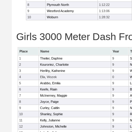
8
Plymouth North
1:12:22
9
Westford Academy
1:13:06
10
Woburn
1:28:32
Girls 3000 Meter Dash Fro
Place
Name
Year
1
Theiler, Daphne
9
S
2
Kouroriez, Charlotte
9
N
3
Herlihy, Katherine
9
W
4
Ella, Wozek
0
W
5
Arabbo, Emilia
9
L
6
Keefe, Riain
9
B
7
McInerney, Maggie
9
A
8
Joyce, Paige
9
P
9
Curley, Caitlin
9
N
10
Shanley, Sophie
9
R
11
Kelly, Julianne
9
N
12
Johnston, Michelle
9
L