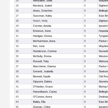
24
Menyalkin, Sofia
9
Waylan
25
Murdock, Isabel
9
Dighto
26
Ames, Gretchen
9
Belling
27
Sussman, Kaley
7
East Br
28
Walsh, Molly
0
Dighto
29
Cormier, Amelia
9
Ipswich
30
Erickson, Irene
9
Hopeda
31
Hartigan, Emma
9
Tyngsb
32
McHutcheon, Anna
9
Parker 
33
Kim, June
9
Waylan
34
Henderson, Corinne
9
Norwell
35
McNulty, Emma
9
Weston
36
Russell, Toby
9
Melros
37
Macchione, Gianna
9
Parker 
38
Gerardi , Isabella
9
Seekon
39
Bennett, Kaylie
9
Old Ro
40
Ojeyomi, Dabira
9
Stoneh
41
O'Hanlon, Grace
9
Bishop
42
Hasselbaum, Casey
8
Belling
43
O'Connor, Avery
9
Dedha
44
Bailey, Ella
8
East Br
45
Doonan, Chloe
9
Ipswich