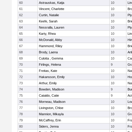
60
Astrauskas, Katja
10
Li
61
Vincent, Charlotte
10
Bro
62
Curtin, Natalie
10
Pl
63
Keefe, Sarah
10
Br
64
Nessralla, Lauren
10
Pl
65
Karty, Rhea
10
Li
66
McDonald, Abby
10
Hi
67
Hammond, Riley
10
Br
68
Brody, Laena
10
Arl
69
Culotta , Gemma
10
Ca
70
Firlings, Helena
9
Gr
71
Freitas, Kate
10
Na
72
Hakansson, Emily
10
Ho
73
Arthur, Emily
10
Na
74
Bowden, Madison
9
Bur
75
Cataldo, Catie
9
Ac
76
Morneau, Madison
10
Low
77
Livingston, Chloe
10
Br
78
Mannion, Mikayla
10
Gr
79
McCaffrey, Erin
10
Fra
80
Siders, Jenna
10
Fra