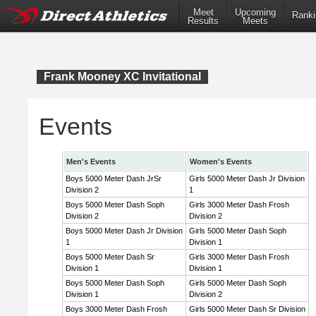
Meet
Upcoming
Ranki
Results
Meets
Frank Mooney XC Invitational
Events
Men's Events
Women's Events
Boys 5000 Meter Dash JrSr
Girls 5000 Meter Dash Jr Division
Division 2
1
Boys 5000 Meter Dash Soph
Girls 3000 Meter Dash Frosh
Division 2
Division 2
Boys 5000 Meter Dash Jr Division
Girls 5000 Meter Dash Soph
1
Division 1
Boys 5000 Meter Dash Sr
Girls 3000 Meter Dash Frosh
Division 1
Division 1
Boys 5000 Meter Dash Soph
Girls 5000 Meter Dash Soph
Division 1
Division 2
Boys 3000 Meter Dash Frosh
Girls 5000 Meter Dash Sr Division