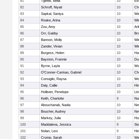
81
Tgettis, Bella
10
Es
82
Schroff, Niyati
10
Ch
83
Sapkal, Saniya
10
We
84
Roake, Arina
10
Wi
85
Zou, Amy
10
Arl
86
Orr, Gabby
10
Bro
87
Bannon, Molly
10
Wi
88
Zander, Vivian
10
Wi
89
Burgess, Helen
10
Hav
90
Bayston, Frannie
10
Du
91
Byrne, Layla
10
Wo
92
O'Conner-Carinao, Gabriel
10
Ch
93
Consiglio, Rayna
10
Wo
94
Daly, Callie
10
Hi
95
Hollister, Penelope
10
Li
96
Keith, Charlotte
9
Na
97
Abouchanab, Nadia
10
Ne
98
Boucher, Audrey
10
Ne
99
Markey, Julia
10
Ho
100
Maddalena, Jessica
9
St
101
Nolan, Lexi
9
Hi
102
Cromp, Sarah
10
We