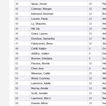
39
Varao, Jessie
10
Pl
40
Coleman, Morgan
10
Att
41
Kahoussi, Anushah
10
Bro
42
Lozano, Paula
10
Arl
43
Lu, Shaunna
10
We
44
Hill, Lily
10
Hi
45
Geise, Lauren
10
Arl
46
Donohue, Samantha
10
Bro
47
Faktorovich, Berta
10
Sh
48
Cahill, Kaitlyn
9
Gr
49
daSilva , Kaitlyn
9
Da
50
Brenner, Ghislaine
9
Gr
51
Passios, Bonnie
10
Hi
52
Chen, Amy
9
Ac
53
Wiseman, Caitlin
10
Wi
54
Wood, Courtney
10
Wi
55
Lawrence, Adelle
10
Ac
56
Murray, Amelia
10
Wi
57
Scott, Jennifer
10
Da
58
Lawrence, Mei Li
10
Ba
59
Downin, Alison
10
Hu