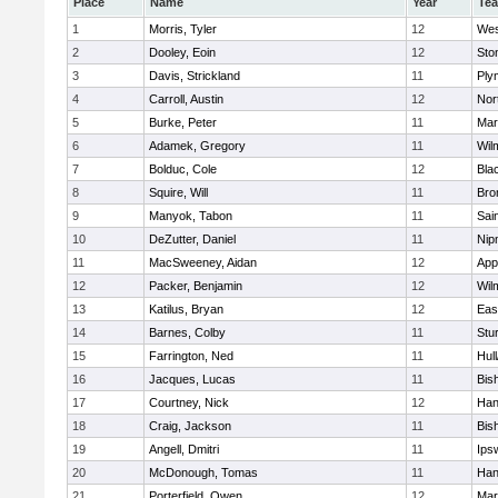
Place
Name
Year
Te
1
Morris, Tyler
12
Wes
2
Dooley, Eoin
12
Sto
3
Davis, Strickland
11
Ply
4
Carroll, Austin
12
Nor
5
Burke, Peter
11
Mar
6
Adamek, Gregory
11
Wil
7
Bolduc, Cole
12
Blac
8
Squire, Will
11
Bro
9
Manyok, Tabon
11
Sai
10
DeZutter, Daniel
11
Nip
11
MacSweeney, Aidan
12
App
12
Packer, Benjamin
12
Wil
13
Katilus, Bryan
12
Eas
14
Barnes, Colby
11
Stu
15
Farrington, Ned
11
Hul
16
Jacques, Lucas
11
Bis
17
Courtney, Nick
12
Han
18
Craig, Jackson
11
Bis
19
Angell, Dmitri
11
Ips
20
McDonough, Tomas
11
Han
21
Porterfield, Owen
12
Mar