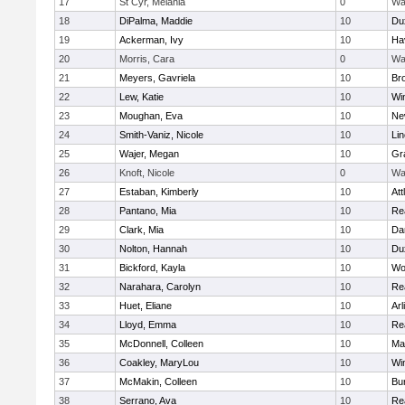
17
St Cyr, Melania
0
Wa
18
DiPalma, Maddie
10
Du
19
Ackerman, Ivy
10
Hav
20
Morris, Cara
0
Wa
21
Meyers, Gavriela
10
Bro
22
Lew, Katie
10
Wi
23
Moughan, Eva
10
Ne
24
Smith-Vaniz, Nicole
10
Li
25
Wajer, Megan
10
Gr
26
Knoft, Nicole
0
Wa
27
Estaban, Kimberly
10
Att
28
Pantano, Mia
10
Re
29
Clark, Mia
10
Da
30
Nolton, Hannah
10
Du
31
Bickford, Kayla
10
Wo
32
Narahara, Carolyn
10
Re
33
Huet, Eliane
10
Arl
34
Lloyd, Emma
10
Re
35
McDonnell, Colleen
10
Mar
36
Coakley, MaryLou
10
Wi
37
McMakin, Colleen
10
Bur
38
Serrano, Ava
10
Re