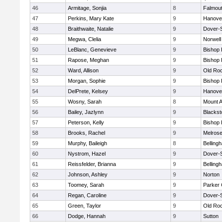
46
Armitage, Sonjia
8
Falmou
47
Perkins, Mary Kate
9
Hanove
48
Braithwaite, Natalie
9
Dover-
49
Megwa, Clelia
9
Norwell
50
LeBlanc, Genevieve
9
Bishop
51
Rapose, Meghan
9
Bishop
52
Ward, Allison
9
Old Ro
53
Morgan, Sophie
9
Bishop
54
DelPrete, Kelsey
9
Hanove
55
Wosny, Sarah
8
Mount A
56
Bailey, Jazlynn
9
Blacksto
57
Peterson, Kelly
9
Bishop
58
Brooks, Rachel
9
Melros
59
Murphy, Baileigh
8
Belling
60
Nystrom, Hazel
9
Dover-
61
Reissfelder, Brianna
9
Belling
62
Johnson, Ashley
9
Norton
63
Toomey, Sarah
9
Parker 
64
Regan, Caroline
9
Dover-
65
Green, Taylor
9
Old Ro
66
Dodge, Hannah
9
Sutton