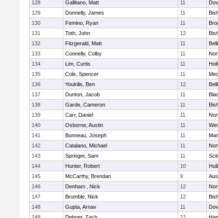
128
Gallitano, Matt
11
Dov
129
Donnelly, James
11
Bis
130
Femino, Ryan
11
Bro
131
Toth, John
12
Bis
132
Fitzgerald, Matt
11
Bel
133
Connelly, Colby
11
Nor
134
Lim, Curtis
11
Holl
135
Cole, Spencer
11
Med
136
Youkilis, Ben
12
Bel
137
Dunton, Jacob
11
Blac
138
Garde, Cameron
11
Bis
139
Carr, Daniel
11
Nor
140
Osborne, Austin
11
Wes
141
Bonneau, Joseph
11
Mar
142
Catalano, Michael
11
Nor
143
Springer, Sam
11
Sci
144
Hunter, Robert
10
Hul
145
McCarthy, Brendan
9
Aus
146
Denham , Nick
12
Nor
147
Brumble, Nick
12
Bis
148
Gupta, Arnav
11
Dov
149
Deboer, Zach
12
Han