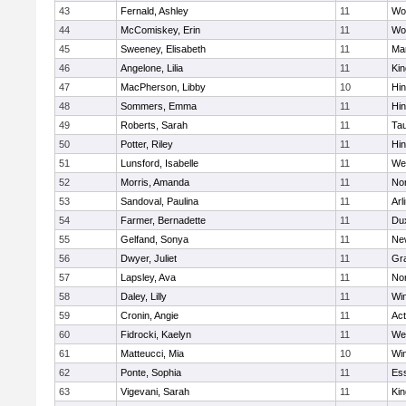
43
Fernald, Ashley
11
Wo
44
McComiskey, Erin
11
Wo
45
Sweeney, Elisabeth
11
Mar
46
Angelone, Lilia
11
Kin
47
MacPherson, Libby
10
Hi
48
Sommers, Emma
11
Hi
49
Roberts, Sarah
11
Ta
50
Potter, Riley
11
Hi
51
Lunsford, Isabelle
11
We
52
Morris, Amanda
11
No
53
Sandoval, Paulina
11
Arl
54
Farmer, Bernadette
11
Du
55
Gelfand, Sonya
11
Ne
56
Dwyer, Juliet
11
Gra
57
Lapsley, Ava
11
No
58
Daley, Lilly
11
Wi
59
Cronin, Angie
11
Ac
60
Fidrocki, Kaelyn
11
We
61
Matteucci, Mia
10
Wi
62
Ponte, Sophia
11
Ess
63
Vigevani, Sarah
11
Kin