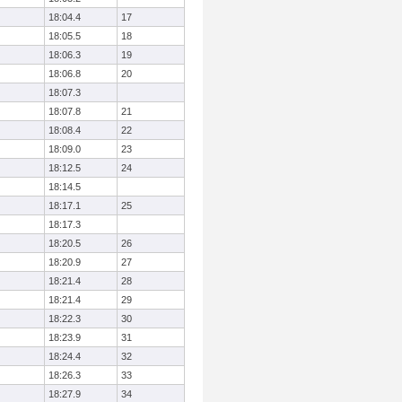
18:04.4
17
18:05.5
18
18:06.3
19
18:06.8
20
18:07.3
18:07.8
21
18:08.4
22
18:09.0
23
18:12.5
24
18:14.5
18:17.1
25
18:17.3
18:20.5
26
18:20.9
27
18:21.4
28
18:21.4
29
18:22.3
30
18:23.9
31
18:24.4
32
18:26.3
33
18:27.9
34