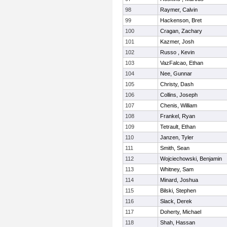
98
Raymer, Calvin
99
Hackenson, Bret
100
Cragan, Zachary
101
Kazmer, Josh
102
Russo , Kevin
103
VazFalcao, Ethan
104
Nee, Gunnar
105
Christy, Dash
106
Collins, Joseph
107
Chenis, William
108
Frankel, Ryan
109
Tetrault, Ethan
110
Janzen, Tyler
111
Smith, Sean
112
Wojciechowski, Benjamin
113
Whitney, Sam
114
Minard, Joshua
115
Bilski, Stephen
116
Slack, Derek
117
Doherty, Michael
118
Shah, Hassan