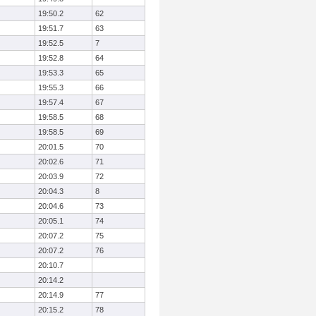
19:50.2
62
19:51.7
63
19:52.5
7
19:52.8
64
19:53.3
65
19:55.3
66
19:57.4
67
19:58.5
68
19:58.5
69
20:01.5
70
20:02.6
71
20:03.9
72
20:04.3
8
20:04.6
73
20:05.1
74
20:07.2
75
20:07.2
76
20:10.7
20:14.2
20:14.9
77
20:15.2
78