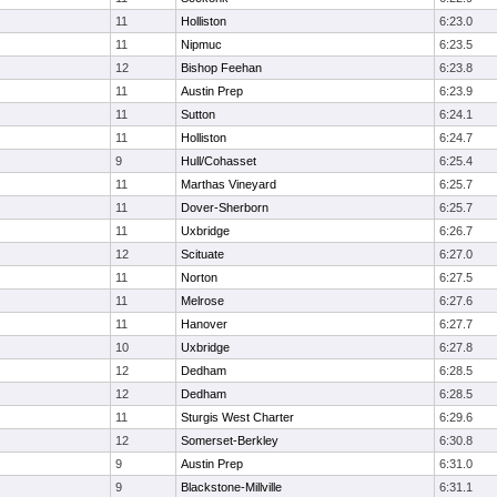
11
Holliston
6:23.0
11
Nipmuc
6:23.5
12
Bishop Feehan
6:23.8
11
Austin Prep
6:23.9
11
Sutton
6:24.1
11
Holliston
6:24.7
9
Hull/Cohasset
6:25.4
11
Marthas Vineyard
6:25.7
11
Dover-Sherborn
6:25.7
11
Uxbridge
6:26.7
12
Scituate
6:27.0
11
Norton
6:27.5
11
Melrose
6:27.6
11
Hanover
6:27.7
10
Uxbridge
6:27.8
12
Dedham
6:28.5
12
Dedham
6:28.5
11
Sturgis West Charter
6:29.6
12
Somerset-Berkley
6:30.8
9
Austin Prep
6:31.0
9
Blackstone-Millville
6:31.1