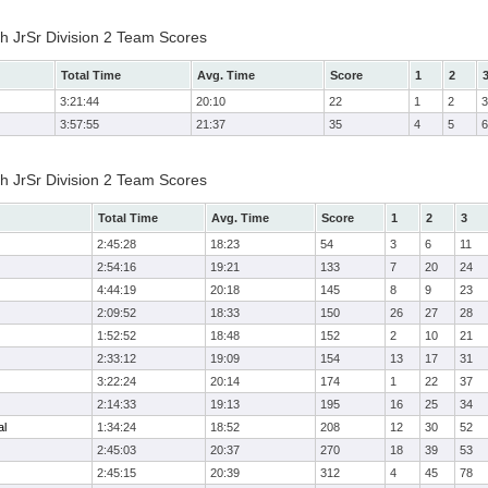
h JrSr Division 2 Team Scores
Total Time
Avg. Time
Score
1
2
3:21:44
20:10
22
1
2
3
3:57:55
21:37
35
4
5
6
h JrSr Division 2 Team Scores
Total Time
Avg. Time
Score
1
2
3
2:45:28
18:23
54
3
6
11
2:54:16
19:21
133
7
20
24
4:44:19
20:18
145
8
9
23
2:09:52
18:33
150
26
27
28
1:52:52
18:48
152
2
10
21
2:33:12
19:09
154
13
17
31
3:22:24
20:14
174
1
22
37
2:14:33
19:13
195
16
25
34
al
1:34:24
18:52
208
12
30
52
2:45:03
20:37
270
18
39
53
2:45:15
20:39
312
4
45
78