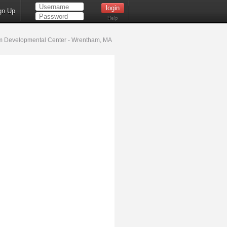
gn Up
Help
 Developmental Center - Wrentham, MA