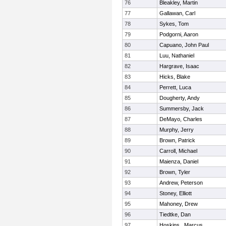
76
Bleakley, Martin
77
Gallawan, Carl
78
Sykes, Tom
79
Podgorni, Aaron
80
Capuano, John Paul
81
Luu, Nathaniel
82
Hargrave, Isaac
83
Hicks, Blake
84
Perrett, Luca
85
Dougherty, Andy
86
Summersby, Jack
87
DeMayo, Charles
88
Murphy, Jerry
89
Brown, Patrick
90
Carroll, Michael
91
Maienza, Daniel
92
Brown, Tyler
93
Andrew, Peterson
94
Stoney, Elliott
95
Mahoney, Drew
96
Tiedtke, Dan
97
Hoskins , Marcus