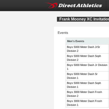
Frank Mooney XC Invitatio
Events
Men's Events
Boys 5000 Meter Dash JrSr
Division 2
Boys 5000 Meter Dash Soph
Division 2
Boys 5000 Meter Dash Jr Division
1
Boys 5000 Meter Dash Sr
Division 1
Boys 5000 Meter Dash Soph
Division 1
Boys 3000 Meter Dash Frosh
Division 2
Boys 3000 Meter Dash Frosh
Division 1