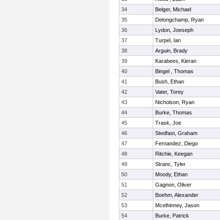
34
Belger, Michael
35
Delongchamp, Ryan
36
Lydon, Joeseph
37
Turpel, Ian
38
Arguin, Brady
39
Karabees, Kieran
40
Bingel , Thomas
41
Bush, Ethan
42
Vater, Torey
43
Nicholson, Ryan
44
Burke, Thomas
45
Trask, Joe
46
Stedfast, Graham
47
Fernandez, Diego
48
Ritchie, Keegan
49
Stranc, Tyler
50
Moody, Ethan
51
Gagnon, Oliver
52
Boehm, Alexander
53
Mcelhinney, Jason
54
Burke, Patrick