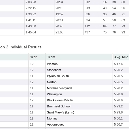
2:03:28
20:34
312
14
38
80
2:22:15
20:19
313
49
54
56
1:39:22
19:52
326
36
46
71
1:41:11
20:14
334
5
58
63
1:43:50
20:46
412
64
77
79
1:45:04
21:00
437
75
76
93
on 2 Individual Results
Year
Team
Avg. Mile
12
Weston
5:17.4
12
Stoneham
5:20.2
11
Plymouth South
5:20.5
12
Norton
5:26.5
11
Marthas Vineyard
5:28.2
11
Wilmington
5:28.8
12
Blackstone-Millville
5:28.9
11
Bromfield School
5:29.2
11
Saint Mary's (Lynn)
5:29.8
11
Nipmuc
5:30.1
12
Apponequet
5:30.7