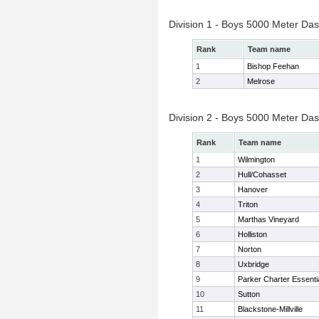
Division 1 - Boys 5000 Meter Das
Rank
Team name
1
Bishop Feehan
2
Melrose
Division 2 - Boys 5000 Meter Das
Rank
Team name
1
Wilmington
2
Hull/Cohasset
3
Hanover
4
Triton
5
Marthas Vineyard
6
Holliston
7
Norton
8
Uxbridge
9
Parker Charter Essenti
10
Sutton
11
Blackstone-Millville