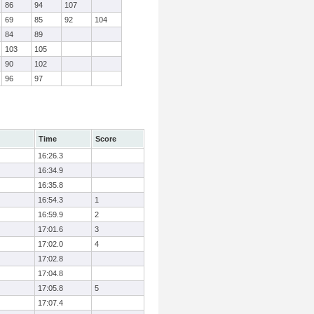
86
94
107
69
85
92
104
84
89
103
105
90
102
96
97
Time
Score
16:26.3
16:34.9
16:35.8
16:54.3
1
16:59.9
2
17:01.6
3
17:02.0
4
17:02.8
17:04.8
17:05.8
5
17:07.4