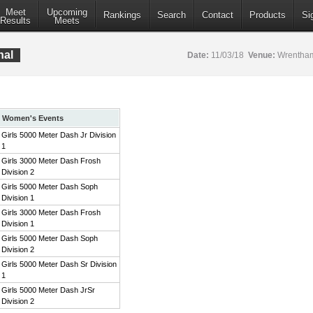
Meet
Upcoming
Rankings
Search
Contact
Products
Si
Results
Meets
nal
Date:
11/03/18
Venue:
Wrentham
Women's Events
Girls 5000 Meter Dash Jr Division
1
Girls 3000 Meter Dash Frosh
Division 2
Girls 5000 Meter Dash Soph
Division 1
Girls 3000 Meter Dash Frosh
Division 1
Girls 5000 Meter Dash Soph
Division 2
Girls 5000 Meter Dash Sr Division
1
Girls 5000 Meter Dash JrSr
Division 2