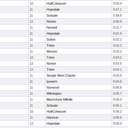
10
Hull/Cohasset
5:56.9
11
Hopedale
5:57.1
11
Scituate
5:58.8
12
Norton
6:00.8
11
Norwell
6:01.7
11
Hopedale
6:01.9
11
Sutton
6:02.2
11
Triton
6:03.2
11
Weston
6:03.2
10
Triton
6:03.2
12
Norton
6:03.5
12
Triton
6:04.1
11
Sturgis West Charter
6:04.6
11
Ipswich
6:04.6
11
Norwood
6:05.6
11
Wilmington
6:05.7
11
Blackstone-Millville
6:06.0
11
Scituate
6:06.1
10
Hull/Cohasset
6:06.2
11
Hanover
6:06.6
12
Hopedale
6:06.9