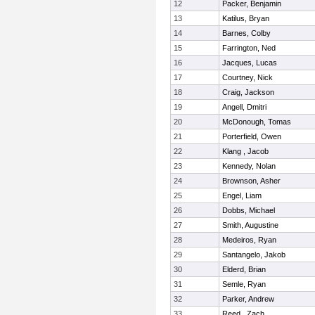
12
Packer, Benjamin
13
Katilus, Bryan
14
Barnes, Colby
15
Farrington, Ned
16
Jacques, Lucas
17
Courtney, Nick
18
Craig, Jackson
19
Angell, Dmitri
20
McDonough, Tomas
21
Porterfield, Owen
22
Klang , Jacob
23
Kennedy, Nolan
24
Brownson, Asher
25
Engel, Liam
26
Dobbs, Michael
27
Smith, Augustine
28
Medeiros, Ryan
29
Santangelo, Jakob
30
Elderd, Brian
31
Semle, Ryan
32
Parker, Andrew
33
Reed , Zach