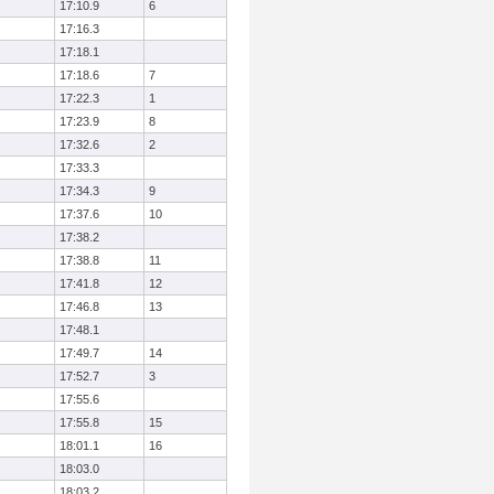
17:10.9
6
17:16.3
17:18.1
17:18.6
7
17:22.3
1
17:23.9
8
17:32.6
2
17:33.3
17:34.3
9
17:37.6
10
17:38.2
17:38.8
11
17:41.8
12
17:46.8
13
17:48.1
17:49.7
14
17:52.7
3
17:55.6
17:55.8
15
18:01.1
16
18:03.0
18:03.2