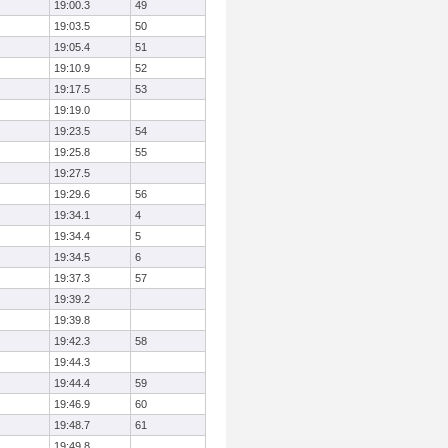
19:00.3
49
19:03.5
50
19:05.4
51
19:10.9
52
19:17.5
53
19:19.0
19:23.5
54
19:25.8
55
19:27.5
19:29.6
56
19:34.1
4
19:34.4
5
19:34.5
6
19:37.3
57
19:39.2
19:39.8
19:42.3
58
19:44.3
19:44.4
59
19:46.9
60
19:48.7
61
19:49.8