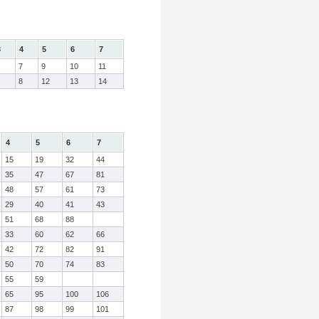
3
4
5
6
7
7
9
10
11
8
12
13
14
4
5
6
7
15
19
32
44
35
47
67
81
48
57
61
73
29
40
41
43
51
68
88
33
60
62
66
42
72
82
91
50
70
74
83
55
59
65
95
100
106
87
98
99
101