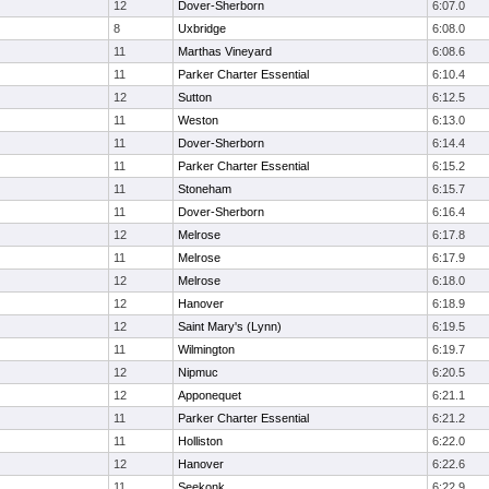
12
Dover-Sherborn
6:07.0
8
Uxbridge
6:08.0
11
Marthas Vineyard
6:08.6
11
Parker Charter Essential
6:10.4
12
Sutton
6:12.5
11
Weston
6:13.0
11
Dover-Sherborn
6:14.4
11
Parker Charter Essential
6:15.2
11
Stoneham
6:15.7
11
Dover-Sherborn
6:16.4
12
Melrose
6:17.8
11
Melrose
6:17.9
12
Melrose
6:18.0
12
Hanover
6:18.9
12
Saint Mary's (Lynn)
6:19.5
11
Wilmington
6:19.7
12
Nipmuc
6:20.5
12
Apponequet
6:21.1
11
Parker Charter Essential
6:21.2
11
Holliston
6:22.0
12
Hanover
6:22.6
11
Seekonk
6:22.9