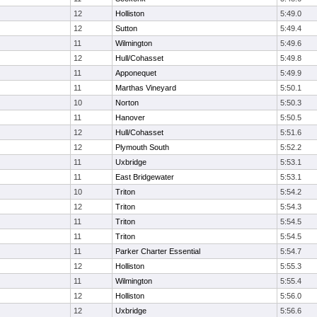
12
Holliston
5:49.0
12
Sutton
5:49.4
11
Wilmington
5:49.6
12
Hull/Cohasset
5:49.8
11
Apponequet
5:49.9
11
Marthas Vineyard
5:50.1
10
Norton
5:50.3
11
Hanover
5:50.5
12
Hull/Cohasset
5:51.6
12
Plymouth South
5:52.2
11
Uxbridge
5:53.1
11
East Bridgewater
5:53.1
10
Triton
5:54.2
12
Triton
5:54.3
11
Triton
5:54.5
11
Triton
5:54.5
11
Parker Charter Essential
5:54.7
12
Holliston
5:55.3
11
Wilmington
5:55.4
12
Holliston
5:56.0
12
Uxbridge
5:56.6