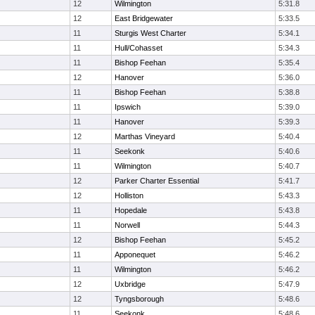
12
Wilmington
5:31.8
12
East Bridgewater
5:33.5
11
Sturgis West Charter
5:34.1
11
Hull/Cohasset
5:34.3
11
Bishop Feehan
5:35.4
12
Hanover
5:36.0
11
Bishop Feehan
5:38.8
11
Ipswich
5:39.0
11
Hanover
5:39.3
12
Marthas Vineyard
5:40.4
11
Seekonk
5:40.6
11
Wilmington
5:40.7
12
Parker Charter Essential
5:41.7
12
Holliston
5:43.3
11
Hopedale
5:43.8
11
Norwell
5:44.3
12
Bishop Feehan
5:45.2
11
Apponequet
5:46.2
11
Wilmington
5:46.2
12
Uxbridge
5:47.9
12
Tyngsborough
5:48.6
11
Seekonk
5:48.6