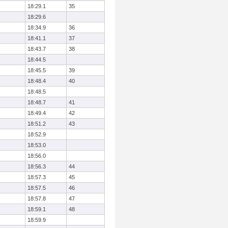
18:29.1
35
18:29.6
18:34.9
36
18:41.1
37
18:43.7
38
18:44.5
18:45.5
39
18:48.4
40
18:48.5
18:48.7
41
18:49.4
42
18:51.2
43
18:52.9
18:53.0
18:56.0
18:56.3
44
18:57.3
45
18:57.5
46
18:57.8
47
18:59.1
48
18:59.9