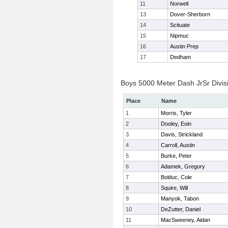
11
Norwell
13
Dover-Sherborn
14
Scituate
15
Nipmuc
16
Austin Prep
17
Dedham
Boys 5000 Meter Dash JrSr Divisi
Place
Name
1
Morris, Tyler
2
Dooley, Eoin
3
Davis, Strickland
4
Carroll, Austin
5
Burke, Peter
6
Adamek, Gregory
7
Bolduc, Cole
8
Squire, Will
9
Manyok, Tabon
10
DeZutter, Daniel
11
MacSweeney, Aidan