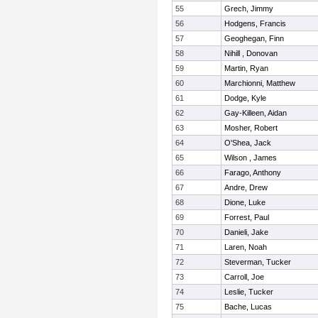
55
Grech, Jimmy
56
Hodgens, Francis
57
Geoghegan, Finn
58
Nihill , Donovan
59
Martin, Ryan
60
Marchionni, Matthew
61
Dodge, Kyle
62
Gay-Killeen, Aidan
63
Mosher, Robert
64
O'Shea, Jack
65
Wilson , James
66
Farago, Anthony
67
Andre, Drew
68
Dione, Luke
69
Forrest, Paul
70
Danieli, Jake
71
Laren, Noah
72
Steverman, Tucker
73
Carroll, Joe
74
Leslie, Tucker
75
Bache, Lucas