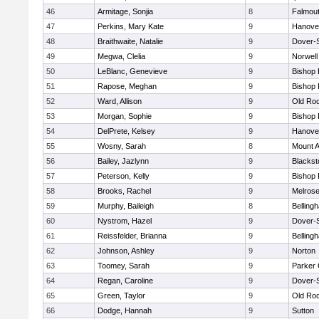
46
Armitage, Sonjia
8
Falmou
47
Perkins, Mary Kate
9
Hanove
48
Braithwaite, Natalie
9
Dover-
49
Megwa, Clelia
9
Norwell
50
LeBlanc, Genevieve
9
Bishop
51
Rapose, Meghan
9
Bishop
52
Ward, Allison
9
Old Ro
53
Morgan, Sophie
9
Bishop
54
DelPrete, Kelsey
9
Hanove
55
Wosny, Sarah
8
Mount A
56
Bailey, Jazlynn
9
Blacksto
57
Peterson, Kelly
9
Bishop
58
Brooks, Rachel
9
Melros
59
Murphy, Baileigh
8
Belling
60
Nystrom, Hazel
9
Dover-
61
Reissfelder, Brianna
9
Belling
62
Johnson, Ashley
9
Norton
63
Toomey, Sarah
9
Parker 
64
Regan, Caroline
9
Dover-
65
Green, Taylor
9
Old Ro
66
Dodge, Hannah
9
Sutton