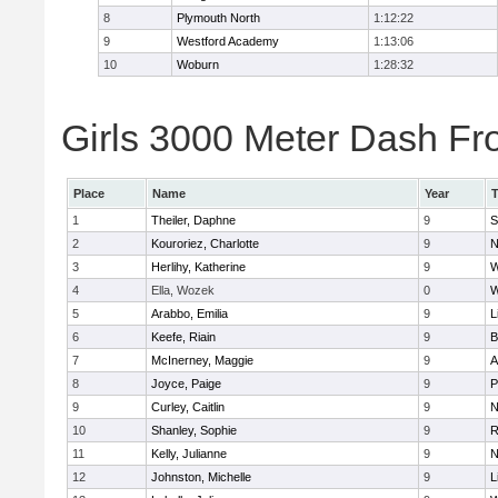
8
Plymouth North
1:12:22
9
Westford Academy
1:13:06
10
Woburn
1:28:32
Girls 3000 Meter Dash Fro
Place
Name
Year
1
Theiler, Daphne
9
S
2
Kouroriez, Charlotte
9
N
3
Herlihy, Katherine
9
W
4
Ella, Wozek
0
W
5
Arabbo, Emilia
9
L
6
Keefe, Riain
9
B
7
McInerney, Maggie
9
A
8
Joyce, Paige
9
P
9
Curley, Caitlin
9
N
10
Shanley, Sophie
9
R
11
Kelly, Julianne
9
N
12
Johnston, Michelle
9
L