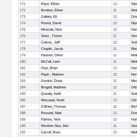
171
Raye, Ethan
12
Nip
172
Brodeur, Ethan
11
Mel
173
Gallant, Eli
12
Dov
174
Round, David
12
Nip
175
Mirasola, Nick
12
Han
176
Swist , Tristen
11
See
177
Colena , Jeff
12
Sut
178
Chaplin, Jacob
11
Blac
179
Hannon, Oliver
11
Mel
180
McCall, Liam
11
Mel
181
Hoyt, Brian
12
Han
182
Pepin , Mathew
12
Nor
183
Gordon, Drew
11
Med
184
Brogioli, Matthew
12
Old
185
Queally, Keith
11
Sut
186
Massaad, Noah
12
Old
187
O'Brien, Thomas
12
Bis
188
Rossetti, Matt
12
Dra
189
Flamos, Nick
12
Han
190
Worthen-Sluz, Alec
11
Sto
191
Carroll, Ross
12
Mel