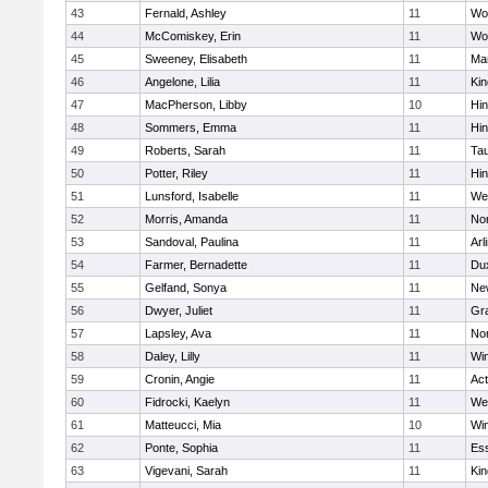
43
Fernald, Ashley
11
Wo
44
McComiskey, Erin
11
Wo
45
Sweeney, Elisabeth
11
Mar
46
Angelone, Lilia
11
Kin
47
MacPherson, Libby
10
Hi
48
Sommers, Emma
11
Hi
49
Roberts, Sarah
11
Ta
50
Potter, Riley
11
Hi
51
Lunsford, Isabelle
11
We
52
Morris, Amanda
11
No
53
Sandoval, Paulina
11
Arl
54
Farmer, Bernadette
11
Du
55
Gelfand, Sonya
11
Ne
56
Dwyer, Juliet
11
Gra
57
Lapsley, Ava
11
No
58
Daley, Lilly
11
Wi
59
Cronin, Angie
11
Ac
60
Fidrocki, Kaelyn
11
We
61
Matteucci, Mia
10
Wi
62
Ponte, Sophia
11
Ess
63
Vigevani, Sarah
11
Kin