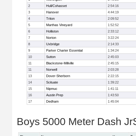
2
Hull/Cohasset
2:54:16
3
Hanover
4:44:19
4
Triton
2:09:52
5
Marthas Vineyard
1:52:52
6
Holliston
2:33:12
7
Norton
3:22:24
8
Uxbridge
2:14:33
9
Parker Charter Essential
1:34:24
10
Sutton
2:45:03
11
Blackstone-Millville
2:45:15
11
Norwell
2:03:28
13
Dover-Sherborn
2:22:15
14
Scituate
1:39:22
15
Nipmuc
1:41:11
16
Austin Prep
1:43:50
17
Dedham
1:45:04
Boys 5000 Meter Dash JrSr