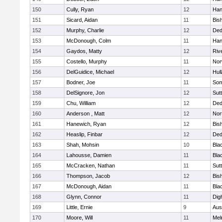
150
Cully, Ryan
12
Han
151
Sicard, Aidan
11
Bis
152
Murphy, Charlie
12
De
153
McDonough, Colm
11
Han
154
Gaydos, Matty
12
Riv
155
Costello, Murphy
11
Nor
156
DelGuidice, Michael
12
Hul
157
Bodner, Joe
11
Som
158
DelSignore, Jon
12
Sut
159
Chu, William
12
De
160
Anderson , Matt
12
Nor
161
Hanewich, Ryan
12
Bis
162
Heaslip, Finbar
12
De
163
Shah, Mohsin
10
Blac
164
Lahousse, Damien
11
Blac
165
McCracken, Nathan
11
Sut
166
Thompson, Jacob
12
Bis
167
McDonough, Aidan
11
Blac
168
Glynn, Connor
11
Dig
169
Little, Ernie
9
Aus
170
Moore, Will
11
Mel