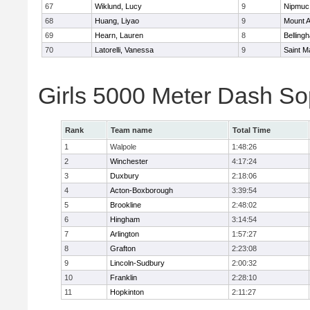
67
Wiklund, Lucy
9
Nipmuc
68
Huang, Liyao
9
Mount A
69
Hearn, Lauren
8
Belling
70
Latorelli, Vanessa
9
Saint M
Girls 5000 Meter Dash So
Rank
Team name
Total Time
1
Walpole
1:48:26
2
Winchester
4:17:24
3
Duxbury
2:18:06
4
Acton-Boxborough
3:39:54
5
Brookline
2:48:02
6
Hingham
3:14:54
7
Arlington
1:57:27
8
Grafton
2:23:08
9
Lincoln-Sudbury
2:00:32
10
Franklin
2:28:10
11
Hopkinton
2:11:27