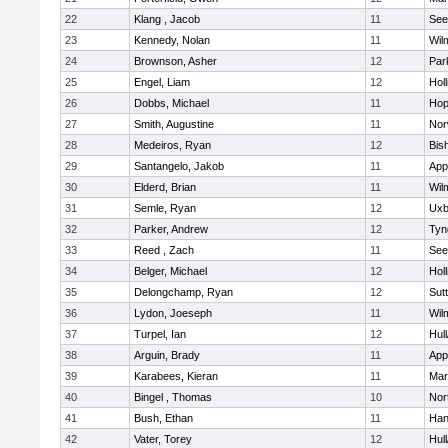
22
Klang , Jacob
11
See
23
Kennedy, Nolan
11
Wil
24
Brownson, Asher
12
Par
25
Engel, Liam
12
Holl
26
Dobbs, Michael
11
Hop
27
Smith, Augustine
11
Nor
28
Medeiros, Ryan
12
Bis
29
Santangelo, Jakob
11
App
30
Elderd, Brian
11
Wil
31
Semle, Ryan
12
Uxb
32
Parker, Andrew
12
Tyn
33
Reed , Zach
11
See
34
Belger, Michael
12
Holl
35
Delongchamp, Ryan
12
Sut
36
Lydon, Joeseph
11
Wil
37
Turpel, Ian
12
Hul
38
Arguin, Brady
11
App
39
Karabees, Kieran
11
Mar
40
Bingel , Thomas
10
Nor
41
Bush, Ethan
11
Han
42
Vater, Torey
12
Hul