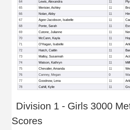
64
Lewis, Alexandra
11
Pl
65
Merisier, Ashley
11
Br
66
Nolan, Abby
11
Hi
67
Agee-Jacobson, Isabelle
11
Cam
68
Ponte, Sarah
11
Ess
69
Cutone, Julianne
11
Ne
70
McCann, Kayla
11
Ho
71
O'Hagan, Isabelle
11
Arl
72
Hatch, Caitlin
11
Bar
73
Malloy, Susannah
11
Ac
74
Watson, Kathryn
11
Mil
75
Chevalier, Amanda
11
We
76
Canney, Megan
0
Wa
77
Goodnow, Lena
11
Arl
78
Cahill, Kylie
11
Gra
Division 1 - Girls 3000 M
Scores