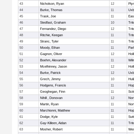
43
Nicholson, Ryan
12
Ply
44
Burke, Thomas
11
Uxb
45
Trask, Joe
11
Eas
46
Stedfast, Graham
10
Trit
47
Fernandez, Diego
12
Trit
48
Ritchie, Keegan
11
Trit
49
Stranc, Tyler
11
Trit
50
Moody, Ethan
11
Par
51
Gagnon, Oliver
12
Holl
52
Boehm, Alexander
11
Wil
53
Mcelhinney, Jason
12
Holl
54
Burke, Patrick
12
Uxb
55
Grech, Jimmy
10
Hul
56
Hodgens, Francis
11
Hop
57
Geoghegan, Finn
11
Sci
58
Nihill , Donovan
12
Nor
59
Martin, Ryan
11
Nor
60
Marchionni, Matthew
11
Hop
61
Dodge, Kyle
11
Sut
62
Gay-Killeen, Aidan
11
Trit
63
Mosher, Robert
11
Wes