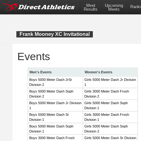
Meet
Upcoming
Ranki
Results
Meets
Frank Mooney XC Invitational
Events
Men's Events
Women's Events
Boys 5000 Meter Dash JrSr
Girls 5000 Meter Dash Jr Division
Division 2
1
Boys 5000 Meter Dash Soph
Girls 3000 Meter Dash Frosh
Division 2
Division 2
Boys 5000 Meter Dash Jr Division
Girls 5000 Meter Dash Soph
1
Division 1
Boys 5000 Meter Dash Sr
Girls 3000 Meter Dash Frosh
Division 1
Division 1
Boys 5000 Meter Dash Soph
Girls 5000 Meter Dash Soph
Division 1
Division 2
Boys 3000 Meter Dash Frosh
Girls 5000 Meter Dash Sr Division