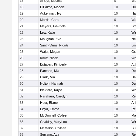
17
St Cyr, Melania
0
Wa
18
DiPalma, Maddie
10
Du
19
Ackerman, Ivy
10
Hav
20
Morris, Cara
0
Wa
21
Meyers, Gavriela
10
Bro
22
Lew, Katie
10
Wi
23
Moughan, Eva
10
Ne
24
Smith-Vaniz, Nicole
10
Li
25
Wajer, Megan
10
Gr
26
Knoft, Nicole
0
Wa
27
Estaban, Kimberly
10
Att
28
Pantano, Mia
10
Re
29
Clark, Mia
10
Da
30
Nolton, Hannah
10
Du
31
Bickford, Kayla
10
Wo
32
Narahara, Carolyn
10
Re
33
Huet, Eliane
10
Arl
34
Lloyd, Emma
10
Re
35
McDonnell, Colleen
10
Mar
36
Coakley, MaryLou
10
Wi
37
McMakin, Colleen
10
Bur
38
Serrano, Ava
10
Re