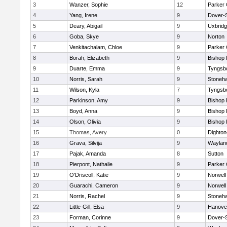
3
Wanzer, Sophie
12
Parker 
4
Yang, Irene
9
Dover-
5
Deary, Abigail
9
Uxbrid
6
Goba, Skye
9
Norton
7
Venkitachalam, Chloe
9
Parker 
8
Borah, Elizabeth
9
Bishop
9
Duarte, Emma
9
Tyngsb
10
Norris, Sarah
9
Stoneh
11
Wilson, Kyla
7
Tyngsb
12
Parkinson, Amy
9
Bishop
13
Boyd, Anna
9
Bishop
14
Olson, Olivia
9
Bishop
15
Thomas, Avery
0
Dighto
16
Grava, Silvija
9
Waylan
17
Pajak, Amanda
8
Sutton
18
Pierpont, Nathalie
9
Parker 
19
O'Driscoll, Katie
9
Norwell
20
Guarachi, Cameron
9
Norwell
21
Norris, Rachel
9
Stoneh
22
Little-Gill, Elsa
9
Hanove
23
Forman, Corinne
9
Dover-