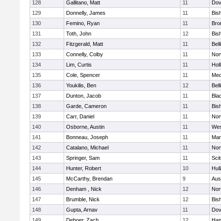
128
Gallitano, Matt
11
Dov
129
Donnelly, James
11
Bis
130
Femino, Ryan
11
Bro
131
Toth, John
12
Bis
132
Fitzgerald, Matt
11
Bel
133
Connelly, Colby
11
Nor
134
Lim, Curtis
11
Holl
135
Cole, Spencer
11
Med
136
Youkilis, Ben
12
Bel
137
Dunton, Jacob
11
Blac
138
Garde, Cameron
11
Bis
139
Carr, Daniel
11
Nor
140
Osborne, Austin
11
Wes
141
Bonneau, Joseph
11
Mar
142
Catalano, Michael
11
Nor
143
Springer, Sam
11
Sci
144
Hunter, Robert
10
Hul
145
McCarthy, Brendan
9
Aus
146
Denham , Nick
12
Nor
147
Brumble, Nick
12
Bis
148
Gupta, Arnav
11
Dov
149
Deboer, Zach
12
Han