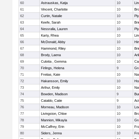
60
Astrauskas, Katja
10
Li
61
Vincent, Charlotte
10
Bro
62
Curtin, Natalie
10
Pl
63
Keefe, Sarah
10
Br
64
Nessralla, Lauren
10
Pl
65
Karty, Rhea
10
Li
66
McDonald, Abby
10
Hi
67
Hammond, Riley
10
Br
68
Brody, Laena
10
Arl
69
Culotta , Gemma
10
Ca
70
Firlings, Helena
9
Gr
71
Freitas, Kate
10
Na
72
Hakansson, Emily
10
Ho
73
Arthur, Emily
10
Na
74
Bowden, Madison
9
Bur
75
Cataldo, Catie
9
Ac
76
Morneau, Madison
10
Low
77
Livingston, Chloe
10
Br
78
Mannion, Mikayla
10
Gr
79
McCaffrey, Erin
10
Fra
80
Siders, Jenna
10
Fra