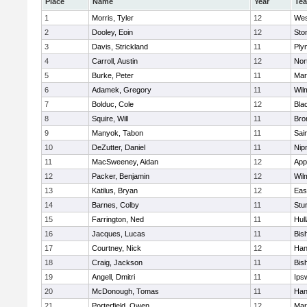
Place
Name
Year
Te
1
Morris, Tyler
12
Wes
2
Dooley, Eoin
12
Sto
3
Davis, Strickland
11
Ply
4
Carroll, Austin
12
Nor
5
Burke, Peter
11
Mar
6
Adamek, Gregory
11
Wil
7
Bolduc, Cole
12
Blac
8
Squire, Will
11
Bro
9
Manyok, Tabon
11
Sai
10
DeZutter, Daniel
11
Nip
11
MacSweeney, Aidan
12
App
12
Packer, Benjamin
12
Wil
13
Katilus, Bryan
12
Eas
14
Barnes, Colby
11
Stu
15
Farrington, Ned
11
Hul
16
Jacques, Lucas
11
Bis
17
Courtney, Nick
12
Han
18
Craig, Jackson
11
Bis
19
Angell, Dmitri
11
Ips
20
McDonough, Tomas
11
Han
21
Porterfield, Owen
12
Mar