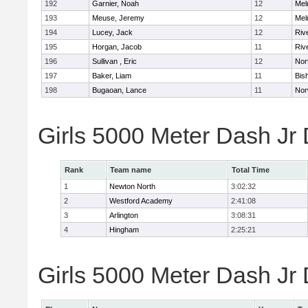
192
Garnier, Noah
12
Mel
193
Meuse, Jeremy
12
Mel
194
Lucey, Jack
12
Riv
195
Horgan, Jacob
11
Riv
196
Sullivan , Eric
12
Nor
197
Baker, Liam
11
Bis
198
Bugaoan, Lance
11
Nor
Girls 5000 Meter Dash Jr
Rank
Team name
Total Time
1
Newton North
3:02:32
2
Westford Academy
2:41:08
3
Arlington
3:08:31
4
Hingham
2:25:21
Girls 5000 Meter Dash Jr D