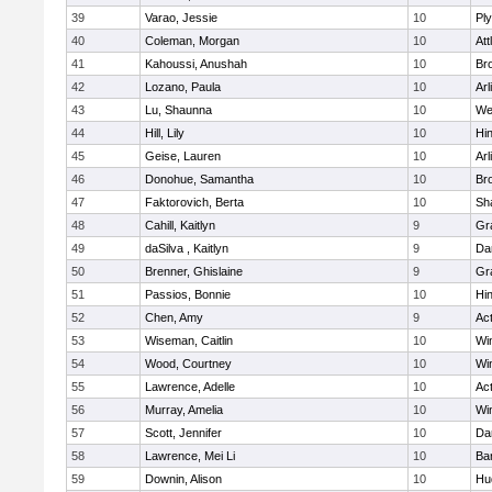
39
Varao, Jessie
10
Pl
40
Coleman, Morgan
10
Att
41
Kahoussi, Anushah
10
Bro
42
Lozano, Paula
10
Arl
43
Lu, Shaunna
10
We
44
Hill, Lily
10
Hi
45
Geise, Lauren
10
Arl
46
Donohue, Samantha
10
Bro
47
Faktorovich, Berta
10
Sh
48
Cahill, Kaitlyn
9
Gr
49
daSilva , Kaitlyn
9
Da
50
Brenner, Ghislaine
9
Gr
51
Passios, Bonnie
10
Hi
52
Chen, Amy
9
Ac
53
Wiseman, Caitlin
10
Wi
54
Wood, Courtney
10
Wi
55
Lawrence, Adelle
10
Ac
56
Murray, Amelia
10
Wi
57
Scott, Jennifer
10
Da
58
Lawrence, Mei Li
10
Ba
59
Downin, Alison
10
Hu