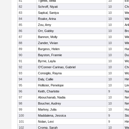
81
Tgettis, Bella
10
Es
82
Schroff, Niyati
10
Ch
83
Sapkal, Saniya
10
We
84
Roake, Arina
10
Wi
85
Zou, Amy
10
Arl
86
Orr, Gabby
10
Bro
87
Bannon, Molly
10
Wi
88
Zander, Vivian
10
Wi
89
Burgess, Helen
10
Hav
90
Bayston, Frannie
10
Du
91
Byrne, Layla
10
Wo
92
O'Conner-Carinao, Gabriel
10
Ch
93
Consiglio, Rayna
10
Wo
94
Daly, Callie
10
Hi
95
Hollister, Penelope
10
Li
96
Keith, Charlotte
9
Na
97
Abouchanab, Nadia
10
Ne
98
Boucher, Audrey
10
Ne
99
Markey, Julia
10
Ho
100
Maddalena, Jessica
9
St
101
Nolan, Lexi
9
Hi
102
Cromp, Sarah
10
We