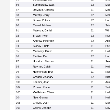
86
Summersby, Jack
12
Mel
87
DeMayo, Charles
11
Mel
88
Murphy, Jerry
12
Mel
89
Brown, Patrick
12
Han
90
Carroll, Michael
12
Sai
91
Maienza, Daniel
11
Wil
92
Brown, Tyler
12
Nip
93
Andrew, Peterson
12
App
94
Stoney, Elliott
11
Par
95
Mahoney, Drew
11
Holl
96
Tiedtke, Dan
12
Han
97
Hoskins , Marcus
11
See
98
Raymer, Calvin
11
Holl
99
Hackenson, Bret
11
Nip
100
Cragan, Zachary
12
Bis
101
Kazmer, Josh
11
Aus
102
Russo , Kevin
11
Sut
103
VazFalcao, Ethan
11
Holl
104
Nee, Gunnar
9
Hul
105
Christy, Dash
11
Mar
106
Collins, Joseph
11
Dov