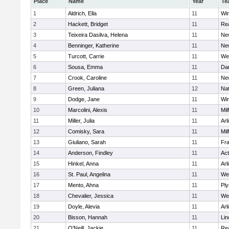
Place
Name
Year
Te
1
Aldrich, Ella
11
Wi
2
Hackett, Bridget
11
Re
3
Teixeira Dasilva, Helena
11
Ne
4
Benninger, Katherine
11
Ne
5
Turcott, Carrie
11
We
6
Sousa, Emma
11
Da
7
Crook, Caroline
11
Ne
8
Green, Juliana
12
Nat
9
Dodge, Jane
11
Wi
10
Marcolini, Alexis
11
Mil
11
Miller, Julia
11
Arl
12
Comisky, Sara
11
Mil
13
Giuliano, Sarah
11
Fra
14
Anderson, Findley
11
Ac
15
Hinkel, Anna
11
Arl
16
St. Paul, Angelina
11
We
17
Mento, Ahna
11
Pl
18
Chevalier, Jessica
11
We
19
Doyle, Alevia
11
Arl
20
Bisson, Hannah
11
Lin
21
O'Neill, Jackie
11
Re