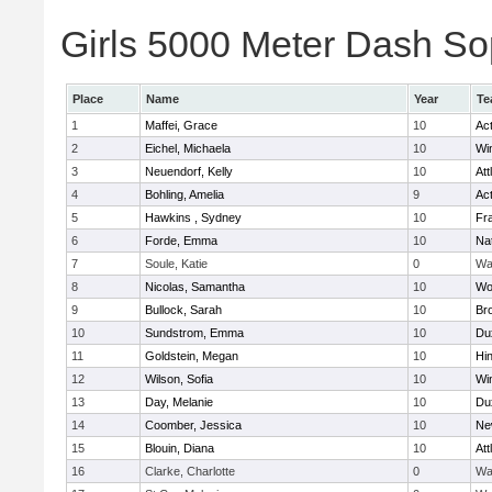
Girls 5000 Meter Dash Sop
Place
Name
Year
Te
1
Maffei, Grace
10
Ac
2
Eichel, Michaela
10
Wi
3
Neuendorf, Kelly
10
Att
4
Bohling, Amelia
9
Ac
5
Hawkins , Sydney
10
Fra
6
Forde, Emma
10
Na
7
Soule, Katie
0
Wa
8
Nicolas, Samantha
10
Wo
9
Bullock, Sarah
10
Br
10
Sundstrom, Emma
10
Du
11
Goldstein, Megan
10
Hi
12
Wilson, Sofia
10
Wi
13
Day, Melanie
10
Du
14
Coomber, Jessica
10
Ne
15
Blouin, Diana
10
Att
16
Clarke, Charlotte
0
Wa