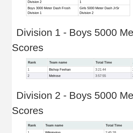
Division 2
1
Boys 3000 Meter Dash Frosh
Girls 5000 Meter Dash JrSr
Division 1
Division 2
Division 1 - Boys 5000 Me
Scores
Rank
Team name
Total Time
1
Bishop Feehan
3:21:44
2
Melrose
3:57:55
Division 2 - Boys 5000 Me
Scores
Rank
Team name
Total Time
1
Wilmington
2:45:28