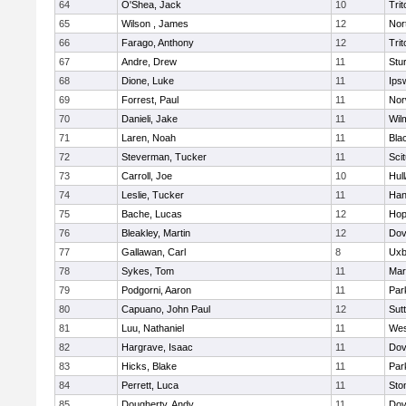
64
O'Shea, Jack
10
Trit
65
Wilson , James
12
Nor
66
Farago, Anthony
12
Trit
67
Andre, Drew
11
Stu
68
Dione, Luke
11
Ips
69
Forrest, Paul
11
Nor
70
Danieli, Jake
11
Wil
71
Laren, Noah
11
Blac
72
Steverman, Tucker
11
Sci
73
Carroll, Joe
10
Hul
74
Leslie, Tucker
11
Han
75
Bache, Lucas
12
Hop
76
Bleakley, Martin
12
Dov
77
Gallawan, Carl
8
Uxb
78
Sykes, Tom
11
Mar
79
Podgorni, Aaron
11
Par
80
Capuano, John Paul
12
Sut
81
Luu, Nathaniel
11
Wes
82
Hargrave, Isaac
11
Dov
83
Hicks, Blake
11
Par
84
Perrett, Luca
11
Sto
85
Dougherty, Andy
11
Dov