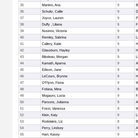
35
Martino, Ana
9
B
36
Schultz, Callie
9
D
37
Joyce, Lauren
9
P
38
Duffy , Liliana
9
F
39
Nusinov, Victoria
9
R
40
Remley, Sabrina
9
L
41
Callery, Katie
9
H
42
Glassburn, Hayley
9
H
43
Bilodeau, Morgan
9
L
44
Kamath, Aparna
9
A
45
Edison, Jane
9
W
46
LeCours, Brynne
9
H
47
O'Flynn, Fiona
9
W
48
Fofana, Mina
9
B
49
Mogauro, Lucia
9
F
50
Parsons, Julianna
9
A
51
Fossi, Vanessa
9
W
52
Klein, Katy
9
L
53
Rodolakis, Liz
8
B
54
Perry, Lindsey
9
A
55
Hart, Kasey
9
K