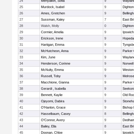
24
Menyalkin, Sofia
9
Waylan
25
Murdock, Isabel
9
Dighto
26
Ames, Gretchen
9
Belling
27
Sussman, Kaley
7
East Br
28
Walsh, Molly
0
Dighto
29
Cormier, Amelia
9
Ipswich
30
Erickson, Irene
9
Hopeda
31
Hartigan, Emma
9
Tyngsb
32
McHutcheon, Anna
9
Parker 
33
Kim, June
9
Waylan
34
Henderson, Corinne
9
Norwell
35
McNulty, Emma
9
Weston
36
Russell, Toby
9
Melros
37
Macchione, Gianna
9
Parker 
38
Gerardi , Isabella
9
Seekon
39
Bennett, Kaylie
9
Old Ro
40
Ojeyomi, Dabira
9
Stoneh
41
O'Hanlon, Grace
9
Bishop
42
Hasselbaum, Casey
8
Belling
43
O'Connor, Avery
9
Dedha
44
Bailey, Ella
8
East Br
45
Doonan, Chloe
9
Ipswich