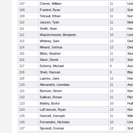
107
Chenis, William
11
Uxb
108
Frankel, Ryan
12
Sci
109
Tetrault, Ethan
11
Nor
110
Janzen, Tyler
11
Mel
111
Smith, Sean
11
Han
112
Wojciechowski, Benjamin
10
Uxb
113
Whitney, Sam
12
De
114
Minard, Joshua
12
De
115
Bilski, Stephen
11
Stu
116
Slack, Derek
12
Som
117
Doherty, Michael
9
Aus
118
Shah, Hassan
9
Blac
119
Laprise, Jake
12
Han
120
Alexandris, Leonidas
11
Aus
121
Barnum, Simon
12
Nor
122
Sullivan, Ronan
11
Ply
123
Mattey, Burke
10
Hul
124
LaFrancois, Ryan
12
Nor
125
Hartzell, Joeseph
11
Wil
126
Fernandes, Nicholas
10
Uxb
127
Sjostedt, Gunnar
12
Sci