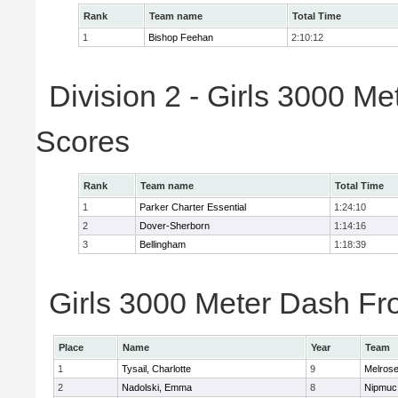
Rank
Team name
Total Time
1
Bishop Feehan
2:10:12
Division 2 - Girls 3000 M
Scores
Rank
Team name
Total Time
1
Parker Charter Essential
1:24:10
2
Dover-Sherborn
1:14:16
3
Bellingham
1:18:39
Girls 3000 Meter Dash Fro
Place
Name
Year
Team
1
Tysail, Charlotte
9
Melros
2
Nadolski, Emma
8
Nipmuc