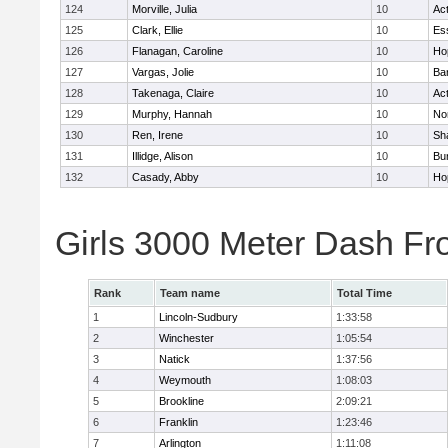
124
Morville, Julia
10
Ac
125
Clark, Ellie
10
Es
126
Flanagan, Caroline
10
Ho
127
Vargas, Jolie
10
Ba
128
Takenaga, Claire
10
Ac
129
Murphy, Hannah
10
No
130
Ren, Irene
10
Sh
131
Illidge, Alison
10
Bur
132
Casady, Abby
10
Ho
Girls 3000 Meter Dash Fr
Rank
Team name
Total Time
1
Lincoln-Sudbury
1:33:58
2
Winchester
1:05:54
3
Natick
1:37:56
4
Weymouth
1:08:03
5
Brookline
2:09:21
6
Franklin
1:23:46
7
Arlington
1:11:08