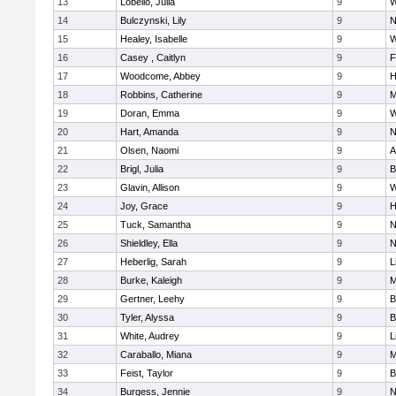
13
Lobello, Julia
9
W
14
Bulczynski, Lily
9
N
15
Healey, Isabelle
9
W
16
Casey , Caitlyn
9
F
17
Woodcome, Abbey
9
H
18
Robbins, Catherine
9
M
19
Doran, Emma
9
W
20
Hart, Amanda
9
N
21
Olsen, Naomi
9
A
22
Brigl, Julia
9
B
23
Glavin, Allison
9
W
24
Joy, Grace
9
H
25
Tuck, Samantha
9
N
26
Shieldley, Ella
9
N
27
Heberlig, Sarah
9
L
28
Burke, Kaleigh
9
M
29
Gertner, Leehy
9
B
30
Tyler, Alyssa
9
B
31
White, Audrey
9
L
32
Caraballo, Miana
9
M
33
Feist, Taylor
9
B
34
Burgess, Jennie
9
N