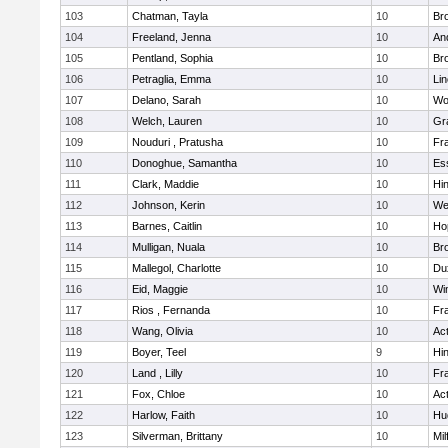
103
Chatman, Tayla
10
Br
104
Freeland, Jenna
10
An
105
Pentland, Sophia
10
Bro
106
Petraglia, Emma
10
Li
107
Delano, Sarah
10
Wo
108
Welch, Lauren
10
Gr
109
Nouduri , Pratusha
10
Fra
110
Donoghue, Samantha
10
Es
111
Clark, Maddie
10
Hi
112
Johnson, Kerin
10
We
113
Barnes, Caitlin
10
Ho
114
Mulligan, Nuala
10
Bro
115
Mallegol, Charlotte
10
Du
116
Eid, Maggie
10
Wi
117
Rios , Fernanda
10
Fra
118
Wang, Olivia
10
Ac
119
Boyer, Teel
9
Hi
120
Land , Lilly
10
Fra
121
Fox, Chloe
10
Ac
122
Harlow, Faith
10
Hu
123
Silverman, Brittany
10
Mil