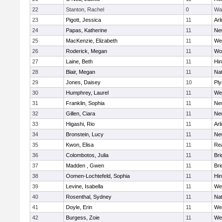
22
Stanton, Rachel
0
Wa
23
Pigott, Jessica
11
Arl
24
Papas, Katherine
11
Ne
25
MacKenzie, Elizabeth
11
We
26
Roderick, Megan
11
Wo
27
Laine, Beth
11
Hi
28
Blair, Megan
11
Nat
29
Jones, Daisey
10
Pl
30
Humphrey, Laurel
11
We
31
Franklin, Sophia
11
Ne
32
Gillen, Ciara
11
Ne
33
Higashi, Rio
11
Arl
34
Bronstein, Lucy
11
Ne
35
Kwon, Elisa
11
Re
36
Colombotos, Julia
11
Br
37
Madden , Gwen
11
Br
38
Oomen-Lochtefeld, Sophia
11
Hi
39
Levine, Isabella
11
We
40
Rosenthal, Sydney
11
Nat
41
Doyle, Erin
11
We
42
Burgess, Zoie
11
We