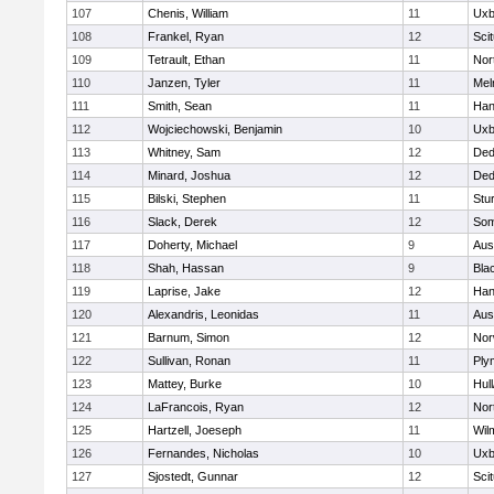
107
Chenis, William
11
Uxb
108
Frankel, Ryan
12
Sci
109
Tetrault, Ethan
11
Nor
110
Janzen, Tyler
11
Mel
111
Smith, Sean
11
Han
112
Wojciechowski, Benjamin
10
Uxb
113
Whitney, Sam
12
De
114
Minard, Joshua
12
De
115
Bilski, Stephen
11
Stu
116
Slack, Derek
12
Som
117
Doherty, Michael
9
Aus
118
Shah, Hassan
9
Blac
119
Laprise, Jake
12
Han
120
Alexandris, Leonidas
11
Aus
121
Barnum, Simon
12
Nor
122
Sullivan, Ronan
11
Ply
123
Mattey, Burke
10
Hul
124
LaFrancois, Ryan
12
Nor
125
Hartzell, Joeseph
11
Wil
126
Fernandes, Nicholas
10
Uxb
127
Sjostedt, Gunnar
12
Sci