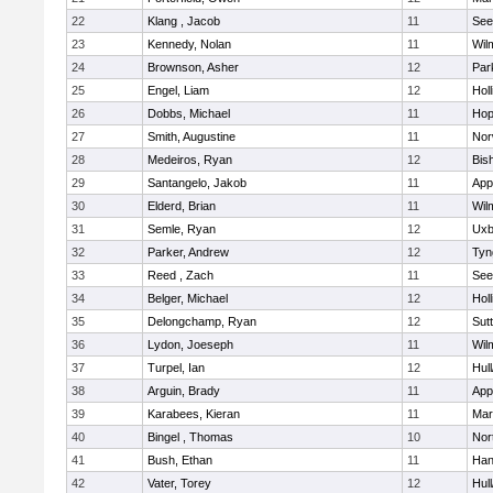
22
Klang , Jacob
11
See
23
Kennedy, Nolan
11
Wil
24
Brownson, Asher
12
Par
25
Engel, Liam
12
Holl
26
Dobbs, Michael
11
Hop
27
Smith, Augustine
11
Nor
28
Medeiros, Ryan
12
Bis
29
Santangelo, Jakob
11
App
30
Elderd, Brian
11
Wil
31
Semle, Ryan
12
Uxb
32
Parker, Andrew
12
Tyn
33
Reed , Zach
11
See
34
Belger, Michael
12
Holl
35
Delongchamp, Ryan
12
Sut
36
Lydon, Joeseph
11
Wil
37
Turpel, Ian
12
Hul
38
Arguin, Brady
11
App
39
Karabees, Kieran
11
Mar
40
Bingel , Thomas
10
Nor
41
Bush, Ethan
11
Han
42
Vater, Torey
12
Hul