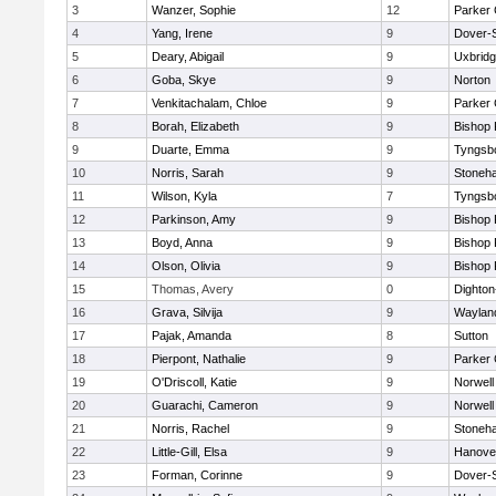
3
Wanzer, Sophie
12
Parker 
4
Yang, Irene
9
Dover-
5
Deary, Abigail
9
Uxbrid
6
Goba, Skye
9
Norton
7
Venkitachalam, Chloe
9
Parker 
8
Borah, Elizabeth
9
Bishop
9
Duarte, Emma
9
Tyngsb
10
Norris, Sarah
9
Stoneh
11
Wilson, Kyla
7
Tyngsb
12
Parkinson, Amy
9
Bishop
13
Boyd, Anna
9
Bishop
14
Olson, Olivia
9
Bishop
15
Thomas, Avery
0
Dighto
16
Grava, Silvija
9
Waylan
17
Pajak, Amanda
8
Sutton
18
Pierpont, Nathalie
9
Parker 
19
O'Driscoll, Katie
9
Norwell
20
Guarachi, Cameron
9
Norwell
21
Norris, Rachel
9
Stoneh
22
Little-Gill, Elsa
9
Hanove
23
Forman, Corinne
9
Dover-