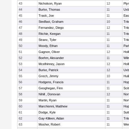
43
Nicholson, Ryan
12
Ply
44
Burke, Thomas
11
Uxb
45
Trask, Joe
11
Eas
46
Stedfast, Graham
10
Trit
47
Fernandez, Diego
12
Trit
48
Ritchie, Keegan
11
Trit
49
Stranc, Tyler
11
Trit
50
Moody, Ethan
11
Par
51
Gagnon, Oliver
12
Holl
52
Boehm, Alexander
11
Wil
53
Mcelhinney, Jason
12
Holl
54
Burke, Patrick
12
Uxb
55
Grech, Jimmy
10
Hul
56
Hodgens, Francis
11
Hop
57
Geoghegan, Finn
11
Sci
58
Nihill , Donovan
12
Nor
59
Martin, Ryan
11
Nor
60
Marchionni, Matthew
11
Hop
61
Dodge, Kyle
11
Sut
62
Gay-Killeen, Aidan
11
Trit
63
Mosher, Robert
11
Wes