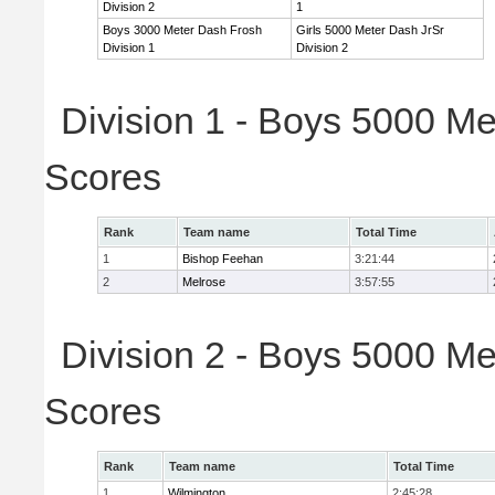
Division 2
1
Boys 3000 Meter Dash Frosh
Girls 5000 Meter Dash JrSr
Division 1
Division 2
Division 1 - Boys 5000 Me
Scores
Rank
Team name
Total Time
1
Bishop Feehan
3:21:44
2
Melrose
3:57:55
Division 2 - Boys 5000 Me
Scores
Rank
Team name
Total Time
1
Wilmington
2:45:28