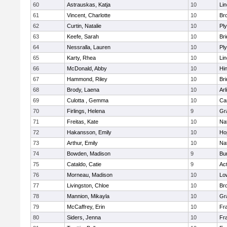
60
Astrauskas, Katja
10
Li
61
Vincent, Charlotte
10
Bro
62
Curtin, Natalie
10
Pl
63
Keefe, Sarah
10
Br
64
Nessralla, Lauren
10
Pl
65
Karty, Rhea
10
Li
66
McDonald, Abby
10
Hi
67
Hammond, Riley
10
Br
68
Brody, Laena
10
Arl
69
Culotta , Gemma
10
Ca
70
Firlings, Helena
9
Gr
71
Freitas, Kate
10
Na
72
Hakansson, Emily
10
Ho
73
Arthur, Emily
10
Na
74
Bowden, Madison
9
Bur
75
Cataldo, Catie
9
Ac
76
Morneau, Madison
10
Low
77
Livingston, Chloe
10
Br
78
Mannion, Mikayla
10
Gr
79
McCaffrey, Erin
10
Fra
80
Siders, Jenna
10
Fra