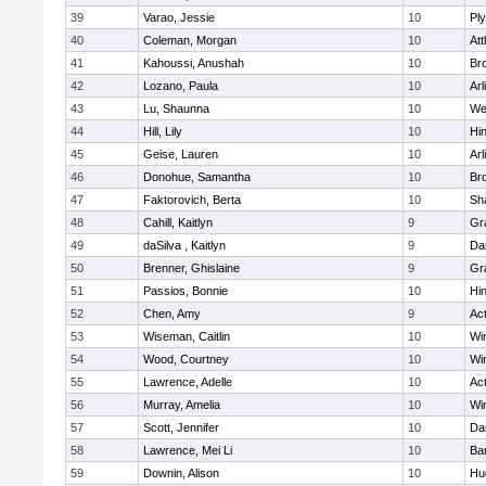
39
Varao, Jessie
10
Pl
40
Coleman, Morgan
10
Att
41
Kahoussi, Anushah
10
Bro
42
Lozano, Paula
10
Arl
43
Lu, Shaunna
10
We
44
Hill, Lily
10
Hi
45
Geise, Lauren
10
Arl
46
Donohue, Samantha
10
Bro
47
Faktorovich, Berta
10
Sh
48
Cahill, Kaitlyn
9
Gr
49
daSilva , Kaitlyn
9
Da
50
Brenner, Ghislaine
9
Gr
51
Passios, Bonnie
10
Hi
52
Chen, Amy
9
Ac
53
Wiseman, Caitlin
10
Wi
54
Wood, Courtney
10
Wi
55
Lawrence, Adelle
10
Ac
56
Murray, Amelia
10
Wi
57
Scott, Jennifer
10
Da
58
Lawrence, Mei Li
10
Ba
59
Downin, Alison
10
Hu