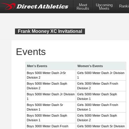
Meet
Upcoming
Ranki
Results
Meets
Frank Mooney XC Invitational
Events
Men's Events
Women's Events
Boys 5000 Meter Dash JrSr
Girls 5000 Meter Dash Jr Division
Division 2
1
Boys 5000 Meter Dash Soph
Girls 3000 Meter Dash Frosh
Division 2
Division 2
Boys 5000 Meter Dash Jr Division
Girls 5000 Meter Dash Soph
1
Division 1
Boys 5000 Meter Dash Sr
Girls 3000 Meter Dash Frosh
Division 1
Division 1
Boys 5000 Meter Dash Soph
Girls 5000 Meter Dash Soph
Division 1
Division 2
Boys 3000 Meter Dash Frosh
Girls 5000 Meter Dash Sr Division