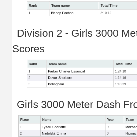
Rank
Team name
Total Time
1
Bishop Feehan
2:10:12
Division 2 - Girls 3000 M
Scores
Rank
Team name
Total Time
1
Parker Charter Essential
1:24:10
2
Dover-Sherborn
1:14:16
3
Bellingham
1:18:39
Girls 3000 Meter Dash Fro
Place
Name
Year
Team
1
Tysail, Charlotte
9
Melros
2
Nadolski, Emma
8
Nipmuc