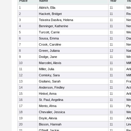
Place
Name
Year
Te
1
Aldrich, Ella
11
Wi
2
Hackett, Bridget
11
Re
3
Teixeira Dasilva, Helena
11
Ne
4
Benninger, Katherine
11
Ne
5
Turcott, Carrie
11
We
6
Sousa, Emma
11
Da
7
Crook, Caroline
11
Ne
8
Green, Juliana
12
Nat
9
Dodge, Jane
11
Wi
10
Marcolini, Alexis
11
Mil
11
Miller, Julia
11
Arl
12
Comisky, Sara
11
Mil
13
Giuliano, Sarah
11
Fra
14
Anderson, Findley
11
Ac
15
Hinkel, Anna
11
Arl
16
St. Paul, Angelina
11
We
17
Mento, Ahna
11
Pl
18
Chevalier, Jessica
11
We
19
Doyle, Alevia
11
Arl
20
Bisson, Hannah
11
Lin
21
O'Neill, Jackie
11
Re