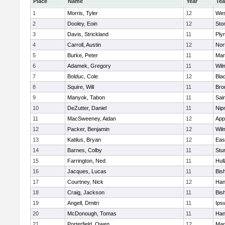
Place
Name
Year
Te
1
Morris, Tyler
12
Wes
2
Dooley, Eoin
12
Sto
3
Davis, Strickland
11
Ply
4
Carroll, Austin
12
Nor
5
Burke, Peter
11
Mar
6
Adamek, Gregory
11
Wil
7
Bolduc, Cole
12
Blac
8
Squire, Will
11
Bro
9
Manyok, Tabon
11
Sai
10
DeZutter, Daniel
11
Nip
11
MacSweeney, Aidan
12
App
12
Packer, Benjamin
12
Wil
13
Katilus, Bryan
12
Eas
14
Barnes, Colby
11
Stu
15
Farrington, Ned
11
Hul
16
Jacques, Lucas
11
Bis
17
Courtney, Nick
12
Han
18
Craig, Jackson
11
Bis
19
Angell, Dmitri
11
Ips
20
McDonough, Tomas
11
Han
21
Porterfield, Owen
12
Mar