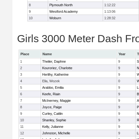
8
Plymouth North
1:12:22
9
Westford Academy
1:13:06
10
Woburn
1:28:32
Girls 3000 Meter Dash Fro
Place
Name
Year
1
Theiler, Daphne
9
S
2
Kouroriez, Charlotte
9
N
3
Herlihy, Katherine
9
W
4
Ella, Wozek
0
W
5
Arabbo, Emilia
9
L
6
Keefe, Riain
9
B
7
McInerney, Maggie
9
A
8
Joyce, Paige
9
P
9
Curley, Caitlin
9
N
10
Shanley, Sophie
9
R
11
Kelly, Julianne
9
N
12
Johnston, Michelle
9
L