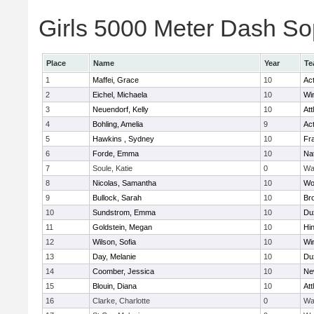
Girls 5000 Meter Dash Sop
Place
Name
Year
Te
1
Maffei, Grace
10
Ac
2
Eichel, Michaela
10
Wi
3
Neuendorf, Kelly
10
Att
4
Bohling, Amelia
9
Ac
5
Hawkins , Sydney
10
Fra
6
Forde, Emma
10
Na
7
Soule, Katie
0
Wa
8
Nicolas, Samantha
10
Wo
9
Bullock, Sarah
10
Br
10
Sundstrom, Emma
10
Du
11
Goldstein, Megan
10
Hi
12
Wilson, Sofia
10
Wi
13
Day, Melanie
10
Du
14
Coomber, Jessica
10
Ne
15
Blouin, Diana
10
Att
16
Clarke, Charlotte
0
Wa