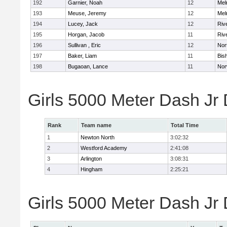
192
Garnier, Noah
12
Mel
193
Meuse, Jeremy
12
Mel
194
Lucey, Jack
12
Riv
195
Horgan, Jacob
11
Riv
196
Sullivan , Eric
12
Nor
197
Baker, Liam
11
Bis
198
Bugaoan, Lance
11
Nor
Girls 5000 Meter Dash Jr
Rank
Team name
Total Time
1
Newton North
3:02:32
2
Westford Academy
2:41:08
3
Arlington
3:08:31
4
Hingham
2:25:21
Girls 5000 Meter Dash Jr D