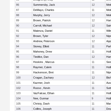
86
Summersby, Jack
12
Mel
87
DeMayo, Charles
11
Mel
88
Murphy, Jerry
12
Mel
89
Brown, Patrick
12
Han
90
Carroll, Michael
12
Sai
91
Maienza, Daniel
11
Wil
92
Brown, Tyler
12
Nip
93
Andrew, Peterson
12
App
94
Stoney, Elliott
11
Par
95
Mahoney, Drew
11
Holl
96
Tiedtke, Dan
12
Han
97
Hoskins , Marcus
11
See
98
Raymer, Calvin
11
Holl
99
Hackenson, Bret
11
Nip
100
Cragan, Zachary
12
Bis
101
Kazmer, Josh
11
Aus
102
Russo , Kevin
11
Sut
103
VazFalcao, Ethan
11
Holl
104
Nee, Gunnar
9
Hul
105
Christy, Dash
11
Mar
106
Collins, Joseph
11
Dov