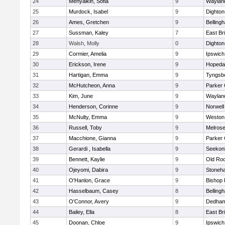
24
Menyalkin, Sofia
9
Waylan
25
Murdock, Isabel
9
Dighto
26
Ames, Gretchen
9
Belling
27
Sussman, Kaley
7
East Br
28
Walsh, Molly
0
Dighto
29
Cormier, Amelia
9
Ipswich
30
Erickson, Irene
9
Hopeda
31
Hartigan, Emma
9
Tyngsb
32
McHutcheon, Anna
9
Parker 
33
Kim, June
9
Waylan
34
Henderson, Corinne
9
Norwell
35
McNulty, Emma
9
Weston
36
Russell, Toby
9
Melros
37
Macchione, Gianna
9
Parker 
38
Gerardi , Isabella
9
Seekon
39
Bennett, Kaylie
9
Old Ro
40
Ojeyomi, Dabira
9
Stoneh
41
O'Hanlon, Grace
9
Bishop
42
Hasselbaum, Casey
8
Belling
43
O'Connor, Avery
9
Dedha
44
Bailey, Ella
8
East Br
45
Doonan, Chloe
9
Ipswich