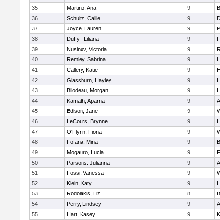
35
Martino, Ana
9
B
36
Schultz, Callie
9
D
37
Joyce, Lauren
9
P
38
Duffy , Liliana
9
F
39
Nusinov, Victoria
9
R
40
Remley, Sabrina
9
L
41
Callery, Katie
9
H
42
Glassburn, Hayley
9
H
43
Bilodeau, Morgan
9
L
44
Kamath, Aparna
9
A
45
Edison, Jane
9
W
46
LeCours, Brynne
9
H
47
O'Flynn, Fiona
9
W
48
Fofana, Mina
9
B
49
Mogauro, Lucia
9
F
50
Parsons, Julianna
9
A
51
Fossi, Vanessa
9
W
52
Klein, Katy
9
L
53
Rodolakis, Liz
8
B
54
Perry, Lindsey
9
A
55
Hart, Kasey
9
K