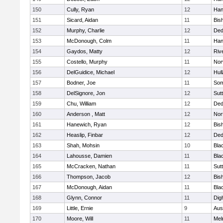
150
Cully, Ryan
12
Han
151
Sicard, Aidan
11
Bis
152
Murphy, Charlie
12
De
153
McDonough, Colm
11
Han
154
Gaydos, Matty
12
Riv
155
Costello, Murphy
11
Nor
156
DelGuidice, Michael
12
Hul
157
Bodner, Joe
11
Som
158
DelSignore, Jon
12
Sut
159
Chu, William
12
De
160
Anderson , Matt
12
Nor
161
Hanewich, Ryan
12
Bis
162
Heaslip, Finbar
12
De
163
Shah, Mohsin
10
Blac
164
Lahousse, Damien
11
Blac
165
McCracken, Nathan
11
Sut
166
Thompson, Jacob
12
Bis
167
McDonough, Aidan
11
Blac
168
Glynn, Connor
11
Dig
169
Little, Ernie
9
Aus
170
Moore, Will
11
Mel