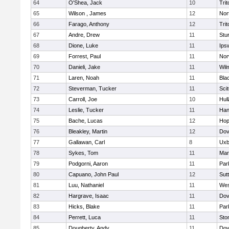
64
O'Shea, Jack
10
Trit
65
Wilson , James
12
Nor
66
Farago, Anthony
12
Trit
67
Andre, Drew
11
Stu
68
Dione, Luke
11
Ips
69
Forrest, Paul
11
Nor
70
Danieli, Jake
11
Wil
71
Laren, Noah
11
Blac
72
Steverman, Tucker
11
Sci
73
Carroll, Joe
10
Hul
74
Leslie, Tucker
11
Han
75
Bache, Lucas
12
Hop
76
Bleakley, Martin
12
Dov
77
Gallawan, Carl
8
Uxb
78
Sykes, Tom
11
Mar
79
Podgorni, Aaron
11
Par
80
Capuano, John Paul
12
Sut
81
Luu, Nathaniel
11
Wes
82
Hargrave, Isaac
11
Dov
83
Hicks, Blake
11
Par
84
Perrett, Luca
11
Sto
85
Dougherty, Andy
11
Dov