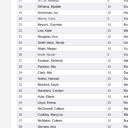
17
St Cyr, Melania
0
Wa
18
DiPalma, Maddie
10
Du
19
Ackerman, Ivy
10
Hav
20
Morris, Cara
0
Wa
21
Meyers, Gavriela
10
Bro
22
Lew, Katie
10
Wi
23
Moughan, Eva
10
Ne
24
Smith-Vaniz, Nicole
10
Li
25
Wajer, Megan
10
Gr
26
Knoft, Nicole
0
Wa
27
Estaban, Kimberly
10
Att
28
Pantano, Mia
10
Re
29
Clark, Mia
10
Da
30
Nolton, Hannah
10
Du
31
Bickford, Kayla
10
Wo
32
Narahara, Carolyn
10
Re
33
Huet, Eliane
10
Arl
34
Lloyd, Emma
10
Re
35
McDonnell, Colleen
10
Mar
36
Coakley, MaryLou
10
Wi
37
McMakin, Colleen
10
Bur
38
Serrano, Ava
10
Re