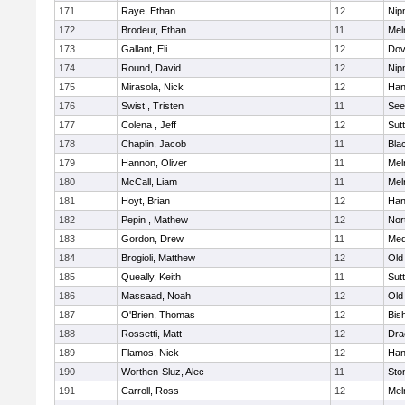
171
Raye, Ethan
12
Nip
172
Brodeur, Ethan
11
Mel
173
Gallant, Eli
12
Dov
174
Round, David
12
Nip
175
Mirasola, Nick
12
Han
176
Swist , Tristen
11
See
177
Colena , Jeff
12
Sut
178
Chaplin, Jacob
11
Blac
179
Hannon, Oliver
11
Mel
180
McCall, Liam
11
Mel
181
Hoyt, Brian
12
Han
182
Pepin , Mathew
12
Nor
183
Gordon, Drew
11
Med
184
Brogioli, Matthew
12
Old
185
Queally, Keith
11
Sut
186
Massaad, Noah
12
Old
187
O'Brien, Thomas
12
Bis
188
Rossetti, Matt
12
Dra
189
Flamos, Nick
12
Han
190
Worthen-Sluz, Alec
11
Sto
191
Carroll, Ross
12
Mel