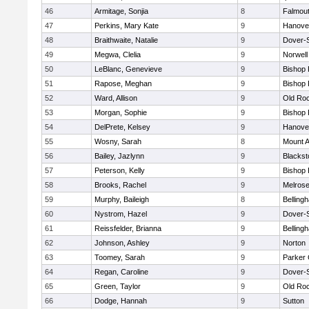
46
Armitage, Sonjia
8
Falmou
47
Perkins, Mary Kate
9
Hanove
48
Braithwaite, Natalie
9
Dover-
49
Megwa, Clelia
9
Norwell
50
LeBlanc, Genevieve
9
Bishop
51
Rapose, Meghan
9
Bishop
52
Ward, Allison
9
Old Ro
53
Morgan, Sophie
9
Bishop
54
DelPrete, Kelsey
9
Hanove
55
Wosny, Sarah
8
Mount A
56
Bailey, Jazlynn
9
Blacksto
57
Peterson, Kelly
9
Bishop
58
Brooks, Rachel
9
Melros
59
Murphy, Baileigh
8
Belling
60
Nystrom, Hazel
9
Dover-
61
Reissfelder, Brianna
9
Belling
62
Johnson, Ashley
9
Norton
63
Toomey, Sarah
9
Parker 
64
Regan, Caroline
9
Dover-
65
Green, Taylor
9
Old Ro
66
Dodge, Hannah
9
Sutton