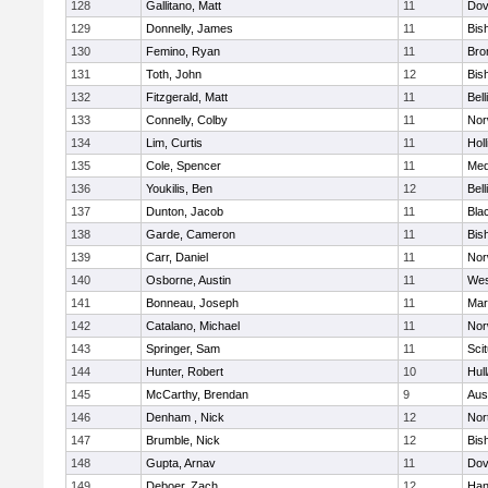
128
Gallitano, Matt
11
Dov
129
Donnelly, James
11
Bis
130
Femino, Ryan
11
Bro
131
Toth, John
12
Bis
132
Fitzgerald, Matt
11
Bel
133
Connelly, Colby
11
Nor
134
Lim, Curtis
11
Holl
135
Cole, Spencer
11
Med
136
Youkilis, Ben
12
Bel
137
Dunton, Jacob
11
Blac
138
Garde, Cameron
11
Bis
139
Carr, Daniel
11
Nor
140
Osborne, Austin
11
Wes
141
Bonneau, Joseph
11
Mar
142
Catalano, Michael
11
Nor
143
Springer, Sam
11
Sci
144
Hunter, Robert
10
Hul
145
McCarthy, Brendan
9
Aus
146
Denham , Nick
12
Nor
147
Brumble, Nick
12
Bis
148
Gupta, Arnav
11
Dov
149
Deboer, Zach
12
Han