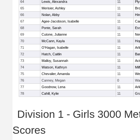
64
Lewis, Alexandra
11
Pl
65
Merisier, Ashley
11
Br
66
Nolan, Abby
11
Hi
67
Agee-Jacobson, Isabelle
11
Cam
68
Ponte, Sarah
11
Ess
69
Cutone, Julianne
11
Ne
70
McCann, Kayla
11
Ho
71
O'Hagan, Isabelle
11
Arl
72
Hatch, Caitlin
11
Bar
73
Malloy, Susannah
11
Ac
74
Watson, Kathryn
11
Mil
75
Chevalier, Amanda
11
We
76
Canney, Megan
0
Wa
77
Goodnow, Lena
11
Arl
78
Cahill, Kylie
11
Gra
Division 1 - Girls 3000 M
Scores