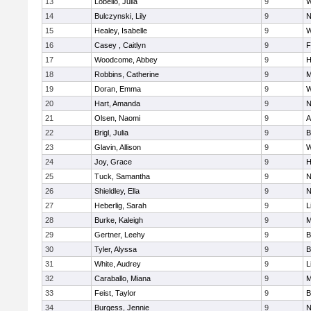
13
Lobello, Julia
9
W
14
Bulczynski, Lily
9
N
15
Healey, Isabelle
9
W
16
Casey , Caitlyn
9
F
17
Woodcome, Abbey
9
H
18
Robbins, Catherine
9
M
19
Doran, Emma
9
W
20
Hart, Amanda
9
N
21
Olsen, Naomi
9
A
22
Brigl, Julia
9
B
23
Glavin, Allison
9
W
24
Joy, Grace
9
H
25
Tuck, Samantha
9
N
26
Shieldley, Ella
9
N
27
Heberlig, Sarah
9
L
28
Burke, Kaleigh
9
M
29
Gertner, Leehy
9
B
30
Tyler, Alyssa
9
B
31
White, Audrey
9
L
32
Caraballo, Miana
9
M
33
Feist, Taylor
9
B
34
Burgess, Jennie
9
N