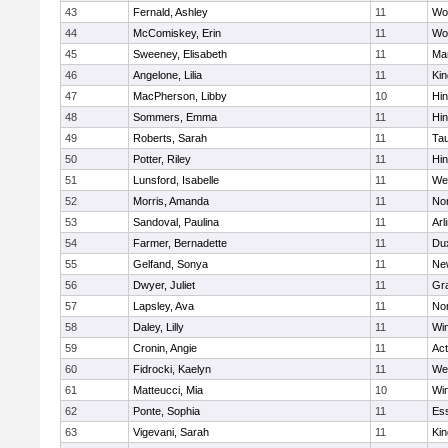
43
Fernald, Ashley
11
Wo
44
McComiskey, Erin
11
Wo
45
Sweeney, Elisabeth
11
Mar
46
Angelone, Lilia
11
Kin
47
MacPherson, Libby
10
Hi
48
Sommers, Emma
11
Hi
49
Roberts, Sarah
11
Ta
50
Potter, Riley
11
Hi
51
Lunsford, Isabelle
11
We
52
Morris, Amanda
11
No
53
Sandoval, Paulina
11
Arl
54
Farmer, Bernadette
11
Du
55
Gelfand, Sonya
11
Ne
56
Dwyer, Juliet
11
Gra
57
Lapsley, Ava
11
No
58
Daley, Lilly
11
Wi
59
Cronin, Angie
11
Ac
60
Fidrocki, Kaelyn
11
We
61
Matteucci, Mia
10
Wi
62
Ponte, Sophia
11
Ess
63
Vigevani, Sarah
11
Kin