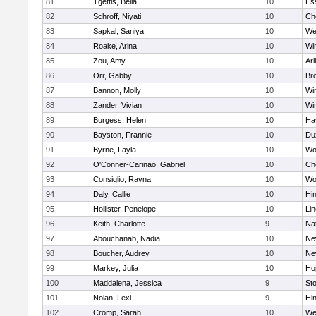
81
Tgettis, Bella
10
Es
82
Schroff, Niyati
10
Ch
83
Sapkal, Saniya
10
We
84
Roake, Arina
10
Wi
85
Zou, Amy
10
Arl
86
Orr, Gabby
10
Bro
87
Bannon, Molly
10
Wi
88
Zander, Vivian
10
Wi
89
Burgess, Helen
10
Hav
90
Bayston, Frannie
10
Du
91
Byrne, Layla
10
Wo
92
O'Conner-Carinao, Gabriel
10
Ch
93
Consiglio, Rayna
10
Wo
94
Daly, Callie
10
Hi
95
Hollister, Penelope
10
Li
96
Keith, Charlotte
9
Na
97
Abouchanab, Nadia
10
Ne
98
Boucher, Audrey
10
Ne
99
Markey, Julia
10
Ho
100
Maddalena, Jessica
9
St
101
Nolan, Lexi
9
Hi
102
Cromp, Sarah
10
We