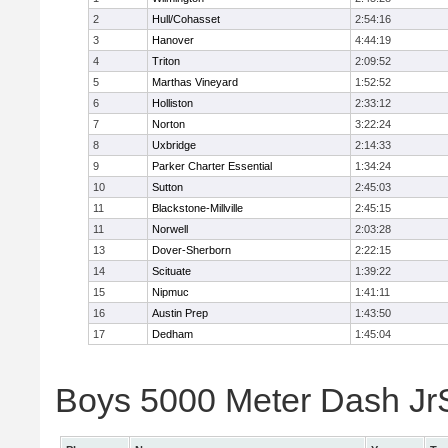
2
Hull/Cohasset
2:54:16
3
Hanover
4:44:19
4
Triton
2:09:52
5
Marthas Vineyard
1:52:52
6
Holliston
2:33:12
7
Norton
3:22:24
8
Uxbridge
2:14:33
9
Parker Charter Essential
1:34:24
10
Sutton
2:45:03
11
Blackstone-Millville
2:45:15
11
Norwell
2:03:28
13
Dover-Sherborn
2:22:15
14
Scituate
1:39:22
15
Nipmuc
1:41:11
16
Austin Prep
1:43:50
17
Dedham
1:45:04
Boys 5000 Meter Dash JrSr