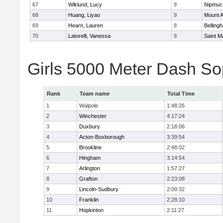
67
Wiklund, Lucy
9
Nipmuc
68
Huang, Liyao
9
Mount A
69
Hearn, Lauren
8
Belling
70
Latorelli, Vanessa
9
Saint M
Girls 5000 Meter Dash So
Rank
Team name
Total Time
1
Walpole
1:48:26
2
Winchester
4:17:24
3
Duxbury
2:18:06
4
Acton-Boxborough
3:39:54
5
Brookline
2:48:02
6
Hingham
3:14:54
7
Arlington
1:57:27
8
Grafton
2:23:08
9
Lincoln-Sudbury
2:00:32
10
Franklin
2:28:10
11
Hopkinton
2:11:27