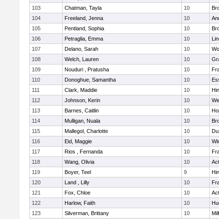
103
Chatman, Tayla
10
Br
104
Freeland, Jenna
10
An
105
Pentland, Sophia
10
Bro
106
Petraglia, Emma
10
Li
107
Delano, Sarah
10
Wo
108
Welch, Lauren
10
Gr
109
Nouduri , Pratusha
10
Fra
110
Donoghue, Samantha
10
Es
111
Clark, Maddie
10
Hi
112
Johnson, Kerin
10
We
113
Barnes, Caitlin
10
Ho
114
Mulligan, Nuala
10
Bro
115
Mallegol, Charlotte
10
Du
116
Eid, Maggie
10
Wi
117
Rios , Fernanda
10
Fra
118
Wang, Olivia
10
Ac
119
Boyer, Teel
9
Hi
120
Land , Lilly
10
Fra
121
Fox, Chloe
10
Ac
122
Harlow, Faith
10
Hu
123
Silverman, Brittany
10
Mil