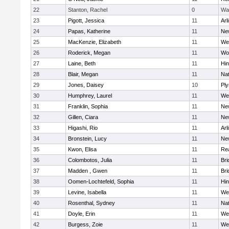
22
Stanton, Rachel
0
Wa
23
Pigott, Jessica
11
Arl
24
Papas, Katherine
11
Ne
25
MacKenzie, Elizabeth
11
We
26
Roderick, Megan
11
Wo
27
Laine, Beth
11
Hi
28
Blair, Megan
11
Nat
29
Jones, Daisey
10
Pl
30
Humphrey, Laurel
11
We
31
Franklin, Sophia
11
Ne
32
Gillen, Ciara
11
Ne
33
Higashi, Rio
11
Arl
34
Bronstein, Lucy
11
Ne
35
Kwon, Elisa
11
Re
36
Colombotos, Julia
11
Br
37
Madden , Gwen
11
Br
38
Oomen-Lochtefeld, Sophia
11
Hi
39
Levine, Isabella
11
We
40
Rosenthal, Sydney
11
Nat
41
Doyle, Erin
11
We
42
Burgess, Zoie
11
We