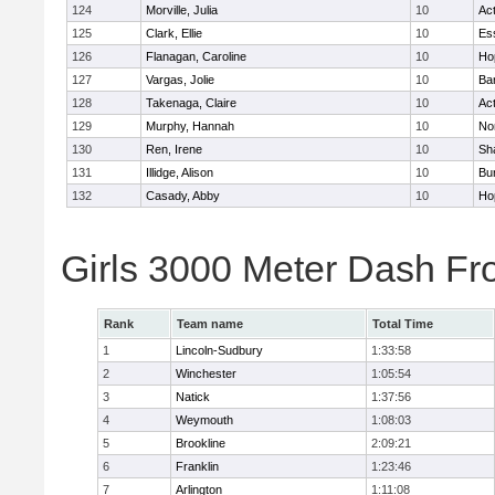
124
Morville, Julia
10
Ac
125
Clark, Ellie
10
Es
126
Flanagan, Caroline
10
Ho
127
Vargas, Jolie
10
Ba
128
Takenaga, Claire
10
Ac
129
Murphy, Hannah
10
No
130
Ren, Irene
10
Sh
131
Illidge, Alison
10
Bur
132
Casady, Abby
10
Ho
Girls 3000 Meter Dash Fr
Rank
Team name
Total Time
1
Lincoln-Sudbury
1:33:58
2
Winchester
1:05:54
3
Natick
1:37:56
4
Weymouth
1:08:03
5
Brookline
2:09:21
6
Franklin
1:23:46
7
Arlington
1:11:08