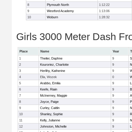
8
Plymouth North
1:12:22
9
Westford Academy
1:13:06
10
Woburn
1:28:32
Girls 3000 Meter Dash Fro
Place
Name
Year
1
Theiler, Daphne
9
S
2
Kouroriez, Charlotte
9
N
3
Herlihy, Katherine
9
W
4
Ella, Wozek
0
W
5
Arabbo, Emilia
9
L
6
Keefe, Riain
9
B
7
McInerney, Maggie
9
A
8
Joyce, Paige
9
P
9
Curley, Caitlin
9
N
10
Shanley, Sophie
9
R
11
Kelly, Julianne
9
N
12
Johnston, Michelle
9
L