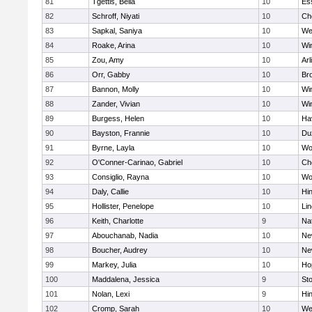
81
Tgettis, Bella
10
Es
82
Schroff, Niyati
10
Ch
83
Sapkal, Saniya
10
We
84
Roake, Arina
10
Wi
85
Zou, Amy
10
Arl
86
Orr, Gabby
10
Bro
87
Bannon, Molly
10
Wi
88
Zander, Vivian
10
Wi
89
Burgess, Helen
10
Hav
90
Bayston, Frannie
10
Du
91
Byrne, Layla
10
Wo
92
O'Conner-Carinao, Gabriel
10
Ch
93
Consiglio, Rayna
10
Wo
94
Daly, Callie
10
Hi
95
Hollister, Penelope
10
Li
96
Keith, Charlotte
9
Na
97
Abouchanab, Nadia
10
Ne
98
Boucher, Audrey
10
Ne
99
Markey, Julia
10
Ho
100
Maddalena, Jessica
9
St
101
Nolan, Lexi
9
Hi
102
Cromp, Sarah
10
We