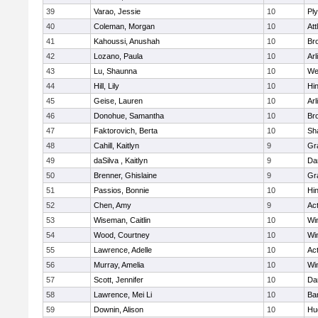
39
Varao, Jessie
10
Pl
40
Coleman, Morgan
10
Att
41
Kahoussi, Anushah
10
Bro
42
Lozano, Paula
10
Arl
43
Lu, Shaunna
10
We
44
Hill, Lily
10
Hi
45
Geise, Lauren
10
Arl
46
Donohue, Samantha
10
Bro
47
Faktorovich, Berta
10
Sh
48
Cahill, Kaitlyn
9
Gr
49
daSilva , Kaitlyn
9
Da
50
Brenner, Ghislaine
9
Gr
51
Passios, Bonnie
10
Hi
52
Chen, Amy
9
Ac
53
Wiseman, Caitlin
10
Wi
54
Wood, Courtney
10
Wi
55
Lawrence, Adelle
10
Ac
56
Murray, Amelia
10
Wi
57
Scott, Jennifer
10
Da
58
Lawrence, Mei Li
10
Ba
59
Downin, Alison
10
Hu