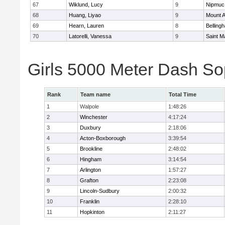
67
Wiklund, Lucy
9
Nipmuc
68
Huang, Liyao
9
Mount A
69
Hearn, Lauren
8
Belling
70
Latorelli, Vanessa
9
Saint M
Girls 5000 Meter Dash So
Rank
Team name
Total Time
1
Walpole
1:48:26
2
Winchester
4:17:24
3
Duxbury
2:18:06
4
Acton-Boxborough
3:39:54
5
Brookline
2:48:02
6
Hingham
3:14:54
7
Arlington
1:57:27
8
Grafton
2:23:08
9
Lincoln-Sudbury
2:00:32
10
Franklin
2:28:10
11
Hopkinton
2:11:27