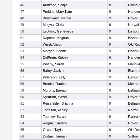
46
Armitage, Sonjia
8
Falmou
47
Perkins, Mary Kate
9
Hanove
48
Braithwaite, Natalie
9
Dover-
49
Megwa, Clelia
9
Norwell
50
LeBlanc, Genevieve
9
Bishop
51
Rapose, Meghan
9
Bishop
52
Ward, Allison
9
Old Ro
53
Morgan, Sophie
9
Bishop
54
DelPrete, Kelsey
9
Hanove
55
Wosny, Sarah
8
Mount A
56
Bailey, Jazlynn
9
Blacksto
57
Peterson, Kelly
9
Bishop
58
Brooks, Rachel
9
Melros
59
Murphy, Baileigh
8
Belling
60
Nystrom, Hazel
9
Dover-
61
Reissfelder, Brianna
9
Belling
62
Johnson, Ashley
9
Norton
63
Toomey, Sarah
9
Parker 
64
Regan, Caroline
9
Dover-
65
Green, Taylor
9
Old Ro
66
Dodge, Hannah
9
Sutton