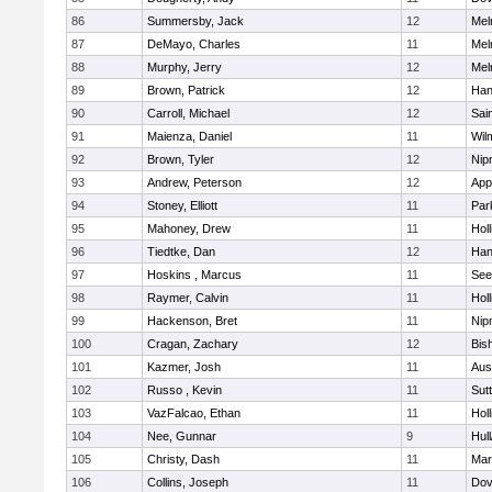
86
Summersby, Jack
12
Mel
87
DeMayo, Charles
11
Mel
88
Murphy, Jerry
12
Mel
89
Brown, Patrick
12
Han
90
Carroll, Michael
12
Sai
91
Maienza, Daniel
11
Wil
92
Brown, Tyler
12
Nip
93
Andrew, Peterson
12
App
94
Stoney, Elliott
11
Par
95
Mahoney, Drew
11
Holl
96
Tiedtke, Dan
12
Han
97
Hoskins , Marcus
11
See
98
Raymer, Calvin
11
Holl
99
Hackenson, Bret
11
Nip
100
Cragan, Zachary
12
Bis
101
Kazmer, Josh
11
Aus
102
Russo , Kevin
11
Sut
103
VazFalcao, Ethan
11
Holl
104
Nee, Gunnar
9
Hul
105
Christy, Dash
11
Mar
106
Collins, Joseph
11
Dov