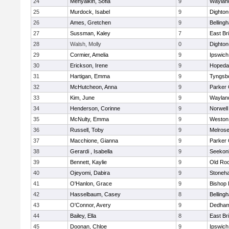
24
Menyalkin, Sofia
9
Waylan
25
Murdock, Isabel
9
Dighto
26
Ames, Gretchen
9
Belling
27
Sussman, Kaley
7
East Br
28
Walsh, Molly
0
Dighto
29
Cormier, Amelia
9
Ipswich
30
Erickson, Irene
9
Hopeda
31
Hartigan, Emma
9
Tyngsb
32
McHutcheon, Anna
9
Parker 
33
Kim, June
9
Waylan
34
Henderson, Corinne
9
Norwell
35
McNulty, Emma
9
Weston
36
Russell, Toby
9
Melros
37
Macchione, Gianna
9
Parker 
38
Gerardi , Isabella
9
Seekon
39
Bennett, Kaylie
9
Old Ro
40
Ojeyomi, Dabira
9
Stoneh
41
O'Hanlon, Grace
9
Bishop
42
Hasselbaum, Casey
8
Belling
43
O'Connor, Avery
9
Dedha
44
Bailey, Ella
8
East Br
45
Doonan, Chloe
9
Ipswich