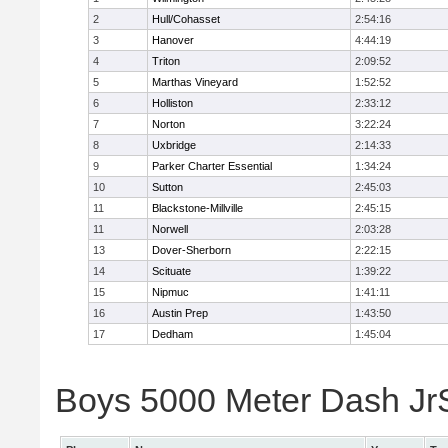
2
Hull/Cohasset
2:54:16
3
Hanover
4:44:19
4
Triton
2:09:52
5
Marthas Vineyard
1:52:52
6
Holliston
2:33:12
7
Norton
3:22:24
8
Uxbridge
2:14:33
9
Parker Charter Essential
1:34:24
10
Sutton
2:45:03
11
Blackstone-Millville
2:45:15
11
Norwell
2:03:28
13
Dover-Sherborn
2:22:15
14
Scituate
1:39:22
15
Nipmuc
1:41:11
16
Austin Prep
1:43:50
17
Dedham
1:45:04
Boys 5000 Meter Dash JrSr