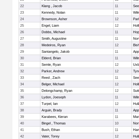
22
Klang , Jacob
11
See
23
Kennedy, Nolan
11
Wil
24
Brownson, Asher
12
Par
25
Engel, Liam
12
Holl
26
Dobbs, Michael
11
Hop
27
Smith, Augustine
11
Nor
28
Medeiros, Ryan
12
Bis
29
Santangelo, Jakob
11
App
30
Elderd, Brian
11
Wil
31
Semle, Ryan
12
Uxb
32
Parker, Andrew
12
Tyn
33
Reed , Zach
11
See
34
Belger, Michael
12
Holl
35
Delongchamp, Ryan
12
Sut
36
Lydon, Joeseph
11
Wil
37
Turpel, Ian
12
Hul
38
Arguin, Brady
11
App
39
Karabees, Kieran
11
Mar
40
Bingel , Thomas
10
Nor
41
Bush, Ethan
11
Han
42
Vater, Torey
12
Hul