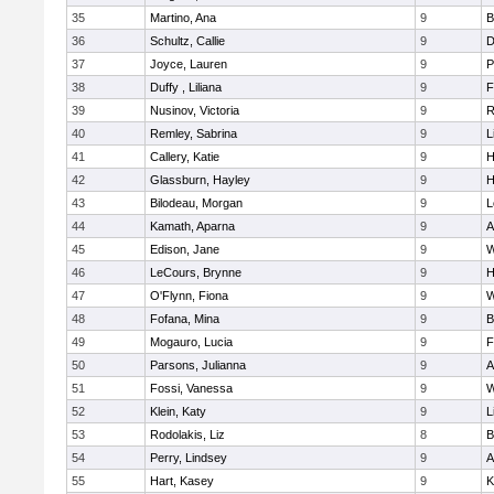
35
Martino, Ana
9
B
36
Schultz, Callie
9
D
37
Joyce, Lauren
9
P
38
Duffy , Liliana
9
F
39
Nusinov, Victoria
9
R
40
Remley, Sabrina
9
L
41
Callery, Katie
9
H
42
Glassburn, Hayley
9
H
43
Bilodeau, Morgan
9
L
44
Kamath, Aparna
9
A
45
Edison, Jane
9
W
46
LeCours, Brynne
9
H
47
O'Flynn, Fiona
9
W
48
Fofana, Mina
9
B
49
Mogauro, Lucia
9
F
50
Parsons, Julianna
9
A
51
Fossi, Vanessa
9
W
52
Klein, Katy
9
L
53
Rodolakis, Liz
8
B
54
Perry, Lindsey
9
A
55
Hart, Kasey
9
K