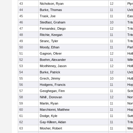
43
Nicholson, Ryan
12
Ply
44
Burke, Thomas
11
Uxb
45
Trask, Joe
11
Eas
46
Stedfast, Graham
10
Trit
47
Fernandez, Diego
12
Trit
48
Ritchie, Keegan
11
Trit
49
Stranc, Tyler
11
Trit
50
Moody, Ethan
11
Par
51
Gagnon, Oliver
12
Holl
52
Boehm, Alexander
11
Wil
53
Mcelhinney, Jason
12
Holl
54
Burke, Patrick
12
Uxb
55
Grech, Jimmy
10
Hul
56
Hodgens, Francis
11
Hop
57
Geoghegan, Finn
11
Sci
58
Nihill , Donovan
12
Nor
59
Martin, Ryan
11
Nor
60
Marchionni, Matthew
11
Hop
61
Dodge, Kyle
11
Sut
62
Gay-Killeen, Aidan
11
Trit
63
Mosher, Robert
11
Wes