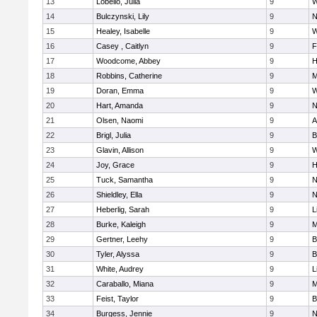
13
Lobello, Julia
9
W
14
Bulczynski, Lily
9
N
15
Healey, Isabelle
9
W
16
Casey , Caitlyn
9
F
17
Woodcome, Abbey
9
H
18
Robbins, Catherine
9
M
19
Doran, Emma
9
W
20
Hart, Amanda
9
N
21
Olsen, Naomi
9
A
22
Brigl, Julia
9
B
23
Glavin, Allison
9
W
24
Joy, Grace
9
H
25
Tuck, Samantha
9
N
26
Shieldley, Ella
9
N
27
Heberlig, Sarah
9
L
28
Burke, Kaleigh
9
M
29
Gertner, Leehy
9
B
30
Tyler, Alyssa
9
B
31
White, Audrey
9
L
32
Caraballo, Miana
9
M
33
Feist, Taylor
9
B
34
Burgess, Jennie
9
N