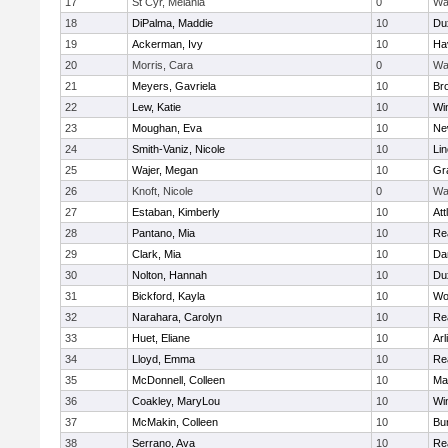
17
St Cyr, Melania
0
Wa
18
DiPalma, Maddie
10
Du
19
Ackerman, Ivy
10
Hav
20
Morris, Cara
0
Wa
21
Meyers, Gavriela
10
Bro
22
Lew, Katie
10
Wi
23
Moughan, Eva
10
Ne
24
Smith-Vaniz, Nicole
10
Li
25
Wajer, Megan
10
Gr
26
Knoft, Nicole
0
Wa
27
Estaban, Kimberly
10
Att
28
Pantano, Mia
10
Re
29
Clark, Mia
10
Da
30
Nolton, Hannah
10
Du
31
Bickford, Kayla
10
Wo
32
Narahara, Carolyn
10
Re
33
Huet, Eliane
10
Arl
34
Lloyd, Emma
10
Re
35
McDonnell, Colleen
10
Mar
36
Coakley, MaryLou
10
Wi
37
McMakin, Colleen
10
Bur
38
Serrano, Ava
10
Re