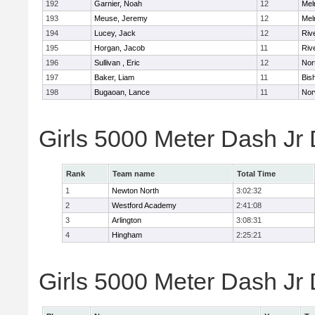
192
Garnier, Noah
12
Mel
193
Meuse, Jeremy
12
Mel
194
Lucey, Jack
12
Riv
195
Horgan, Jacob
11
Riv
196
Sullivan , Eric
12
Nor
197
Baker, Liam
11
Bis
198
Bugaoan, Lance
11
Nor
Girls 5000 Meter Dash Jr
Rank
Team name
Total Time
1
Newton North
3:02:32
2
Westford Academy
2:41:08
3
Arlington
3:08:31
4
Hingham
2:25:21
Girls 5000 Meter Dash Jr D