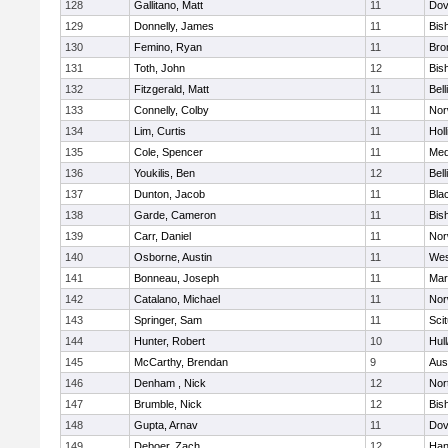
128
Gallitano, Matt
11
Dov
129
Donnelly, James
11
Bis
130
Femino, Ryan
11
Bro
131
Toth, John
12
Bis
132
Fitzgerald, Matt
11
Bel
133
Connelly, Colby
11
Nor
134
Lim, Curtis
11
Holl
135
Cole, Spencer
11
Med
136
Youkilis, Ben
12
Bel
137
Dunton, Jacob
11
Blac
138
Garde, Cameron
11
Bis
139
Carr, Daniel
11
Nor
140
Osborne, Austin
11
Wes
141
Bonneau, Joseph
11
Mar
142
Catalano, Michael
11
Nor
143
Springer, Sam
11
Sci
144
Hunter, Robert
10
Hul
145
McCarthy, Brendan
9
Aus
146
Denham , Nick
12
Nor
147
Brumble, Nick
12
Bis
148
Gupta, Arnav
11
Dov
149
Deboer, Zach
12
Han