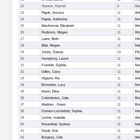
22
Stanton, Rachel
0
Wa
23
Pigott, Jessica
11
Arl
24
Papas, Katherine
11
Ne
25
MacKenzie, Elizabeth
11
We
26
Roderick, Megan
11
Wo
27
Laine, Beth
11
Hi
28
Blair, Megan
11
Nat
29
Jones, Daisey
10
Pl
30
Humphrey, Laurel
11
We
31
Franklin, Sophia
11
Ne
32
Gillen, Ciara
11
Ne
33
Higashi, Rio
11
Arl
34
Bronstein, Lucy
11
Ne
35
Kwon, Elisa
11
Re
36
Colombotos, Julia
11
Br
37
Madden , Gwen
11
Br
38
Oomen-Lochtefeld, Sophia
11
Hi
39
Levine, Isabella
11
We
40
Rosenthal, Sydney
11
Nat
41
Doyle, Erin
11
We
42
Burgess, Zoie
11
We