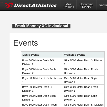
Meet
Upcoming
Ranki
Results
Meets
Frank Mooney XC Invitational
Events
Men's Events
Women's Events
Boys 5000 Meter Dash JrSr
Girls 5000 Meter Dash Jr Division
Division 2
1
Boys 5000 Meter Dash Soph
Girls 3000 Meter Dash Frosh
Division 2
Division 2
Boys 5000 Meter Dash Jr Division
Girls 5000 Meter Dash Soph
1
Division 1
Boys 5000 Meter Dash Sr
Girls 3000 Meter Dash Frosh
Division 1
Division 1
Boys 5000 Meter Dash Soph
Girls 5000 Meter Dash Soph
Division 1
Division 2
Boys 3000 Meter Dash Frosh
Girls 5000 Meter Dash Sr Division