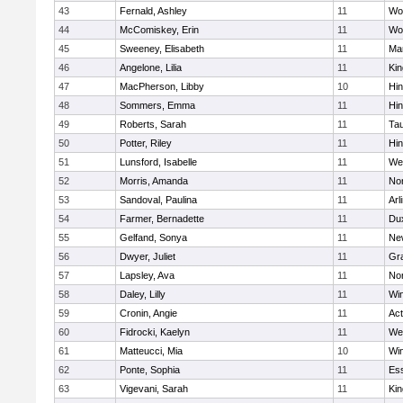
43
Fernald, Ashley
11
Wo
44
McComiskey, Erin
11
Wo
45
Sweeney, Elisabeth
11
Mar
46
Angelone, Lilia
11
Kin
47
MacPherson, Libby
10
Hi
48
Sommers, Emma
11
Hi
49
Roberts, Sarah
11
Ta
50
Potter, Riley
11
Hi
51
Lunsford, Isabelle
11
We
52
Morris, Amanda
11
No
53
Sandoval, Paulina
11
Arl
54
Farmer, Bernadette
11
Du
55
Gelfand, Sonya
11
Ne
56
Dwyer, Juliet
11
Gra
57
Lapsley, Ava
11
No
58
Daley, Lilly
11
Wi
59
Cronin, Angie
11
Ac
60
Fidrocki, Kaelyn
11
We
61
Matteucci, Mia
10
Wi
62
Ponte, Sophia
11
Ess
63
Vigevani, Sarah
11
Kin