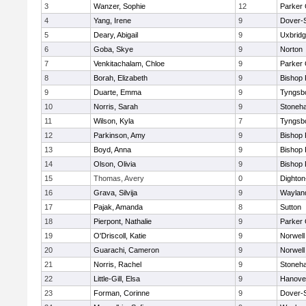
3
Wanzer, Sophie
12
Parker 
4
Yang, Irene
9
Dover-
5
Deary, Abigail
9
Uxbrid
6
Goba, Skye
9
Norton
7
Venkitachalam, Chloe
9
Parker 
8
Borah, Elizabeth
9
Bishop
9
Duarte, Emma
9
Tyngsb
10
Norris, Sarah
9
Stoneh
11
Wilson, Kyla
7
Tyngsb
12
Parkinson, Amy
9
Bishop
13
Boyd, Anna
9
Bishop
14
Olson, Olivia
9
Bishop
15
Thomas, Avery
0
Dighto
16
Grava, Silvija
9
Waylan
17
Pajak, Amanda
8
Sutton
18
Pierpont, Nathalie
9
Parker 
19
O'Driscoll, Katie
9
Norwell
20
Guarachi, Cameron
9
Norwell
21
Norris, Rachel
9
Stoneh
22
Little-Gill, Elsa
9
Hanove
23
Forman, Corinne
9
Dover-