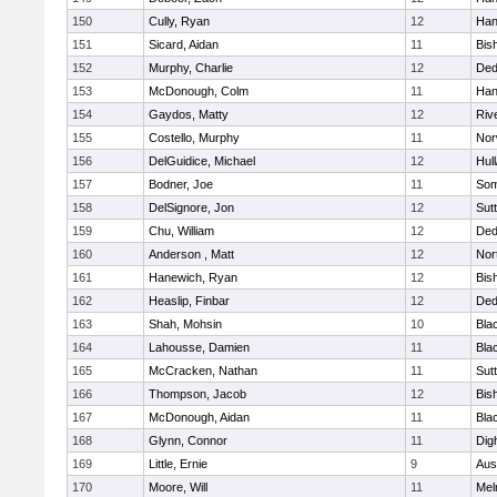
150
Cully, Ryan
12
Han
151
Sicard, Aidan
11
Bis
152
Murphy, Charlie
12
De
153
McDonough, Colm
11
Han
154
Gaydos, Matty
12
Riv
155
Costello, Murphy
11
Nor
156
DelGuidice, Michael
12
Hul
157
Bodner, Joe
11
Som
158
DelSignore, Jon
12
Sut
159
Chu, William
12
De
160
Anderson , Matt
12
Nor
161
Hanewich, Ryan
12
Bis
162
Heaslip, Finbar
12
De
163
Shah, Mohsin
10
Blac
164
Lahousse, Damien
11
Blac
165
McCracken, Nathan
11
Sut
166
Thompson, Jacob
12
Bis
167
McDonough, Aidan
11
Blac
168
Glynn, Connor
11
Dig
169
Little, Ernie
9
Aus
170
Moore, Will
11
Mel