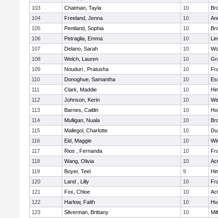
103
Chatman, Tayla
10
Br
104
Freeland, Jenna
10
An
105
Pentland, Sophia
10
Bro
106
Petraglia, Emma
10
Li
107
Delano, Sarah
10
Wo
108
Welch, Lauren
10
Gr
109
Nouduri , Pratusha
10
Fra
110
Donoghue, Samantha
10
Es
111
Clark, Maddie
10
Hi
112
Johnson, Kerin
10
We
113
Barnes, Caitlin
10
Ho
114
Mulligan, Nuala
10
Bro
115
Mallegol, Charlotte
10
Du
116
Eid, Maggie
10
Wi
117
Rios , Fernanda
10
Fra
118
Wang, Olivia
10
Ac
119
Boyer, Teel
9
Hi
120
Land , Lilly
10
Fra
121
Fox, Chloe
10
Ac
122
Harlow, Faith
10
Hu
123
Silverman, Brittany
10
Mil