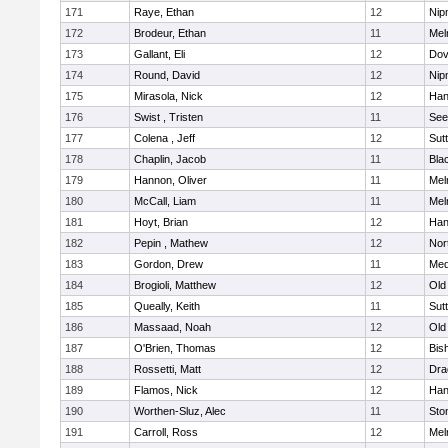
171
Raye, Ethan
12
Nip
172
Brodeur, Ethan
11
Mel
173
Gallant, Eli
12
Dov
174
Round, David
12
Nip
175
Mirasola, Nick
12
Han
176
Swist , Tristen
11
See
177
Colena , Jeff
12
Sut
178
Chaplin, Jacob
11
Blac
179
Hannon, Oliver
11
Mel
180
McCall, Liam
11
Mel
181
Hoyt, Brian
12
Han
182
Pepin , Mathew
12
Nor
183
Gordon, Drew
11
Med
184
Brogioli, Matthew
12
Old
185
Queally, Keith
11
Sut
186
Massaad, Noah
12
Old
187
O'Brien, Thomas
12
Bis
188
Rossetti, Matt
12
Dra
189
Flamos, Nick
12
Han
190
Worthen-Sluz, Alec
11
Sto
191
Carroll, Ross
12
Mel