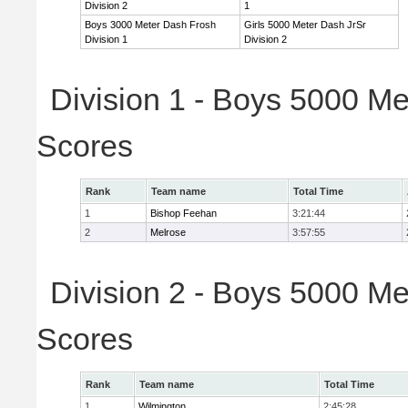
Division 2
1
Boys 3000 Meter Dash Frosh
Girls 5000 Meter Dash JrSr
Division 1
Division 2
Division 1 - Boys 5000 Me
Scores
Rank
Team name
Total Time
1
Bishop Feehan
3:21:44
2
Melrose
3:57:55
Division 2 - Boys 5000 Me
Scores
Rank
Team name
Total Time
1
Wilmington
2:45:28