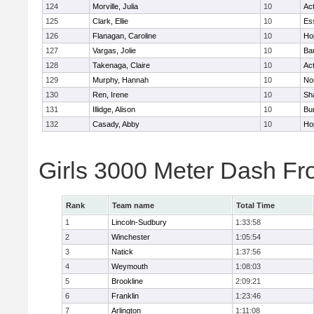
124
Morville, Julia
10
Ac
125
Clark, Ellie
10
Es
126
Flanagan, Caroline
10
Ho
127
Vargas, Jolie
10
Ba
128
Takenaga, Claire
10
Ac
129
Murphy, Hannah
10
No
130
Ren, Irene
10
Sh
131
Illidge, Alison
10
Bur
132
Casady, Abby
10
Ho
Girls 3000 Meter Dash Fr
Rank
Team name
Total Time
1
Lincoln-Sudbury
1:33:58
2
Winchester
1:05:54
3
Natick
1:37:56
4
Weymouth
1:08:03
5
Brookline
2:09:21
6
Franklin
1:23:46
7
Arlington
1:11:08