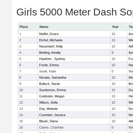
Girls 5000 Meter Dash Sop
Place
Name
Year
Te
1
Maffei, Grace
10
Ac
2
Eichel, Michaela
10
Wi
3
Neuendorf, Kelly
10
Att
4
Bohling, Amelia
9
Ac
5
Hawkins , Sydney
10
Fra
6
Forde, Emma
10
Na
7
Soule, Katie
0
Wa
8
Nicolas, Samantha
10
Wo
9
Bullock, Sarah
10
Br
10
Sundstrom, Emma
10
Du
11
Goldstein, Megan
10
Hi
12
Wilson, Sofia
10
Wi
13
Day, Melanie
10
Du
14
Coomber, Jessica
10
Ne
15
Blouin, Diana
10
Att
16
Clarke, Charlotte
0
Wa