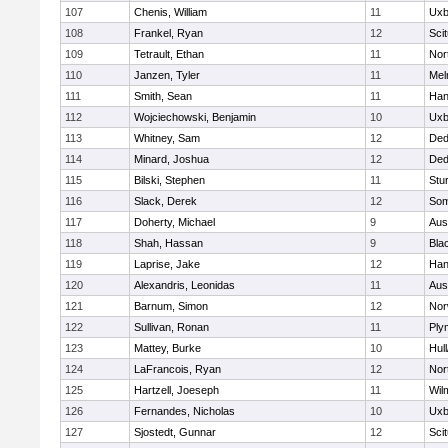
107
Chenis, William
11
Uxb
108
Frankel, Ryan
12
Sci
109
Tetrault, Ethan
11
Nor
110
Janzen, Tyler
11
Mel
111
Smith, Sean
11
Han
112
Wojciechowski, Benjamin
10
Uxb
113
Whitney, Sam
12
De
114
Minard, Joshua
12
De
115
Bilski, Stephen
11
Stu
116
Slack, Derek
12
Som
117
Doherty, Michael
9
Aus
118
Shah, Hassan
9
Blac
119
Laprise, Jake
12
Han
120
Alexandris, Leonidas
11
Aus
121
Barnum, Simon
12
Nor
122
Sullivan, Ronan
11
Ply
123
Mattey, Burke
10
Hul
124
LaFrancois, Ryan
12
Nor
125
Hartzell, Joeseph
11
Wil
126
Fernandes, Nicholas
10
Uxb
127
Sjostedt, Gunnar
12
Sci