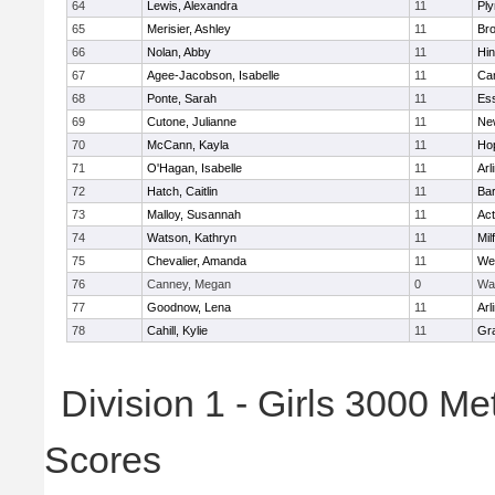
64
Lewis, Alexandra
11
Pl
65
Merisier, Ashley
11
Br
66
Nolan, Abby
11
Hi
67
Agee-Jacobson, Isabelle
11
Cam
68
Ponte, Sarah
11
Ess
69
Cutone, Julianne
11
Ne
70
McCann, Kayla
11
Ho
71
O'Hagan, Isabelle
11
Arl
72
Hatch, Caitlin
11
Bar
73
Malloy, Susannah
11
Ac
74
Watson, Kathryn
11
Mil
75
Chevalier, Amanda
11
We
76
Canney, Megan
0
Wa
77
Goodnow, Lena
11
Arl
78
Cahill, Kylie
11
Gra
Division 1 - Girls 3000 M
Scores