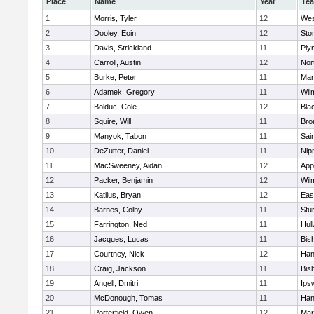
Place
Name
Year
Te
1
Morris, Tyler
12
Wes
2
Dooley, Eoin
12
Sto
3
Davis, Strickland
11
Ply
4
Carroll, Austin
12
Nor
5
Burke, Peter
11
Mar
6
Adamek, Gregory
11
Wil
7
Bolduc, Cole
12
Blac
8
Squire, Will
11
Bro
9
Manyok, Tabon
11
Sai
10
DeZutter, Daniel
11
Nip
11
MacSweeney, Aidan
12
App
12
Packer, Benjamin
12
Wil
13
Katilus, Bryan
12
Eas
14
Barnes, Colby
11
Stu
15
Farrington, Ned
11
Hul
16
Jacques, Lucas
11
Bis
17
Courtney, Nick
12
Han
18
Craig, Jackson
11
Bis
19
Angell, Dmitri
11
Ips
20
McDonough, Tomas
11
Han
21
Porterfield, Owen
12
Mar