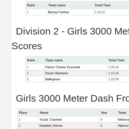
Rank
Team name
Total Time
1
Bishop Feehan
2:10:12
Division 2 - Girls 3000 M
Scores
Rank
Team name
Total Time
1
Parker Charter Essential
1:24:10
2
Dover-Sherborn
1:14:16
3
Bellingham
1:18:39
Girls 3000 Meter Dash Fro
Place
Name
Year
Team
1
Tysail, Charlotte
9
Melros
2
Nadolski, Emma
8
Nipmuc