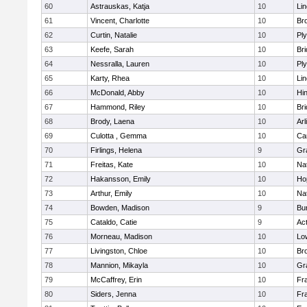
60
Astrauskas, Katja
10
Li
61
Vincent, Charlotte
10
Bro
62
Curtin, Natalie
10
Pl
63
Keefe, Sarah
10
Br
64
Nessralla, Lauren
10
Pl
65
Karty, Rhea
10
Li
66
McDonald, Abby
10
Hi
67
Hammond, Riley
10
Br
68
Brody, Laena
10
Arl
69
Culotta , Gemma
10
Ca
70
Firlings, Helena
9
Gr
71
Freitas, Kate
10
Na
72
Hakansson, Emily
10
Ho
73
Arthur, Emily
10
Na
74
Bowden, Madison
9
Bur
75
Cataldo, Catie
9
Ac
76
Morneau, Madison
10
Low
77
Livingston, Chloe
10
Br
78
Mannion, Mikayla
10
Gr
79
McCaffrey, Erin
10
Fra
80
Siders, Jenna
10
Fra