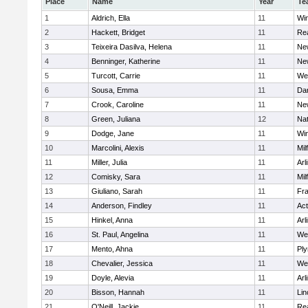
Place
Name
Year
Te
1
Aldrich, Ella
11
Wi
2
Hackett, Bridget
11
Re
3
Teixeira Dasilva, Helena
11
Ne
4
Benninger, Katherine
11
Ne
5
Turcott, Carrie
11
We
6
Sousa, Emma
11
Da
7
Crook, Caroline
11
Ne
8
Green, Juliana
12
Nat
9
Dodge, Jane
11
Wi
10
Marcolini, Alexis
11
Mil
11
Miller, Julia
11
Arl
12
Comisky, Sara
11
Mil
13
Giuliano, Sarah
11
Fra
14
Anderson, Findley
11
Ac
15
Hinkel, Anna
11
Arl
16
St. Paul, Angelina
11
We
17
Mento, Ahna
11
Pl
18
Chevalier, Jessica
11
We
19
Doyle, Alevia
11
Arl
20
Bisson, Hannah
11
Lin
21
O'Neill, Jackie
11
Re