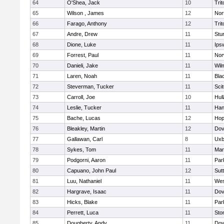
64
O'Shea, Jack
10
Trit
65
Wilson , James
12
Nor
66
Farago, Anthony
12
Trit
67
Andre, Drew
11
Stu
68
Dione, Luke
11
Ips
69
Forrest, Paul
11
Nor
70
Danieli, Jake
11
Wil
71
Laren, Noah
11
Blac
72
Steverman, Tucker
11
Sci
73
Carroll, Joe
10
Hul
74
Leslie, Tucker
11
Han
75
Bache, Lucas
12
Hop
76
Bleakley, Martin
12
Dov
77
Gallawan, Carl
8
Uxb
78
Sykes, Tom
11
Mar
79
Podgorni, Aaron
11
Par
80
Capuano, John Paul
12
Sut
81
Luu, Nathaniel
11
Wes
82
Hargrave, Isaac
11
Dov
83
Hicks, Blake
11
Par
84
Perrett, Luca
11
Sto
85
Dougherty, Andy
11
Dov