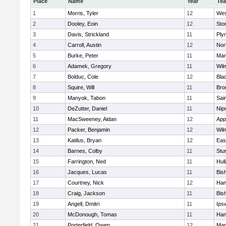
Place
Name
Year
Te
1
Morris, Tyler
12
Wes
2
Dooley, Eoin
12
Sto
3
Davis, Strickland
11
Ply
4
Carroll, Austin
12
Nor
5
Burke, Peter
11
Mar
6
Adamek, Gregory
11
Wil
7
Bolduc, Cole
12
Blac
8
Squire, Will
11
Bro
9
Manyok, Tabon
11
Sai
10
DeZutter, Daniel
11
Nip
11
MacSweeney, Aidan
12
App
12
Packer, Benjamin
12
Wil
13
Katilus, Bryan
12
Eas
14
Barnes, Colby
11
Stu
15
Farrington, Ned
11
Hul
16
Jacques, Lucas
11
Bis
17
Courtney, Nick
12
Han
18
Craig, Jackson
11
Bis
19
Angell, Dmitri
11
Ips
20
McDonough, Tomas
11
Han
21
Porterfield, Owen
12
Mar