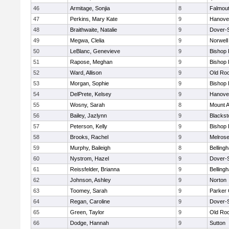
46
Armitage, Sonjia
8
Falmou
47
Perkins, Mary Kate
9
Hanove
48
Braithwaite, Natalie
9
Dover-
49
Megwa, Clelia
9
Norwell
50
LeBlanc, Genevieve
9
Bishop
51
Rapose, Meghan
9
Bishop
52
Ward, Allison
9
Old Ro
53
Morgan, Sophie
9
Bishop
54
DelPrete, Kelsey
9
Hanove
55
Wosny, Sarah
8
Mount A
56
Bailey, Jazlynn
9
Blacksto
57
Peterson, Kelly
9
Bishop
58
Brooks, Rachel
9
Melros
59
Murphy, Baileigh
8
Belling
60
Nystrom, Hazel
9
Dover-
61
Reissfelder, Brianna
9
Belling
62
Johnson, Ashley
9
Norton
63
Toomey, Sarah
9
Parker 
64
Regan, Caroline
9
Dover-
65
Green, Taylor
9
Old Ro
66
Dodge, Hannah
9
Sutton