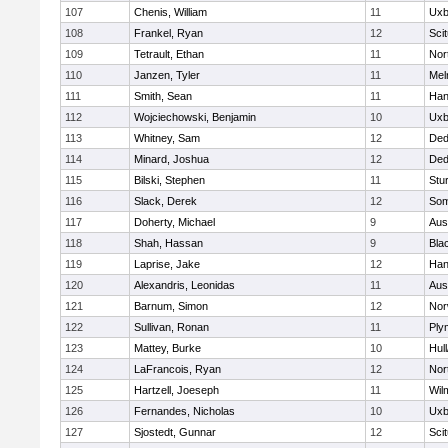
107
Chenis, William
11
Uxb
108
Frankel, Ryan
12
Sci
109
Tetrault, Ethan
11
Nor
110
Janzen, Tyler
11
Mel
111
Smith, Sean
11
Han
112
Wojciechowski, Benjamin
10
Uxb
113
Whitney, Sam
12
De
114
Minard, Joshua
12
De
115
Bilski, Stephen
11
Stu
116
Slack, Derek
12
Som
117
Doherty, Michael
9
Aus
118
Shah, Hassan
9
Blac
119
Laprise, Jake
12
Han
120
Alexandris, Leonidas
11
Aus
121
Barnum, Simon
12
Nor
122
Sullivan, Ronan
11
Ply
123
Mattey, Burke
10
Hul
124
LaFrancois, Ryan
12
Nor
125
Hartzell, Joeseph
11
Wil
126
Fernandes, Nicholas
10
Uxb
127
Sjostedt, Gunnar
12
Sci