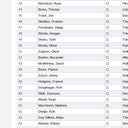
43
Nicholson, Ryan
12
Ply
44
Burke, Thomas
11
Uxb
45
Trask, Joe
11
Eas
46
Stedfast, Graham
10
Trit
47
Fernandez, Diego
12
Trit
48
Ritchie, Keegan
11
Trit
49
Stranc, Tyler
11
Trit
50
Moody, Ethan
11
Par
51
Gagnon, Oliver
12
Holl
52
Boehm, Alexander
11
Wil
53
Mcelhinney, Jason
12
Holl
54
Burke, Patrick
12
Uxb
55
Grech, Jimmy
10
Hul
56
Hodgens, Francis
11
Hop
57
Geoghegan, Finn
11
Sci
58
Nihill , Donovan
12
Nor
59
Martin, Ryan
11
Nor
60
Marchionni, Matthew
11
Hop
61
Dodge, Kyle
11
Sut
62
Gay-Killeen, Aidan
11
Trit
63
Mosher, Robert
11
Wes