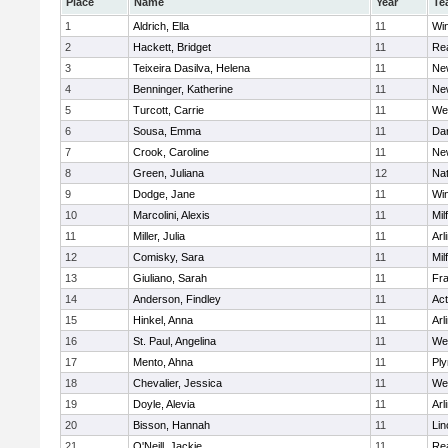
Place
Name
Year
Te
1
Aldrich, Ella
11
Wi
2
Hackett, Bridget
11
Re
3
Teixeira Dasilva, Helena
11
Ne
4
Benninger, Katherine
11
Ne
5
Turcott, Carrie
11
We
6
Sousa, Emma
11
Da
7
Crook, Caroline
11
Ne
8
Green, Juliana
12
Nat
9
Dodge, Jane
11
Wi
10
Marcolini, Alexis
11
Mil
11
Miller, Julia
11
Arl
12
Comisky, Sara
11
Mil
13
Giuliano, Sarah
11
Fra
14
Anderson, Findley
11
Ac
15
Hinkel, Anna
11
Arl
16
St. Paul, Angelina
11
We
17
Mento, Ahna
11
Pl
18
Chevalier, Jessica
11
We
19
Doyle, Alevia
11
Arl
20
Bisson, Hannah
11
Lin
21
O'Neill, Jackie
11
Re