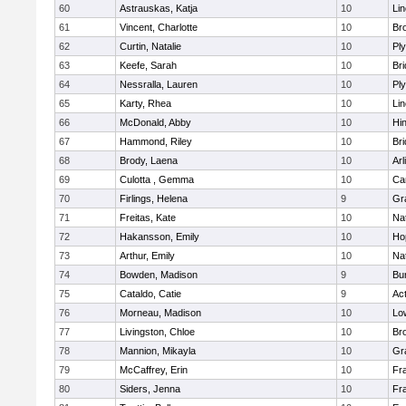
60
Astrauskas, Katja
10
Li
61
Vincent, Charlotte
10
Bro
62
Curtin, Natalie
10
Pl
63
Keefe, Sarah
10
Br
64
Nessralla, Lauren
10
Pl
65
Karty, Rhea
10
Li
66
McDonald, Abby
10
Hi
67
Hammond, Riley
10
Br
68
Brody, Laena
10
Arl
69
Culotta , Gemma
10
Ca
70
Firlings, Helena
9
Gr
71
Freitas, Kate
10
Na
72
Hakansson, Emily
10
Ho
73
Arthur, Emily
10
Na
74
Bowden, Madison
9
Bur
75
Cataldo, Catie
9
Ac
76
Morneau, Madison
10
Low
77
Livingston, Chloe
10
Br
78
Mannion, Mikayla
10
Gr
79
McCaffrey, Erin
10
Fra
80
Siders, Jenna
10
Fra