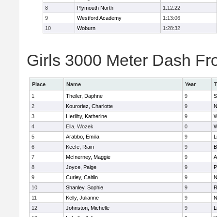
8
Plymouth North
1:12:22
9
Westford Academy
1:13:06
10
Woburn
1:28:32
Girls 3000 Meter Dash Fro
Place
Name
Year
1
Theiler, Daphne
9
S
2
Kouroriez, Charlotte
9
N
3
Herlihy, Katherine
9
W
4
Ella, Wozek
0
W
5
Arabbo, Emilia
9
L
6
Keefe, Riain
9
B
7
McInerney, Maggie
9
A
8
Joyce, Paige
9
P
9
Curley, Caitlin
9
N
10
Shanley, Sophie
9
R
11
Kelly, Julianne
9
N
12
Johnston, Michelle
9
L