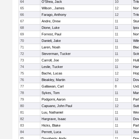
64
O'Shea, Jack
10
Trit
65
Wilson , James
12
Nor
66
Farago, Anthony
12
Trit
67
Andre, Drew
11
Stu
68
Dione, Luke
11
Ips
69
Forrest, Paul
11
Nor
70
Danieli, Jake
11
Wil
71
Laren, Noah
11
Blac
72
Steverman, Tucker
11
Sci
73
Carroll, Joe
10
Hul
74
Leslie, Tucker
11
Han
75
Bache, Lucas
12
Hop
76
Bleakley, Martin
12
Dov
77
Gallawan, Carl
8
Uxb
78
Sykes, Tom
11
Mar
79
Podgorni, Aaron
11
Par
80
Capuano, John Paul
12
Sut
81
Luu, Nathaniel
11
Wes
82
Hargrave, Isaac
11
Dov
83
Hicks, Blake
11
Par
84
Perrett, Luca
11
Sto
85
Dougherty, Andy
11
Dov