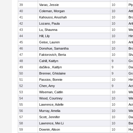
39
Varao, Jessie
10
Pl
40
Coleman, Morgan
10
Att
41
Kahoussi, Anushah
10
Bro
42
Lozano, Paula
10
Arl
43
Lu, Shaunna
10
We
44
Hill, Lily
10
Hi
45
Geise, Lauren
10
Arl
46
Donohue, Samantha
10
Bro
47
Faktorovich, Berta
10
Sh
48
Cahill, Kaitlyn
9
Gr
49
daSilva , Kaitlyn
9
Da
50
Brenner, Ghislaine
9
Gr
51
Passios, Bonnie
10
Hi
52
Chen, Amy
9
Ac
53
Wiseman, Caitlin
10
Wi
54
Wood, Courtney
10
Wi
55
Lawrence, Adelle
10
Ac
56
Murray, Amelia
10
Wi
57
Scott, Jennifer
10
Da
58
Lawrence, Mei Li
10
Ba
59
Downin, Alison
10
Hu