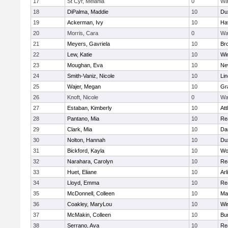
17
St Cyr, Melania
0
Wa
18
DiPalma, Maddie
10
Du
19
Ackerman, Ivy
10
Hav
20
Morris, Cara
0
Wa
21
Meyers, Gavriela
10
Bro
22
Lew, Katie
10
Wi
23
Moughan, Eva
10
Ne
24
Smith-Vaniz, Nicole
10
Li
25
Wajer, Megan
10
Gr
26
Knoft, Nicole
0
Wa
27
Estaban, Kimberly
10
Att
28
Pantano, Mia
10
Re
29
Clark, Mia
10
Da
30
Nolton, Hannah
10
Du
31
Bickford, Kayla
10
Wo
32
Narahara, Carolyn
10
Re
33
Huet, Eliane
10
Arl
34
Lloyd, Emma
10
Re
35
McDonnell, Colleen
10
Mar
36
Coakley, MaryLou
10
Wi
37
McMakin, Colleen
10
Bur
38
Serrano, Ava
10
Re