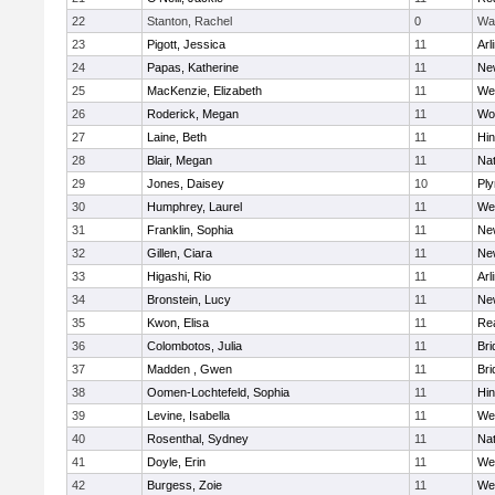
22
Stanton, Rachel
0
Wa
23
Pigott, Jessica
11
Arl
24
Papas, Katherine
11
Ne
25
MacKenzie, Elizabeth
11
We
26
Roderick, Megan
11
Wo
27
Laine, Beth
11
Hi
28
Blair, Megan
11
Nat
29
Jones, Daisey
10
Pl
30
Humphrey, Laurel
11
We
31
Franklin, Sophia
11
Ne
32
Gillen, Ciara
11
Ne
33
Higashi, Rio
11
Arl
34
Bronstein, Lucy
11
Ne
35
Kwon, Elisa
11
Re
36
Colombotos, Julia
11
Br
37
Madden , Gwen
11
Br
38
Oomen-Lochtefeld, Sophia
11
Hi
39
Levine, Isabella
11
We
40
Rosenthal, Sydney
11
Nat
41
Doyle, Erin
11
We
42
Burgess, Zoie
11
We