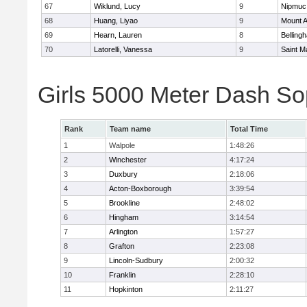
67
Wiklund, Lucy
9
Nipmuc
68
Huang, Liyao
9
Mount A
69
Hearn, Lauren
8
Belling
70
Latorelli, Vanessa
9
Saint M
Girls 5000 Meter Dash So
Rank
Team name
Total Time
1
Walpole
1:48:26
2
Winchester
4:17:24
3
Duxbury
2:18:06
4
Acton-Boxborough
3:39:54
5
Brookline
2:48:02
6
Hingham
3:14:54
7
Arlington
1:57:27
8
Grafton
2:23:08
9
Lincoln-Sudbury
2:00:32
10
Franklin
2:28:10
11
Hopkinton
2:11:27