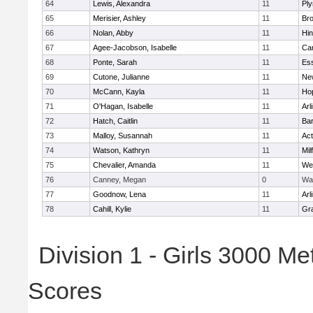
64
Lewis, Alexandra
11
Pl
65
Merisier, Ashley
11
Br
66
Nolan, Abby
11
Hi
67
Agee-Jacobson, Isabelle
11
Cam
68
Ponte, Sarah
11
Ess
69
Cutone, Julianne
11
Ne
70
McCann, Kayla
11
Ho
71
O'Hagan, Isabelle
11
Arl
72
Hatch, Caitlin
11
Bar
73
Malloy, Susannah
11
Ac
74
Watson, Kathryn
11
Mil
75
Chevalier, Amanda
11
We
76
Canney, Megan
0
Wa
77
Goodnow, Lena
11
Arl
78
Cahill, Kylie
11
Gra
Division 1 - Girls 3000 M
Scores