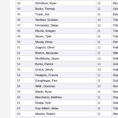
43
Nicholson, Ryan
12
Ply
44
Burke, Thomas
11
Uxb
45
Trask, Joe
11
Eas
46
Stedfast, Graham
10
Trit
47
Fernandez, Diego
12
Trit
48
Ritchie, Keegan
11
Trit
49
Stranc, Tyler
11
Trit
50
Moody, Ethan
11
Par
51
Gagnon, Oliver
12
Holl
52
Boehm, Alexander
11
Wil
53
Mcelhinney, Jason
12
Holl
54
Burke, Patrick
12
Uxb
55
Grech, Jimmy
10
Hul
56
Hodgens, Francis
11
Hop
57
Geoghegan, Finn
11
Sci
58
Nihill , Donovan
12
Nor
59
Martin, Ryan
11
Nor
60
Marchionni, Matthew
11
Hop
61
Dodge, Kyle
11
Sut
62
Gay-Killeen, Aidan
11
Trit
63
Mosher, Robert
11
Wes