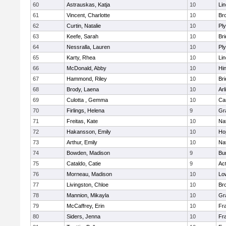
60
Astrauskas, Katja
10
Li
61
Vincent, Charlotte
10
Bro
62
Curtin, Natalie
10
Pl
63
Keefe, Sarah
10
Br
64
Nessralla, Lauren
10
Pl
65
Karty, Rhea
10
Li
66
McDonald, Abby
10
Hi
67
Hammond, Riley
10
Br
68
Brody, Laena
10
Arl
69
Culotta , Gemma
10
Ca
70
Firlings, Helena
9
Gr
71
Freitas, Kate
10
Na
72
Hakansson, Emily
10
Ho
73
Arthur, Emily
10
Na
74
Bowden, Madison
9
Bur
75
Cataldo, Catie
9
Ac
76
Morneau, Madison
10
Low
77
Livingston, Chloe
10
Br
78
Mannion, Mikayla
10
Gr
79
McCaffrey, Erin
10
Fra
80
Siders, Jenna
10
Fra