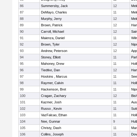
86
Summersby, Jack
12
Mel
87
DeMayo, Charles
11
Mel
88
Murphy, Jerry
12
Mel
89
Brown, Patrick
12
Han
90
Carroll, Michael
12
Sai
91
Maienza, Daniel
11
Wil
92
Brown, Tyler
12
Nip
93
Andrew, Peterson
12
App
94
Stoney, Elliott
11
Par
95
Mahoney, Drew
11
Holl
96
Tiedtke, Dan
12
Han
97
Hoskins , Marcus
11
See
98
Raymer, Calvin
11
Holl
99
Hackenson, Bret
11
Nip
100
Cragan, Zachary
12
Bis
101
Kazmer, Josh
11
Aus
102
Russo , Kevin
11
Sut
103
VazFalcao, Ethan
11
Holl
104
Nee, Gunnar
9
Hul
105
Christy, Dash
11
Mar
106
Collins, Joseph
11
Dov