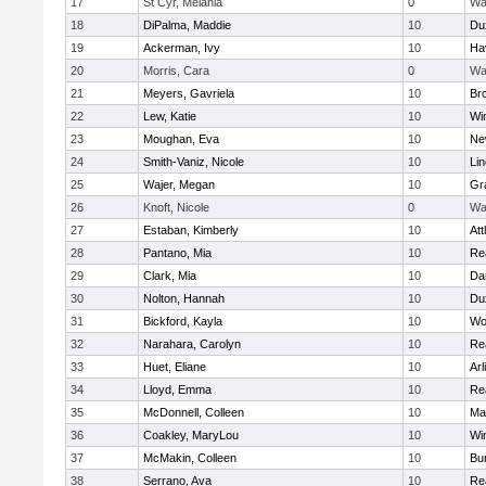
17
St Cyr, Melania
0
Wa
18
DiPalma, Maddie
10
Du
19
Ackerman, Ivy
10
Hav
20
Morris, Cara
0
Wa
21
Meyers, Gavriela
10
Bro
22
Lew, Katie
10
Wi
23
Moughan, Eva
10
Ne
24
Smith-Vaniz, Nicole
10
Li
25
Wajer, Megan
10
Gr
26
Knoft, Nicole
0
Wa
27
Estaban, Kimberly
10
Att
28
Pantano, Mia
10
Re
29
Clark, Mia
10
Da
30
Nolton, Hannah
10
Du
31
Bickford, Kayla
10
Wo
32
Narahara, Carolyn
10
Re
33
Huet, Eliane
10
Arl
34
Lloyd, Emma
10
Re
35
McDonnell, Colleen
10
Mar
36
Coakley, MaryLou
10
Wi
37
McMakin, Colleen
10
Bur
38
Serrano, Ava
10
Re