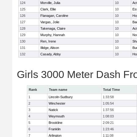
124
Morville, Julia
10
Ac
125
Clark, Ellie
10
Es
126
Flanagan, Caroline
10
Ho
127
Vargas, Jolie
10
Ba
128
Takenaga, Claire
10
Ac
129
Murphy, Hannah
10
No
130
Ren, Irene
10
Sh
131
Illidge, Alison
10
Bur
132
Casady, Abby
10
Ho
Girls 3000 Meter Dash Fr
Rank
Team name
Total Time
1
Lincoln-Sudbury
1:33:58
2
Winchester
1:05:54
3
Natick
1:37:56
4
Weymouth
1:08:03
5
Brookline
2:09:21
6
Franklin
1:23:46
7
Arlington
1:11:08