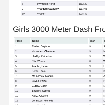
8
Plymouth North
1:12:22
9
Westford Academy
1:13:06
10
Woburn
1:28:32
Girls 3000 Meter Dash Fro
Place
Name
Year
1
Theiler, Daphne
9
S
2
Kouroriez, Charlotte
9
N
3
Herlihy, Katherine
9
W
4
Ella, Wozek
0
W
5
Arabbo, Emilia
9
L
6
Keefe, Riain
9
B
7
McInerney, Maggie
9
A
8
Joyce, Paige
9
P
9
Curley, Caitlin
9
N
10
Shanley, Sophie
9
R
11
Kelly, Julianne
9
N
12
Johnston, Michelle
9
L