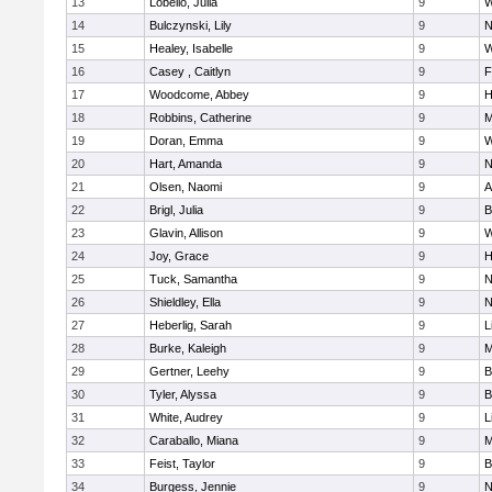
13
Lobello, Julia
9
W
14
Bulczynski, Lily
9
N
15
Healey, Isabelle
9
W
16
Casey , Caitlyn
9
F
17
Woodcome, Abbey
9
H
18
Robbins, Catherine
9
M
19
Doran, Emma
9
W
20
Hart, Amanda
9
N
21
Olsen, Naomi
9
A
22
Brigl, Julia
9
B
23
Glavin, Allison
9
W
24
Joy, Grace
9
H
25
Tuck, Samantha
9
N
26
Shieldley, Ella
9
N
27
Heberlig, Sarah
9
L
28
Burke, Kaleigh
9
M
29
Gertner, Leehy
9
B
30
Tyler, Alyssa
9
B
31
White, Audrey
9
L
32
Caraballo, Miana
9
M
33
Feist, Taylor
9
B
34
Burgess, Jennie
9
N