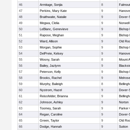
46
Armitage, Sonjia
8
Falmou
47
Perkins, Mary Kate
9
Hanove
48
Braithwaite, Natalie
9
Dover-
49
Megwa, Clelia
9
Norwell
50
LeBlanc, Genevieve
9
Bishop
51
Rapose, Meghan
9
Bishop
52
Ward, Allison
9
Old Ro
53
Morgan, Sophie
9
Bishop
54
DelPrete, Kelsey
9
Hanove
55
Wosny, Sarah
8
Mount A
56
Bailey, Jazlynn
9
Blacksto
57
Peterson, Kelly
9
Bishop
58
Brooks, Rachel
9
Melros
59
Murphy, Baileigh
8
Belling
60
Nystrom, Hazel
9
Dover-
61
Reissfelder, Brianna
9
Belling
62
Johnson, Ashley
9
Norton
63
Toomey, Sarah
9
Parker 
64
Regan, Caroline
9
Dover-
65
Green, Taylor
9
Old Ro
66
Dodge, Hannah
9
Sutton