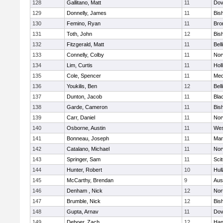
128
Gallitano, Matt
11
Dov
129
Donnelly, James
11
Bis
130
Femino, Ryan
11
Bro
131
Toth, John
12
Bis
132
Fitzgerald, Matt
11
Bel
133
Connelly, Colby
11
Nor
134
Lim, Curtis
11
Holl
135
Cole, Spencer
11
Med
136
Youkilis, Ben
12
Bel
137
Dunton, Jacob
11
Blac
138
Garde, Cameron
11
Bis
139
Carr, Daniel
11
Nor
140
Osborne, Austin
11
Wes
141
Bonneau, Joseph
11
Mar
142
Catalano, Michael
11
Nor
143
Springer, Sam
11
Sci
144
Hunter, Robert
10
Hul
145
McCarthy, Brendan
9
Aus
146
Denham , Nick
12
Nor
147
Brumble, Nick
12
Bis
148
Gupta, Arnav
11
Dov
149
Deboer, Zach
12
Han