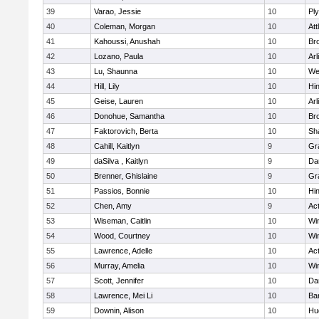
39
Varao, Jessie
10
Pl
40
Coleman, Morgan
10
Att
41
Kahoussi, Anushah
10
Bro
42
Lozano, Paula
10
Arl
43
Lu, Shaunna
10
We
44
Hill, Lily
10
Hi
45
Geise, Lauren
10
Arl
46
Donohue, Samantha
10
Bro
47
Faktorovich, Berta
10
Sh
48
Cahill, Kaitlyn
9
Gr
49
daSilva , Kaitlyn
9
Da
50
Brenner, Ghislaine
9
Gr
51
Passios, Bonnie
10
Hi
52
Chen, Amy
9
Ac
53
Wiseman, Caitlin
10
Wi
54
Wood, Courtney
10
Wi
55
Lawrence, Adelle
10
Ac
56
Murray, Amelia
10
Wi
57
Scott, Jennifer
10
Da
58
Lawrence, Mei Li
10
Ba
59
Downin, Alison
10
Hu