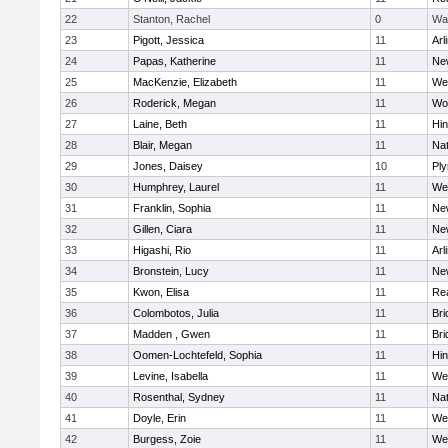
22
Stanton, Rachel
0
Wa
23
Pigott, Jessica
11
Arl
24
Papas, Katherine
11
Ne
25
MacKenzie, Elizabeth
11
We
26
Roderick, Megan
11
Wo
27
Laine, Beth
11
Hi
28
Blair, Megan
11
Nat
29
Jones, Daisey
10
Pl
30
Humphrey, Laurel
11
We
31
Franklin, Sophia
11
Ne
32
Gillen, Ciara
11
Ne
33
Higashi, Rio
11
Arl
34
Bronstein, Lucy
11
Ne
35
Kwon, Elisa
11
Re
36
Colombotos, Julia
11
Br
37
Madden , Gwen
11
Br
38
Oomen-Lochtefeld, Sophia
11
Hi
39
Levine, Isabella
11
We
40
Rosenthal, Sydney
11
Nat
41
Doyle, Erin
11
We
42
Burgess, Zoie
11
We