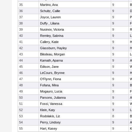
35
Martino, Ana
9
B
36
Schultz, Callie
9
D
37
Joyce, Lauren
9
P
38
Duffy , Liliana
9
F
39
Nusinov, Victoria
9
R
40
Remley, Sabrina
9
L
41
Callery, Katie
9
H
42
Glassburn, Hayley
9
H
43
Bilodeau, Morgan
9
L
44
Kamath, Aparna
9
A
45
Edison, Jane
9
W
46
LeCours, Brynne
9
H
47
O'Flynn, Fiona
9
W
48
Fofana, Mina
9
B
49
Mogauro, Lucia
9
F
50
Parsons, Julianna
9
A
51
Fossi, Vanessa
9
W
52
Klein, Katy
9
L
53
Rodolakis, Liz
8
B
54
Perry, Lindsey
9
A
55
Hart, Kasey
9
K