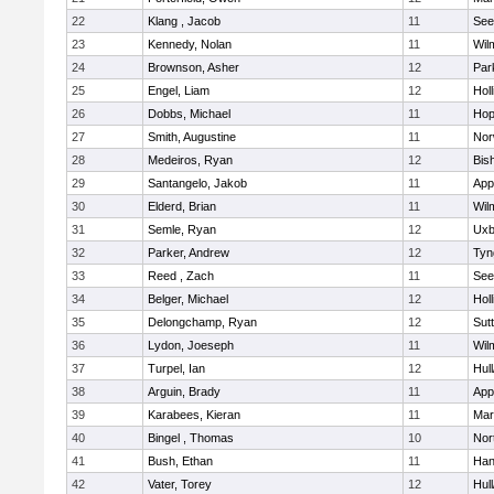
22
Klang , Jacob
11
See
23
Kennedy, Nolan
11
Wil
24
Brownson, Asher
12
Par
25
Engel, Liam
12
Holl
26
Dobbs, Michael
11
Hop
27
Smith, Augustine
11
Nor
28
Medeiros, Ryan
12
Bis
29
Santangelo, Jakob
11
App
30
Elderd, Brian
11
Wil
31
Semle, Ryan
12
Uxb
32
Parker, Andrew
12
Tyn
33
Reed , Zach
11
See
34
Belger, Michael
12
Holl
35
Delongchamp, Ryan
12
Sut
36
Lydon, Joeseph
11
Wil
37
Turpel, Ian
12
Hul
38
Arguin, Brady
11
App
39
Karabees, Kieran
11
Mar
40
Bingel , Thomas
10
Nor
41
Bush, Ethan
11
Han
42
Vater, Torey
12
Hul