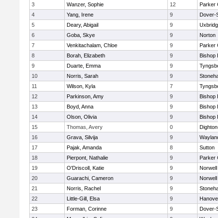
3
Wanzer, Sophie
12
Parker 
4
Yang, Irene
9
Dover-
5
Deary, Abigail
9
Uxbrid
6
Goba, Skye
9
Norton
7
Venkitachalam, Chloe
9
Parker 
8
Borah, Elizabeth
9
Bishop
9
Duarte, Emma
9
Tyngsb
10
Norris, Sarah
9
Stoneh
11
Wilson, Kyla
7
Tyngsb
12
Parkinson, Amy
9
Bishop
13
Boyd, Anna
9
Bishop
14
Olson, Olivia
9
Bishop
15
Thomas, Avery
0
Dighto
16
Grava, Silvija
9
Waylan
17
Pajak, Amanda
8
Sutton
18
Pierpont, Nathalie
9
Parker 
19
O'Driscoll, Katie
9
Norwell
20
Guarachi, Cameron
9
Norwell
21
Norris, Rachel
9
Stoneh
22
Little-Gill, Elsa
9
Hanove
23
Forman, Corinne
9
Dover-