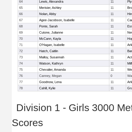
64
Lewis, Alexandra
11
Pl
65
Merisier, Ashley
11
Br
66
Nolan, Abby
11
Hi
67
Agee-Jacobson, Isabelle
11
Cam
68
Ponte, Sarah
11
Ess
69
Cutone, Julianne
11
Ne
70
McCann, Kayla
11
Ho
71
O'Hagan, Isabelle
11
Arl
72
Hatch, Caitlin
11
Bar
73
Malloy, Susannah
11
Ac
74
Watson, Kathryn
11
Mil
75
Chevalier, Amanda
11
We
76
Canney, Megan
0
Wa
77
Goodnow, Lena
11
Arl
78
Cahill, Kylie
11
Gra
Division 1 - Girls 3000 M
Scores