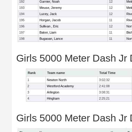
192
Garnier, Noah
12
Mel
193
Meuse, Jeremy
12
Mel
194
Lucey, Jack
12
Riv
195
Horgan, Jacob
11
Riv
196
Sullivan , Eric
12
Nor
197
Baker, Liam
11
Bis
198
Bugaoan, Lance
11
Nor
Girls 5000 Meter Dash Jr
Rank
Team name
Total Time
1
Newton North
3:02:32
2
Westford Academy
2:41:08
3
Arlington
3:08:31
4
Hingham
2:25:21
Girls 5000 Meter Dash Jr D