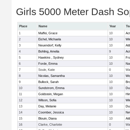
Girls 5000 Meter Dash Sop
Place
Name
Year
Te
1
Maffei, Grace
10
Ac
2
Eichel, Michaela
10
Wi
3
Neuendorf, Kelly
10
Att
4
Bohling, Amelia
9
Ac
5
Hawkins , Sydney
10
Fra
6
Forde, Emma
10
Na
7
Soule, Katie
0
Wa
8
Nicolas, Samantha
10
Wo
9
Bullock, Sarah
10
Br
10
Sundstrom, Emma
10
Du
11
Goldstein, Megan
10
Hi
12
Wilson, Sofia
10
Wi
13
Day, Melanie
10
Du
14
Coomber, Jessica
10
Ne
15
Blouin, Diana
10
Att
16
Clarke, Charlotte
0
Wa