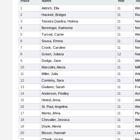
Place
Name
Year
Te
1
Aldrich, Ella
11
Wi
2
Hackett, Bridget
11
Re
3
Teixeira Dasilva, Helena
11
Ne
4
Benninger, Katherine
11
Ne
5
Turcott, Carrie
11
We
6
Sousa, Emma
11
Da
7
Crook, Caroline
11
Ne
8
Green, Juliana
12
Nat
9
Dodge, Jane
11
Wi
10
Marcolini, Alexis
11
Mil
11
Miller, Julia
11
Arl
12
Comisky, Sara
11
Mil
13
Giuliano, Sarah
11
Fra
14
Anderson, Findley
11
Ac
15
Hinkel, Anna
11
Arl
16
St. Paul, Angelina
11
We
17
Mento, Ahna
11
Pl
18
Chevalier, Jessica
11
We
19
Doyle, Alevia
11
Arl
20
Bisson, Hannah
11
Lin
21
O'Neill, Jackie
11
Re