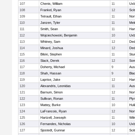
107
Chenis, William
11
Uxb
108
Frankel, Ryan
12
Sci
109
Tetrault, Ethan
11
Nor
110
Janzen, Tyler
11
Mel
111
Smith, Sean
11
Han
112
Wojciechowski, Benjamin
10
Uxb
113
Whitney, Sam
12
De
114
Minard, Joshua
12
De
115
Bilski, Stephen
11
Stu
116
Slack, Derek
12
Som
117
Doherty, Michael
9
Aus
118
Shah, Hassan
9
Blac
119
Laprise, Jake
12
Han
120
Alexandris, Leonidas
11
Aus
121
Barnum, Simon
12
Nor
122
Sullivan, Ronan
11
Ply
123
Mattey, Burke
10
Hul
124
LaFrancois, Ryan
12
Nor
125
Hartzell, Joeseph
11
Wil
126
Fernandes, Nicholas
10
Uxb
127
Sjostedt, Gunnar
12
Sci