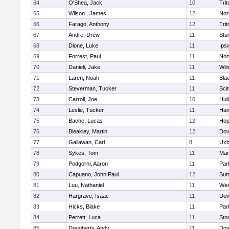
64
O'Shea, Jack
10
Trit
65
Wilson , James
12
Nor
66
Farago, Anthony
12
Trit
67
Andre, Drew
11
Stu
68
Dione, Luke
11
Ips
69
Forrest, Paul
11
Nor
70
Danieli, Jake
11
Wil
71
Laren, Noah
11
Blac
72
Steverman, Tucker
11
Sci
73
Carroll, Joe
10
Hul
74
Leslie, Tucker
11
Han
75
Bache, Lucas
12
Hop
76
Bleakley, Martin
12
Dov
77
Gallawan, Carl
8
Uxb
78
Sykes, Tom
11
Mar
79
Podgorni, Aaron
11
Par
80
Capuano, John Paul
12
Sut
81
Luu, Nathaniel
11
Wes
82
Hargrave, Isaac
11
Dov
83
Hicks, Blake
11
Par
84
Perrett, Luca
11
Sto
85
Dougherty, Andy
11
Dov