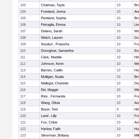
103
Chatman, Tayla
10
Br
104
Freeland, Jenna
10
An
105
Pentland, Sophia
10
Bro
106
Petraglia, Emma
10
Li
107
Delano, Sarah
10
Wo
108
Welch, Lauren
10
Gr
109
Nouduri , Pratusha
10
Fra
110
Donoghue, Samantha
10
Es
111
Clark, Maddie
10
Hi
112
Johnson, Kerin
10
We
113
Barnes, Caitlin
10
Ho
114
Mulligan, Nuala
10
Bro
115
Mallegol, Charlotte
10
Du
116
Eid, Maggie
10
Wi
117
Rios , Fernanda
10
Fra
118
Wang, Olivia
10
Ac
119
Boyer, Teel
9
Hi
120
Land , Lilly
10
Fra
121
Fox, Chloe
10
Ac
122
Harlow, Faith
10
Hu
123
Silverman, Brittany
10
Mil