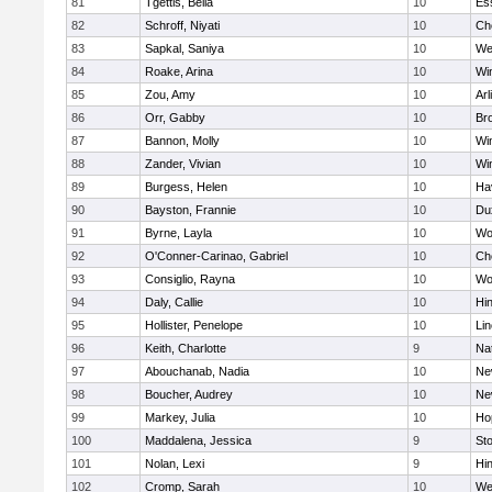
81
Tgettis, Bella
10
Es
82
Schroff, Niyati
10
Ch
83
Sapkal, Saniya
10
We
84
Roake, Arina
10
Wi
85
Zou, Amy
10
Arl
86
Orr, Gabby
10
Bro
87
Bannon, Molly
10
Wi
88
Zander, Vivian
10
Wi
89
Burgess, Helen
10
Hav
90
Bayston, Frannie
10
Du
91
Byrne, Layla
10
Wo
92
O'Conner-Carinao, Gabriel
10
Ch
93
Consiglio, Rayna
10
Wo
94
Daly, Callie
10
Hi
95
Hollister, Penelope
10
Li
96
Keith, Charlotte
9
Na
97
Abouchanab, Nadia
10
Ne
98
Boucher, Audrey
10
Ne
99
Markey, Julia
10
Ho
100
Maddalena, Jessica
9
St
101
Nolan, Lexi
9
Hi
102
Cromp, Sarah
10
We