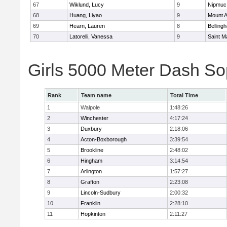
67
Wiklund, Lucy
9
Nipmuc
68
Huang, Liyao
9
Mount A
69
Hearn, Lauren
8
Belling
70
Latorelli, Vanessa
9
Saint M
Girls 5000 Meter Dash So
Rank
Team name
Total Time
1
Walpole
1:48:26
2
Winchester
4:17:24
3
Duxbury
2:18:06
4
Acton-Boxborough
3:39:54
5
Brookline
2:48:02
6
Hingham
3:14:54
7
Arlington
1:57:27
8
Grafton
2:23:08
9
Lincoln-Sudbury
2:00:32
10
Franklin
2:28:10
11
Hopkinton
2:11:27