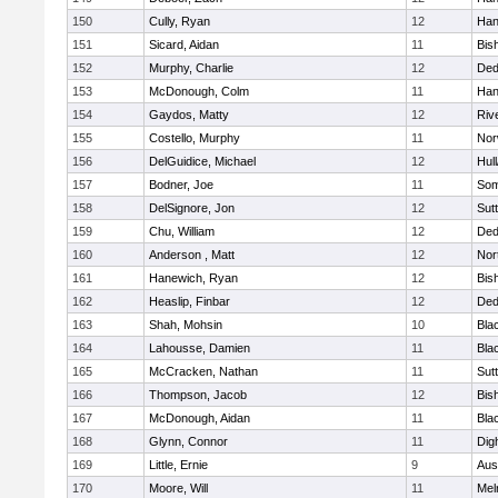
150
Cully, Ryan
12
Han
151
Sicard, Aidan
11
Bis
152
Murphy, Charlie
12
De
153
McDonough, Colm
11
Han
154
Gaydos, Matty
12
Riv
155
Costello, Murphy
11
Nor
156
DelGuidice, Michael
12
Hul
157
Bodner, Joe
11
Som
158
DelSignore, Jon
12
Sut
159
Chu, William
12
De
160
Anderson , Matt
12
Nor
161
Hanewich, Ryan
12
Bis
162
Heaslip, Finbar
12
De
163
Shah, Mohsin
10
Blac
164
Lahousse, Damien
11
Blac
165
McCracken, Nathan
11
Sut
166
Thompson, Jacob
12
Bis
167
McDonough, Aidan
11
Blac
168
Glynn, Connor
11
Dig
169
Little, Ernie
9
Aus
170
Moore, Will
11
Mel