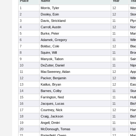
Place
Name
Year
Te
1
Morris, Tyler
12
Wes
2
Dooley, Eoin
12
Sto
3
Davis, Strickland
11
Ply
4
Carroll, Austin
12
Nor
5
Burke, Peter
11
Mar
6
Adamek, Gregory
11
Wil
7
Bolduc, Cole
12
Blac
8
Squire, Will
11
Bro
9
Manyok, Tabon
11
Sai
10
DeZutter, Daniel
11
Nip
11
MacSweeney, Aidan
12
App
12
Packer, Benjamin
12
Wil
13
Katilus, Bryan
12
Eas
14
Barnes, Colby
11
Stu
15
Farrington, Ned
11
Hul
16
Jacques, Lucas
11
Bis
17
Courtney, Nick
12
Han
18
Craig, Jackson
11
Bis
19
Angell, Dmitri
11
Ips
20
McDonough, Tomas
11
Han
21
Porterfield, Owen
12
Mar