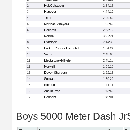
2
Hull/Cohasset
2:54:16
3
Hanover
4:44:19
4
Triton
2:09:52
5
Marthas Vineyard
1:52:52
6
Holliston
2:33:12
7
Norton
3:22:24
8
Uxbridge
2:14:33
9
Parker Charter Essential
1:34:24
10
Sutton
2:45:03
11
Blackstone-Millville
2:45:15
11
Norwell
2:03:28
13
Dover-Sherborn
2:22:15
14
Scituate
1:39:22
15
Nipmuc
1:41:11
16
Austin Prep
1:43:50
17
Dedham
1:45:04
Boys 5000 Meter Dash JrSr