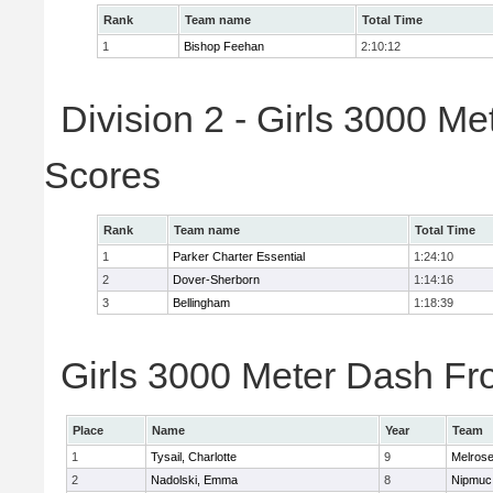
Rank
Team name
Total Time
1
Bishop Feehan
2:10:12
Division 2 - Girls 3000 M
Scores
Rank
Team name
Total Time
1
Parker Charter Essential
1:24:10
2
Dover-Sherborn
1:14:16
3
Bellingham
1:18:39
Girls 3000 Meter Dash Fro
Place
Name
Year
Team
1
Tysail, Charlotte
9
Melros
2
Nadolski, Emma
8
Nipmuc