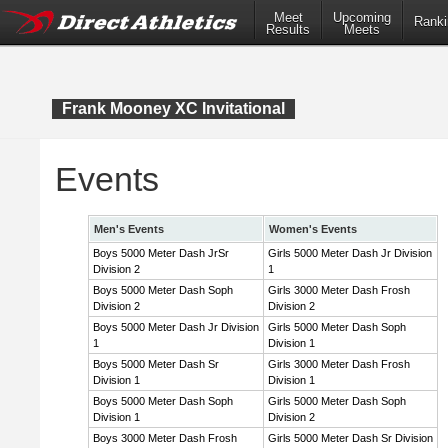
Meet
Upcoming
Ranki
Results
Meets
Frank Mooney XC Invitational
Events
Men's Events
Women's Events
Boys 5000 Meter Dash JrSr
Girls 5000 Meter Dash Jr Division
Division 2
1
Boys 5000 Meter Dash Soph
Girls 3000 Meter Dash Frosh
Division 2
Division 2
Boys 5000 Meter Dash Jr Division
Girls 5000 Meter Dash Soph
1
Division 1
Boys 5000 Meter Dash Sr
Girls 3000 Meter Dash Frosh
Division 1
Division 1
Boys 5000 Meter Dash Soph
Girls 5000 Meter Dash Soph
Division 1
Division 2
Boys 3000 Meter Dash Frosh
Girls 5000 Meter Dash Sr Division