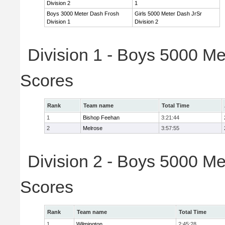
Division 2
1
Boys 3000 Meter Dash Frosh
Girls 5000 Meter Dash JrSr
Division 1
Division 2
Division 1 - Boys 5000 Me
Scores
Rank
Team name
Total Time
1
Bishop Feehan
3:21:44
2
Melrose
3:57:55
Division 2 - Boys 5000 Me
Scores
Rank
Team name
Total Time
1
Wilmington
2:45:28