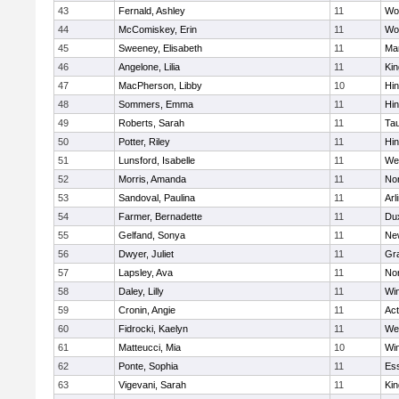
43
Fernald, Ashley
11
Wo
44
McComiskey, Erin
11
Wo
45
Sweeney, Elisabeth
11
Mar
46
Angelone, Lilia
11
Kin
47
MacPherson, Libby
10
Hi
48
Sommers, Emma
11
Hi
49
Roberts, Sarah
11
Ta
50
Potter, Riley
11
Hi
51
Lunsford, Isabelle
11
We
52
Morris, Amanda
11
No
53
Sandoval, Paulina
11
Arl
54
Farmer, Bernadette
11
Du
55
Gelfand, Sonya
11
Ne
56
Dwyer, Juliet
11
Gra
57
Lapsley, Ava
11
No
58
Daley, Lilly
11
Wi
59
Cronin, Angie
11
Ac
60
Fidrocki, Kaelyn
11
We
61
Matteucci, Mia
10
Wi
62
Ponte, Sophia
11
Ess
63
Vigevani, Sarah
11
Kin