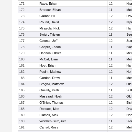
171
Raye, Ethan
12
Nip
172
Brodeur, Ethan
11
Mel
173
Gallant, Eli
12
Dov
174
Round, David
12
Nip
175
Mirasola, Nick
12
Han
176
Swist , Tristen
11
See
177
Colena , Jeff
12
Sut
178
Chaplin, Jacob
11
Blac
179
Hannon, Oliver
11
Mel
180
McCall, Liam
11
Mel
181
Hoyt, Brian
12
Han
182
Pepin , Mathew
12
Nor
183
Gordon, Drew
11
Med
184
Brogioli, Matthew
12
Old
185
Queally, Keith
11
Sut
186
Massaad, Noah
12
Old
187
O'Brien, Thomas
12
Bis
188
Rossetti, Matt
12
Dra
189
Flamos, Nick
12
Han
190
Worthen-Sluz, Alec
11
Sto
191
Carroll, Ross
12
Mel