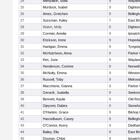
24
Menyalkin, Sofia
9
Waylan
25
Murdock, Isabel
9
Dighto
26
Ames, Gretchen
9
Belling
27
Sussman, Kaley
7
East Br
28
Walsh, Molly
0
Dighto
29
Cormier, Amelia
9
Ipswich
30
Erickson, Irene
9
Hopeda
31
Hartigan, Emma
9
Tyngsb
32
McHutcheon, Anna
9
Parker 
33
Kim, June
9
Waylan
34
Henderson, Corinne
9
Norwell
35
McNulty, Emma
9
Weston
36
Russell, Toby
9
Melros
37
Macchione, Gianna
9
Parker 
38
Gerardi , Isabella
9
Seekon
39
Bennett, Kaylie
9
Old Ro
40
Ojeyomi, Dabira
9
Stoneh
41
O'Hanlon, Grace
9
Bishop
42
Hasselbaum, Casey
8
Belling
43
O'Connor, Avery
9
Dedha
44
Bailey, Ella
8
East Br
45
Doonan, Chloe
9
Ipswich