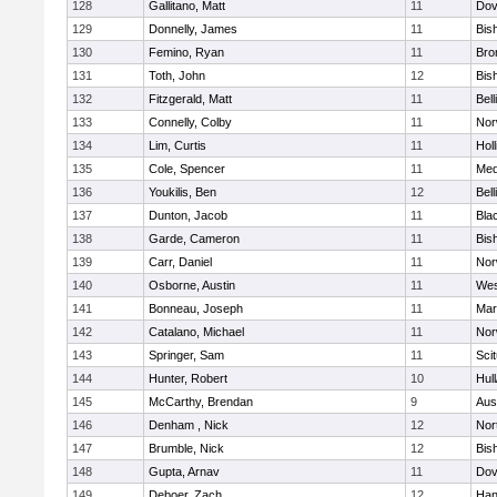
128
Gallitano, Matt
11
Dov
129
Donnelly, James
11
Bis
130
Femino, Ryan
11
Bro
131
Toth, John
12
Bis
132
Fitzgerald, Matt
11
Bel
133
Connelly, Colby
11
Nor
134
Lim, Curtis
11
Holl
135
Cole, Spencer
11
Med
136
Youkilis, Ben
12
Bel
137
Dunton, Jacob
11
Blac
138
Garde, Cameron
11
Bis
139
Carr, Daniel
11
Nor
140
Osborne, Austin
11
Wes
141
Bonneau, Joseph
11
Mar
142
Catalano, Michael
11
Nor
143
Springer, Sam
11
Sci
144
Hunter, Robert
10
Hul
145
McCarthy, Brendan
9
Aus
146
Denham , Nick
12
Nor
147
Brumble, Nick
12
Bis
148
Gupta, Arnav
11
Dov
149
Deboer, Zach
12
Han