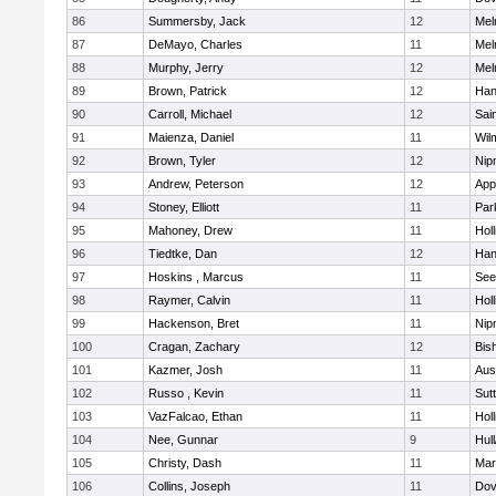
86
Summersby, Jack
12
Mel
87
DeMayo, Charles
11
Mel
88
Murphy, Jerry
12
Mel
89
Brown, Patrick
12
Han
90
Carroll, Michael
12
Sai
91
Maienza, Daniel
11
Wil
92
Brown, Tyler
12
Nip
93
Andrew, Peterson
12
App
94
Stoney, Elliott
11
Par
95
Mahoney, Drew
11
Holl
96
Tiedtke, Dan
12
Han
97
Hoskins , Marcus
11
See
98
Raymer, Calvin
11
Holl
99
Hackenson, Bret
11
Nip
100
Cragan, Zachary
12
Bis
101
Kazmer, Josh
11
Aus
102
Russo , Kevin
11
Sut
103
VazFalcao, Ethan
11
Holl
104
Nee, Gunnar
9
Hul
105
Christy, Dash
11
Mar
106
Collins, Joseph
11
Dov