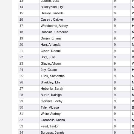
13
Lobello, Julia
9
W
14
Bulczynski, Lily
9
N
15
Healey, Isabelle
9
W
16
Casey , Caitlyn
9
F
17
Woodcome, Abbey
9
H
18
Robbins, Catherine
9
M
19
Doran, Emma
9
W
20
Hart, Amanda
9
N
21
Olsen, Naomi
9
A
22
Brigl, Julia
9
B
23
Glavin, Allison
9
W
24
Joy, Grace
9
H
25
Tuck, Samantha
9
N
26
Shieldley, Ella
9
N
27
Heberlig, Sarah
9
L
28
Burke, Kaleigh
9
M
29
Gertner, Leehy
9
B
30
Tyler, Alyssa
9
B
31
White, Audrey
9
L
32
Caraballo, Miana
9
M
33
Feist, Taylor
9
B
34
Burgess, Jennie
9
N