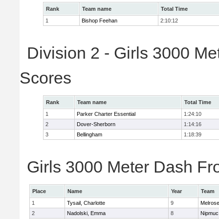
Rank
Team name
Total Time
1
Bishop Feehan
2:10:12
Division 2 - Girls 3000 M
Scores
Rank
Team name
Total Time
1
Parker Charter Essential
1:24:10
2
Dover-Sherborn
1:14:16
3
Bellingham
1:18:39
Girls 3000 Meter Dash Fro
Place
Name
Year
Team
1
Tysail, Charlotte
9
Melros
2
Nadolski, Emma
8
Nipmuc