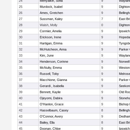
24
Menyalkin, Sofia
9
Waylan
25
Murdock, Isabel
9
Dighto
26
Ames, Gretchen
9
Belling
27
Sussman, Kaley
7
East Br
28
Walsh, Molly
0
Dighto
29
Cormier, Amelia
9
Ipswich
30
Erickson, Irene
9
Hopeda
31
Hartigan, Emma
9
Tyngsb
32
McHutcheon, Anna
9
Parker 
33
Kim, June
9
Waylan
34
Henderson, Corinne
9
Norwell
35
McNulty, Emma
9
Weston
36
Russell, Toby
9
Melros
37
Macchione, Gianna
9
Parker 
38
Gerardi , Isabella
9
Seekon
39
Bennett, Kaylie
9
Old Ro
40
Ojeyomi, Dabira
9
Stoneh
41
O'Hanlon, Grace
9
Bishop
42
Hasselbaum, Casey
8
Belling
43
O'Connor, Avery
9
Dedha
44
Bailey, Ella
8
East Br
45
Doonan, Chloe
9
Ipswich