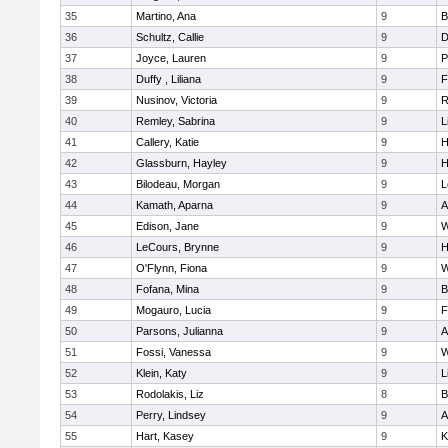
35
Martino, Ana
9
B
36
Schultz, Callie
9
D
37
Joyce, Lauren
9
P
38
Duffy , Liliana
9
F
39
Nusinov, Victoria
9
R
40
Remley, Sabrina
9
L
41
Callery, Katie
9
H
42
Glassburn, Hayley
9
H
43
Bilodeau, Morgan
9
L
44
Kamath, Aparna
9
A
45
Edison, Jane
9
W
46
LeCours, Brynne
9
H
47
O'Flynn, Fiona
9
W
48
Fofana, Mina
9
B
49
Mogauro, Lucia
9
F
50
Parsons, Julianna
9
A
51
Fossi, Vanessa
9
W
52
Klein, Katy
9
L
53
Rodolakis, Liz
8
B
54
Perry, Lindsey
9
A
55
Hart, Kasey
9
K