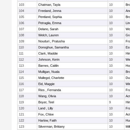
103
Chatman, Tayla
10
Br
104
Freeland, Jenna
10
An
105
Pentland, Sophia
10
Bro
106
Petraglia, Emma
10
Li
107
Delano, Sarah
10
Wo
108
Welch, Lauren
10
Gr
109
Nouduri , Pratusha
10
Fra
110
Donoghue, Samantha
10
Es
111
Clark, Maddie
10
Hi
112
Johnson, Kerin
10
We
113
Barnes, Caitlin
10
Ho
114
Mulligan, Nuala
10
Bro
115
Mallegol, Charlotte
10
Du
116
Eid, Maggie
10
Wi
117
Rios , Fernanda
10
Fra
118
Wang, Olivia
10
Ac
119
Boyer, Teel
9
Hi
120
Land , Lilly
10
Fra
121
Fox, Chloe
10
Ac
122
Harlow, Faith
10
Hu
123
Silverman, Brittany
10
Mil