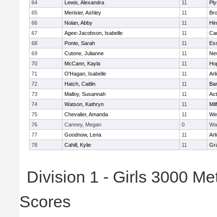
64
Lewis, Alexandra
11
Pl
65
Merisier, Ashley
11
Br
66
Nolan, Abby
11
Hi
67
Agee-Jacobson, Isabelle
11
Cam
68
Ponte, Sarah
11
Ess
69
Cutone, Julianne
11
Ne
70
McCann, Kayla
11
Ho
71
O'Hagan, Isabelle
11
Arl
72
Hatch, Caitlin
11
Bar
73
Malloy, Susannah
11
Ac
74
Watson, Kathryn
11
Mil
75
Chevalier, Amanda
11
We
76
Canney, Megan
0
Wa
77
Goodnow, Lena
11
Arl
78
Cahill, Kylie
11
Gra
Division 1 - Girls 3000 M
Scores