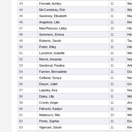
43
Fernald, Ashley
11
Wo
44
McComiskey, Erin
11
Wo
45
Sweeney, Elisabeth
11
Mar
46
Angelone, Lilia
11
Kin
47
MacPherson, Libby
10
Hi
48
Sommers, Emma
11
Hi
49
Roberts, Sarah
11
Ta
50
Potter, Riley
11
Hi
51
Lunsford, Isabelle
11
We
52
Morris, Amanda
11
No
53
Sandoval, Paulina
11
Arl
54
Farmer, Bernadette
11
Du
55
Gelfand, Sonya
11
Ne
56
Dwyer, Juliet
11
Gra
57
Lapsley, Ava
11
No
58
Daley, Lilly
11
Wi
59
Cronin, Angie
11
Ac
60
Fidrocki, Kaelyn
11
We
61
Matteucci, Mia
10
Wi
62
Ponte, Sophia
11
Ess
63
Vigevani, Sarah
11
Kin