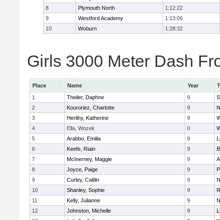
8
Plymouth North
1:12:22
9
Westford Academy
1:13:06
10
Woburn
1:28:32
Girls 3000 Meter Dash Fro
Place
Name
Year
1
Theiler, Daphne
9
S
2
Kouroriez, Charlotte
9
N
3
Herlihy, Katherine
9
W
4
Ella, Wozek
0
W
5
Arabbo, Emilia
9
L
6
Keefe, Riain
9
B
7
McInerney, Maggie
9
A
8
Joyce, Paige
9
P
9
Curley, Caitlin
9
N
10
Shanley, Sophie
9
R
11
Kelly, Julianne
9
N
12
Johnston, Michelle
9
L