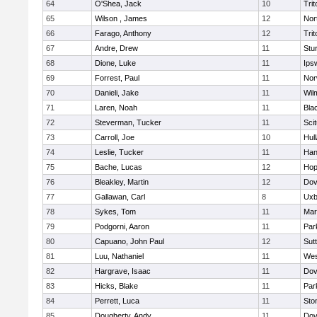
64
O'Shea, Jack
10
Trit
65
Wilson , James
12
Nor
66
Farago, Anthony
12
Trit
67
Andre, Drew
11
Stu
68
Dione, Luke
11
Ips
69
Forrest, Paul
11
Nor
70
Danieli, Jake
11
Wil
71
Laren, Noah
11
Blac
72
Steverman, Tucker
11
Sci
73
Carroll, Joe
10
Hul
74
Leslie, Tucker
11
Han
75
Bache, Lucas
12
Hop
76
Bleakley, Martin
12
Dov
77
Gallawan, Carl
8
Uxb
78
Sykes, Tom
11
Mar
79
Podgorni, Aaron
11
Par
80
Capuano, John Paul
12
Sut
81
Luu, Nathaniel
11
Wes
82
Hargrave, Isaac
11
Dov
83
Hicks, Blake
11
Par
84
Perrett, Luca
11
Sto
85
Dougherty, Andy
11
Dov