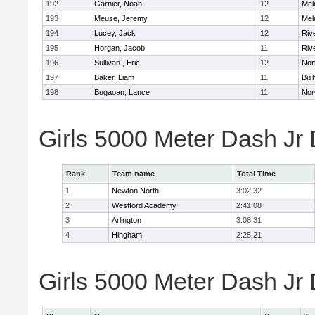
192
Garnier, Noah
12
Mel
193
Meuse, Jeremy
12
Mel
194
Lucey, Jack
12
Riv
195
Horgan, Jacob
11
Riv
196
Sullivan , Eric
12
Nor
197
Baker, Liam
11
Bis
198
Bugaoan, Lance
11
Nor
Girls 5000 Meter Dash Jr
Rank
Team name
Total Time
1
Newton North
3:02:32
2
Westford Academy
2:41:08
3
Arlington
3:08:31
4
Hingham
2:25:21
Girls 5000 Meter Dash Jr D