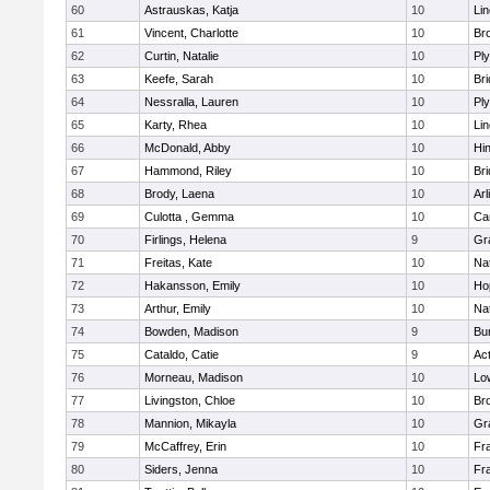
60
Astrauskas, Katja
10
Li
61
Vincent, Charlotte
10
Bro
62
Curtin, Natalie
10
Pl
63
Keefe, Sarah
10
Br
64
Nessralla, Lauren
10
Pl
65
Karty, Rhea
10
Li
66
McDonald, Abby
10
Hi
67
Hammond, Riley
10
Br
68
Brody, Laena
10
Arl
69
Culotta , Gemma
10
Ca
70
Firlings, Helena
9
Gr
71
Freitas, Kate
10
Na
72
Hakansson, Emily
10
Ho
73
Arthur, Emily
10
Na
74
Bowden, Madison
9
Bur
75
Cataldo, Catie
9
Ac
76
Morneau, Madison
10
Low
77
Livingston, Chloe
10
Br
78
Mannion, Mikayla
10
Gr
79
McCaffrey, Erin
10
Fra
80
Siders, Jenna
10
Fra