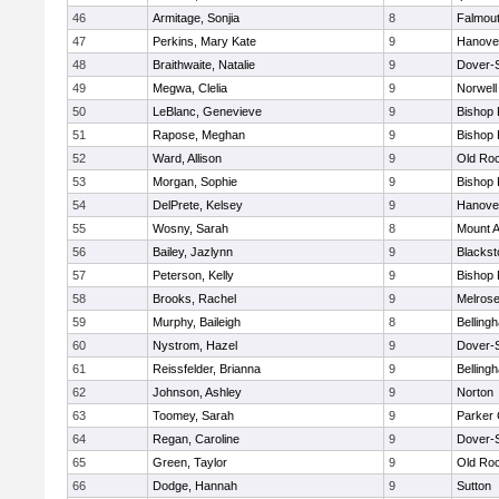
46
Armitage, Sonjia
8
Falmou
47
Perkins, Mary Kate
9
Hanove
48
Braithwaite, Natalie
9
Dover-
49
Megwa, Clelia
9
Norwell
50
LeBlanc, Genevieve
9
Bishop
51
Rapose, Meghan
9
Bishop
52
Ward, Allison
9
Old Ro
53
Morgan, Sophie
9
Bishop
54
DelPrete, Kelsey
9
Hanove
55
Wosny, Sarah
8
Mount A
56
Bailey, Jazlynn
9
Blacksto
57
Peterson, Kelly
9
Bishop
58
Brooks, Rachel
9
Melros
59
Murphy, Baileigh
8
Belling
60
Nystrom, Hazel
9
Dover-
61
Reissfelder, Brianna
9
Belling
62
Johnson, Ashley
9
Norton
63
Toomey, Sarah
9
Parker 
64
Regan, Caroline
9
Dover-
65
Green, Taylor
9
Old Ro
66
Dodge, Hannah
9
Sutton