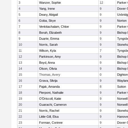
3
Wanzer, Sophie
12
Parker 
4
Yang, Irene
9
Dover-
5
Deary, Abigail
9
Uxbrid
6
Goba, Skye
9
Norton
7
Venkitachalam, Chloe
9
Parker 
8
Borah, Elizabeth
9
Bishop
9
Duarte, Emma
9
Tyngsb
10
Norris, Sarah
9
Stoneh
11
Wilson, Kyla
7
Tyngsb
12
Parkinson, Amy
9
Bishop
13
Boyd, Anna
9
Bishop
14
Olson, Olivia
9
Bishop
15
Thomas, Avery
0
Dighto
16
Grava, Silvija
9
Waylan
17
Pajak, Amanda
8
Sutton
18
Pierpont, Nathalie
9
Parker 
19
O'Driscoll, Katie
9
Norwell
20
Guarachi, Cameron
9
Norwell
21
Norris, Rachel
9
Stoneh
22
Little-Gill, Elsa
9
Hanove
23
Forman, Corinne
9
Dover-