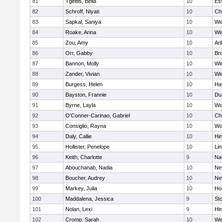
81
Tgettis, Bella
10
Es
82
Schroff, Niyati
10
Ch
83
Sapkal, Saniya
10
We
84
Roake, Arina
10
Wi
85
Zou, Amy
10
Arl
86
Orr, Gabby
10
Bro
87
Bannon, Molly
10
Wi
88
Zander, Vivian
10
Wi
89
Burgess, Helen
10
Hav
90
Bayston, Frannie
10
Du
91
Byrne, Layla
10
Wo
92
O'Conner-Carinao, Gabriel
10
Ch
93
Consiglio, Rayna
10
Wo
94
Daly, Callie
10
Hi
95
Hollister, Penelope
10
Li
96
Keith, Charlotte
9
Na
97
Abouchanab, Nadia
10
Ne
98
Boucher, Audrey
10
Ne
99
Markey, Julia
10
Ho
100
Maddalena, Jessica
9
St
101
Nolan, Lexi
9
Hi
102
Cromp, Sarah
10
We