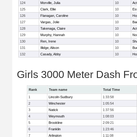
124
Morville, Julia
10
Ac
125
Clark, Ellie
10
Es
126
Flanagan, Caroline
10
Ho
127
Vargas, Jolie
10
Ba
128
Takenaga, Claire
10
Ac
129
Murphy, Hannah
10
No
130
Ren, Irene
10
Sh
131
Illidge, Alison
10
Bur
132
Casady, Abby
10
Ho
Girls 3000 Meter Dash Fr
Rank
Team name
Total Time
1
Lincoln-Sudbury
1:33:58
2
Winchester
1:05:54
3
Natick
1:37:56
4
Weymouth
1:08:03
5
Brookline
2:09:21
6
Franklin
1:23:46
7
Arlington
1:11:08