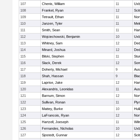
107
Chenis, William
11
Uxb
108
Frankel, Ryan
12
Sci
109
Tetrault, Ethan
11
Nor
110
Janzen, Tyler
11
Mel
111
Smith, Sean
11
Han
112
Wojciechowski, Benjamin
10
Uxb
113
Whitney, Sam
12
De
114
Minard, Joshua
12
De
115
Bilski, Stephen
11
Stu
116
Slack, Derek
12
Som
117
Doherty, Michael
9
Aus
118
Shah, Hassan
9
Blac
119
Laprise, Jake
12
Han
120
Alexandris, Leonidas
11
Aus
121
Barnum, Simon
12
Nor
122
Sullivan, Ronan
11
Ply
123
Mattey, Burke
10
Hul
124
LaFrancois, Ryan
12
Nor
125
Hartzell, Joeseph
11
Wil
126
Fernandes, Nicholas
10
Uxb
127
Sjostedt, Gunnar
12
Sci