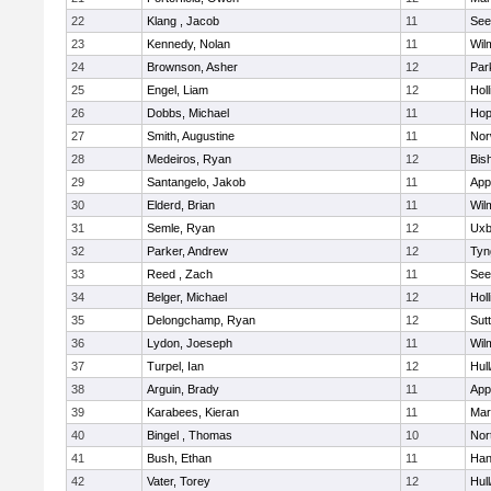
22
Klang , Jacob
11
See
23
Kennedy, Nolan
11
Wil
24
Brownson, Asher
12
Par
25
Engel, Liam
12
Holl
26
Dobbs, Michael
11
Hop
27
Smith, Augustine
11
Nor
28
Medeiros, Ryan
12
Bis
29
Santangelo, Jakob
11
App
30
Elderd, Brian
11
Wil
31
Semle, Ryan
12
Uxb
32
Parker, Andrew
12
Tyn
33
Reed , Zach
11
See
34
Belger, Michael
12
Holl
35
Delongchamp, Ryan
12
Sut
36
Lydon, Joeseph
11
Wil
37
Turpel, Ian
12
Hul
38
Arguin, Brady
11
App
39
Karabees, Kieran
11
Mar
40
Bingel , Thomas
10
Nor
41
Bush, Ethan
11
Han
42
Vater, Torey
12
Hul