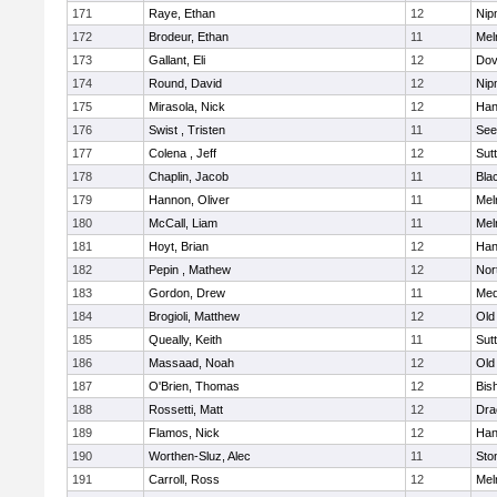
171
Raye, Ethan
12
Nip
172
Brodeur, Ethan
11
Mel
173
Gallant, Eli
12
Dov
174
Round, David
12
Nip
175
Mirasola, Nick
12
Han
176
Swist , Tristen
11
See
177
Colena , Jeff
12
Sut
178
Chaplin, Jacob
11
Blac
179
Hannon, Oliver
11
Mel
180
McCall, Liam
11
Mel
181
Hoyt, Brian
12
Han
182
Pepin , Mathew
12
Nor
183
Gordon, Drew
11
Med
184
Brogioli, Matthew
12
Old
185
Queally, Keith
11
Sut
186
Massaad, Noah
12
Old
187
O'Brien, Thomas
12
Bis
188
Rossetti, Matt
12
Dra
189
Flamos, Nick
12
Han
190
Worthen-Sluz, Alec
11
Sto
191
Carroll, Ross
12
Mel