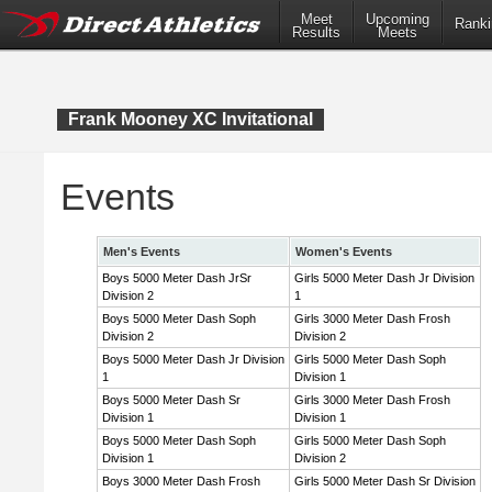
Meet
Upcoming
Ranki
Results
Meets
Frank Mooney XC Invitational
Events
Men's Events
Women's Events
Boys 5000 Meter Dash JrSr
Girls 5000 Meter Dash Jr Division
Division 2
1
Boys 5000 Meter Dash Soph
Girls 3000 Meter Dash Frosh
Division 2
Division 2
Boys 5000 Meter Dash Jr Division
Girls 5000 Meter Dash Soph
1
Division 1
Boys 5000 Meter Dash Sr
Girls 3000 Meter Dash Frosh
Division 1
Division 1
Boys 5000 Meter Dash Soph
Girls 5000 Meter Dash Soph
Division 1
Division 2
Boys 3000 Meter Dash Frosh
Girls 5000 Meter Dash Sr Division