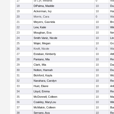
17
St Cyr, Melania
0
Wa
18
DiPalma, Maddie
10
Du
19
Ackerman, Ivy
10
Hav
20
Morris, Cara
0
Wa
21
Meyers, Gavriela
10
Bro
22
Lew, Katie
10
Wi
23
Moughan, Eva
10
Ne
24
Smith-Vaniz, Nicole
10
Li
25
Wajer, Megan
10
Gr
26
Knoft, Nicole
0
Wa
27
Estaban, Kimberly
10
Att
28
Pantano, Mia
10
Re
29
Clark, Mia
10
Da
30
Nolton, Hannah
10
Du
31
Bickford, Kayla
10
Wo
32
Narahara, Carolyn
10
Re
33
Huet, Eliane
10
Arl
34
Lloyd, Emma
10
Re
35
McDonnell, Colleen
10
Mar
36
Coakley, MaryLou
10
Wi
37
McMakin, Colleen
10
Bur
38
Serrano, Ava
10
Re