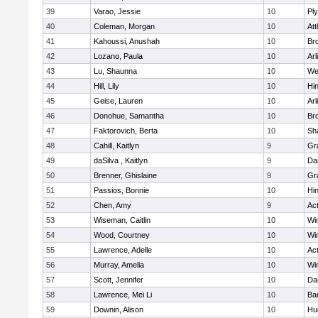
39
Varao, Jessie
10
Pl
40
Coleman, Morgan
10
Att
41
Kahoussi, Anushah
10
Bro
42
Lozano, Paula
10
Arl
43
Lu, Shaunna
10
We
44
Hill, Lily
10
Hi
45
Geise, Lauren
10
Arl
46
Donohue, Samantha
10
Bro
47
Faktorovich, Berta
10
Sh
48
Cahill, Kaitlyn
9
Gr
49
daSilva , Kaitlyn
9
Da
50
Brenner, Ghislaine
9
Gr
51
Passios, Bonnie
10
Hi
52
Chen, Amy
9
Ac
53
Wiseman, Caitlin
10
Wi
54
Wood, Courtney
10
Wi
55
Lawrence, Adelle
10
Ac
56
Murray, Amelia
10
Wi
57
Scott, Jennifer
10
Da
58
Lawrence, Mei Li
10
Ba
59
Downin, Alison
10
Hu