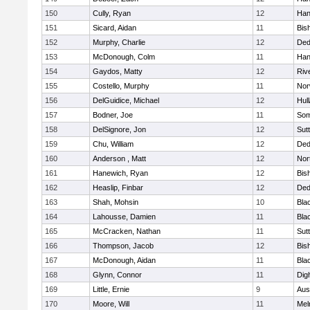
150
Cully, Ryan
12
Han
151
Sicard, Aidan
11
Bis
152
Murphy, Charlie
12
De
153
McDonough, Colm
11
Han
154
Gaydos, Matty
12
Riv
155
Costello, Murphy
11
Nor
156
DelGuidice, Michael
12
Hul
157
Bodner, Joe
11
Som
158
DelSignore, Jon
12
Sut
159
Chu, William
12
De
160
Anderson , Matt
12
Nor
161
Hanewich, Ryan
12
Bis
162
Heaslip, Finbar
12
De
163
Shah, Mohsin
10
Blac
164
Lahousse, Damien
11
Blac
165
McCracken, Nathan
11
Sut
166
Thompson, Jacob
12
Bis
167
McDonough, Aidan
11
Blac
168
Glynn, Connor
11
Dig
169
Little, Ernie
9
Aus
170
Moore, Will
11
Mel