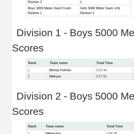
Division 2
1
Boys 3000 Meter Dash Frosh
Girls 5000 Meter Dash JrSr
Division 1
Division 2
Division 1 - Boys 5000 Me
Scores
Rank
Team name
Total Time
1
Bishop Feehan
3:21:44
2
Melrose
3:57:55
Division 2 - Boys 5000 Me
Scores
Rank
Team name
Total Time
1
Wilmington
2:45:28