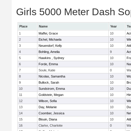
Girls 5000 Meter Dash Sop
Place
Name
Year
Te
1
Maffei, Grace
10
Ac
2
Eichel, Michaela
10
Wi
3
Neuendorf, Kelly
10
Att
4
Bohling, Amelia
9
Ac
5
Hawkins , Sydney
10
Fra
6
Forde, Emma
10
Na
7
Soule, Katie
0
Wa
8
Nicolas, Samantha
10
Wo
9
Bullock, Sarah
10
Br
10
Sundstrom, Emma
10
Du
11
Goldstein, Megan
10
Hi
12
Wilson, Sofia
10
Wi
13
Day, Melanie
10
Du
14
Coomber, Jessica
10
Ne
15
Blouin, Diana
10
Att
16
Clarke, Charlotte
0
Wa