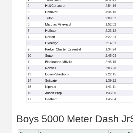
2
Hull/Cohasset
2:54:16
3
Hanover
4:44:19
4
Triton
2:09:52
5
Marthas Vineyard
1:52:52
6
Holliston
2:33:12
7
Norton
3:22:24
8
Uxbridge
2:14:33
9
Parker Charter Essential
1:34:24
10
Sutton
2:45:03
11
Blackstone-Millville
2:45:15
11
Norwell
2:03:28
13
Dover-Sherborn
2:22:15
14
Scituate
1:39:22
15
Nipmuc
1:41:11
16
Austin Prep
1:43:50
17
Dedham
1:45:04
Boys 5000 Meter Dash JrSr