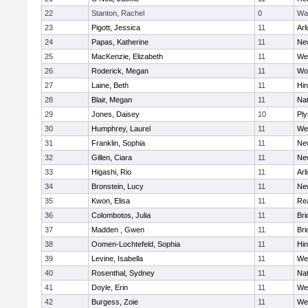
22
Stanton, Rachel
0
Wa
23
Pigott, Jessica
11
Arl
24
Papas, Katherine
11
Ne
25
MacKenzie, Elizabeth
11
We
26
Roderick, Megan
11
Wo
27
Laine, Beth
11
Hi
28
Blair, Megan
11
Nat
29
Jones, Daisey
10
Pl
30
Humphrey, Laurel
11
We
31
Franklin, Sophia
11
Ne
32
Gillen, Ciara
11
Ne
33
Higashi, Rio
11
Arl
34
Bronstein, Lucy
11
Ne
35
Kwon, Elisa
11
Re
36
Colombotos, Julia
11
Br
37
Madden , Gwen
11
Br
38
Oomen-Lochtefeld, Sophia
11
Hi
39
Levine, Isabella
11
We
40
Rosenthal, Sydney
11
Nat
41
Doyle, Erin
11
We
42
Burgess, Zoie
11
We