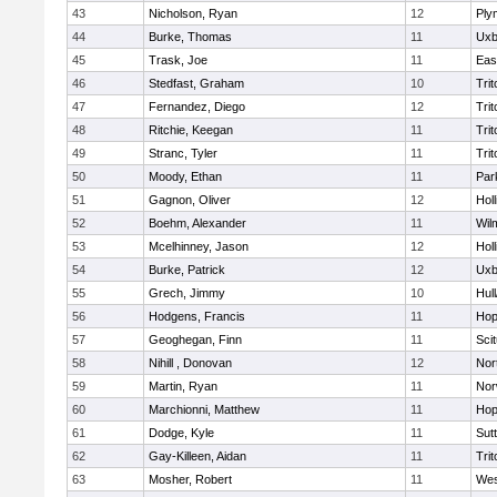
43
Nicholson, Ryan
12
Ply
44
Burke, Thomas
11
Uxb
45
Trask, Joe
11
Eas
46
Stedfast, Graham
10
Trit
47
Fernandez, Diego
12
Trit
48
Ritchie, Keegan
11
Trit
49
Stranc, Tyler
11
Trit
50
Moody, Ethan
11
Par
51
Gagnon, Oliver
12
Holl
52
Boehm, Alexander
11
Wil
53
Mcelhinney, Jason
12
Holl
54
Burke, Patrick
12
Uxb
55
Grech, Jimmy
10
Hul
56
Hodgens, Francis
11
Hop
57
Geoghegan, Finn
11
Sci
58
Nihill , Donovan
12
Nor
59
Martin, Ryan
11
Nor
60
Marchionni, Matthew
11
Hop
61
Dodge, Kyle
11
Sut
62
Gay-Killeen, Aidan
11
Trit
63
Mosher, Robert
11
Wes