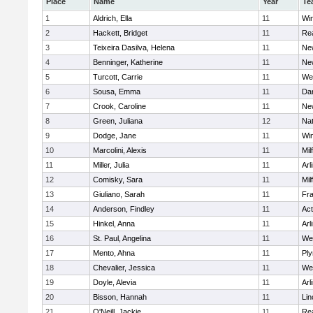
Place
Name
Year
Te
1
Aldrich, Ella
11
Wi
2
Hackett, Bridget
11
Re
3
Teixeira Dasilva, Helena
11
Ne
4
Benninger, Katherine
11
Ne
5
Turcott, Carrie
11
We
6
Sousa, Emma
11
Da
7
Crook, Caroline
11
Ne
8
Green, Juliana
12
Nat
9
Dodge, Jane
11
Wi
10
Marcolini, Alexis
11
Mil
11
Miller, Julia
11
Arl
12
Comisky, Sara
11
Mil
13
Giuliano, Sarah
11
Fra
14
Anderson, Findley
11
Ac
15
Hinkel, Anna
11
Arl
16
St. Paul, Angelina
11
We
17
Mento, Ahna
11
Pl
18
Chevalier, Jessica
11
We
19
Doyle, Alevia
11
Arl
20
Bisson, Hannah
11
Lin
21
O'Neill, Jackie
11
Re