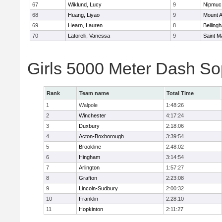
67
Wiklund, Lucy
9
Nipmuc
68
Huang, Liyao
9
Mount A
69
Hearn, Lauren
8
Belling
70
Latorelli, Vanessa
9
Saint M
Girls 5000 Meter Dash So
Rank
Team name
Total Time
1
Walpole
1:48:26
2
Winchester
4:17:24
3
Duxbury
2:18:06
4
Acton-Boxborough
3:39:54
5
Brookline
2:48:02
6
Hingham
3:14:54
7
Arlington
1:57:27
8
Grafton
2:23:08
9
Lincoln-Sudbury
2:00:32
10
Franklin
2:28:10
11
Hopkinton
2:11:27