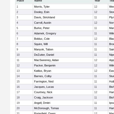
Place
Name
Year
Te
1
Morris, Tyler
12
Wes
2
Dooley, Eoin
12
Sto
3
Davis, Strickland
11
Ply
4
Carroll, Austin
12
Nor
5
Burke, Peter
11
Mar
6
Adamek, Gregory
11
Wil
7
Bolduc, Cole
12
Blac
8
Squire, Will
11
Bro
9
Manyok, Tabon
11
Sai
10
DeZutter, Daniel
11
Nip
11
MacSweeney, Aidan
12
App
12
Packer, Benjamin
12
Wil
13
Katilus, Bryan
12
Eas
14
Barnes, Colby
11
Stu
15
Farrington, Ned
11
Hul
16
Jacques, Lucas
11
Bis
17
Courtney, Nick
12
Han
18
Craig, Jackson
11
Bis
19
Angell, Dmitri
11
Ips
20
McDonough, Tomas
11
Han
21
Porterfield, Owen
12
Mar