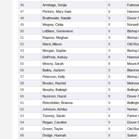
46
Armitage, Sonjia
8
Falmou
47
Perkins, Mary Kate
9
Hanove
48
Braithwaite, Natalie
9
Dover-
49
Megwa, Clelia
9
Norwell
50
LeBlanc, Genevieve
9
Bishop
51
Rapose, Meghan
9
Bishop
52
Ward, Allison
9
Old Ro
53
Morgan, Sophie
9
Bishop
54
DelPrete, Kelsey
9
Hanove
55
Wosny, Sarah
8
Mount A
56
Bailey, Jazlynn
9
Blacksto
57
Peterson, Kelly
9
Bishop
58
Brooks, Rachel
9
Melros
59
Murphy, Baileigh
8
Belling
60
Nystrom, Hazel
9
Dover-
61
Reissfelder, Brianna
9
Belling
62
Johnson, Ashley
9
Norton
63
Toomey, Sarah
9
Parker 
64
Regan, Caroline
9
Dover-
65
Green, Taylor
9
Old Ro
66
Dodge, Hannah
9
Sutton