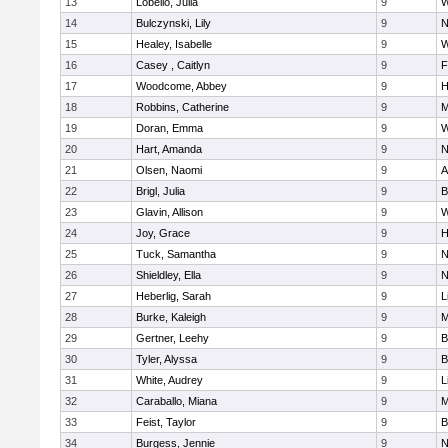
13
Lobello, Julia
9
W
14
Bulczynski, Lily
9
N
15
Healey, Isabelle
9
W
16
Casey , Caitlyn
9
F
17
Woodcome, Abbey
9
H
18
Robbins, Catherine
9
M
19
Doran, Emma
9
W
20
Hart, Amanda
9
N
21
Olsen, Naomi
9
A
22
Brigl, Julia
9
B
23
Glavin, Allison
9
W
24
Joy, Grace
9
H
25
Tuck, Samantha
9
N
26
Shieldley, Ella
9
N
27
Heberlig, Sarah
9
L
28
Burke, Kaleigh
9
M
29
Gertner, Leehy
9
B
30
Tyler, Alyssa
9
B
31
White, Audrey
9
L
32
Caraballo, Miana
9
M
33
Feist, Taylor
9
B
34
Burgess, Jennie
9
N