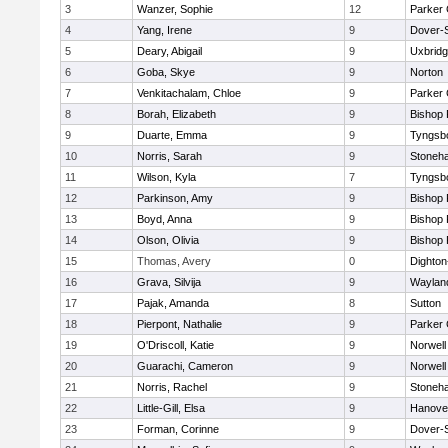
3
Wanzer, Sophie
12
Parker 
4
Yang, Irene
9
Dover-
5
Deary, Abigail
9
Uxbrid
6
Goba, Skye
9
Norton
7
Venkitachalam, Chloe
9
Parker 
8
Borah, Elizabeth
9
Bishop
9
Duarte, Emma
9
Tyngsb
10
Norris, Sarah
9
Stoneh
11
Wilson, Kyla
7
Tyngsb
12
Parkinson, Amy
9
Bishop
13
Boyd, Anna
9
Bishop
14
Olson, Olivia
9
Bishop
15
Thomas, Avery
0
Dighto
16
Grava, Silvija
9
Waylan
17
Pajak, Amanda
8
Sutton
18
Pierpont, Nathalie
9
Parker 
19
O'Driscoll, Katie
9
Norwell
20
Guarachi, Cameron
9
Norwell
21
Norris, Rachel
9
Stoneh
22
Little-Gill, Elsa
9
Hanove
23
Forman, Corinne
9
Dover-