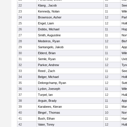
22
Klang , Jacob
11
See
23
Kennedy, Nolan
11
Wil
24
Brownson, Asher
12
Par
25
Engel, Liam
12
Holl
26
Dobbs, Michael
11
Hop
27
Smith, Augustine
11
Nor
28
Medeiros, Ryan
12
Bis
29
Santangelo, Jakob
11
App
30
Elderd, Brian
11
Wil
31
Semle, Ryan
12
Uxb
32
Parker, Andrew
12
Tyn
33
Reed , Zach
11
See
34
Belger, Michael
12
Holl
35
Delongchamp, Ryan
12
Sut
36
Lydon, Joeseph
11
Wil
37
Turpel, Ian
12
Hul
38
Arguin, Brady
11
App
39
Karabees, Kieran
11
Mar
40
Bingel , Thomas
10
Nor
41
Bush, Ethan
11
Han
42
Vater, Torey
12
Hul