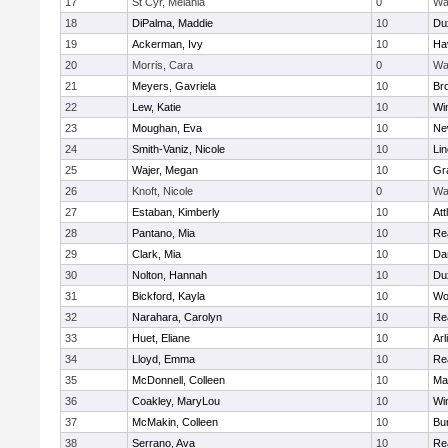
17
St Cyr, Melania
0
Wa
18
DiPalma, Maddie
10
Du
19
Ackerman, Ivy
10
Hav
20
Morris, Cara
0
Wa
21
Meyers, Gavriela
10
Bro
22
Lew, Katie
10
Wi
23
Moughan, Eva
10
Ne
24
Smith-Vaniz, Nicole
10
Li
25
Wajer, Megan
10
Gr
26
Knoft, Nicole
0
Wa
27
Estaban, Kimberly
10
Att
28
Pantano, Mia
10
Re
29
Clark, Mia
10
Da
30
Nolton, Hannah
10
Du
31
Bickford, Kayla
10
Wo
32
Narahara, Carolyn
10
Re
33
Huet, Eliane
10
Arl
34
Lloyd, Emma
10
Re
35
McDonnell, Colleen
10
Mar
36
Coakley, MaryLou
10
Wi
37
McMakin, Colleen
10
Bur
38
Serrano, Ava
10
Re