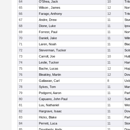
64
O'Shea, Jack
10
Trit
65
Wilson , James
12
Nor
66
Farago, Anthony
12
Trit
67
Andre, Drew
11
Stu
68
Dione, Luke
11
Ips
69
Forrest, Paul
11
Nor
70
Danieli, Jake
11
Wil
71
Laren, Noah
11
Blac
72
Steverman, Tucker
11
Sci
73
Carroll, Joe
10
Hul
74
Leslie, Tucker
11
Han
75
Bache, Lucas
12
Hop
76
Bleakley, Martin
12
Dov
77
Gallawan, Carl
8
Uxb
78
Sykes, Tom
11
Mar
79
Podgorni, Aaron
11
Par
80
Capuano, John Paul
12
Sut
81
Luu, Nathaniel
11
Wes
82
Hargrave, Isaac
11
Dov
83
Hicks, Blake
11
Par
84
Perrett, Luca
11
Sto
85
Dougherty, Andy
11
Dov