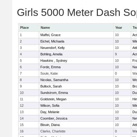
Girls 5000 Meter Dash Sop
Place
Name
Year
Te
1
Maffei, Grace
10
Ac
2
Eichel, Michaela
10
Wi
3
Neuendorf, Kelly
10
Att
4
Bohling, Amelia
9
Ac
5
Hawkins , Sydney
10
Fra
6
Forde, Emma
10
Na
7
Soule, Katie
0
Wa
8
Nicolas, Samantha
10
Wo
9
Bullock, Sarah
10
Br
10
Sundstrom, Emma
10
Du
11
Goldstein, Megan
10
Hi
12
Wilson, Sofia
10
Wi
13
Day, Melanie
10
Du
14
Coomber, Jessica
10
Ne
15
Blouin, Diana
10
Att
16
Clarke, Charlotte
0
Wa