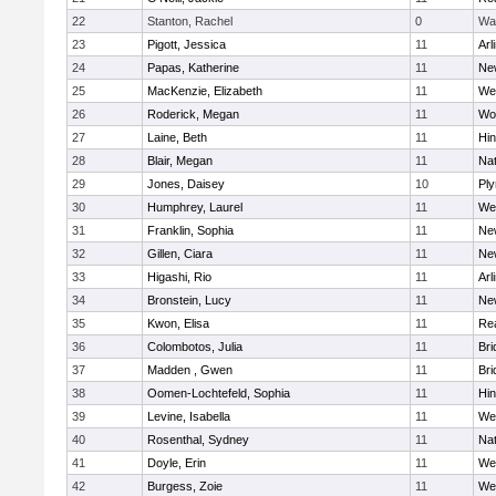
22
Stanton, Rachel
0
Wa
23
Pigott, Jessica
11
Arl
24
Papas, Katherine
11
Ne
25
MacKenzie, Elizabeth
11
We
26
Roderick, Megan
11
Wo
27
Laine, Beth
11
Hi
28
Blair, Megan
11
Nat
29
Jones, Daisey
10
Pl
30
Humphrey, Laurel
11
We
31
Franklin, Sophia
11
Ne
32
Gillen, Ciara
11
Ne
33
Higashi, Rio
11
Arl
34
Bronstein, Lucy
11
Ne
35
Kwon, Elisa
11
Re
36
Colombotos, Julia
11
Br
37
Madden , Gwen
11
Br
38
Oomen-Lochtefeld, Sophia
11
Hi
39
Levine, Isabella
11
We
40
Rosenthal, Sydney
11
Nat
41
Doyle, Erin
11
We
42
Burgess, Zoie
11
We