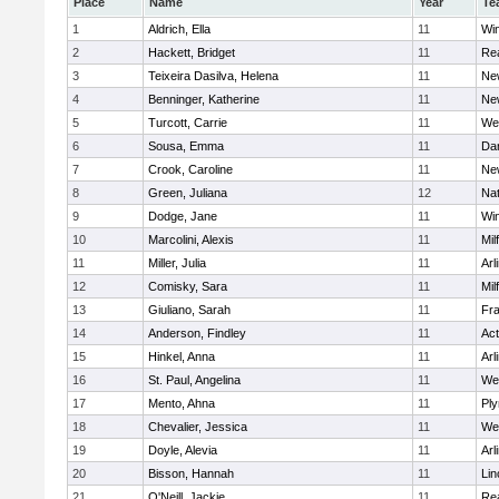
Place
Name
Year
Te
1
Aldrich, Ella
11
Wi
2
Hackett, Bridget
11
Re
3
Teixeira Dasilva, Helena
11
Ne
4
Benninger, Katherine
11
Ne
5
Turcott, Carrie
11
We
6
Sousa, Emma
11
Da
7
Crook, Caroline
11
Ne
8
Green, Juliana
12
Nat
9
Dodge, Jane
11
Wi
10
Marcolini, Alexis
11
Mil
11
Miller, Julia
11
Arl
12
Comisky, Sara
11
Mil
13
Giuliano, Sarah
11
Fra
14
Anderson, Findley
11
Ac
15
Hinkel, Anna
11
Arl
16
St. Paul, Angelina
11
We
17
Mento, Ahna
11
Pl
18
Chevalier, Jessica
11
We
19
Doyle, Alevia
11
Arl
20
Bisson, Hannah
11
Lin
21
O'Neill, Jackie
11
Re