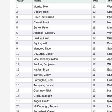
Place
Name
Year
Te
1
Morris, Tyler
12
Wes
2
Dooley, Eoin
12
Sto
3
Davis, Strickland
11
Ply
4
Carroll, Austin
12
Nor
5
Burke, Peter
11
Mar
6
Adamek, Gregory
11
Wil
7
Bolduc, Cole
12
Blac
8
Squire, Will
11
Bro
9
Manyok, Tabon
11
Sai
10
DeZutter, Daniel
11
Nip
11
MacSweeney, Aidan
12
App
12
Packer, Benjamin
12
Wil
13
Katilus, Bryan
12
Eas
14
Barnes, Colby
11
Stu
15
Farrington, Ned
11
Hul
16
Jacques, Lucas
11
Bis
17
Courtney, Nick
12
Han
18
Craig, Jackson
11
Bis
19
Angell, Dmitri
11
Ips
20
McDonough, Tomas
11
Han
21
Porterfield, Owen
12
Mar