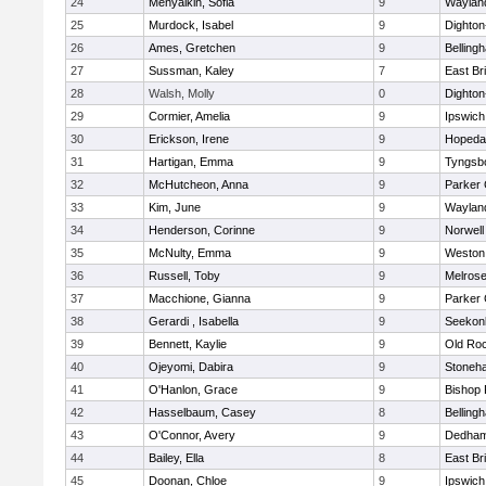
24
Menyalkin, Sofia
9
Waylan
25
Murdock, Isabel
9
Dighto
26
Ames, Gretchen
9
Belling
27
Sussman, Kaley
7
East Br
28
Walsh, Molly
0
Dighto
29
Cormier, Amelia
9
Ipswich
30
Erickson, Irene
9
Hopeda
31
Hartigan, Emma
9
Tyngsb
32
McHutcheon, Anna
9
Parker 
33
Kim, June
9
Waylan
34
Henderson, Corinne
9
Norwell
35
McNulty, Emma
9
Weston
36
Russell, Toby
9
Melros
37
Macchione, Gianna
9
Parker 
38
Gerardi , Isabella
9
Seekon
39
Bennett, Kaylie
9
Old Ro
40
Ojeyomi, Dabira
9
Stoneh
41
O'Hanlon, Grace
9
Bishop
42
Hasselbaum, Casey
8
Belling
43
O'Connor, Avery
9
Dedha
44
Bailey, Ella
8
East Br
45
Doonan, Chloe
9
Ipswich