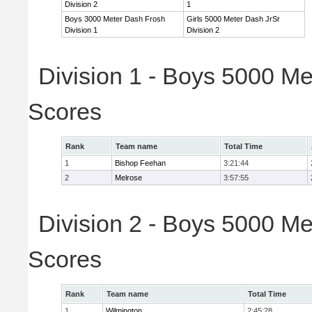
Division 2
1
Boys 3000 Meter Dash Frosh
Girls 5000 Meter Dash JrSr
Division 1
Division 2
Division 1 - Boys 5000 Me
Scores
Rank
Team name
Total Time
1
Bishop Feehan
3:21:44
2
Melrose
3:57:55
Division 2 - Boys 5000 Me
Scores
Rank
Team name
Total Time
1
Wilmington
2:45:28