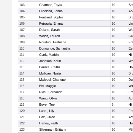
103
Chatman, Tayla
10
Br
104
Freeland, Jenna
10
An
105
Pentland, Sophia
10
Bro
106
Petraglia, Emma
10
Li
107
Delano, Sarah
10
Wo
108
Welch, Lauren
10
Gr
109
Nouduri , Pratusha
10
Fra
110
Donoghue, Samantha
10
Es
111
Clark, Maddie
10
Hi
112
Johnson, Kerin
10
We
113
Barnes, Caitlin
10
Ho
114
Mulligan, Nuala
10
Bro
115
Mallegol, Charlotte
10
Du
116
Eid, Maggie
10
Wi
117
Rios , Fernanda
10
Fra
118
Wang, Olivia
10
Ac
119
Boyer, Teel
9
Hi
120
Land , Lilly
10
Fra
121
Fox, Chloe
10
Ac
122
Harlow, Faith
10
Hu
123
Silverman, Brittany
10
Mil