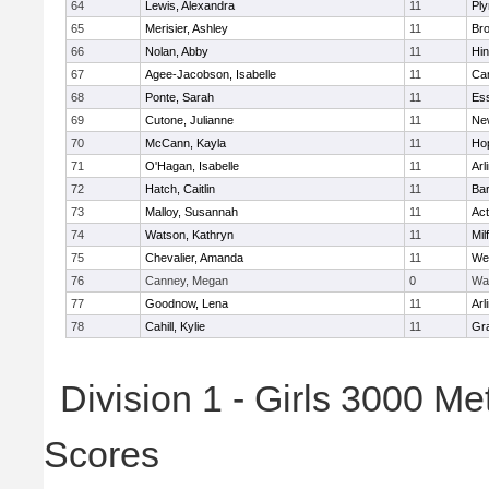
64
Lewis, Alexandra
11
Pl
65
Merisier, Ashley
11
Br
66
Nolan, Abby
11
Hi
67
Agee-Jacobson, Isabelle
11
Cam
68
Ponte, Sarah
11
Ess
69
Cutone, Julianne
11
Ne
70
McCann, Kayla
11
Ho
71
O'Hagan, Isabelle
11
Arl
72
Hatch, Caitlin
11
Bar
73
Malloy, Susannah
11
Ac
74
Watson, Kathryn
11
Mil
75
Chevalier, Amanda
11
We
76
Canney, Megan
0
Wa
77
Goodnow, Lena
11
Arl
78
Cahill, Kylie
11
Gra
Division 1 - Girls 3000 M
Scores