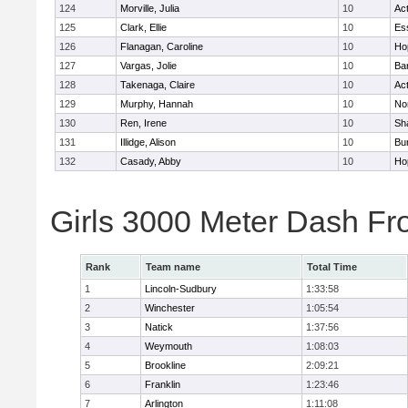
124
Morville, Julia
10
Ac
125
Clark, Ellie
10
Es
126
Flanagan, Caroline
10
Ho
127
Vargas, Jolie
10
Ba
128
Takenaga, Claire
10
Ac
129
Murphy, Hannah
10
No
130
Ren, Irene
10
Sh
131
Illidge, Alison
10
Bur
132
Casady, Abby
10
Ho
Girls 3000 Meter Dash Fr
Rank
Team name
Total Time
1
Lincoln-Sudbury
1:33:58
2
Winchester
1:05:54
3
Natick
1:37:56
4
Weymouth
1:08:03
5
Brookline
2:09:21
6
Franklin
1:23:46
7
Arlington
1:11:08