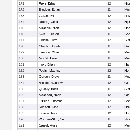
171
Raye, Ethan
12
Nip
172
Brodeur, Ethan
11
Mel
173
Gallant, Eli
12
Dov
174
Round, David
12
Nip
175
Mirasola, Nick
12
Han
176
Swist , Tristen
11
See
177
Colena , Jeff
12
Sut
178
Chaplin, Jacob
11
Blac
179
Hannon, Oliver
11
Mel
180
McCall, Liam
11
Mel
181
Hoyt, Brian
12
Han
182
Pepin , Mathew
12
Nor
183
Gordon, Drew
11
Med
184
Brogioli, Matthew
12
Old
185
Queally, Keith
11
Sut
186
Massaad, Noah
12
Old
187
O'Brien, Thomas
12
Bis
188
Rossetti, Matt
12
Dra
189
Flamos, Nick
12
Han
190
Worthen-Sluz, Alec
11
Sto
191
Carroll, Ross
12
Mel