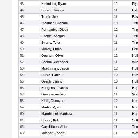
43
Nicholson, Ryan
12
Ply
44
Burke, Thomas
11
Uxb
45
Trask, Joe
11
Eas
46
Stedfast, Graham
10
Trit
47
Fernandez, Diego
12
Trit
48
Ritchie, Keegan
11
Trit
49
Stranc, Tyler
11
Trit
50
Moody, Ethan
11
Par
51
Gagnon, Oliver
12
Holl
52
Boehm, Alexander
11
Wil
53
Mcelhinney, Jason
12
Holl
54
Burke, Patrick
12
Uxb
55
Grech, Jimmy
10
Hul
56
Hodgens, Francis
11
Hop
57
Geoghegan, Finn
11
Sci
58
Nihill , Donovan
12
Nor
59
Martin, Ryan
11
Nor
60
Marchionni, Matthew
11
Hop
61
Dodge, Kyle
11
Sut
62
Gay-Killeen, Aidan
11
Trit
63
Mosher, Robert
11
Wes