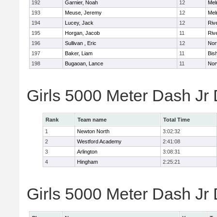
192
Garnier, Noah
12
Mel
193
Meuse, Jeremy
12
Mel
194
Lucey, Jack
12
Riv
195
Horgan, Jacob
11
Riv
196
Sullivan , Eric
12
Nor
197
Baker, Liam
11
Bis
198
Bugaoan, Lance
11
Nor
Girls 5000 Meter Dash Jr
Rank
Team name
Total Time
1
Newton North
3:02:32
2
Westford Academy
2:41:08
3
Arlington
3:08:31
4
Hingham
2:25:21
Girls 5000 Meter Dash Jr D