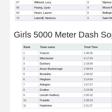
67
Wiklund, Lucy
9
Nipmuc
68
Huang, Liyao
9
Mount A
69
Hearn, Lauren
8
Belling
70
Latorelli, Vanessa
9
Saint M
Girls 5000 Meter Dash So
Rank
Team name
Total Time
1
Walpole
1:48:26
2
Winchester
4:17:24
3
Duxbury
2:18:06
4
Acton-Boxborough
3:39:54
5
Brookline
2:48:02
6
Hingham
3:14:54
7
Arlington
1:57:27
8
Grafton
2:23:08
9
Lincoln-Sudbury
2:00:32
10
Franklin
2:28:10
11
Hopkinton
2:11:27