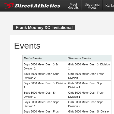
Meet
Upcoming
Ranki
Results
Meets
Frank Mooney XC Invitational
Events
Men's Events
Women's Events
Boys 5000 Meter Dash JrSr
Girls 5000 Meter Dash Jr Division
Division 2
1
Boys 5000 Meter Dash Soph
Girls 3000 Meter Dash Frosh
Division 2
Division 2
Boys 5000 Meter Dash Jr Division
Girls 5000 Meter Dash Soph
1
Division 1
Boys 5000 Meter Dash Sr
Girls 3000 Meter Dash Frosh
Division 1
Division 1
Boys 5000 Meter Dash Soph
Girls 5000 Meter Dash Soph
Division 1
Division 2
Boys 3000 Meter Dash Frosh
Girls 5000 Meter Dash Sr Division