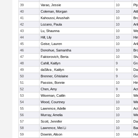
39
Varao, Jessie
10
Pl
40
Coleman, Morgan
10
Att
41
Kahoussi, Anushah
10
Bro
42
Lozano, Paula
10
Arl
43
Lu, Shaunna
10
We
44
Hill, Lily
10
Hi
45
Geise, Lauren
10
Arl
46
Donohue, Samantha
10
Bro
47
Faktorovich, Berta
10
Sh
48
Cahill, Kaitlyn
9
Gr
49
daSilva , Kaitlyn
9
Da
50
Brenner, Ghislaine
9
Gr
51
Passios, Bonnie
10
Hi
52
Chen, Amy
9
Ac
53
Wiseman, Caitlin
10
Wi
54
Wood, Courtney
10
Wi
55
Lawrence, Adelle
10
Ac
56
Murray, Amelia
10
Wi
57
Scott, Jennifer
10
Da
58
Lawrence, Mei Li
10
Ba
59
Downin, Alison
10
Hu