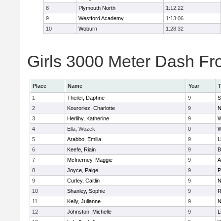
8
Plymouth North
1:12:22
9
Westford Academy
1:13:06
10
Woburn
1:28:32
Girls 3000 Meter Dash Fro
Place
Name
Year
1
Theiler, Daphne
9
S
2
Kouroriez, Charlotte
9
N
3
Herlihy, Katherine
9
W
4
Ella, Wozek
0
W
5
Arabbo, Emilia
9
L
6
Keefe, Riain
9
B
7
McInerney, Maggie
9
A
8
Joyce, Paige
9
P
9
Curley, Caitlin
9
N
10
Shanley, Sophie
9
R
11
Kelly, Julianne
9
N
12
Johnston, Michelle
9
L