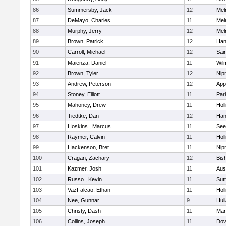
86
Summersby, Jack
12
Mel
87
DeMayo, Charles
11
Mel
88
Murphy, Jerry
12
Mel
89
Brown, Patrick
12
Han
90
Carroll, Michael
12
Sai
91
Maienza, Daniel
11
Wil
92
Brown, Tyler
12
Nip
93
Andrew, Peterson
12
App
94
Stoney, Elliott
11
Par
95
Mahoney, Drew
11
Holl
96
Tiedtke, Dan
12
Han
97
Hoskins , Marcus
11
See
98
Raymer, Calvin
11
Holl
99
Hackenson, Bret
11
Nip
100
Cragan, Zachary
12
Bis
101
Kazmer, Josh
11
Aus
102
Russo , Kevin
11
Sut
103
VazFalcao, Ethan
11
Holl
104
Nee, Gunnar
9
Hul
105
Christy, Dash
11
Mar
106
Collins, Joseph
11
Dov