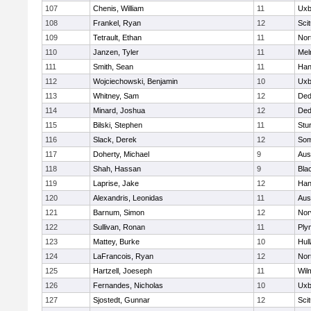
107
Chenis, William
11
Uxb
108
Frankel, Ryan
12
Sci
109
Tetrault, Ethan
11
Nor
110
Janzen, Tyler
11
Mel
111
Smith, Sean
11
Han
112
Wojciechowski, Benjamin
10
Uxb
113
Whitney, Sam
12
De
114
Minard, Joshua
12
De
115
Bilski, Stephen
11
Stu
116
Slack, Derek
12
Som
117
Doherty, Michael
9
Aus
118
Shah, Hassan
9
Blac
119
Laprise, Jake
12
Han
120
Alexandris, Leonidas
11
Aus
121
Barnum, Simon
12
Nor
122
Sullivan, Ronan
11
Ply
123
Mattey, Burke
10
Hul
124
LaFrancois, Ryan
12
Nor
125
Hartzell, Joeseph
11
Wil
126
Fernandes, Nicholas
10
Uxb
127
Sjostedt, Gunnar
12
Sci