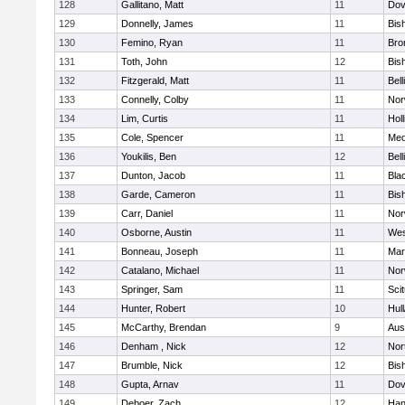
128
Gallitano, Matt
11
Dov
129
Donnelly, James
11
Bis
130
Femino, Ryan
11
Bro
131
Toth, John
12
Bis
132
Fitzgerald, Matt
11
Bel
133
Connelly, Colby
11
Nor
134
Lim, Curtis
11
Holl
135
Cole, Spencer
11
Med
136
Youkilis, Ben
12
Bel
137
Dunton, Jacob
11
Blac
138
Garde, Cameron
11
Bis
139
Carr, Daniel
11
Nor
140
Osborne, Austin
11
Wes
141
Bonneau, Joseph
11
Mar
142
Catalano, Michael
11
Nor
143
Springer, Sam
11
Sci
144
Hunter, Robert
10
Hul
145
McCarthy, Brendan
9
Aus
146
Denham , Nick
12
Nor
147
Brumble, Nick
12
Bis
148
Gupta, Arnav
11
Dov
149
Deboer, Zach
12
Han