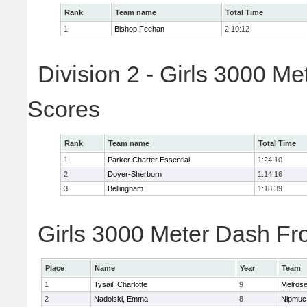
Rank
Team name
Total Time
1
Bishop Feehan
2:10:12
Division 2 - Girls 3000 M
Scores
Rank
Team name
Total Time
1
Parker Charter Essential
1:24:10
2
Dover-Sherborn
1:14:16
3
Bellingham
1:18:39
Girls 3000 Meter Dash Fro
Place
Name
Year
Team
1
Tysail, Charlotte
9
Melros
2
Nadolski, Emma
8
Nipmuc