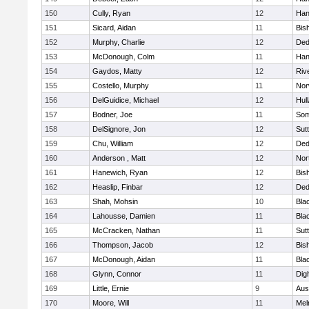
150
Cully, Ryan
12
Han
151
Sicard, Aidan
11
Bis
152
Murphy, Charlie
12
De
153
McDonough, Colm
11
Han
154
Gaydos, Matty
12
Riv
155
Costello, Murphy
11
Nor
156
DelGuidice, Michael
12
Hul
157
Bodner, Joe
11
Som
158
DelSignore, Jon
12
Sut
159
Chu, William
12
De
160
Anderson , Matt
12
Nor
161
Hanewich, Ryan
12
Bis
162
Heaslip, Finbar
12
De
163
Shah, Mohsin
10
Blac
164
Lahousse, Damien
11
Blac
165
McCracken, Nathan
11
Sut
166
Thompson, Jacob
12
Bis
167
McDonough, Aidan
11
Blac
168
Glynn, Connor
11
Dig
169
Little, Ernie
9
Aus
170
Moore, Will
11
Mel