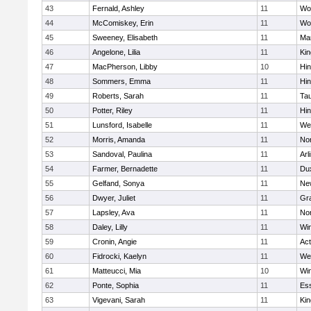
43
Fernald, Ashley
11
Wo
44
McComiskey, Erin
11
Wo
45
Sweeney, Elisabeth
11
Mar
46
Angelone, Lilia
11
Kin
47
MacPherson, Libby
10
Hi
48
Sommers, Emma
11
Hi
49
Roberts, Sarah
11
Ta
50
Potter, Riley
11
Hi
51
Lunsford, Isabelle
11
We
52
Morris, Amanda
11
No
53
Sandoval, Paulina
11
Arl
54
Farmer, Bernadette
11
Du
55
Gelfand, Sonya
11
Ne
56
Dwyer, Juliet
11
Gra
57
Lapsley, Ava
11
No
58
Daley, Lilly
11
Wi
59
Cronin, Angie
11
Ac
60
Fidrocki, Kaelyn
11
We
61
Matteucci, Mia
10
Wi
62
Ponte, Sophia
11
Ess
63
Vigevani, Sarah
11
Kin