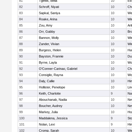
81
Tgettis, Bella
10
Es
82
Schroff, Niyati
10
Ch
83
Sapkal, Saniya
10
We
84
Roake, Arina
10
Wi
85
Zou, Amy
10
Arl
86
Orr, Gabby
10
Bro
87
Bannon, Molly
10
Wi
88
Zander, Vivian
10
Wi
89
Burgess, Helen
10
Hav
90
Bayston, Frannie
10
Du
91
Byrne, Layla
10
Wo
92
O'Conner-Carinao, Gabriel
10
Ch
93
Consiglio, Rayna
10
Wo
94
Daly, Callie
10
Hi
95
Hollister, Penelope
10
Li
96
Keith, Charlotte
9
Na
97
Abouchanab, Nadia
10
Ne
98
Boucher, Audrey
10
Ne
99
Markey, Julia
10
Ho
100
Maddalena, Jessica
9
St
101
Nolan, Lexi
9
Hi
102
Cromp, Sarah
10
We