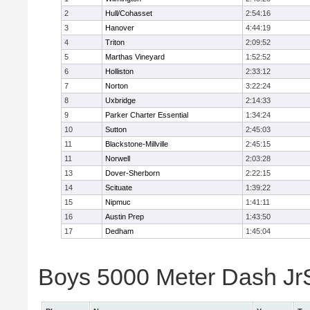
2
Hull/Cohasset
2:54:16
3
Hanover
4:44:19
4
Triton
2:09:52
5
Marthas Vineyard
1:52:52
6
Holliston
2:33:12
7
Norton
3:22:24
8
Uxbridge
2:14:33
9
Parker Charter Essential
1:34:24
10
Sutton
2:45:03
11
Blackstone-Millville
2:45:15
11
Norwell
2:03:28
13
Dover-Sherborn
2:22:15
14
Scituate
1:39:22
15
Nipmuc
1:41:11
16
Austin Prep
1:43:50
17
Dedham
1:45:04
Boys 5000 Meter Dash JrSr