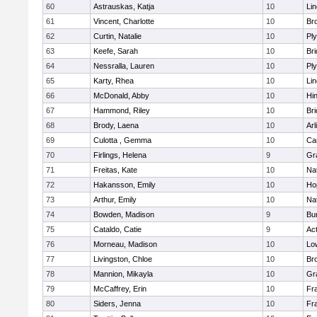
60
Astrauskas, Katja
10
Li
61
Vincent, Charlotte
10
Bro
62
Curtin, Natalie
10
Pl
63
Keefe, Sarah
10
Br
64
Nessralla, Lauren
10
Pl
65
Karty, Rhea
10
Li
66
McDonald, Abby
10
Hi
67
Hammond, Riley
10
Br
68
Brody, Laena
10
Arl
69
Culotta , Gemma
10
Ca
70
Firlings, Helena
9
Gr
71
Freitas, Kate
10
Na
72
Hakansson, Emily
10
Ho
73
Arthur, Emily
10
Na
74
Bowden, Madison
9
Bur
75
Cataldo, Catie
9
Ac
76
Morneau, Madison
10
Low
77
Livingston, Chloe
10
Br
78
Mannion, Mikayla
10
Gr
79
McCaffrey, Erin
10
Fra
80
Siders, Jenna
10
Fra