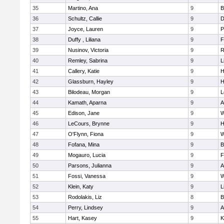
35
Martino, Ana
9
B
36
Schultz, Callie
9
D
37
Joyce, Lauren
9
P
38
Duffy , Liliana
9
F
39
Nusinov, Victoria
9
R
40
Remley, Sabrina
9
L
41
Callery, Katie
9
H
42
Glassburn, Hayley
9
H
43
Bilodeau, Morgan
9
L
44
Kamath, Aparna
9
A
45
Edison, Jane
9
W
46
LeCours, Brynne
9
H
47
O'Flynn, Fiona
9
W
48
Fofana, Mina
9
B
49
Mogauro, Lucia
9
F
50
Parsons, Julianna
9
A
51
Fossi, Vanessa
9
W
52
Klein, Katy
9
L
53
Rodolakis, Liz
8
B
54
Perry, Lindsey
9
A
55
Hart, Kasey
9
K