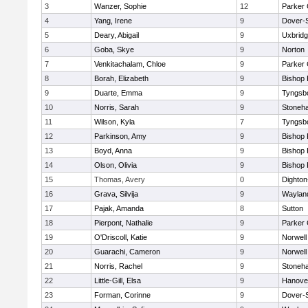
3
Wanzer, Sophie
12
Parker 
4
Yang, Irene
9
Dover-
5
Deary, Abigail
9
Uxbrid
6
Goba, Skye
9
Norton
7
Venkitachalam, Chloe
9
Parker 
8
Borah, Elizabeth
9
Bishop
9
Duarte, Emma
9
Tyngsb
10
Norris, Sarah
9
Stoneh
11
Wilson, Kyla
7
Tyngsb
12
Parkinson, Amy
9
Bishop
13
Boyd, Anna
9
Bishop
14
Olson, Olivia
9
Bishop
15
Thomas, Avery
0
Dighto
16
Grava, Silvija
9
Waylan
17
Pajak, Amanda
8
Sutton
18
Pierpont, Nathalie
9
Parker 
19
O'Driscoll, Katie
9
Norwell
20
Guarachi, Cameron
9
Norwell
21
Norris, Rachel
9
Stoneh
22
Little-Gill, Elsa
9
Hanove
23
Forman, Corinne
9
Dover-