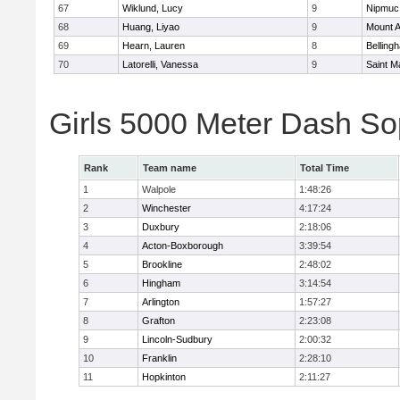
67
Wiklund, Lucy
9
Nipmuc
68
Huang, Liyao
9
Mount A
69
Hearn, Lauren
8
Belling
70
Latorelli, Vanessa
9
Saint M
Girls 5000 Meter Dash So
Rank
Team name
Total Time
1
Walpole
1:48:26
2
Winchester
4:17:24
3
Duxbury
2:18:06
4
Acton-Boxborough
3:39:54
5
Brookline
2:48:02
6
Hingham
3:14:54
7
Arlington
1:57:27
8
Grafton
2:23:08
9
Lincoln-Sudbury
2:00:32
10
Franklin
2:28:10
11
Hopkinton
2:11:27