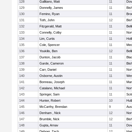
128
Gallitano, Matt
11
Dov
129
Donnelly, James
11
Bis
130
Femino, Ryan
11
Bro
131
Toth, John
12
Bis
132
Fitzgerald, Matt
11
Bel
133
Connelly, Colby
11
Nor
134
Lim, Curtis
11
Holl
135
Cole, Spencer
11
Med
136
Youkilis, Ben
12
Bel
137
Dunton, Jacob
11
Blac
138
Garde, Cameron
11
Bis
139
Carr, Daniel
11
Nor
140
Osborne, Austin
11
Wes
141
Bonneau, Joseph
11
Mar
142
Catalano, Michael
11
Nor
143
Springer, Sam
11
Sci
144
Hunter, Robert
10
Hul
145
McCarthy, Brendan
9
Aus
146
Denham , Nick
12
Nor
147
Brumble, Nick
12
Bis
148
Gupta, Arnav
11
Dov
149
Deboer, Zach
12
Han