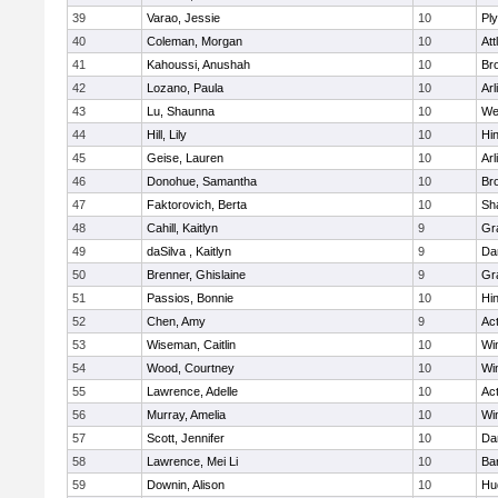
39
Varao, Jessie
10
Pl
40
Coleman, Morgan
10
Att
41
Kahoussi, Anushah
10
Bro
42
Lozano, Paula
10
Arl
43
Lu, Shaunna
10
We
44
Hill, Lily
10
Hi
45
Geise, Lauren
10
Arl
46
Donohue, Samantha
10
Bro
47
Faktorovich, Berta
10
Sh
48
Cahill, Kaitlyn
9
Gr
49
daSilva , Kaitlyn
9
Da
50
Brenner, Ghislaine
9
Gr
51
Passios, Bonnie
10
Hi
52
Chen, Amy
9
Ac
53
Wiseman, Caitlin
10
Wi
54
Wood, Courtney
10
Wi
55
Lawrence, Adelle
10
Ac
56
Murray, Amelia
10
Wi
57
Scott, Jennifer
10
Da
58
Lawrence, Mei Li
10
Ba
59
Downin, Alison
10
Hu