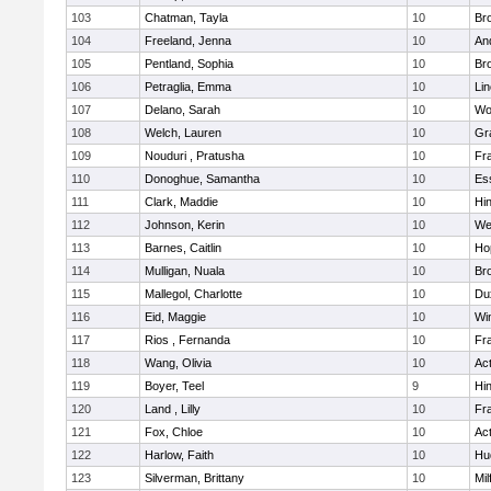
103
Chatman, Tayla
10
Br
104
Freeland, Jenna
10
An
105
Pentland, Sophia
10
Bro
106
Petraglia, Emma
10
Li
107
Delano, Sarah
10
Wo
108
Welch, Lauren
10
Gr
109
Nouduri , Pratusha
10
Fra
110
Donoghue, Samantha
10
Es
111
Clark, Maddie
10
Hi
112
Johnson, Kerin
10
We
113
Barnes, Caitlin
10
Ho
114
Mulligan, Nuala
10
Bro
115
Mallegol, Charlotte
10
Du
116
Eid, Maggie
10
Wi
117
Rios , Fernanda
10
Fra
118
Wang, Olivia
10
Ac
119
Boyer, Teel
9
Hi
120
Land , Lilly
10
Fra
121
Fox, Chloe
10
Ac
122
Harlow, Faith
10
Hu
123
Silverman, Brittany
10
Mil