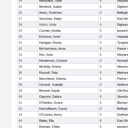
24
Menyalkin, Sofia
9
Waylan
25
Murdock, Isabel
9
Dighto
26
Ames, Gretchen
9
Belling
27
Sussman, Kaley
7
East Br
28
Walsh, Molly
0
Dighto
29
Cormier, Amelia
9
Ipswich
30
Erickson, Irene
9
Hopeda
31
Hartigan, Emma
9
Tyngsb
32
McHutcheon, Anna
9
Parker 
33
Kim, June
9
Waylan
34
Henderson, Corinne
9
Norwell
35
McNulty, Emma
9
Weston
36
Russell, Toby
9
Melros
37
Macchione, Gianna
9
Parker 
38
Gerardi , Isabella
9
Seekon
39
Bennett, Kaylie
9
Old Ro
40
Ojeyomi, Dabira
9
Stoneh
41
O'Hanlon, Grace
9
Bishop
42
Hasselbaum, Casey
8
Belling
43
O'Connor, Avery
9
Dedha
44
Bailey, Ella
8
East Br
45
Doonan, Chloe
9
Ipswich