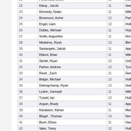
22
Klang , Jacob
11
See
23
Kennedy, Nolan
11
Wil
24
Brownson, Asher
12
Par
25
Engel, Liam
12
Holl
26
Dobbs, Michael
11
Hop
27
Smith, Augustine
11
Nor
28
Medeiros, Ryan
12
Bis
29
Santangelo, Jakob
11
App
30
Elderd, Brian
11
Wil
31
Semle, Ryan
12
Uxb
32
Parker, Andrew
12
Tyn
33
Reed , Zach
11
See
34
Belger, Michael
12
Holl
35
Delongchamp, Ryan
12
Sut
36
Lydon, Joeseph
11
Wil
37
Turpel, Ian
12
Hul
38
Arguin, Brady
11
App
39
Karabees, Kieran
11
Mar
40
Bingel , Thomas
10
Nor
41
Bush, Ethan
11
Han
42
Vater, Torey
12
Hul