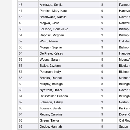
46
Armitage, Sonjia
8
Falmou
47
Perkins, Mary Kate
9
Hanove
48
Braithwaite, Natalie
9
Dover-
49
Megwa, Clelia
9
Norwell
50
LeBlanc, Genevieve
9
Bishop
51
Rapose, Meghan
9
Bishop
52
Ward, Allison
9
Old Ro
53
Morgan, Sophie
9
Bishop
54
DelPrete, Kelsey
9
Hanove
55
Wosny, Sarah
8
Mount A
56
Bailey, Jazlynn
9
Blacksto
57
Peterson, Kelly
9
Bishop
58
Brooks, Rachel
9
Melros
59
Murphy, Baileigh
8
Belling
60
Nystrom, Hazel
9
Dover-
61
Reissfelder, Brianna
9
Belling
62
Johnson, Ashley
9
Norton
63
Toomey, Sarah
9
Parker 
64
Regan, Caroline
9
Dover-
65
Green, Taylor
9
Old Ro
66
Dodge, Hannah
9
Sutton