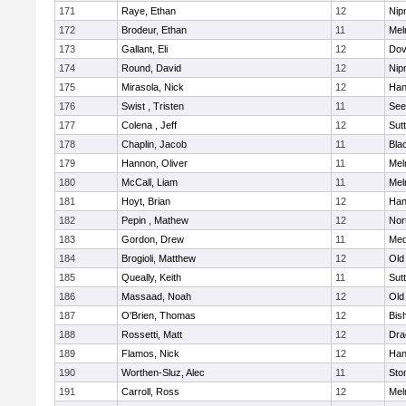
171
Raye, Ethan
12
Nip
172
Brodeur, Ethan
11
Mel
173
Gallant, Eli
12
Dov
174
Round, David
12
Nip
175
Mirasola, Nick
12
Han
176
Swist , Tristen
11
See
177
Colena , Jeff
12
Sut
178
Chaplin, Jacob
11
Blac
179
Hannon, Oliver
11
Mel
180
McCall, Liam
11
Mel
181
Hoyt, Brian
12
Han
182
Pepin , Mathew
12
Nor
183
Gordon, Drew
11
Med
184
Brogioli, Matthew
12
Old
185
Queally, Keith
11
Sut
186
Massaad, Noah
12
Old
187
O'Brien, Thomas
12
Bis
188
Rossetti, Matt
12
Dra
189
Flamos, Nick
12
Han
190
Worthen-Sluz, Alec
11
Sto
191
Carroll, Ross
12
Mel