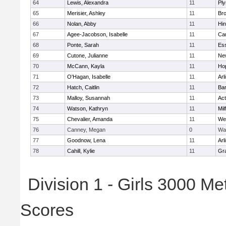
64
Lewis, Alexandra
11
Pl
65
Merisier, Ashley
11
Br
66
Nolan, Abby
11
Hi
67
Agee-Jacobson, Isabelle
11
Cam
68
Ponte, Sarah
11
Ess
69
Cutone, Julianne
11
Ne
70
McCann, Kayla
11
Ho
71
O'Hagan, Isabelle
11
Arl
72
Hatch, Caitlin
11
Bar
73
Malloy, Susannah
11
Ac
74
Watson, Kathryn
11
Mil
75
Chevalier, Amanda
11
We
76
Canney, Megan
0
Wa
77
Goodnow, Lena
11
Arl
78
Cahill, Kylie
11
Gra
Division 1 - Girls 3000 M
Scores