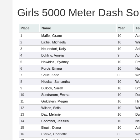
Girls 5000 Meter Dash Sop
Place
Name
Year
Te
1
Maffei, Grace
10
Ac
2
Eichel, Michaela
10
Wi
3
Neuendorf, Kelly
10
Att
4
Bohling, Amelia
9
Ac
5
Hawkins , Sydney
10
Fra
6
Forde, Emma
10
Na
7
Soule, Katie
0
Wa
8
Nicolas, Samantha
10
Wo
9
Bullock, Sarah
10
Br
10
Sundstrom, Emma
10
Du
11
Goldstein, Megan
10
Hi
12
Wilson, Sofia
10
Wi
13
Day, Melanie
10
Du
14
Coomber, Jessica
10
Ne
15
Blouin, Diana
10
Att
16
Clarke, Charlotte
0
Wa