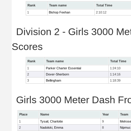
Rank
Team name
Total Time
1
Bishop Feehan
2:10:12
Division 2 - Girls 3000 M
Scores
Rank
Team name
Total Time
1
Parker Charter Essential
1:24:10
2
Dover-Sherborn
1:14:16
3
Bellingham
1:18:39
Girls 3000 Meter Dash Fro
Place
Name
Year
Team
1
Tysail, Charlotte
9
Melros
2
Nadolski, Emma
8
Nipmuc