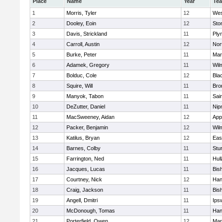
Place
Name
Year
Te
1
Morris, Tyler
12
Wes
2
Dooley, Eoin
12
Sto
3
Davis, Strickland
11
Ply
4
Carroll, Austin
12
Nor
5
Burke, Peter
11
Mar
6
Adamek, Gregory
11
Wil
7
Bolduc, Cole
12
Blac
8
Squire, Will
11
Bro
9
Manyok, Tabon
11
Sai
10
DeZutter, Daniel
11
Nip
11
MacSweeney, Aidan
12
App
12
Packer, Benjamin
12
Wil
13
Katilus, Bryan
12
Eas
14
Barnes, Colby
11
Stu
15
Farrington, Ned
11
Hul
16
Jacques, Lucas
11
Bis
17
Courtney, Nick
12
Han
18
Craig, Jackson
11
Bis
19
Angell, Dmitri
11
Ips
20
McDonough, Tomas
11
Han
21
Porterfield, Owen
12
Mar