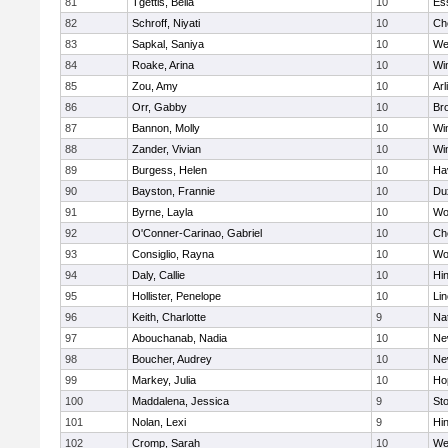
81
Tgettis, Bella
10
Es
82
Schroff, Niyati
10
Ch
83
Sapkal, Saniya
10
We
84
Roake, Arina
10
Wi
85
Zou, Amy
10
Arl
86
Orr, Gabby
10
Bro
87
Bannon, Molly
10
Wi
88
Zander, Vivian
10
Wi
89
Burgess, Helen
10
Hav
90
Bayston, Frannie
10
Du
91
Byrne, Layla
10
Wo
92
O'Conner-Carinao, Gabriel
10
Ch
93
Consiglio, Rayna
10
Wo
94
Daly, Callie
10
Hi
95
Hollister, Penelope
10
Li
96
Keith, Charlotte
9
Na
97
Abouchanab, Nadia
10
Ne
98
Boucher, Audrey
10
Ne
99
Markey, Julia
10
Ho
100
Maddalena, Jessica
9
St
101
Nolan, Lexi
9
Hi
102
Cromp, Sarah
10
We