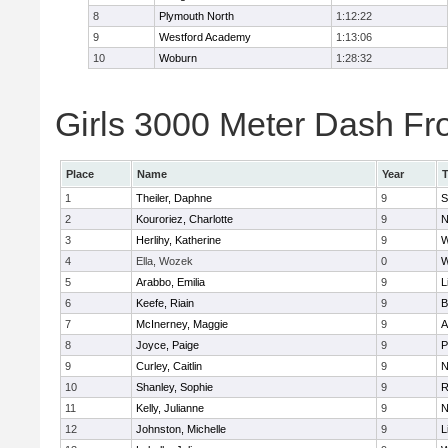
8
Plymouth North
1:12:22
9
Westford Academy
1:13:06
10
Woburn
1:28:32
Girls 3000 Meter Dash Fro
Place
Name
Year
1
Theiler, Daphne
9
S
2
Kouroriez, Charlotte
9
N
3
Herlihy, Katherine
9
W
4
Ella, Wozek
0
W
5
Arabbo, Emilia
9
L
6
Keefe, Riain
9
B
7
McInerney, Maggie
9
A
8
Joyce, Paige
9
P
9
Curley, Caitlin
9
N
10
Shanley, Sophie
9
R
11
Kelly, Julianne
9
N
12
Johnston, Michelle
9
L