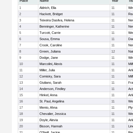
Place
Name
Year
Te
1
Aldrich, Ella
11
Wi
2
Hackett, Bridget
11
Re
3
Teixeira Dasilva, Helena
11
Ne
4
Benninger, Katherine
11
Ne
5
Turcott, Carrie
11
We
6
Sousa, Emma
11
Da
7
Crook, Caroline
11
Ne
8
Green, Juliana
12
Nat
9
Dodge, Jane
11
Wi
10
Marcolini, Alexis
11
Mil
11
Miller, Julia
11
Arl
12
Comisky, Sara
11
Mil
13
Giuliano, Sarah
11
Fra
14
Anderson, Findley
11
Ac
15
Hinkel, Anna
11
Arl
16
St. Paul, Angelina
11
We
17
Mento, Ahna
11
Pl
18
Chevalier, Jessica
11
We
19
Doyle, Alevia
11
Arl
20
Bisson, Hannah
11
Lin
21
O'Neill, Jackie
11
Re