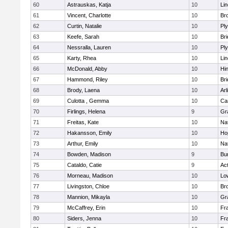
60
Astrauskas, Katja
10
Li
61
Vincent, Charlotte
10
Bro
62
Curtin, Natalie
10
Pl
63
Keefe, Sarah
10
Br
64
Nessralla, Lauren
10
Pl
65
Karty, Rhea
10
Li
66
McDonald, Abby
10
Hi
67
Hammond, Riley
10
Br
68
Brody, Laena
10
Arl
69
Culotta , Gemma
10
Ca
70
Firlings, Helena
9
Gr
71
Freitas, Kate
10
Na
72
Hakansson, Emily
10
Ho
73
Arthur, Emily
10
Na
74
Bowden, Madison
9
Bur
75
Cataldo, Catie
9
Ac
76
Morneau, Madison
10
Low
77
Livingston, Chloe
10
Br
78
Mannion, Mikayla
10
Gr
79
McCaffrey, Erin
10
Fra
80
Siders, Jenna
10
Fra