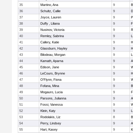
35
Martino, Ana
9
B
36
Schultz, Callie
9
D
37
Joyce, Lauren
9
P
38
Duffy , Liliana
9
F
39
Nusinov, Victoria
9
R
40
Remley, Sabrina
9
L
41
Callery, Katie
9
H
42
Glassburn, Hayley
9
H
43
Bilodeau, Morgan
9
L
44
Kamath, Aparna
9
A
45
Edison, Jane
9
W
46
LeCours, Brynne
9
H
47
O'Flynn, Fiona
9
W
48
Fofana, Mina
9
B
49
Mogauro, Lucia
9
F
50
Parsons, Julianna
9
A
51
Fossi, Vanessa
9
W
52
Klein, Katy
9
L
53
Rodolakis, Liz
8
B
54
Perry, Lindsey
9
A
55
Hart, Kasey
9
K