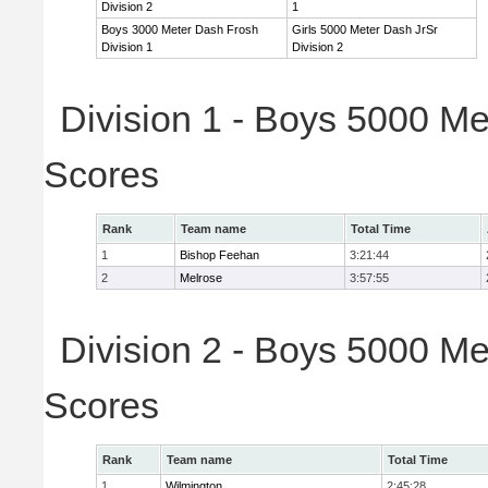
Division 2
1
Boys 3000 Meter Dash Frosh
Girls 5000 Meter Dash JrSr
Division 1
Division 2
Division 1 - Boys 5000 Me
Scores
Rank
Team name
Total Time
1
Bishop Feehan
3:21:44
2
Melrose
3:57:55
Division 2 - Boys 5000 Me
Scores
Rank
Team name
Total Time
1
Wilmington
2:45:28