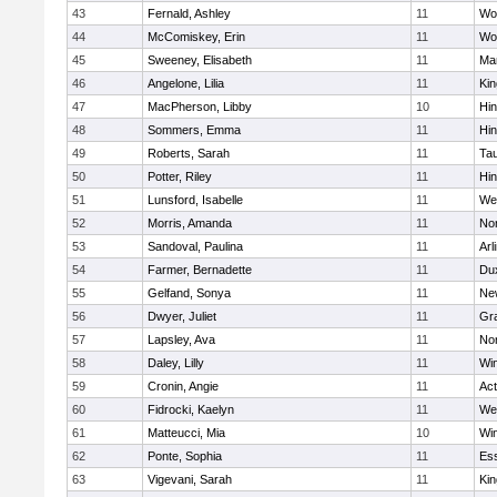
43
Fernald, Ashley
11
Wo
44
McComiskey, Erin
11
Wo
45
Sweeney, Elisabeth
11
Mar
46
Angelone, Lilia
11
Kin
47
MacPherson, Libby
10
Hi
48
Sommers, Emma
11
Hi
49
Roberts, Sarah
11
Ta
50
Potter, Riley
11
Hi
51
Lunsford, Isabelle
11
We
52
Morris, Amanda
11
No
53
Sandoval, Paulina
11
Arl
54
Farmer, Bernadette
11
Du
55
Gelfand, Sonya
11
Ne
56
Dwyer, Juliet
11
Gra
57
Lapsley, Ava
11
No
58
Daley, Lilly
11
Wi
59
Cronin, Angie
11
Ac
60
Fidrocki, Kaelyn
11
We
61
Matteucci, Mia
10
Wi
62
Ponte, Sophia
11
Ess
63
Vigevani, Sarah
11
Kin