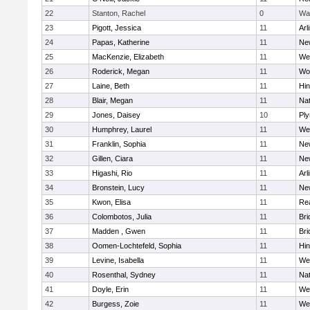
22
Stanton, Rachel
0
Wa
23
Pigott, Jessica
11
Arl
24
Papas, Katherine
11
Ne
25
MacKenzie, Elizabeth
11
We
26
Roderick, Megan
11
Wo
27
Laine, Beth
11
Hi
28
Blair, Megan
11
Nat
29
Jones, Daisey
10
Pl
30
Humphrey, Laurel
11
We
31
Franklin, Sophia
11
Ne
32
Gillen, Ciara
11
Ne
33
Higashi, Rio
11
Arl
34
Bronstein, Lucy
11
Ne
35
Kwon, Elisa
11
Re
36
Colombotos, Julia
11
Br
37
Madden , Gwen
11
Br
38
Oomen-Lochtefeld, Sophia
11
Hi
39
Levine, Isabella
11
We
40
Rosenthal, Sydney
11
Nat
41
Doyle, Erin
11
We
42
Burgess, Zoie
11
We