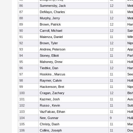
86
Summersby, Jack
12
Mel
87
DeMayo, Charles
11
Mel
88
Murphy, Jerry
12
Mel
89
Brown, Patrick
12
Han
90
Carroll, Michael
12
Sai
91
Maienza, Daniel
11
Wil
92
Brown, Tyler
12
Nip
93
Andrew, Peterson
12
App
94
Stoney, Elliott
11
Par
95
Mahoney, Drew
11
Holl
96
Tiedtke, Dan
12
Han
97
Hoskins , Marcus
11
See
98
Raymer, Calvin
11
Holl
99
Hackenson, Bret
11
Nip
100
Cragan, Zachary
12
Bis
101
Kazmer, Josh
11
Aus
102
Russo , Kevin
11
Sut
103
VazFalcao, Ethan
11
Holl
104
Nee, Gunnar
9
Hul
105
Christy, Dash
11
Mar
106
Collins, Joseph
11
Dov