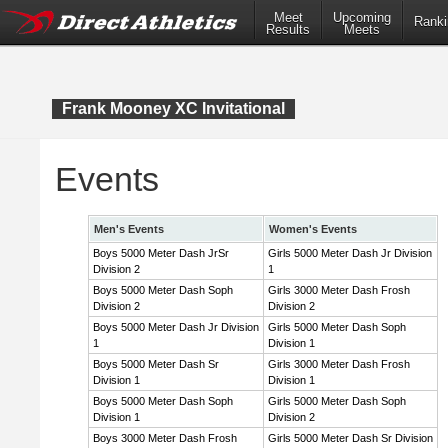
Meet
Upcoming
Ranki
Results
Meets
Frank Mooney XC Invitational
Events
Men's Events
Women's Events
Boys 5000 Meter Dash JrSr
Girls 5000 Meter Dash Jr Division
Division 2
1
Boys 5000 Meter Dash Soph
Girls 3000 Meter Dash Frosh
Division 2
Division 2
Boys 5000 Meter Dash Jr Division
Girls 5000 Meter Dash Soph
1
Division 1
Boys 5000 Meter Dash Sr
Girls 3000 Meter Dash Frosh
Division 1
Division 1
Boys 5000 Meter Dash Soph
Girls 5000 Meter Dash Soph
Division 1
Division 2
Boys 3000 Meter Dash Frosh
Girls 5000 Meter Dash Sr Division