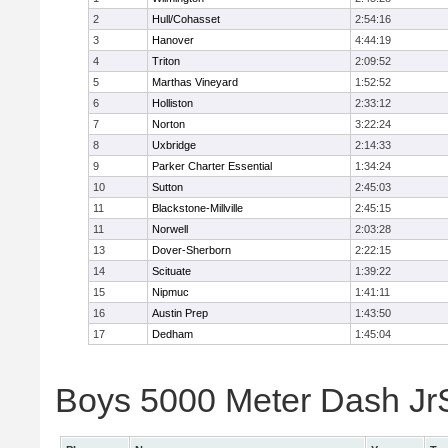
2
Hull/Cohasset
2:54:16
3
Hanover
4:44:19
4
Triton
2:09:52
5
Marthas Vineyard
1:52:52
6
Holliston
2:33:12
7
Norton
3:22:24
8
Uxbridge
2:14:33
9
Parker Charter Essential
1:34:24
10
Sutton
2:45:03
11
Blackstone-Millville
2:45:15
11
Norwell
2:03:28
13
Dover-Sherborn
2:22:15
14
Scituate
1:39:22
15
Nipmuc
1:41:11
16
Austin Prep
1:43:50
17
Dedham
1:45:04
Boys 5000 Meter Dash JrSr