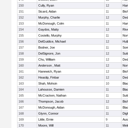
150
Cully, Ryan
12
Han
151
Sicard, Aidan
11
Bis
152
Murphy, Charlie
12
De
153
McDonough, Colm
11
Han
154
Gaydos, Matty
12
Riv
155
Costello, Murphy
11
Nor
156
DelGuidice, Michael
12
Hul
157
Bodner, Joe
11
Som
158
DelSignore, Jon
12
Sut
159
Chu, William
12
De
160
Anderson , Matt
12
Nor
161
Hanewich, Ryan
12
Bis
162
Heaslip, Finbar
12
De
163
Shah, Mohsin
10
Blac
164
Lahousse, Damien
11
Blac
165
McCracken, Nathan
11
Sut
166
Thompson, Jacob
12
Bis
167
McDonough, Aidan
11
Blac
168
Glynn, Connor
11
Dig
169
Little, Ernie
9
Aus
170
Moore, Will
11
Mel