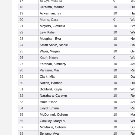
17
St Cyr, Melania
0
Wa
18
DiPalma, Maddie
10
Du
19
Ackerman, Ivy
10
Hav
20
Morris, Cara
0
Wa
21
Meyers, Gavriela
10
Bro
22
Lew, Katie
10
Wi
23
Moughan, Eva
10
Ne
24
Smith-Vaniz, Nicole
10
Li
25
Wajer, Megan
10
Gr
26
Knoft, Nicole
0
Wa
27
Estaban, Kimberly
10
Att
28
Pantano, Mia
10
Re
29
Clark, Mia
10
Da
30
Nolton, Hannah
10
Du
31
Bickford, Kayla
10
Wo
32
Narahara, Carolyn
10
Re
33
Huet, Eliane
10
Arl
34
Lloyd, Emma
10
Re
35
McDonnell, Colleen
10
Mar
36
Coakley, MaryLou
10
Wi
37
McMakin, Colleen
10
Bur
38
Serrano, Ava
10
Re