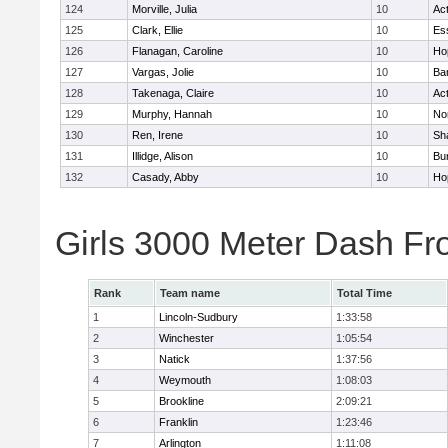
124
Morville, Julia
10
Ac
125
Clark, Ellie
10
Es
126
Flanagan, Caroline
10
Ho
127
Vargas, Jolie
10
Ba
128
Takenaga, Claire
10
Ac
129
Murphy, Hannah
10
No
130
Ren, Irene
10
Sh
131
Illidge, Alison
10
Bur
132
Casady, Abby
10
Ho
Girls 3000 Meter Dash Fr
Rank
Team name
Total Time
1
Lincoln-Sudbury
1:33:58
2
Winchester
1:05:54
3
Natick
1:37:56
4
Weymouth
1:08:03
5
Brookline
2:09:21
6
Franklin
1:23:46
7
Arlington
1:11:08