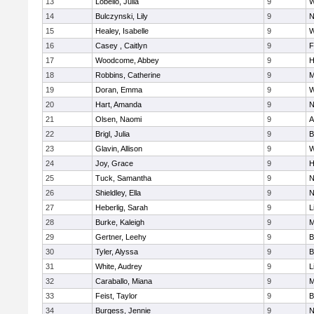
13
Lobello, Julia
9
W
14
Bulczynski, Lily
9
N
15
Healey, Isabelle
9
W
16
Casey , Caitlyn
9
F
17
Woodcome, Abbey
9
H
18
Robbins, Catherine
9
M
19
Doran, Emma
9
W
20
Hart, Amanda
9
N
21
Olsen, Naomi
9
A
22
Brigl, Julia
9
B
23
Glavin, Allison
9
W
24
Joy, Grace
9
H
25
Tuck, Samantha
9
N
26
Shieldley, Ella
9
N
27
Heberlig, Sarah
9
L
28
Burke, Kaleigh
9
M
29
Gertner, Leehy
9
B
30
Tyler, Alyssa
9
B
31
White, Audrey
9
L
32
Caraballo, Miana
9
M
33
Feist, Taylor
9
B
34
Burgess, Jennie
9
N