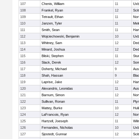
107
Chenis, William
11
Uxb
108
Frankel, Ryan
12
Sci
109
Tetrault, Ethan
11
Nor
110
Janzen, Tyler
11
Mel
111
Smith, Sean
11
Han
112
Wojciechowski, Benjamin
10
Uxb
113
Whitney, Sam
12
De
114
Minard, Joshua
12
De
115
Bilski, Stephen
11
Stu
116
Slack, Derek
12
Som
117
Doherty, Michael
9
Aus
118
Shah, Hassan
9
Blac
119
Laprise, Jake
12
Han
120
Alexandris, Leonidas
11
Aus
121
Barnum, Simon
12
Nor
122
Sullivan, Ronan
11
Ply
123
Mattey, Burke
10
Hul
124
LaFrancois, Ryan
12
Nor
125
Hartzell, Joeseph
11
Wil
126
Fernandes, Nicholas
10
Uxb
127
Sjostedt, Gunnar
12
Sci