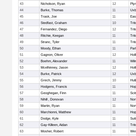
43
Nicholson, Ryan
12
Ply
44
Burke, Thomas
11
Uxb
45
Trask, Joe
11
Eas
46
Stedfast, Graham
10
Trit
47
Fernandez, Diego
12
Trit
48
Ritchie, Keegan
11
Trit
49
Stranc, Tyler
11
Trit
50
Moody, Ethan
11
Par
51
Gagnon, Oliver
12
Holl
52
Boehm, Alexander
11
Wil
53
Mcelhinney, Jason
12
Holl
54
Burke, Patrick
12
Uxb
55
Grech, Jimmy
10
Hul
56
Hodgens, Francis
11
Hop
57
Geoghegan, Finn
11
Sci
58
Nihill , Donovan
12
Nor
59
Martin, Ryan
11
Nor
60
Marchionni, Matthew
11
Hop
61
Dodge, Kyle
11
Sut
62
Gay-Killeen, Aidan
11
Trit
63
Mosher, Robert
11
Wes