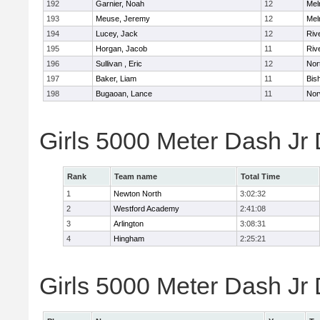
192
Garnier, Noah
12
Mel
193
Meuse, Jeremy
12
Mel
194
Lucey, Jack
12
Riv
195
Horgan, Jacob
11
Riv
196
Sullivan , Eric
12
Nor
197
Baker, Liam
11
Bis
198
Bugaoan, Lance
11
Nor
Girls 5000 Meter Dash Jr
Rank
Team name
Total Time
1
Newton North
3:02:32
2
Westford Academy
2:41:08
3
Arlington
3:08:31
4
Hingham
2:25:21
Girls 5000 Meter Dash Jr D