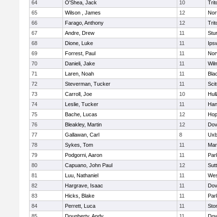
64
O'Shea, Jack
10
Trit
65
Wilson , James
12
Nor
66
Farago, Anthony
12
Trit
67
Andre, Drew
11
Stu
68
Dione, Luke
11
Ips
69
Forrest, Paul
11
Nor
70
Danieli, Jake
11
Wil
71
Laren, Noah
11
Blac
72
Steverman, Tucker
11
Sci
73
Carroll, Joe
10
Hul
74
Leslie, Tucker
11
Han
75
Bache, Lucas
12
Hop
76
Bleakley, Martin
12
Dov
77
Gallawan, Carl
8
Uxb
78
Sykes, Tom
11
Mar
79
Podgorni, Aaron
11
Par
80
Capuano, John Paul
12
Sut
81
Luu, Nathaniel
11
Wes
82
Hargrave, Isaac
11
Dov
83
Hicks, Blake
11
Par
84
Perrett, Luca
11
Sto
85
Dougherty, Andy
11
Dov