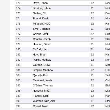
171
Raye, Ethan
12
Nip
172
Brodeur, Ethan
11
Mel
173
Gallant, Eli
12
Dov
174
Round, David
12
Nip
175
Mirasola, Nick
12
Han
176
Swist , Tristen
11
See
177
Colena , Jeff
12
Sut
178
Chaplin, Jacob
11
Blac
179
Hannon, Oliver
11
Mel
180
McCall, Liam
11
Mel
181
Hoyt, Brian
12
Han
182
Pepin , Mathew
12
Nor
183
Gordon, Drew
11
Med
184
Brogioli, Matthew
12
Old
185
Queally, Keith
11
Sut
186
Massaad, Noah
12
Old
187
O'Brien, Thomas
12
Bis
188
Rossetti, Matt
12
Dra
189
Flamos, Nick
12
Han
190
Worthen-Sluz, Alec
11
Sto
191
Carroll, Ross
12
Mel