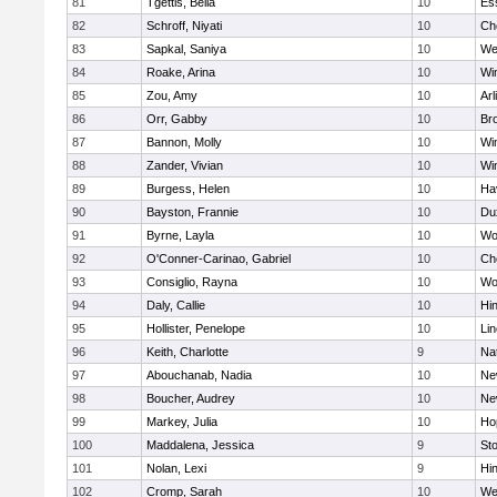
81
Tgettis, Bella
10
Es
82
Schroff, Niyati
10
Ch
83
Sapkal, Saniya
10
We
84
Roake, Arina
10
Wi
85
Zou, Amy
10
Arl
86
Orr, Gabby
10
Bro
87
Bannon, Molly
10
Wi
88
Zander, Vivian
10
Wi
89
Burgess, Helen
10
Hav
90
Bayston, Frannie
10
Du
91
Byrne, Layla
10
Wo
92
O'Conner-Carinao, Gabriel
10
Ch
93
Consiglio, Rayna
10
Wo
94
Daly, Callie
10
Hi
95
Hollister, Penelope
10
Li
96
Keith, Charlotte
9
Na
97
Abouchanab, Nadia
10
Ne
98
Boucher, Audrey
10
Ne
99
Markey, Julia
10
Ho
100
Maddalena, Jessica
9
St
101
Nolan, Lexi
9
Hi
102
Cromp, Sarah
10
We