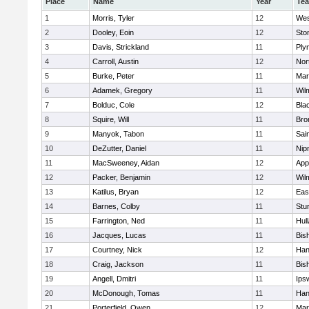
Place
Name
Year
Te
1
Morris, Tyler
12
Wes
2
Dooley, Eoin
12
Sto
3
Davis, Strickland
11
Ply
4
Carroll, Austin
12
Nor
5
Burke, Peter
11
Mar
6
Adamek, Gregory
11
Wil
7
Bolduc, Cole
12
Blac
8
Squire, Will
11
Bro
9
Manyok, Tabon
11
Sai
10
DeZutter, Daniel
11
Nip
11
MacSweeney, Aidan
12
App
12
Packer, Benjamin
12
Wil
13
Katilus, Bryan
12
Eas
14
Barnes, Colby
11
Stu
15
Farrington, Ned
11
Hul
16
Jacques, Lucas
11
Bis
17
Courtney, Nick
12
Han
18
Craig, Jackson
11
Bis
19
Angell, Dmitri
11
Ips
20
McDonough, Tomas
11
Han
21
Porterfield, Owen
12
Mar