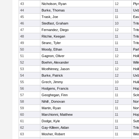
43
Nicholson, Ryan
12
Ply
44
Burke, Thomas
11
Uxb
45
Trask, Joe
11
Eas
46
Stedfast, Graham
10
Trit
47
Fernandez, Diego
12
Trit
48
Ritchie, Keegan
11
Trit
49
Stranc, Tyler
11
Trit
50
Moody, Ethan
11
Par
51
Gagnon, Oliver
12
Holl
52
Boehm, Alexander
11
Wil
53
Mcelhinney, Jason
12
Holl
54
Burke, Patrick
12
Uxb
55
Grech, Jimmy
10
Hul
56
Hodgens, Francis
11
Hop
57
Geoghegan, Finn
11
Sci
58
Nihill , Donovan
12
Nor
59
Martin, Ryan
11
Nor
60
Marchionni, Matthew
11
Hop
61
Dodge, Kyle
11
Sut
62
Gay-Killeen, Aidan
11
Trit
63
Mosher, Robert
11
Wes