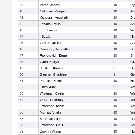
39
Varao, Jessie
10
Pl
40
Coleman, Morgan
10
Att
41
Kahoussi, Anushah
10
Bro
42
Lozano, Paula
10
Arl
43
Lu, Shaunna
10
We
44
Hill, Lily
10
Hi
45
Geise, Lauren
10
Arl
46
Donohue, Samantha
10
Bro
47
Faktorovich, Berta
10
Sh
48
Cahill, Kaitlyn
9
Gr
49
daSilva , Kaitlyn
9
Da
50
Brenner, Ghislaine
9
Gr
51
Passios, Bonnie
10
Hi
52
Chen, Amy
9
Ac
53
Wiseman, Caitlin
10
Wi
54
Wood, Courtney
10
Wi
55
Lawrence, Adelle
10
Ac
56
Murray, Amelia
10
Wi
57
Scott, Jennifer
10
Da
58
Lawrence, Mei Li
10
Ba
59
Downin, Alison
10
Hu