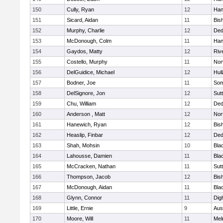
150
Cully, Ryan
12
Han
151
Sicard, Aidan
11
Bis
152
Murphy, Charlie
12
De
153
McDonough, Colm
11
Han
154
Gaydos, Matty
12
Riv
155
Costello, Murphy
11
Nor
156
DelGuidice, Michael
12
Hul
157
Bodner, Joe
11
Som
158
DelSignore, Jon
12
Sut
159
Chu, William
12
De
160
Anderson , Matt
12
Nor
161
Hanewich, Ryan
12
Bis
162
Heaslip, Finbar
12
De
163
Shah, Mohsin
10
Blac
164
Lahousse, Damien
11
Blac
165
McCracken, Nathan
11
Sut
166
Thompson, Jacob
12
Bis
167
McDonough, Aidan
11
Blac
168
Glynn, Connor
11
Dig
169
Little, Ernie
9
Aus
170
Moore, Will
11
Mel