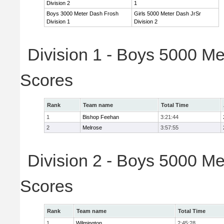
Division 2
1
Boys 3000 Meter Dash Frosh
Girls 5000 Meter Dash JrSr
Division 1
Division 2
Division 1 - Boys 5000 Me
Scores
Rank
Team name
Total Time
1
Bishop Feehan
3:21:44
2
Melrose
3:57:55
Division 2 - Boys 5000 Me
Scores
Rank
Team name
Total Time
1
Wilmington
2:45:28