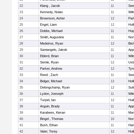
22
Klang , Jacob
11
See
23
Kennedy, Nolan
11
Wil
24
Brownson, Asher
12
Par
25
Engel, Liam
12
Holl
26
Dobbs, Michael
11
Hop
27
Smith, Augustine
11
Nor
28
Medeiros, Ryan
12
Bis
29
Santangelo, Jakob
11
App
30
Elderd, Brian
11
Wil
31
Semle, Ryan
12
Uxb
32
Parker, Andrew
12
Tyn
33
Reed , Zach
11
See
34
Belger, Michael
12
Holl
35
Delongchamp, Ryan
12
Sut
36
Lydon, Joeseph
11
Wil
37
Turpel, Ian
12
Hul
38
Arguin, Brady
11
App
39
Karabees, Kieran
11
Mar
40
Bingel , Thomas
10
Nor
41
Bush, Ethan
11
Han
42
Vater, Torey
12
Hul