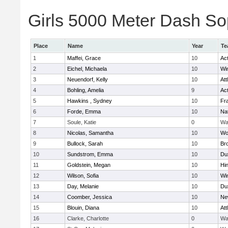
Girls 5000 Meter Dash Sop
Place
Name
Year
Te
1
Maffei, Grace
10
Ac
2
Eichel, Michaela
10
Wi
3
Neuendorf, Kelly
10
Att
4
Bohling, Amelia
9
Ac
5
Hawkins , Sydney
10
Fra
6
Forde, Emma
10
Na
7
Soule, Katie
0
Wa
8
Nicolas, Samantha
10
Wo
9
Bullock, Sarah
10
Br
10
Sundstrom, Emma
10
Du
11
Goldstein, Megan
10
Hi
12
Wilson, Sofia
10
Wi
13
Day, Melanie
10
Du
14
Coomber, Jessica
10
Ne
15
Blouin, Diana
10
Att
16
Clarke, Charlotte
0
Wa