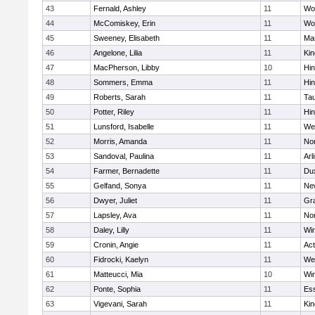
43
Fernald, Ashley
11
Wo
44
McComiskey, Erin
11
Wo
45
Sweeney, Elisabeth
11
Mar
46
Angelone, Lilia
11
Kin
47
MacPherson, Libby
10
Hi
48
Sommers, Emma
11
Hi
49
Roberts, Sarah
11
Ta
50
Potter, Riley
11
Hi
51
Lunsford, Isabelle
11
We
52
Morris, Amanda
11
No
53
Sandoval, Paulina
11
Arl
54
Farmer, Bernadette
11
Du
55
Gelfand, Sonya
11
Ne
56
Dwyer, Juliet
11
Gra
57
Lapsley, Ava
11
No
58
Daley, Lilly
11
Wi
59
Cronin, Angie
11
Ac
60
Fidrocki, Kaelyn
11
We
61
Matteucci, Mia
10
Wi
62
Ponte, Sophia
11
Ess
63
Vigevani, Sarah
11
Kin