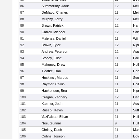
86
Summersby, Jack
12
Mel
87
DeMayo, Charles
11
Mel
88
Murphy, Jerry
12
Mel
89
Brown, Patrick
12
Han
90
Carroll, Michael
12
Sai
91
Maienza, Daniel
11
Wil
92
Brown, Tyler
12
Nip
93
Andrew, Peterson
12
App
94
Stoney, Elliott
11
Par
95
Mahoney, Drew
11
Holl
96
Tiedtke, Dan
12
Han
97
Hoskins , Marcus
11
See
98
Raymer, Calvin
11
Holl
99
Hackenson, Bret
11
Nip
100
Cragan, Zachary
12
Bis
101
Kazmer, Josh
11
Aus
102
Russo , Kevin
11
Sut
103
VazFalcao, Ethan
11
Holl
104
Nee, Gunnar
9
Hul
105
Christy, Dash
11
Mar
106
Collins, Joseph
11
Dov