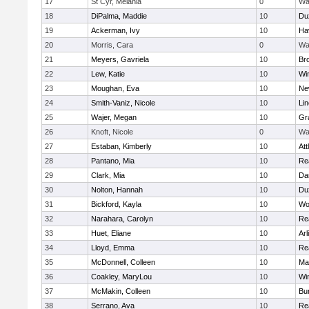
17
St Cyr, Melania
0
Wa
18
DiPalma, Maddie
10
Du
19
Ackerman, Ivy
10
Hav
20
Morris, Cara
0
Wa
21
Meyers, Gavriela
10
Bro
22
Lew, Katie
10
Wi
23
Moughan, Eva
10
Ne
24
Smith-Vaniz, Nicole
10
Li
25
Wajer, Megan
10
Gr
26
Knoft, Nicole
0
Wa
27
Estaban, Kimberly
10
Att
28
Pantano, Mia
10
Re
29
Clark, Mia
10
Da
30
Nolton, Hannah
10
Du
31
Bickford, Kayla
10
Wo
32
Narahara, Carolyn
10
Re
33
Huet, Eliane
10
Arl
34
Lloyd, Emma
10
Re
35
McDonnell, Colleen
10
Mar
36
Coakley, MaryLou
10
Wi
37
McMakin, Colleen
10
Bur
38
Serrano, Ava
10
Re