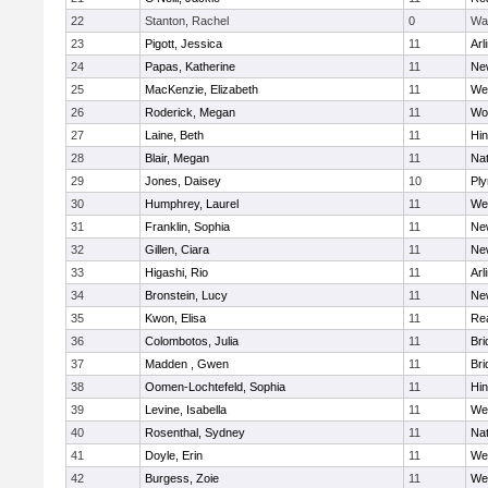
22
Stanton, Rachel
0
Wa
23
Pigott, Jessica
11
Arl
24
Papas, Katherine
11
Ne
25
MacKenzie, Elizabeth
11
We
26
Roderick, Megan
11
Wo
27
Laine, Beth
11
Hi
28
Blair, Megan
11
Nat
29
Jones, Daisey
10
Pl
30
Humphrey, Laurel
11
We
31
Franklin, Sophia
11
Ne
32
Gillen, Ciara
11
Ne
33
Higashi, Rio
11
Arl
34
Bronstein, Lucy
11
Ne
35
Kwon, Elisa
11
Re
36
Colombotos, Julia
11
Br
37
Madden , Gwen
11
Br
38
Oomen-Lochtefeld, Sophia
11
Hi
39
Levine, Isabella
11
We
40
Rosenthal, Sydney
11
Nat
41
Doyle, Erin
11
We
42
Burgess, Zoie
11
We