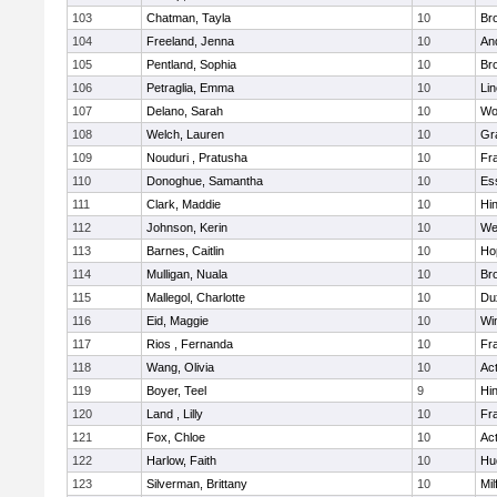
103
Chatman, Tayla
10
Br
104
Freeland, Jenna
10
An
105
Pentland, Sophia
10
Bro
106
Petraglia, Emma
10
Li
107
Delano, Sarah
10
Wo
108
Welch, Lauren
10
Gr
109
Nouduri , Pratusha
10
Fra
110
Donoghue, Samantha
10
Es
111
Clark, Maddie
10
Hi
112
Johnson, Kerin
10
We
113
Barnes, Caitlin
10
Ho
114
Mulligan, Nuala
10
Bro
115
Mallegol, Charlotte
10
Du
116
Eid, Maggie
10
Wi
117
Rios , Fernanda
10
Fra
118
Wang, Olivia
10
Ac
119
Boyer, Teel
9
Hi
120
Land , Lilly
10
Fra
121
Fox, Chloe
10
Ac
122
Harlow, Faith
10
Hu
123
Silverman, Brittany
10
Mil