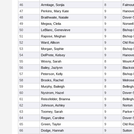
46
Armitage, Sonjia
8
Falmou
47
Perkins, Mary Kate
9
Hanove
48
Braithwaite, Natalie
9
Dover-
49
Megwa, Clelia
9
Norwell
50
LeBlanc, Genevieve
9
Bishop
51
Rapose, Meghan
9
Bishop
52
Ward, Allison
9
Old Ro
53
Morgan, Sophie
9
Bishop
54
DelPrete, Kelsey
9
Hanove
55
Wosny, Sarah
8
Mount A
56
Bailey, Jazlynn
9
Blacksto
57
Peterson, Kelly
9
Bishop
58
Brooks, Rachel
9
Melros
59
Murphy, Baileigh
8
Belling
60
Nystrom, Hazel
9
Dover-
61
Reissfelder, Brianna
9
Belling
62
Johnson, Ashley
9
Norton
63
Toomey, Sarah
9
Parker 
64
Regan, Caroline
9
Dover-
65
Green, Taylor
9
Old Ro
66
Dodge, Hannah
9
Sutton