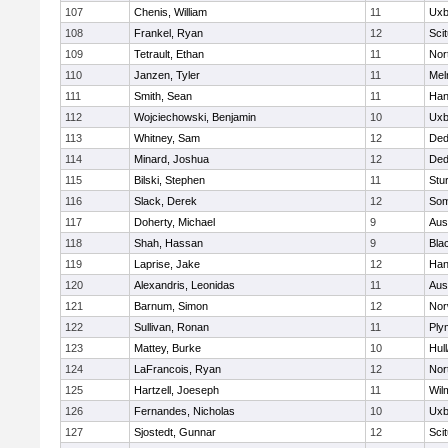
107
Chenis, William
11
Uxb
108
Frankel, Ryan
12
Sci
109
Tetrault, Ethan
11
Nor
110
Janzen, Tyler
11
Mel
111
Smith, Sean
11
Han
112
Wojciechowski, Benjamin
10
Uxb
113
Whitney, Sam
12
De
114
Minard, Joshua
12
De
115
Bilski, Stephen
11
Stu
116
Slack, Derek
12
Som
117
Doherty, Michael
9
Aus
118
Shah, Hassan
9
Blac
119
Laprise, Jake
12
Han
120
Alexandris, Leonidas
11
Aus
121
Barnum, Simon
12
Nor
122
Sullivan, Ronan
11
Ply
123
Mattey, Burke
10
Hul
124
LaFrancois, Ryan
12
Nor
125
Hartzell, Joeseph
11
Wil
126
Fernandes, Nicholas
10
Uxb
127
Sjostedt, Gunnar
12
Sci