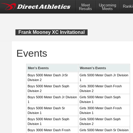
Meet
Upcoming
Ranki
Results
Meets
Frank Mooney XC Invitational
Events
Men's Events
Women's Events
Boys 5000 Meter Dash JrSr
Girls 5000 Meter Dash Jr Division
Division 2
1
Boys 5000 Meter Dash Soph
Girls 3000 Meter Dash Frosh
Division 2
Division 2
Boys 5000 Meter Dash Jr Division
Girls 5000 Meter Dash Soph
1
Division 1
Boys 5000 Meter Dash Sr
Girls 3000 Meter Dash Frosh
Division 1
Division 1
Boys 5000 Meter Dash Soph
Girls 5000 Meter Dash Soph
Division 1
Division 2
Boys 3000 Meter Dash Frosh
Girls 5000 Meter Dash Sr Division