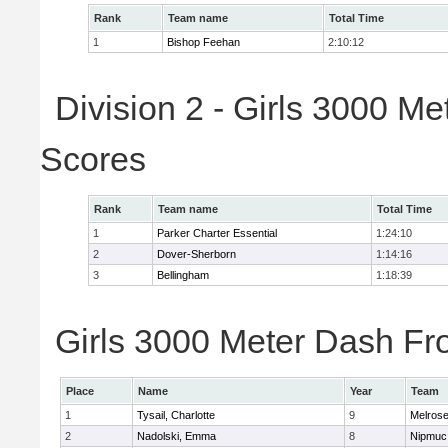
Rank
Team name
Total Time
1
Bishop Feehan
2:10:12
Division 2 - Girls 3000 M
Scores
Rank
Team name
Total Time
1
Parker Charter Essential
1:24:10
2
Dover-Sherborn
1:14:16
3
Bellingham
1:18:39
Girls 3000 Meter Dash Fro
Place
Name
Year
Team
1
Tysail, Charlotte
9
Melros
2
Nadolski, Emma
8
Nipmuc