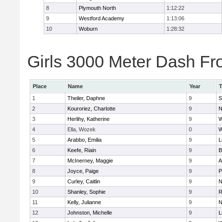
8
Plymouth North
1:12:22
9
Westford Academy
1:13:06
10
Woburn
1:28:32
Girls 3000 Meter Dash Fro
Place
Name
Year
1
Theiler, Daphne
9
S
2
Kouroriez, Charlotte
9
N
3
Herlihy, Katherine
9
W
4
Ella, Wozek
0
W
5
Arabbo, Emilia
9
L
6
Keefe, Riain
9
B
7
McInerney, Maggie
9
A
8
Joyce, Paige
9
P
9
Curley, Caitlin
9
N
10
Shanley, Sophie
9
R
11
Kelly, Julianne
9
N
12
Johnston, Michelle
9
L