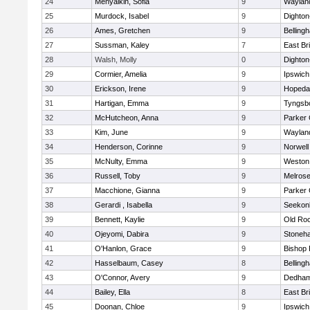
24
Menyalkin, Sofia
9
Waylan
25
Murdock, Isabel
9
Dighto
26
Ames, Gretchen
9
Belling
27
Sussman, Kaley
7
East Br
28
Walsh, Molly
0
Dighto
29
Cormier, Amelia
9
Ipswich
30
Erickson, Irene
9
Hopeda
31
Hartigan, Emma
9
Tyngsb
32
McHutcheon, Anna
9
Parker 
33
Kim, June
9
Waylan
34
Henderson, Corinne
9
Norwell
35
McNulty, Emma
9
Weston
36
Russell, Toby
9
Melros
37
Macchione, Gianna
9
Parker 
38
Gerardi , Isabella
9
Seekon
39
Bennett, Kaylie
9
Old Ro
40
Ojeyomi, Dabira
9
Stoneh
41
O'Hanlon, Grace
9
Bishop
42
Hasselbaum, Casey
8
Belling
43
O'Connor, Avery
9
Dedha
44
Bailey, Ella
8
East Br
45
Doonan, Chloe
9
Ipswich