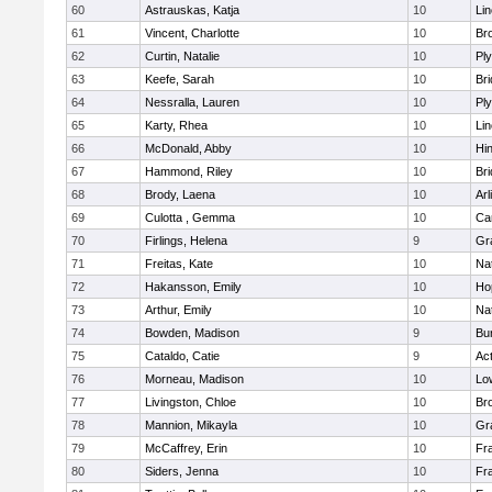
60
Astrauskas, Katja
10
Li
61
Vincent, Charlotte
10
Bro
62
Curtin, Natalie
10
Pl
63
Keefe, Sarah
10
Br
64
Nessralla, Lauren
10
Pl
65
Karty, Rhea
10
Li
66
McDonald, Abby
10
Hi
67
Hammond, Riley
10
Br
68
Brody, Laena
10
Arl
69
Culotta , Gemma
10
Ca
70
Firlings, Helena
9
Gr
71
Freitas, Kate
10
Na
72
Hakansson, Emily
10
Ho
73
Arthur, Emily
10
Na
74
Bowden, Madison
9
Bur
75
Cataldo, Catie
9
Ac
76
Morneau, Madison
10
Low
77
Livingston, Chloe
10
Br
78
Mannion, Mikayla
10
Gr
79
McCaffrey, Erin
10
Fra
80
Siders, Jenna
10
Fra