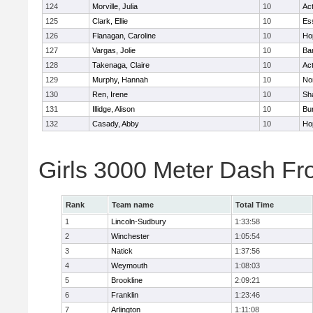
124
Morville, Julia
10
Ac
125
Clark, Ellie
10
Es
126
Flanagan, Caroline
10
Ho
127
Vargas, Jolie
10
Ba
128
Takenaga, Claire
10
Ac
129
Murphy, Hannah
10
No
130
Ren, Irene
10
Sh
131
Illidge, Alison
10
Bur
132
Casady, Abby
10
Ho
Girls 3000 Meter Dash Fr
Rank
Team name
Total Time
1
Lincoln-Sudbury
1:33:58
2
Winchester
1:05:54
3
Natick
1:37:56
4
Weymouth
1:08:03
5
Brookline
2:09:21
6
Franklin
1:23:46
7
Arlington
1:11:08