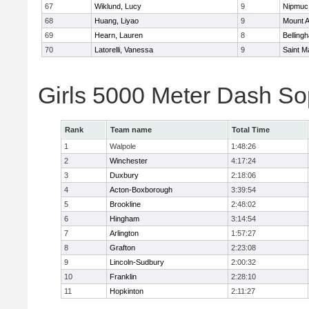
67
Wiklund, Lucy
9
Nipmuc
68
Huang, Liyao
9
Mount A
69
Hearn, Lauren
8
Belling
70
Latorelli, Vanessa
9
Saint M
Girls 5000 Meter Dash So
Rank
Team name
Total Time
1
Walpole
1:48:26
2
Winchester
4:17:24
3
Duxbury
2:18:06
4
Acton-Boxborough
3:39:54
5
Brookline
2:48:02
6
Hingham
3:14:54
7
Arlington
1:57:27
8
Grafton
2:23:08
9
Lincoln-Sudbury
2:00:32
10
Franklin
2:28:10
11
Hopkinton
2:11:27