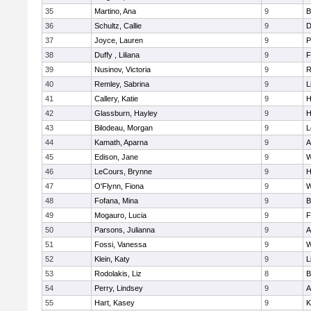
35
Martino, Ana
9
B
36
Schultz, Callie
9
D
37
Joyce, Lauren
9
P
38
Duffy , Liliana
9
F
39
Nusinov, Victoria
9
R
40
Remley, Sabrina
9
L
41
Callery, Katie
9
H
42
Glassburn, Hayley
9
H
43
Bilodeau, Morgan
9
L
44
Kamath, Aparna
9
A
45
Edison, Jane
9
W
46
LeCours, Brynne
9
H
47
O'Flynn, Fiona
9
W
48
Fofana, Mina
9
B
49
Mogauro, Lucia
9
F
50
Parsons, Julianna
9
A
51
Fossi, Vanessa
9
W
52
Klein, Katy
9
L
53
Rodolakis, Liz
8
B
54
Perry, Lindsey
9
A
55
Hart, Kasey
9
K