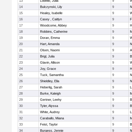
13
Lobello, Julia
9
W
14
Bulczynski, Lily
9
N
15
Healey, Isabelle
9
W
16
Casey , Caitlyn
9
F
17
Woodcome, Abbey
9
H
18
Robbins, Catherine
9
M
19
Doran, Emma
9
W
20
Hart, Amanda
9
N
21
Olsen, Naomi
9
A
22
Brigl, Julia
9
B
23
Glavin, Allison
9
W
24
Joy, Grace
9
H
25
Tuck, Samantha
9
N
26
Shieldley, Ella
9
N
27
Heberlig, Sarah
9
L
28
Burke, Kaleigh
9
M
29
Gertner, Leehy
9
B
30
Tyler, Alyssa
9
B
31
White, Audrey
9
L
32
Caraballo, Miana
9
M
33
Feist, Taylor
9
B
34
Burgess, Jennie
9
N