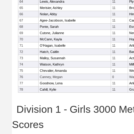
64
Lewis, Alexandra
11
Pl
65
Merisier, Ashley
11
Br
66
Nolan, Abby
11
Hi
67
Agee-Jacobson, Isabelle
11
Cam
68
Ponte, Sarah
11
Ess
69
Cutone, Julianne
11
Ne
70
McCann, Kayla
11
Ho
71
O'Hagan, Isabelle
11
Arl
72
Hatch, Caitlin
11
Bar
73
Malloy, Susannah
11
Ac
74
Watson, Kathryn
11
Mil
75
Chevalier, Amanda
11
We
76
Canney, Megan
0
Wa
77
Goodnow, Lena
11
Arl
78
Cahill, Kylie
11
Gra
Division 1 - Girls 3000 M
Scores