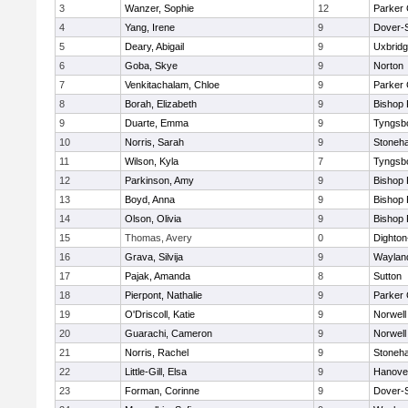
3
Wanzer, Sophie
12
Parker 
4
Yang, Irene
9
Dover-
5
Deary, Abigail
9
Uxbrid
6
Goba, Skye
9
Norton
7
Venkitachalam, Chloe
9
Parker 
8
Borah, Elizabeth
9
Bishop
9
Duarte, Emma
9
Tyngsb
10
Norris, Sarah
9
Stoneh
11
Wilson, Kyla
7
Tyngsb
12
Parkinson, Amy
9
Bishop
13
Boyd, Anna
9
Bishop
14
Olson, Olivia
9
Bishop
15
Thomas, Avery
0
Dighto
16
Grava, Silvija
9
Waylan
17
Pajak, Amanda
8
Sutton
18
Pierpont, Nathalie
9
Parker 
19
O'Driscoll, Katie
9
Norwell
20
Guarachi, Cameron
9
Norwell
21
Norris, Rachel
9
Stoneh
22
Little-Gill, Elsa
9
Hanove
23
Forman, Corinne
9
Dover-