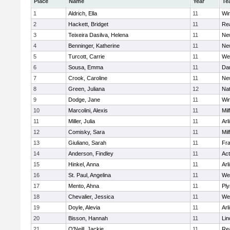
Place
Name
Year
Te
1
Aldrich, Ella
11
Wi
2
Hackett, Bridget
11
Re
3
Teixeira Dasilva, Helena
11
Ne
4
Benninger, Katherine
11
Ne
5
Turcott, Carrie
11
We
6
Sousa, Emma
11
Da
7
Crook, Caroline
11
Ne
8
Green, Juliana
12
Nat
9
Dodge, Jane
11
Wi
10
Marcolini, Alexis
11
Mil
11
Miller, Julia
11
Arl
12
Comisky, Sara
11
Mil
13
Giuliano, Sarah
11
Fra
14
Anderson, Findley
11
Ac
15
Hinkel, Anna
11
Arl
16
St. Paul, Angelina
11
We
17
Mento, Ahna
11
Pl
18
Chevalier, Jessica
11
We
19
Doyle, Alevia
11
Arl
20
Bisson, Hannah
11
Lin
21
O'Neill, Jackie
11
Re