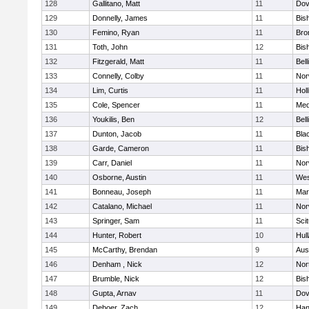
128
Gallitano, Matt
11
Dov
129
Donnelly, James
11
Bis
130
Femino, Ryan
11
Bro
131
Toth, John
12
Bis
132
Fitzgerald, Matt
11
Bel
133
Connelly, Colby
11
Nor
134
Lim, Curtis
11
Holl
135
Cole, Spencer
11
Med
136
Youkilis, Ben
12
Bel
137
Dunton, Jacob
11
Blac
138
Garde, Cameron
11
Bis
139
Carr, Daniel
11
Nor
140
Osborne, Austin
11
Wes
141
Bonneau, Joseph
11
Mar
142
Catalano, Michael
11
Nor
143
Springer, Sam
11
Sci
144
Hunter, Robert
10
Hul
145
McCarthy, Brendan
9
Aus
146
Denham , Nick
12
Nor
147
Brumble, Nick
12
Bis
148
Gupta, Arnav
11
Dov
149
Deboer, Zach
12
Han