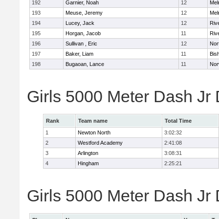
192
Garnier, Noah
12
Mel
193
Meuse, Jeremy
12
Mel
194
Lucey, Jack
12
Riv
195
Horgan, Jacob
11
Riv
196
Sullivan , Eric
12
Nor
197
Baker, Liam
11
Bis
198
Bugaoan, Lance
11
Nor
Girls 5000 Meter Dash Jr
Rank
Team name
Total Time
1
Newton North
3:02:32
2
Westford Academy
2:41:08
3
Arlington
3:08:31
4
Hingham
2:25:21
Girls 5000 Meter Dash Jr D