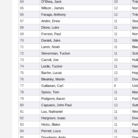
64
O'Shea, Jack
10
Trit
65
Wilson , James
12
Nor
66
Farago, Anthony
12
Trit
67
Andre, Drew
11
Stu
68
Dione, Luke
11
Ips
69
Forrest, Paul
11
Nor
70
Danieli, Jake
11
Wil
71
Laren, Noah
11
Blac
72
Steverman, Tucker
11
Sci
73
Carroll, Joe
10
Hul
74
Leslie, Tucker
11
Han
75
Bache, Lucas
12
Hop
76
Bleakley, Martin
12
Dov
77
Gallawan, Carl
8
Uxb
78
Sykes, Tom
11
Mar
79
Podgorni, Aaron
11
Par
80
Capuano, John Paul
12
Sut
81
Luu, Nathaniel
11
Wes
82
Hargrave, Isaac
11
Dov
83
Hicks, Blake
11
Par
84
Perrett, Luca
11
Sto
85
Dougherty, Andy
11
Dov