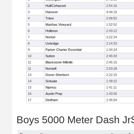
2
Hull/Cohasset
2:54:16
3
Hanover
4:44:19
4
Triton
2:09:52
5
Marthas Vineyard
1:52:52
6
Holliston
2:33:12
7
Norton
3:22:24
8
Uxbridge
2:14:33
9
Parker Charter Essential
1:34:24
10
Sutton
2:45:03
11
Blackstone-Millville
2:45:15
11
Norwell
2:03:28
13
Dover-Sherborn
2:22:15
14
Scituate
1:39:22
15
Nipmuc
1:41:11
16
Austin Prep
1:43:50
17
Dedham
1:45:04
Boys 5000 Meter Dash JrSr