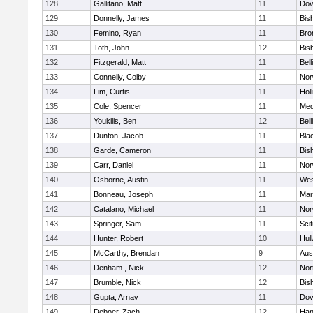
128
Gallitano, Matt
11
Dov
129
Donnelly, James
11
Bis
130
Femino, Ryan
11
Bro
131
Toth, John
12
Bis
132
Fitzgerald, Matt
11
Bel
133
Connelly, Colby
11
Nor
134
Lim, Curtis
11
Holl
135
Cole, Spencer
11
Med
136
Youkilis, Ben
12
Bel
137
Dunton, Jacob
11
Blac
138
Garde, Cameron
11
Bis
139
Carr, Daniel
11
Nor
140
Osborne, Austin
11
Wes
141
Bonneau, Joseph
11
Mar
142
Catalano, Michael
11
Nor
143
Springer, Sam
11
Sci
144
Hunter, Robert
10
Hul
145
McCarthy, Brendan
9
Aus
146
Denham , Nick
12
Nor
147
Brumble, Nick
12
Bis
148
Gupta, Arnav
11
Dov
149
Deboer, Zach
12
Han