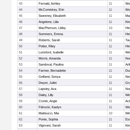
43
Fernald, Ashley
11
Wo
44
McComiskey, Erin
11
Wo
45
Sweeney, Elisabeth
11
Mar
46
Angelone, Lilia
11
Kin
47
MacPherson, Libby
10
Hi
48
Sommers, Emma
11
Hi
49
Roberts, Sarah
11
Ta
50
Potter, Riley
11
Hi
51
Lunsford, Isabelle
11
We
52
Morris, Amanda
11
No
53
Sandoval, Paulina
11
Arl
54
Farmer, Bernadette
11
Du
55
Gelfand, Sonya
11
Ne
56
Dwyer, Juliet
11
Gra
57
Lapsley, Ava
11
No
58
Daley, Lilly
11
Wi
59
Cronin, Angie
11
Ac
60
Fidrocki, Kaelyn
11
We
61
Matteucci, Mia
10
Wi
62
Ponte, Sophia
11
Ess
63
Vigevani, Sarah
11
Kin