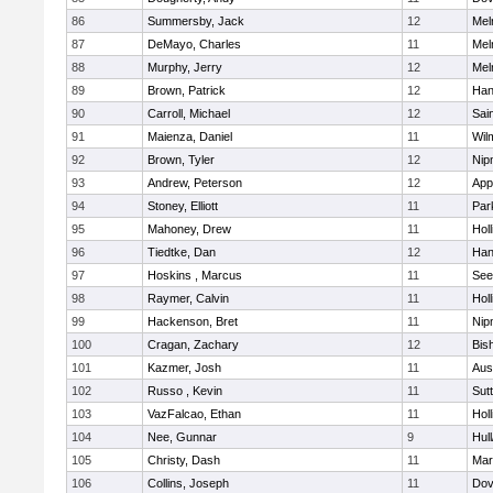
86
Summersby, Jack
12
Mel
87
DeMayo, Charles
11
Mel
88
Murphy, Jerry
12
Mel
89
Brown, Patrick
12
Han
90
Carroll, Michael
12
Sai
91
Maienza, Daniel
11
Wil
92
Brown, Tyler
12
Nip
93
Andrew, Peterson
12
App
94
Stoney, Elliott
11
Par
95
Mahoney, Drew
11
Holl
96
Tiedtke, Dan
12
Han
97
Hoskins , Marcus
11
See
98
Raymer, Calvin
11
Holl
99
Hackenson, Bret
11
Nip
100
Cragan, Zachary
12
Bis
101
Kazmer, Josh
11
Aus
102
Russo , Kevin
11
Sut
103
VazFalcao, Ethan
11
Holl
104
Nee, Gunnar
9
Hul
105
Christy, Dash
11
Mar
106
Collins, Joseph
11
Dov