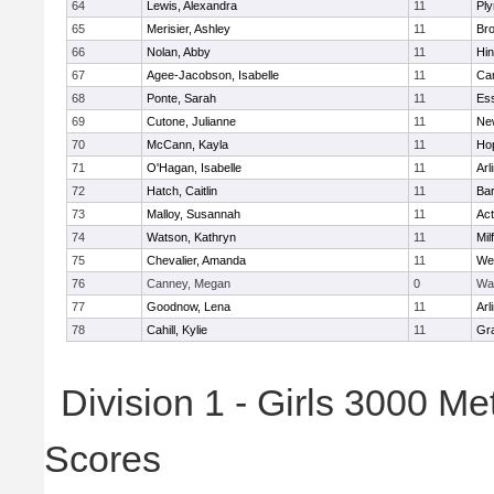
64
Lewis, Alexandra
11
Pl
65
Merisier, Ashley
11
Br
66
Nolan, Abby
11
Hi
67
Agee-Jacobson, Isabelle
11
Cam
68
Ponte, Sarah
11
Ess
69
Cutone, Julianne
11
Ne
70
McCann, Kayla
11
Ho
71
O'Hagan, Isabelle
11
Arl
72
Hatch, Caitlin
11
Bar
73
Malloy, Susannah
11
Ac
74
Watson, Kathryn
11
Mil
75
Chevalier, Amanda
11
We
76
Canney, Megan
0
Wa
77
Goodnow, Lena
11
Arl
78
Cahill, Kylie
11
Gra
Division 1 - Girls 3000 M
Scores