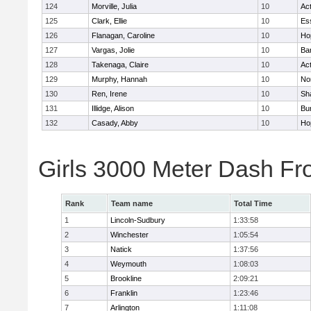
124
Morville, Julia
10
Ac
125
Clark, Ellie
10
Es
126
Flanagan, Caroline
10
Ho
127
Vargas, Jolie
10
Ba
128
Takenaga, Claire
10
Ac
129
Murphy, Hannah
10
No
130
Ren, Irene
10
Sh
131
Illidge, Alison
10
Bur
132
Casady, Abby
10
Ho
Girls 3000 Meter Dash Fr
Rank
Team name
Total Time
1
Lincoln-Sudbury
1:33:58
2
Winchester
1:05:54
3
Natick
1:37:56
4
Weymouth
1:08:03
5
Brookline
2:09:21
6
Franklin
1:23:46
7
Arlington
1:11:08