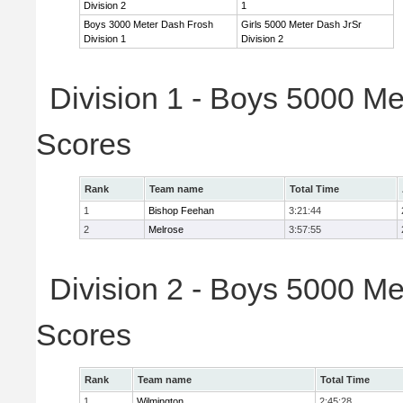
Division 2
1
Boys 3000 Meter Dash Frosh
Girls 5000 Meter Dash JrSr
Division 1
Division 2
Division 1 - Boys 5000 Me
Scores
Rank
Team name
Total Time
1
Bishop Feehan
3:21:44
2
Melrose
3:57:55
Division 2 - Boys 5000 Me
Scores
Rank
Team name
Total Time
1
Wilmington
2:45:28