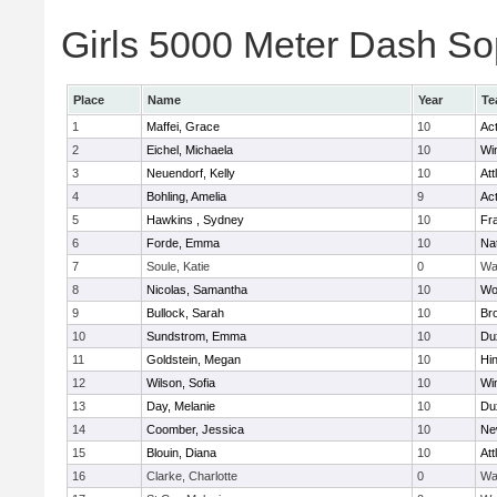
Girls 5000 Meter Dash Sop
Place
Name
Year
Te
1
Maffei, Grace
10
Ac
2
Eichel, Michaela
10
Wi
3
Neuendorf, Kelly
10
Att
4
Bohling, Amelia
9
Ac
5
Hawkins , Sydney
10
Fra
6
Forde, Emma
10
Na
7
Soule, Katie
0
Wa
8
Nicolas, Samantha
10
Wo
9
Bullock, Sarah
10
Br
10
Sundstrom, Emma
10
Du
11
Goldstein, Megan
10
Hi
12
Wilson, Sofia
10
Wi
13
Day, Melanie
10
Du
14
Coomber, Jessica
10
Ne
15
Blouin, Diana
10
Att
16
Clarke, Charlotte
0
Wa