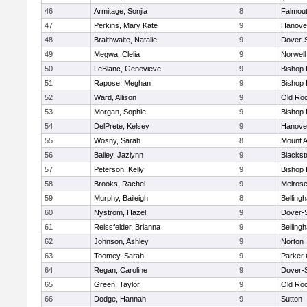
46
Armitage, Sonjia
8
Falmou
47
Perkins, Mary Kate
9
Hanove
48
Braithwaite, Natalie
9
Dover-
49
Megwa, Clelia
9
Norwell
50
LeBlanc, Genevieve
9
Bishop
51
Rapose, Meghan
9
Bishop
52
Ward, Allison
9
Old Ro
53
Morgan, Sophie
9
Bishop
54
DelPrete, Kelsey
9
Hanove
55
Wosny, Sarah
8
Mount A
56
Bailey, Jazlynn
9
Blacksto
57
Peterson, Kelly
9
Bishop
58
Brooks, Rachel
9
Melros
59
Murphy, Baileigh
8
Belling
60
Nystrom, Hazel
9
Dover-
61
Reissfelder, Brianna
9
Belling
62
Johnson, Ashley
9
Norton
63
Toomey, Sarah
9
Parker 
64
Regan, Caroline
9
Dover-
65
Green, Taylor
9
Old Ro
66
Dodge, Hannah
9
Sutton