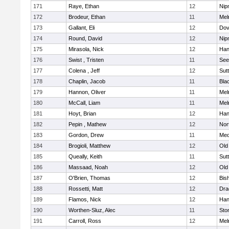
171
Raye, Ethan
12
Nip
172
Brodeur, Ethan
11
Mel
173
Gallant, Eli
12
Dov
174
Round, David
12
Nip
175
Mirasola, Nick
12
Han
176
Swist , Tristen
11
See
177
Colena , Jeff
12
Sut
178
Chaplin, Jacob
11
Blac
179
Hannon, Oliver
11
Mel
180
McCall, Liam
11
Mel
181
Hoyt, Brian
12
Han
182
Pepin , Mathew
12
Nor
183
Gordon, Drew
11
Med
184
Brogioli, Matthew
12
Old
185
Queally, Keith
11
Sut
186
Massaad, Noah
12
Old
187
O'Brien, Thomas
12
Bis
188
Rossetti, Matt
12
Dra
189
Flamos, Nick
12
Han
190
Worthen-Sluz, Alec
11
Sto
191
Carroll, Ross
12
Mel