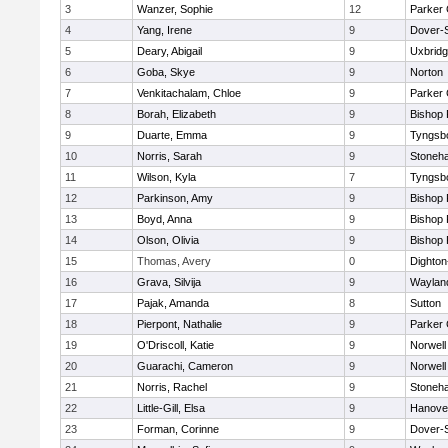
3
Wanzer, Sophie
12
Parker 
4
Yang, Irene
9
Dover-
5
Deary, Abigail
9
Uxbrid
6
Goba, Skye
9
Norton
7
Venkitachalam, Chloe
9
Parker 
8
Borah, Elizabeth
9
Bishop
9
Duarte, Emma
9
Tyngsb
10
Norris, Sarah
9
Stoneh
11
Wilson, Kyla
7
Tyngsb
12
Parkinson, Amy
9
Bishop
13
Boyd, Anna
9
Bishop
14
Olson, Olivia
9
Bishop
15
Thomas, Avery
0
Dighto
16
Grava, Silvija
9
Waylan
17
Pajak, Amanda
8
Sutton
18
Pierpont, Nathalie
9
Parker 
19
O'Driscoll, Katie
9
Norwell
20
Guarachi, Cameron
9
Norwell
21
Norris, Rachel
9
Stoneh
22
Little-Gill, Elsa
9
Hanove
23
Forman, Corinne
9
Dover-