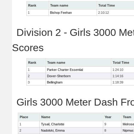
Rank
Team name
Total Time
1
Bishop Feehan
2:10:12
Division 2 - Girls 3000 M
Scores
Rank
Team name
Total Time
1
Parker Charter Essential
1:24:10
2
Dover-Sherborn
1:14:16
3
Bellingham
1:18:39
Girls 3000 Meter Dash Fro
Place
Name
Year
Team
1
Tysail, Charlotte
9
Melros
2
Nadolski, Emma
8
Nipmuc