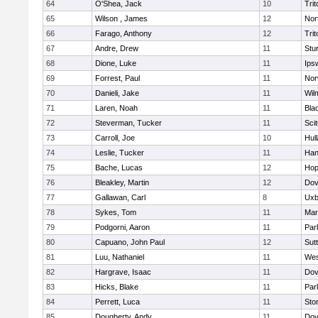
64
O'Shea, Jack
10
Trit
65
Wilson , James
12
Nor
66
Farago, Anthony
12
Trit
67
Andre, Drew
11
Stu
68
Dione, Luke
11
Ips
69
Forrest, Paul
11
Nor
70
Danieli, Jake
11
Wil
71
Laren, Noah
11
Blac
72
Steverman, Tucker
11
Sci
73
Carroll, Joe
10
Hul
74
Leslie, Tucker
11
Han
75
Bache, Lucas
12
Hop
76
Bleakley, Martin
12
Dov
77
Gallawan, Carl
8
Uxb
78
Sykes, Tom
11
Mar
79
Podgorni, Aaron
11
Par
80
Capuano, John Paul
12
Sut
81
Luu, Nathaniel
11
Wes
82
Hargrave, Isaac
11
Dov
83
Hicks, Blake
11
Par
84
Perrett, Luca
11
Sto
85
Dougherty, Andy
11
Dov