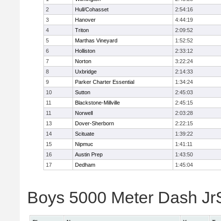
2
Hull/Cohasset
2:54:16
3
Hanover
4:44:19
4
Triton
2:09:52
5
Marthas Vineyard
1:52:52
6
Holliston
2:33:12
7
Norton
3:22:24
8
Uxbridge
2:14:33
9
Parker Charter Essential
1:34:24
10
Sutton
2:45:03
11
Blackstone-Millville
2:45:15
11
Norwell
2:03:28
13
Dover-Sherborn
2:22:15
14
Scituate
1:39:22
15
Nipmuc
1:41:11
16
Austin Prep
1:43:50
17
Dedham
1:45:04
Boys 5000 Meter Dash JrSr