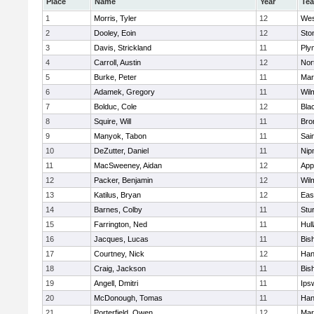
Place
Name
Year
Te
1
Morris, Tyler
12
Wes
2
Dooley, Eoin
12
Sto
3
Davis, Strickland
11
Ply
4
Carroll, Austin
12
Nor
5
Burke, Peter
11
Mar
6
Adamek, Gregory
11
Wil
7
Bolduc, Cole
12
Blac
8
Squire, Will
11
Bro
9
Manyok, Tabon
11
Sai
10
DeZutter, Daniel
11
Nip
11
MacSweeney, Aidan
12
App
12
Packer, Benjamin
12
Wil
13
Katilus, Bryan
12
Eas
14
Barnes, Colby
11
Stu
15
Farrington, Ned
11
Hul
16
Jacques, Lucas
11
Bis
17
Courtney, Nick
12
Han
18
Craig, Jackson
11
Bis
19
Angell, Dmitri
11
Ips
20
McDonough, Tomas
11
Han
21
Porterfield, Owen
12
Mar