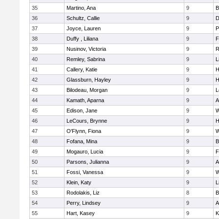
35
Martino, Ana
9
B
36
Schultz, Callie
9
D
37
Joyce, Lauren
9
P
38
Duffy , Liliana
9
F
39
Nusinov, Victoria
9
R
40
Remley, Sabrina
9
L
41
Callery, Katie
9
H
42
Glassburn, Hayley
9
H
43
Bilodeau, Morgan
9
L
44
Kamath, Aparna
9
A
45
Edison, Jane
9
W
46
LeCours, Brynne
9
H
47
O'Flynn, Fiona
9
W
48
Fofana, Mina
9
B
49
Mogauro, Lucia
9
F
50
Parsons, Julianna
9
A
51
Fossi, Vanessa
9
W
52
Klein, Katy
9
L
53
Rodolakis, Liz
8
B
54
Perry, Lindsey
9
A
55
Hart, Kasey
9
K