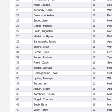
22
Klang , Jacob
11
See
23
Kennedy, Nolan
11
Wil
24
Brownson, Asher
12
Par
25
Engel, Liam
12
Holl
26
Dobbs, Michael
11
Hop
27
Smith, Augustine
11
Nor
28
Medeiros, Ryan
12
Bis
29
Santangelo, Jakob
11
App
30
Elderd, Brian
11
Wil
31
Semle, Ryan
12
Uxb
32
Parker, Andrew
12
Tyn
33
Reed , Zach
11
See
34
Belger, Michael
12
Holl
35
Delongchamp, Ryan
12
Sut
36
Lydon, Joeseph
11
Wil
37
Turpel, Ian
12
Hul
38
Arguin, Brady
11
App
39
Karabees, Kieran
11
Mar
40
Bingel , Thomas
10
Nor
41
Bush, Ethan
11
Han
42
Vater, Torey
12
Hul