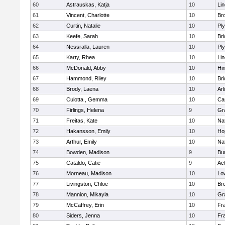
60
Astrauskas, Katja
10
Li
61
Vincent, Charlotte
10
Bro
62
Curtin, Natalie
10
Pl
63
Keefe, Sarah
10
Br
64
Nessralla, Lauren
10
Pl
65
Karty, Rhea
10
Li
66
McDonald, Abby
10
Hi
67
Hammond, Riley
10
Br
68
Brody, Laena
10
Arl
69
Culotta , Gemma
10
Ca
70
Firlings, Helena
9
Gr
71
Freitas, Kate
10
Na
72
Hakansson, Emily
10
Ho
73
Arthur, Emily
10
Na
74
Bowden, Madison
9
Bur
75
Cataldo, Catie
9
Ac
76
Morneau, Madison
10
Low
77
Livingston, Chloe
10
Br
78
Mannion, Mikayla
10
Gr
79
McCaffrey, Erin
10
Fra
80
Siders, Jenna
10
Fra