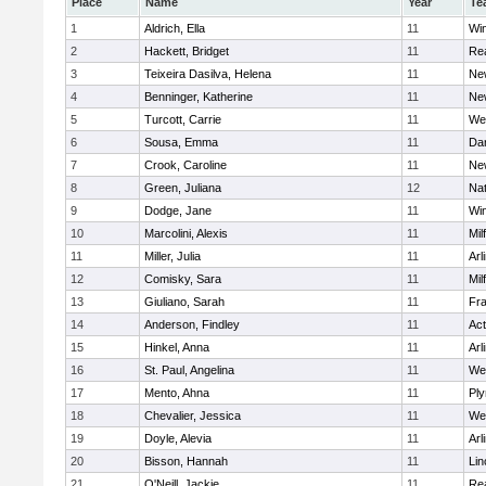
Place
Name
Year
Te
1
Aldrich, Ella
11
Wi
2
Hackett, Bridget
11
Re
3
Teixeira Dasilva, Helena
11
Ne
4
Benninger, Katherine
11
Ne
5
Turcott, Carrie
11
We
6
Sousa, Emma
11
Da
7
Crook, Caroline
11
Ne
8
Green, Juliana
12
Nat
9
Dodge, Jane
11
Wi
10
Marcolini, Alexis
11
Mil
11
Miller, Julia
11
Arl
12
Comisky, Sara
11
Mil
13
Giuliano, Sarah
11
Fra
14
Anderson, Findley
11
Ac
15
Hinkel, Anna
11
Arl
16
St. Paul, Angelina
11
We
17
Mento, Ahna
11
Pl
18
Chevalier, Jessica
11
We
19
Doyle, Alevia
11
Arl
20
Bisson, Hannah
11
Lin
21
O'Neill, Jackie
11
Re