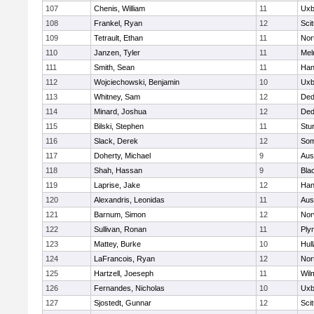
107
Chenis, William
11
Uxb
108
Frankel, Ryan
12
Sci
109
Tetrault, Ethan
11
Nor
110
Janzen, Tyler
11
Mel
111
Smith, Sean
11
Han
112
Wojciechowski, Benjamin
10
Uxb
113
Whitney, Sam
12
De
114
Minard, Joshua
12
De
115
Bilski, Stephen
11
Stu
116
Slack, Derek
12
Som
117
Doherty, Michael
9
Aus
118
Shah, Hassan
9
Blac
119
Laprise, Jake
12
Han
120
Alexandris, Leonidas
11
Aus
121
Barnum, Simon
12
Nor
122
Sullivan, Ronan
11
Ply
123
Mattey, Burke
10
Hul
124
LaFrancois, Ryan
12
Nor
125
Hartzell, Joeseph
11
Wil
126
Fernandes, Nicholas
10
Uxb
127
Sjostedt, Gunnar
12
Sci