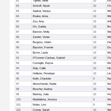
81
Tgettis, Bella
10
Es
82
Schroff, Niyati
10
Ch
83
Sapkal, Saniya
10
We
84
Roake, Arina
10
Wi
85
Zou, Amy
10
Arl
86
Orr, Gabby
10
Bro
87
Bannon, Molly
10
Wi
88
Zander, Vivian
10
Wi
89
Burgess, Helen
10
Hav
90
Bayston, Frannie
10
Du
91
Byrne, Layla
10
Wo
92
O'Conner-Carinao, Gabriel
10
Ch
93
Consiglio, Rayna
10
Wo
94
Daly, Callie
10
Hi
95
Hollister, Penelope
10
Li
96
Keith, Charlotte
9
Na
97
Abouchanab, Nadia
10
Ne
98
Boucher, Audrey
10
Ne
99
Markey, Julia
10
Ho
100
Maddalena, Jessica
9
St
101
Nolan, Lexi
9
Hi
102
Cromp, Sarah
10
We