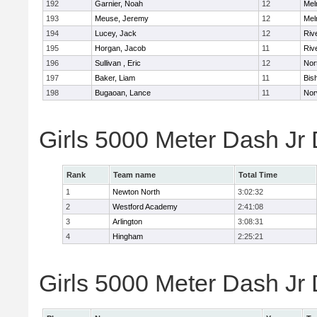
192
Garnier, Noah
12
Mel
193
Meuse, Jeremy
12
Mel
194
Lucey, Jack
12
Riv
195
Horgan, Jacob
11
Riv
196
Sullivan , Eric
12
Nor
197
Baker, Liam
11
Bis
198
Bugaoan, Lance
11
Nor
Girls 5000 Meter Dash Jr
Rank
Team name
Total Time
1
Newton North
3:02:32
2
Westford Academy
2:41:08
3
Arlington
3:08:31
4
Hingham
2:25:21
Girls 5000 Meter Dash Jr D