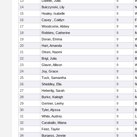
13
Lobello, Julia
9
W
14
Bulczynski, Lily
9
N
15
Healey, Isabelle
9
W
16
Casey , Caitlyn
9
F
17
Woodcome, Abbey
9
H
18
Robbins, Catherine
9
M
19
Doran, Emma
9
W
20
Hart, Amanda
9
N
21
Olsen, Naomi
9
A
22
Brigl, Julia
9
B
23
Glavin, Allison
9
W
24
Joy, Grace
9
H
25
Tuck, Samantha
9
N
26
Shieldley, Ella
9
N
27
Heberlig, Sarah
9
L
28
Burke, Kaleigh
9
M
29
Gertner, Leehy
9
B
30
Tyler, Alyssa
9
B
31
White, Audrey
9
L
32
Caraballo, Miana
9
M
33
Feist, Taylor
9
B
34
Burgess, Jennie
9
N