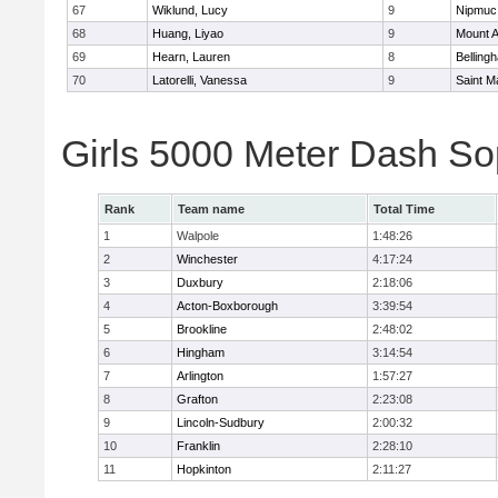
67
Wiklund, Lucy
9
Nipmuc
68
Huang, Liyao
9
Mount A
69
Hearn, Lauren
8
Belling
70
Latorelli, Vanessa
9
Saint M
Girls 5000 Meter Dash So
Rank
Team name
Total Time
1
Walpole
1:48:26
2
Winchester
4:17:24
3
Duxbury
2:18:06
4
Acton-Boxborough
3:39:54
5
Brookline
2:48:02
6
Hingham
3:14:54
7
Arlington
1:57:27
8
Grafton
2:23:08
9
Lincoln-Sudbury
2:00:32
10
Franklin
2:28:10
11
Hopkinton
2:11:27