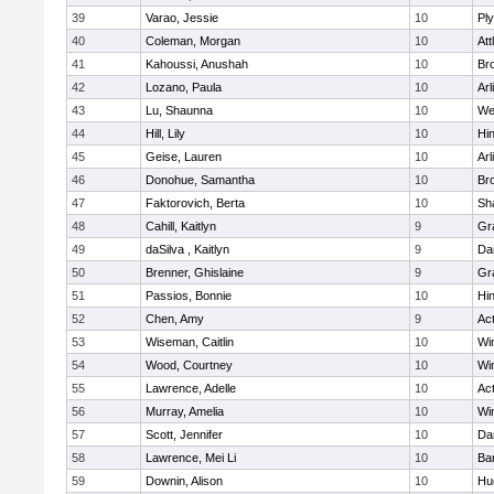
39
Varao, Jessie
10
Pl
40
Coleman, Morgan
10
Att
41
Kahoussi, Anushah
10
Bro
42
Lozano, Paula
10
Arl
43
Lu, Shaunna
10
We
44
Hill, Lily
10
Hi
45
Geise, Lauren
10
Arl
46
Donohue, Samantha
10
Bro
47
Faktorovich, Berta
10
Sh
48
Cahill, Kaitlyn
9
Gr
49
daSilva , Kaitlyn
9
Da
50
Brenner, Ghislaine
9
Gr
51
Passios, Bonnie
10
Hi
52
Chen, Amy
9
Ac
53
Wiseman, Caitlin
10
Wi
54
Wood, Courtney
10
Wi
55
Lawrence, Adelle
10
Ac
56
Murray, Amelia
10
Wi
57
Scott, Jennifer
10
Da
58
Lawrence, Mei Li
10
Ba
59
Downin, Alison
10
Hu