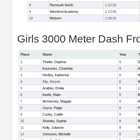
8
Plymouth North
1:12:22
9
Westford Academy
1:13:06
10
Woburn
1:28:32
Girls 3000 Meter Dash Fro
Place
Name
Year
1
Theiler, Daphne
9
S
2
Kouroriez, Charlotte
9
N
3
Herlihy, Katherine
9
W
4
Ella, Wozek
0
W
5
Arabbo, Emilia
9
L
6
Keefe, Riain
9
B
7
McInerney, Maggie
9
A
8
Joyce, Paige
9
P
9
Curley, Caitlin
9
N
10
Shanley, Sophie
9
R
11
Kelly, Julianne
9
N
12
Johnston, Michelle
9
L