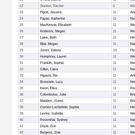
22
Stanton, Rachel
0
Wa
23
Pigott, Jessica
11
Arl
24
Papas, Katherine
11
Ne
25
MacKenzie, Elizabeth
11
We
26
Roderick, Megan
11
Wo
27
Laine, Beth
11
Hi
28
Blair, Megan
11
Nat
29
Jones, Daisey
10
Pl
30
Humphrey, Laurel
11
We
31
Franklin, Sophia
11
Ne
32
Gillen, Ciara
11
Ne
33
Higashi, Rio
11
Arl
34
Bronstein, Lucy
11
Ne
35
Kwon, Elisa
11
Re
36
Colombotos, Julia
11
Br
37
Madden , Gwen
11
Br
38
Oomen-Lochtefeld, Sophia
11
Hi
39
Levine, Isabella
11
We
40
Rosenthal, Sydney
11
Nat
41
Doyle, Erin
11
We
42
Burgess, Zoie
11
We