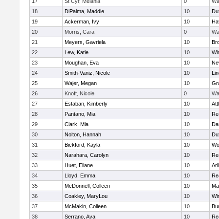
17
St Cyr, Melania
0
Wa
18
DiPalma, Maddie
10
Du
19
Ackerman, Ivy
10
Hav
20
Morris, Cara
0
Wa
21
Meyers, Gavriela
10
Bro
22
Lew, Katie
10
Wi
23
Moughan, Eva
10
Ne
24
Smith-Vaniz, Nicole
10
Li
25
Wajer, Megan
10
Gr
26
Knoft, Nicole
0
Wa
27
Estaban, Kimberly
10
Att
28
Pantano, Mia
10
Re
29
Clark, Mia
10
Da
30
Nolton, Hannah
10
Du
31
Bickford, Kayla
10
Wo
32
Narahara, Carolyn
10
Re
33
Huet, Eliane
10
Arl
34
Lloyd, Emma
10
Re
35
McDonnell, Colleen
10
Mar
36
Coakley, MaryLou
10
Wi
37
McMakin, Colleen
10
Bur
38
Serrano, Ava
10
Re