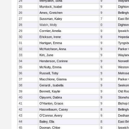
24
Menyalkin, Sofia
9
Waylan
25
Murdock, Isabel
9
Dighto
26
Ames, Gretchen
9
Belling
27
Sussman, Kaley
7
East Br
28
Walsh, Molly
0
Dighto
29
Cormier, Amelia
9
Ipswich
30
Erickson, Irene
9
Hopeda
31
Hartigan, Emma
9
Tyngsb
32
McHutcheon, Anna
9
Parker 
33
Kim, June
9
Waylan
34
Henderson, Corinne
9
Norwell
35
McNulty, Emma
9
Weston
36
Russell, Toby
9
Melros
37
Macchione, Gianna
9
Parker 
38
Gerardi , Isabella
9
Seekon
39
Bennett, Kaylie
9
Old Ro
40
Ojeyomi, Dabira
9
Stoneh
41
O'Hanlon, Grace
9
Bishop
42
Hasselbaum, Casey
8
Belling
43
O'Connor, Avery
9
Dedha
44
Bailey, Ella
8
East Br
45
Doonan, Chloe
9
Ipswich