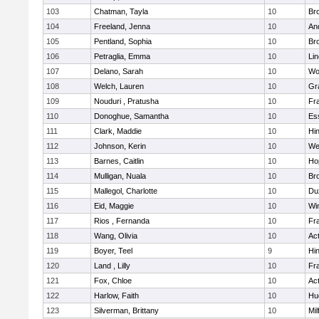
103
Chatman, Tayla
10
Br
104
Freeland, Jenna
10
An
105
Pentland, Sophia
10
Bro
106
Petraglia, Emma
10
Li
107
Delano, Sarah
10
Wo
108
Welch, Lauren
10
Gr
109
Nouduri , Pratusha
10
Fra
110
Donoghue, Samantha
10
Es
111
Clark, Maddie
10
Hi
112
Johnson, Kerin
10
We
113
Barnes, Caitlin
10
Ho
114
Mulligan, Nuala
10
Bro
115
Mallegol, Charlotte
10
Du
116
Eid, Maggie
10
Wi
117
Rios , Fernanda
10
Fra
118
Wang, Olivia
10
Ac
119
Boyer, Teel
9
Hi
120
Land , Lilly
10
Fra
121
Fox, Chloe
10
Ac
122
Harlow, Faith
10
Hu
123
Silverman, Brittany
10
Mil