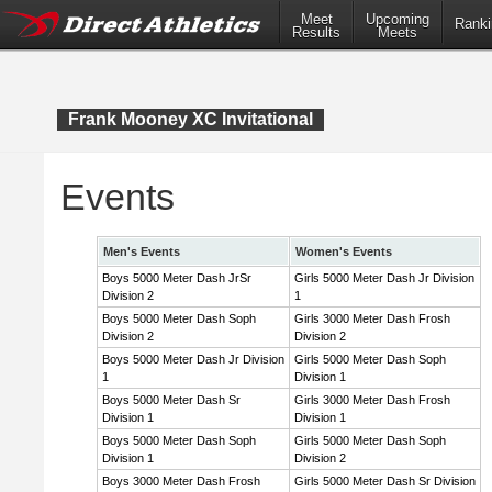
Meet
Upcoming
Ranki
Results
Meets
Frank Mooney XC Invitational
Events
Men's Events
Women's Events
Boys 5000 Meter Dash JrSr
Girls 5000 Meter Dash Jr Division
Division 2
1
Boys 5000 Meter Dash Soph
Girls 3000 Meter Dash Frosh
Division 2
Division 2
Boys 5000 Meter Dash Jr Division
Girls 5000 Meter Dash Soph
1
Division 1
Boys 5000 Meter Dash Sr
Girls 3000 Meter Dash Frosh
Division 1
Division 1
Boys 5000 Meter Dash Soph
Girls 5000 Meter Dash Soph
Division 1
Division 2
Boys 3000 Meter Dash Frosh
Girls 5000 Meter Dash Sr Division