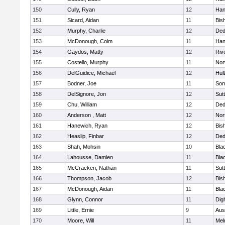
150
Cully, Ryan
12
Han
151
Sicard, Aidan
11
Bis
152
Murphy, Charlie
12
De
153
McDonough, Colm
11
Han
154
Gaydos, Matty
12
Riv
155
Costello, Murphy
11
Nor
156
DelGuidice, Michael
12
Hul
157
Bodner, Joe
11
Som
158
DelSignore, Jon
12
Sut
159
Chu, William
12
De
160
Anderson , Matt
12
Nor
161
Hanewich, Ryan
12
Bis
162
Heaslip, Finbar
12
De
163
Shah, Mohsin
10
Blac
164
Lahousse, Damien
11
Blac
165
McCracken, Nathan
11
Sut
166
Thompson, Jacob
12
Bis
167
McDonough, Aidan
11
Blac
168
Glynn, Connor
11
Dig
169
Little, Ernie
9
Aus
170
Moore, Will
11
Mel