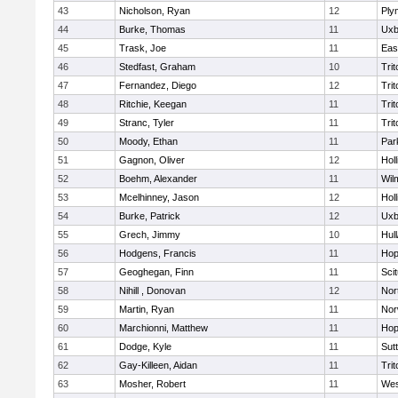
43
Nicholson, Ryan
12
Ply
44
Burke, Thomas
11
Uxb
45
Trask, Joe
11
Eas
46
Stedfast, Graham
10
Trit
47
Fernandez, Diego
12
Trit
48
Ritchie, Keegan
11
Trit
49
Stranc, Tyler
11
Trit
50
Moody, Ethan
11
Par
51
Gagnon, Oliver
12
Holl
52
Boehm, Alexander
11
Wil
53
Mcelhinney, Jason
12
Holl
54
Burke, Patrick
12
Uxb
55
Grech, Jimmy
10
Hul
56
Hodgens, Francis
11
Hop
57
Geoghegan, Finn
11
Sci
58
Nihill , Donovan
12
Nor
59
Martin, Ryan
11
Nor
60
Marchionni, Matthew
11
Hop
61
Dodge, Kyle
11
Sut
62
Gay-Killeen, Aidan
11
Trit
63
Mosher, Robert
11
Wes