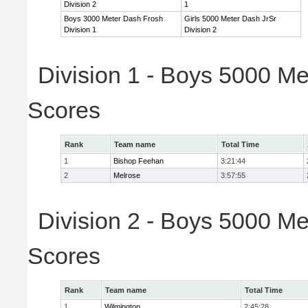
Division 2
1
Boys 3000 Meter Dash Frosh
Girls 5000 Meter Dash JrSr
Division 1
Division 2
Division 1 - Boys 5000 Me
Scores
Rank
Team name
Total Time
1
Bishop Feehan
3:21:44
2
Melrose
3:57:55
Division 2 - Boys 5000 Me
Scores
Rank
Team name
Total Time
1
Wilmington
2:45:28