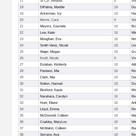
17
St Cyr, Melania
0
Wa
18
DiPalma, Maddie
10
Du
19
Ackerman, Ivy
10
Hav
20
Morris, Cara
0
Wa
21
Meyers, Gavriela
10
Bro
22
Lew, Katie
10
Wi
23
Moughan, Eva
10
Ne
24
Smith-Vaniz, Nicole
10
Li
25
Wajer, Megan
10
Gr
26
Knoft, Nicole
0
Wa
27
Estaban, Kimberly
10
Att
28
Pantano, Mia
10
Re
29
Clark, Mia
10
Da
30
Nolton, Hannah
10
Du
31
Bickford, Kayla
10
Wo
32
Narahara, Carolyn
10
Re
33
Huet, Eliane
10
Arl
34
Lloyd, Emma
10
Re
35
McDonnell, Colleen
10
Mar
36
Coakley, MaryLou
10
Wi
37
McMakin, Colleen
10
Bur
38
Serrano, Ava
10
Re