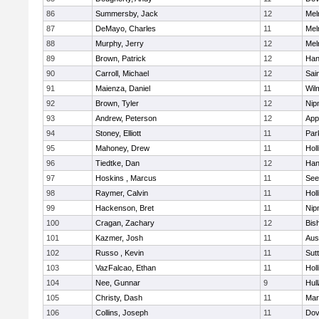
86
Summersby, Jack
12
Mel
87
DeMayo, Charles
11
Mel
88
Murphy, Jerry
12
Mel
89
Brown, Patrick
12
Han
90
Carroll, Michael
12
Sai
91
Maienza, Daniel
11
Wil
92
Brown, Tyler
12
Nip
93
Andrew, Peterson
12
App
94
Stoney, Elliott
11
Par
95
Mahoney, Drew
11
Holl
96
Tiedtke, Dan
12
Han
97
Hoskins , Marcus
11
See
98
Raymer, Calvin
11
Holl
99
Hackenson, Bret
11
Nip
100
Cragan, Zachary
12
Bis
101
Kazmer, Josh
11
Aus
102
Russo , Kevin
11
Sut
103
VazFalcao, Ethan
11
Holl
104
Nee, Gunnar
9
Hul
105
Christy, Dash
11
Mar
106
Collins, Joseph
11
Dov