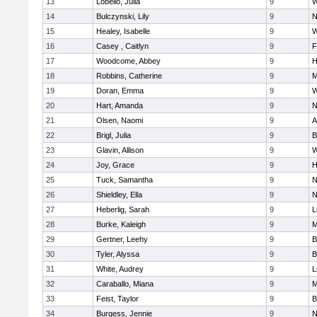
13
Lobello, Julia
9
W
14
Bulczynski, Lily
9
N
15
Healey, Isabelle
9
W
16
Casey , Caitlyn
9
F
17
Woodcome, Abbey
9
H
18
Robbins, Catherine
9
M
19
Doran, Emma
9
W
20
Hart, Amanda
9
N
21
Olsen, Naomi
9
A
22
Brigl, Julia
9
B
23
Glavin, Allison
9
W
24
Joy, Grace
9
H
25
Tuck, Samantha
9
N
26
Shieldley, Ella
9
N
27
Heberlig, Sarah
9
L
28
Burke, Kaleigh
9
M
29
Gertner, Leehy
9
B
30
Tyler, Alyssa
9
B
31
White, Audrey
9
L
32
Caraballo, Miana
9
M
33
Feist, Taylor
9
B
34
Burgess, Jennie
9
N