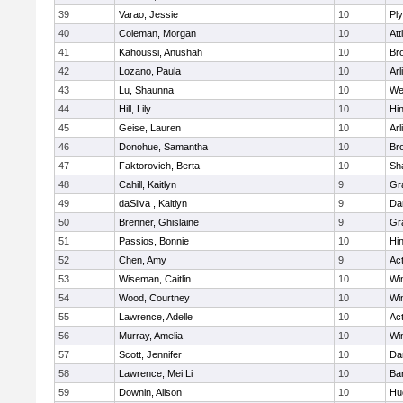
39
Varao, Jessie
10
Pl
40
Coleman, Morgan
10
Att
41
Kahoussi, Anushah
10
Bro
42
Lozano, Paula
10
Arl
43
Lu, Shaunna
10
We
44
Hill, Lily
10
Hi
45
Geise, Lauren
10
Arl
46
Donohue, Samantha
10
Bro
47
Faktorovich, Berta
10
Sh
48
Cahill, Kaitlyn
9
Gr
49
daSilva , Kaitlyn
9
Da
50
Brenner, Ghislaine
9
Gr
51
Passios, Bonnie
10
Hi
52
Chen, Amy
9
Ac
53
Wiseman, Caitlin
10
Wi
54
Wood, Courtney
10
Wi
55
Lawrence, Adelle
10
Ac
56
Murray, Amelia
10
Wi
57
Scott, Jennifer
10
Da
58
Lawrence, Mei Li
10
Ba
59
Downin, Alison
10
Hu