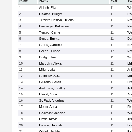
Place
Name
Year
Te
1
Aldrich, Ella
11
Wi
2
Hackett, Bridget
11
Re
3
Teixeira Dasilva, Helena
11
Ne
4
Benninger, Katherine
11
Ne
5
Turcott, Carrie
11
We
6
Sousa, Emma
11
Da
7
Crook, Caroline
11
Ne
8
Green, Juliana
12
Nat
9
Dodge, Jane
11
Wi
10
Marcolini, Alexis
11
Mil
11
Miller, Julia
11
Arl
12
Comisky, Sara
11
Mil
13
Giuliano, Sarah
11
Fra
14
Anderson, Findley
11
Ac
15
Hinkel, Anna
11
Arl
16
St. Paul, Angelina
11
We
17
Mento, Ahna
11
Pl
18
Chevalier, Jessica
11
We
19
Doyle, Alevia
11
Arl
20
Bisson, Hannah
11
Lin
21
O'Neill, Jackie
11
Re