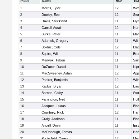
Place
Name
Year
Te
1
Morris, Tyler
12
Wes
2
Dooley, Eoin
12
Sto
3
Davis, Strickland
11
Ply
4
Carroll, Austin
12
Nor
5
Burke, Peter
11
Mar
6
Adamek, Gregory
11
Wil
7
Bolduc, Cole
12
Blac
8
Squire, Will
11
Bro
9
Manyok, Tabon
11
Sai
10
DeZutter, Daniel
11
Nip
11
MacSweeney, Aidan
12
App
12
Packer, Benjamin
12
Wil
13
Katilus, Bryan
12
Eas
14
Barnes, Colby
11
Stu
15
Farrington, Ned
11
Hul
16
Jacques, Lucas
11
Bis
17
Courtney, Nick
12
Han
18
Craig, Jackson
11
Bis
19
Angell, Dmitri
11
Ips
20
McDonough, Tomas
11
Han
21
Porterfield, Owen
12
Mar