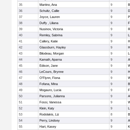
35
Martino, Ana
9
B
36
Schultz, Callie
9
D
37
Joyce, Lauren
9
P
38
Duffy , Liliana
9
F
39
Nusinov, Victoria
9
R
40
Remley, Sabrina
9
L
41
Callery, Katie
9
H
42
Glassburn, Hayley
9
H
43
Bilodeau, Morgan
9
L
44
Kamath, Aparna
9
A
45
Edison, Jane
9
W
46
LeCours, Brynne
9
H
47
O'Flynn, Fiona
9
W
48
Fofana, Mina
9
B
49
Mogauro, Lucia
9
F
50
Parsons, Julianna
9
A
51
Fossi, Vanessa
9
W
52
Klein, Katy
9
L
53
Rodolakis, Liz
8
B
54
Perry, Lindsey
9
A
55
Hart, Kasey
9
K