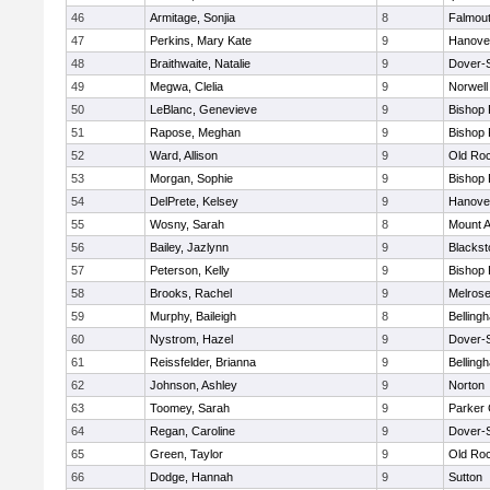
46
Armitage, Sonjia
8
Falmou
47
Perkins, Mary Kate
9
Hanove
48
Braithwaite, Natalie
9
Dover-
49
Megwa, Clelia
9
Norwell
50
LeBlanc, Genevieve
9
Bishop
51
Rapose, Meghan
9
Bishop
52
Ward, Allison
9
Old Ro
53
Morgan, Sophie
9
Bishop
54
DelPrete, Kelsey
9
Hanove
55
Wosny, Sarah
8
Mount A
56
Bailey, Jazlynn
9
Blacksto
57
Peterson, Kelly
9
Bishop
58
Brooks, Rachel
9
Melros
59
Murphy, Baileigh
8
Belling
60
Nystrom, Hazel
9
Dover-
61
Reissfelder, Brianna
9
Belling
62
Johnson, Ashley
9
Norton
63
Toomey, Sarah
9
Parker 
64
Regan, Caroline
9
Dover-
65
Green, Taylor
9
Old Ro
66
Dodge, Hannah
9
Sutton