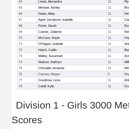
64
Lewis, Alexandra
11
Pl
65
Merisier, Ashley
11
Br
66
Nolan, Abby
11
Hi
67
Agee-Jacobson, Isabelle
11
Cam
68
Ponte, Sarah
11
Ess
69
Cutone, Julianne
11
Ne
70
McCann, Kayla
11
Ho
71
O'Hagan, Isabelle
11
Arl
72
Hatch, Caitlin
11
Bar
73
Malloy, Susannah
11
Ac
74
Watson, Kathryn
11
Mil
75
Chevalier, Amanda
11
We
76
Canney, Megan
0
Wa
77
Goodnow, Lena
11
Arl
78
Cahill, Kylie
11
Gra
Division 1 - Girls 3000 M
Scores