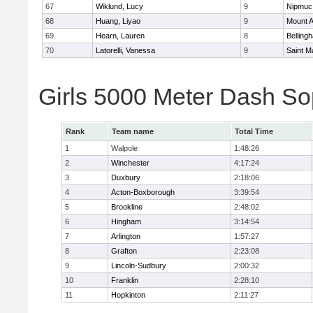
67
Wiklund, Lucy
9
Nipmuc
68
Huang, Liyao
9
Mount A
69
Hearn, Lauren
8
Belling
70
Latorelli, Vanessa
9
Saint M
Girls 5000 Meter Dash So
Rank
Team name
Total Time
1
Walpole
1:48:26
2
Winchester
4:17:24
3
Duxbury
2:18:06
4
Acton-Boxborough
3:39:54
5
Brookline
2:48:02
6
Hingham
3:14:54
7
Arlington
1:57:27
8
Grafton
2:23:08
9
Lincoln-Sudbury
2:00:32
10
Franklin
2:28:10
11
Hopkinton
2:11:27