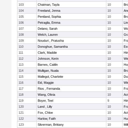
103
Chatman, Tayla
10
Br
104
Freeland, Jenna
10
An
105
Pentland, Sophia
10
Bro
106
Petraglia, Emma
10
Li
107
Delano, Sarah
10
Wo
108
Welch, Lauren
10
Gr
109
Nouduri , Pratusha
10
Fra
110
Donoghue, Samantha
10
Es
111
Clark, Maddie
10
Hi
112
Johnson, Kerin
10
We
113
Barnes, Caitlin
10
Ho
114
Mulligan, Nuala
10
Bro
115
Mallegol, Charlotte
10
Du
116
Eid, Maggie
10
Wi
117
Rios , Fernanda
10
Fra
118
Wang, Olivia
10
Ac
119
Boyer, Teel
9
Hi
120
Land , Lilly
10
Fra
121
Fox, Chloe
10
Ac
122
Harlow, Faith
10
Hu
123
Silverman, Brittany
10
Mil