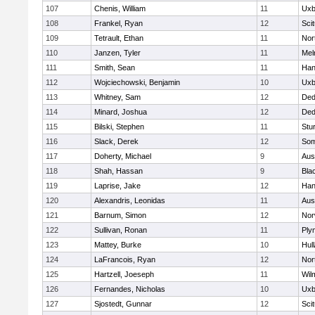
107
Chenis, William
11
Uxb
108
Frankel, Ryan
12
Sci
109
Tetrault, Ethan
11
Nor
110
Janzen, Tyler
11
Mel
111
Smith, Sean
11
Han
112
Wojciechowski, Benjamin
10
Uxb
113
Whitney, Sam
12
De
114
Minard, Joshua
12
De
115
Bilski, Stephen
11
Stu
116
Slack, Derek
12
Som
117
Doherty, Michael
9
Aus
118
Shah, Hassan
9
Blac
119
Laprise, Jake
12
Han
120
Alexandris, Leonidas
11
Aus
121
Barnum, Simon
12
Nor
122
Sullivan, Ronan
11
Ply
123
Mattey, Burke
10
Hul
124
LaFrancois, Ryan
12
Nor
125
Hartzell, Joeseph
11
Wil
126
Fernandes, Nicholas
10
Uxb
127
Sjostedt, Gunnar
12
Sci