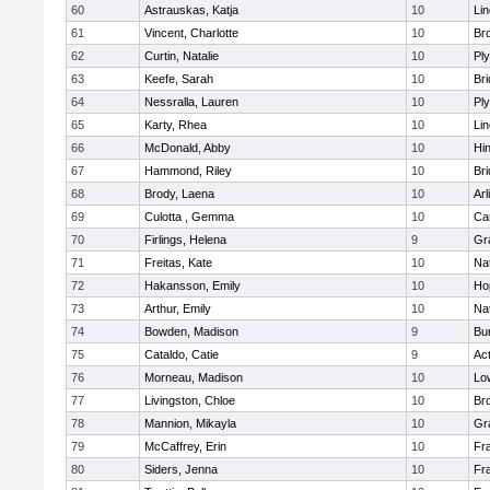
60
Astrauskas, Katja
10
Li
61
Vincent, Charlotte
10
Bro
62
Curtin, Natalie
10
Pl
63
Keefe, Sarah
10
Br
64
Nessralla, Lauren
10
Pl
65
Karty, Rhea
10
Li
66
McDonald, Abby
10
Hi
67
Hammond, Riley
10
Br
68
Brody, Laena
10
Arl
69
Culotta , Gemma
10
Ca
70
Firlings, Helena
9
Gr
71
Freitas, Kate
10
Na
72
Hakansson, Emily
10
Ho
73
Arthur, Emily
10
Na
74
Bowden, Madison
9
Bur
75
Cataldo, Catie
9
Ac
76
Morneau, Madison
10
Low
77
Livingston, Chloe
10
Br
78
Mannion, Mikayla
10
Gr
79
McCaffrey, Erin
10
Fra
80
Siders, Jenna
10
Fra