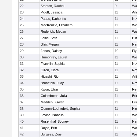
22
Stanton, Rachel
0
Wa
23
Pigott, Jessica
11
Arl
24
Papas, Katherine
11
Ne
25
MacKenzie, Elizabeth
11
We
26
Roderick, Megan
11
Wo
27
Laine, Beth
11
Hi
28
Blair, Megan
11
Nat
29
Jones, Daisey
10
Pl
30
Humphrey, Laurel
11
We
31
Franklin, Sophia
11
Ne
32
Gillen, Ciara
11
Ne
33
Higashi, Rio
11
Arl
34
Bronstein, Lucy
11
Ne
35
Kwon, Elisa
11
Re
36
Colombotos, Julia
11
Br
37
Madden , Gwen
11
Br
38
Oomen-Lochtefeld, Sophia
11
Hi
39
Levine, Isabella
11
We
40
Rosenthal, Sydney
11
Nat
41
Doyle, Erin
11
We
42
Burgess, Zoie
11
We