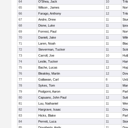
64
O'Shea, Jack
10
Trit
65
Wilson , James
12
Nor
66
Farago, Anthony
12
Trit
67
Andre, Drew
11
Stu
68
Dione, Luke
11
Ips
69
Forrest, Paul
11
Nor
70
Danieli, Jake
11
Wil
71
Laren, Noah
11
Blac
72
Steverman, Tucker
11
Sci
73
Carroll, Joe
10
Hul
74
Leslie, Tucker
11
Han
75
Bache, Lucas
12
Hop
76
Bleakley, Martin
12
Dov
77
Gallawan, Carl
8
Uxb
78
Sykes, Tom
11
Mar
79
Podgorni, Aaron
11
Par
80
Capuano, John Paul
12
Sut
81
Luu, Nathaniel
11
Wes
82
Hargrave, Isaac
11
Dov
83
Hicks, Blake
11
Par
84
Perrett, Luca
11
Sto
85
Dougherty, Andy
11
Dov