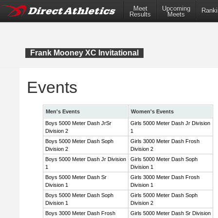
Meet
Upcoming
Ranki
Results
Meets
Frank Mooney XC Invitational
Events
Men's Events
Women's Events
Boys 5000 Meter Dash JrSr
Girls 5000 Meter Dash Jr Division
Division 2
1
Boys 5000 Meter Dash Soph
Girls 3000 Meter Dash Frosh
Division 2
Division 2
Boys 5000 Meter Dash Jr Division
Girls 5000 Meter Dash Soph
1
Division 1
Boys 5000 Meter Dash Sr
Girls 3000 Meter Dash Frosh
Division 1
Division 1
Boys 5000 Meter Dash Soph
Girls 5000 Meter Dash Soph
Division 1
Division 2
Boys 3000 Meter Dash Frosh
Girls 5000 Meter Dash Sr Division