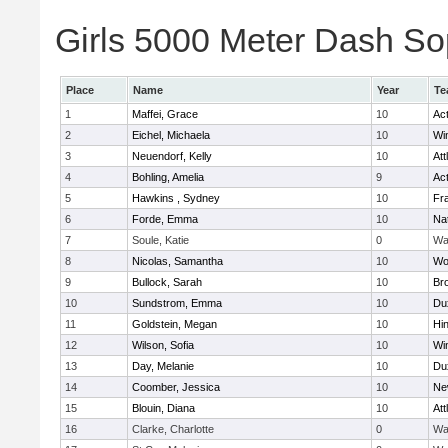
Girls 5000 Meter Dash Sop
Place
Name
Year
Te
1
Maffei, Grace
10
Ac
2
Eichel, Michaela
10
Wi
3
Neuendorf, Kelly
10
Att
4
Bohling, Amelia
9
Ac
5
Hawkins , Sydney
10
Fra
6
Forde, Emma
10
Na
7
Soule, Katie
0
Wa
8
Nicolas, Samantha
10
Wo
9
Bullock, Sarah
10
Br
10
Sundstrom, Emma
10
Du
11
Goldstein, Megan
10
Hi
12
Wilson, Sofia
10
Wi
13
Day, Melanie
10
Du
14
Coomber, Jessica
10
Ne
15
Blouin, Diana
10
Att
16
Clarke, Charlotte
0
Wa