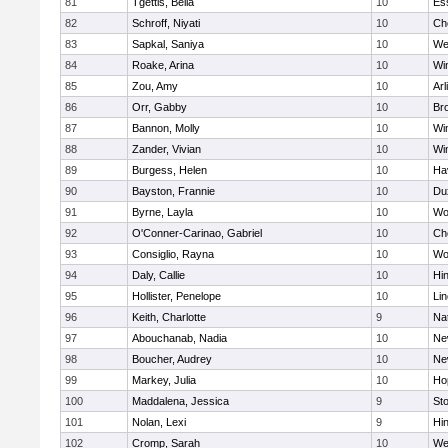
81
Tgettis, Bella
10
Es
82
Schroff, Niyati
10
Ch
83
Sapkal, Saniya
10
We
84
Roake, Arina
10
Wi
85
Zou, Amy
10
Arl
86
Orr, Gabby
10
Bro
87
Bannon, Molly
10
Wi
88
Zander, Vivian
10
Wi
89
Burgess, Helen
10
Hav
90
Bayston, Frannie
10
Du
91
Byrne, Layla
10
Wo
92
O'Conner-Carinao, Gabriel
10
Ch
93
Consiglio, Rayna
10
Wo
94
Daly, Callie
10
Hi
95
Hollister, Penelope
10
Li
96
Keith, Charlotte
9
Na
97
Abouchanab, Nadia
10
Ne
98
Boucher, Audrey
10
Ne
99
Markey, Julia
10
Ho
100
Maddalena, Jessica
9
St
101
Nolan, Lexi
9
Hi
102
Cromp, Sarah
10
We