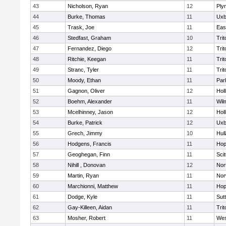
43
Nicholson, Ryan
12
Ply
44
Burke, Thomas
11
Uxb
45
Trask, Joe
11
Eas
46
Stedfast, Graham
10
Trit
47
Fernandez, Diego
12
Trit
48
Ritchie, Keegan
11
Trit
49
Stranc, Tyler
11
Trit
50
Moody, Ethan
11
Par
51
Gagnon, Oliver
12
Holl
52
Boehm, Alexander
11
Wil
53
Mcelhinney, Jason
12
Holl
54
Burke, Patrick
12
Uxb
55
Grech, Jimmy
10
Hul
56
Hodgens, Francis
11
Hop
57
Geoghegan, Finn
11
Sci
58
Nihill , Donovan
12
Nor
59
Martin, Ryan
11
Nor
60
Marchionni, Matthew
11
Hop
61
Dodge, Kyle
11
Sut
62
Gay-Killeen, Aidan
11
Trit
63
Mosher, Robert
11
Wes