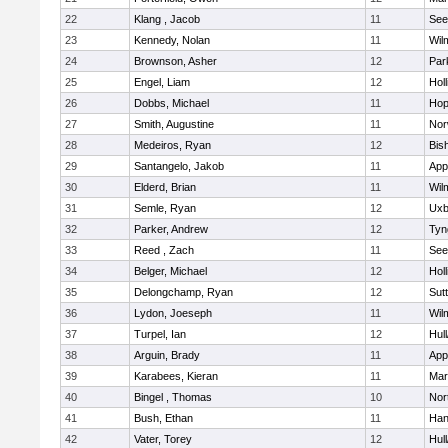
22
Klang , Jacob
11
See
23
Kennedy, Nolan
11
Wil
24
Brownson, Asher
12
Par
25
Engel, Liam
12
Holl
26
Dobbs, Michael
11
Hop
27
Smith, Augustine
11
Nor
28
Medeiros, Ryan
12
Bis
29
Santangelo, Jakob
11
App
30
Elderd, Brian
11
Wil
31
Semle, Ryan
12
Uxb
32
Parker, Andrew
12
Tyn
33
Reed , Zach
11
See
34
Belger, Michael
12
Holl
35
Delongchamp, Ryan
12
Sut
36
Lydon, Joeseph
11
Wil
37
Turpel, Ian
12
Hul
38
Arguin, Brady
11
App
39
Karabees, Kieran
11
Mar
40
Bingel , Thomas
10
Nor
41
Bush, Ethan
11
Han
42
Vater, Torey
12
Hul