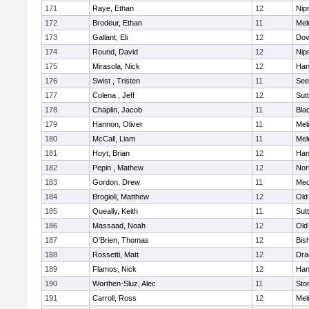
171
Raye, Ethan
12
Nip
172
Brodeur, Ethan
11
Mel
173
Gallant, Eli
12
Dov
174
Round, David
12
Nip
175
Mirasola, Nick
12
Han
176
Swist , Tristen
11
See
177
Colena , Jeff
12
Sut
178
Chaplin, Jacob
11
Blac
179
Hannon, Oliver
11
Mel
180
McCall, Liam
11
Mel
181
Hoyt, Brian
12
Han
182
Pepin , Mathew
12
Nor
183
Gordon, Drew
11
Med
184
Brogioli, Matthew
12
Old
185
Queally, Keith
11
Sut
186
Massaad, Noah
12
Old
187
O'Brien, Thomas
12
Bis
188
Rossetti, Matt
12
Dra
189
Flamos, Nick
12
Han
190
Worthen-Sluz, Alec
11
Sto
191
Carroll, Ross
12
Mel