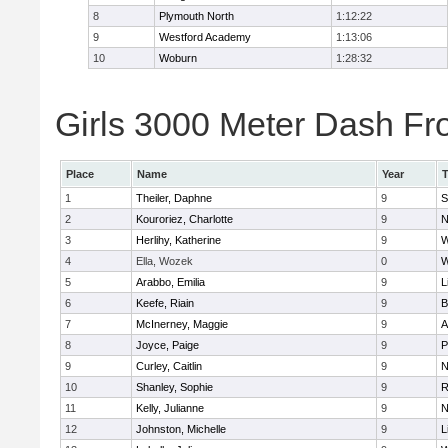
8
Plymouth North
1:12:22
9
Westford Academy
1:13:06
10
Woburn
1:28:32
Girls 3000 Meter Dash Fro
Place
Name
Year
1
Theiler, Daphne
9
S
2
Kouroriez, Charlotte
9
N
3
Herlihy, Katherine
9
W
4
Ella, Wozek
0
W
5
Arabbo, Emilia
9
L
6
Keefe, Riain
9
B
7
McInerney, Maggie
9
A
8
Joyce, Paige
9
P
9
Curley, Caitlin
9
N
10
Shanley, Sophie
9
R
11
Kelly, Julianne
9
N
12
Johnston, Michelle
9
L