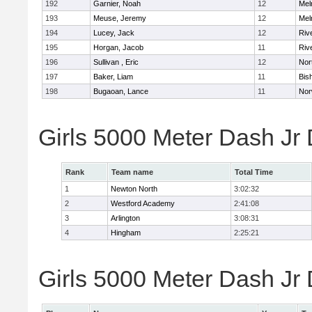
192
Garnier, Noah
12
Mel
193
Meuse, Jeremy
12
Mel
194
Lucey, Jack
12
Riv
195
Horgan, Jacob
11
Riv
196
Sullivan , Eric
12
Nor
197
Baker, Liam
11
Bis
198
Bugaoan, Lance
11
Nor
Girls 5000 Meter Dash Jr
Rank
Team name
Total Time
1
Newton North
3:02:32
2
Westford Academy
2:41:08
3
Arlington
3:08:31
4
Hingham
2:25:21
Girls 5000 Meter Dash Jr D