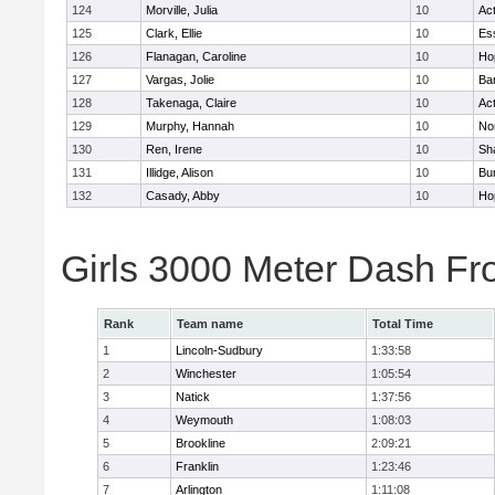
124
Morville, Julia
10
Ac
125
Clark, Ellie
10
Es
126
Flanagan, Caroline
10
Ho
127
Vargas, Jolie
10
Ba
128
Takenaga, Claire
10
Ac
129
Murphy, Hannah
10
No
130
Ren, Irene
10
Sh
131
Illidge, Alison
10
Bur
132
Casady, Abby
10
Ho
Girls 3000 Meter Dash Fr
Rank
Team name
Total Time
1
Lincoln-Sudbury
1:33:58
2
Winchester
1:05:54
3
Natick
1:37:56
4
Weymouth
1:08:03
5
Brookline
2:09:21
6
Franklin
1:23:46
7
Arlington
1:11:08