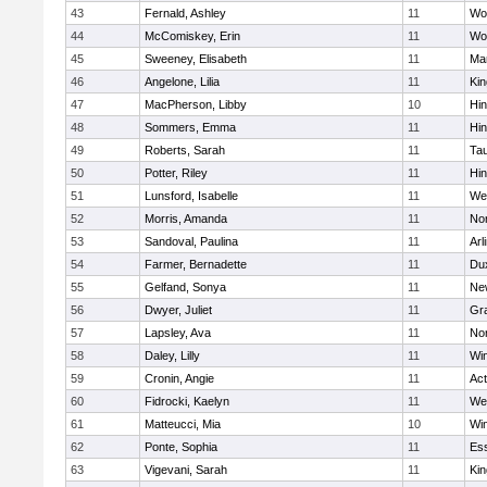
43
Fernald, Ashley
11
Wo
44
McComiskey, Erin
11
Wo
45
Sweeney, Elisabeth
11
Mar
46
Angelone, Lilia
11
Kin
47
MacPherson, Libby
10
Hi
48
Sommers, Emma
11
Hi
49
Roberts, Sarah
11
Ta
50
Potter, Riley
11
Hi
51
Lunsford, Isabelle
11
We
52
Morris, Amanda
11
No
53
Sandoval, Paulina
11
Arl
54
Farmer, Bernadette
11
Du
55
Gelfand, Sonya
11
Ne
56
Dwyer, Juliet
11
Gra
57
Lapsley, Ava
11
No
58
Daley, Lilly
11
Wi
59
Cronin, Angie
11
Ac
60
Fidrocki, Kaelyn
11
We
61
Matteucci, Mia
10
Wi
62
Ponte, Sophia
11
Ess
63
Vigevani, Sarah
11
Kin