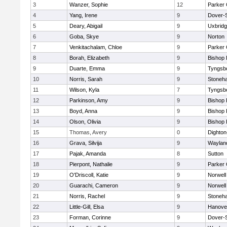
3
Wanzer, Sophie
12
Parker 
4
Yang, Irene
9
Dover-
5
Deary, Abigail
9
Uxbrid
6
Goba, Skye
9
Norton
7
Venkitachalam, Chloe
9
Parker 
8
Borah, Elizabeth
9
Bishop
9
Duarte, Emma
9
Tyngsb
10
Norris, Sarah
9
Stoneh
11
Wilson, Kyla
7
Tyngsb
12
Parkinson, Amy
9
Bishop
13
Boyd, Anna
9
Bishop
14
Olson, Olivia
9
Bishop
15
Thomas, Avery
0
Dighto
16
Grava, Silvija
9
Waylan
17
Pajak, Amanda
8
Sutton
18
Pierpont, Nathalie
9
Parker 
19
O'Driscoll, Katie
9
Norwell
20
Guarachi, Cameron
9
Norwell
21
Norris, Rachel
9
Stoneh
22
Little-Gill, Elsa
9
Hanove
23
Forman, Corinne
9
Dover-