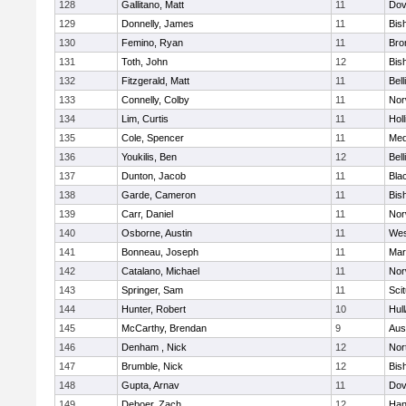
128
Gallitano, Matt
11
Dov
129
Donnelly, James
11
Bis
130
Femino, Ryan
11
Bro
131
Toth, John
12
Bis
132
Fitzgerald, Matt
11
Bel
133
Connelly, Colby
11
Nor
134
Lim, Curtis
11
Holl
135
Cole, Spencer
11
Med
136
Youkilis, Ben
12
Bel
137
Dunton, Jacob
11
Blac
138
Garde, Cameron
11
Bis
139
Carr, Daniel
11
Nor
140
Osborne, Austin
11
Wes
141
Bonneau, Joseph
11
Mar
142
Catalano, Michael
11
Nor
143
Springer, Sam
11
Sci
144
Hunter, Robert
10
Hul
145
McCarthy, Brendan
9
Aus
146
Denham , Nick
12
Nor
147
Brumble, Nick
12
Bis
148
Gupta, Arnav
11
Dov
149
Deboer, Zach
12
Han