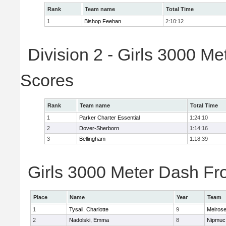
Rank
Team name
Total Time
1
Bishop Feehan
2:10:12
Division 2 - Girls 3000 M
Scores
Rank
Team name
Total Time
1
Parker Charter Essential
1:24:10
2
Dover-Sherborn
1:14:16
3
Bellingham
1:18:39
Girls 3000 Meter Dash Fro
Place
Name
Year
Team
1
Tysail, Charlotte
9
Melros
2
Nadolski, Emma
8
Nipmuc