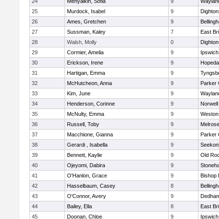
24
Menyalkin, Sofia
9
Waylan
25
Murdock, Isabel
9
Dighto
26
Ames, Gretchen
9
Belling
27
Sussman, Kaley
7
East Br
28
Walsh, Molly
0
Dighto
29
Cormier, Amelia
9
Ipswich
30
Erickson, Irene
9
Hopeda
31
Hartigan, Emma
9
Tyngsb
32
McHutcheon, Anna
9
Parker 
33
Kim, June
9
Waylan
34
Henderson, Corinne
9
Norwell
35
McNulty, Emma
9
Weston
36
Russell, Toby
9
Melros
37
Macchione, Gianna
9
Parker 
38
Gerardi , Isabella
9
Seekon
39
Bennett, Kaylie
9
Old Ro
40
Ojeyomi, Dabira
9
Stoneh
41
O'Hanlon, Grace
9
Bishop
42
Hasselbaum, Casey
8
Belling
43
O'Connor, Avery
9
Dedha
44
Bailey, Ella
8
East Br
45
Doonan, Chloe
9
Ipswich