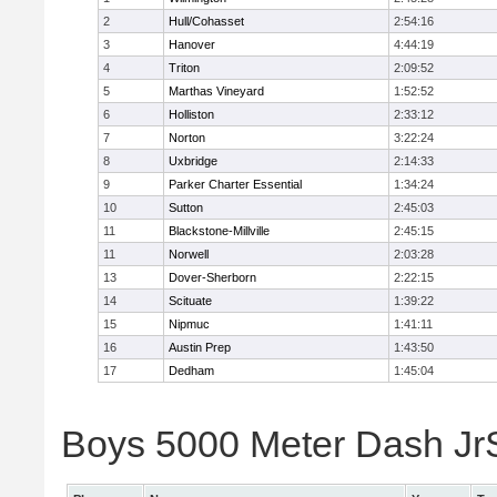
2
Hull/Cohasset
2:54:16
3
Hanover
4:44:19
4
Triton
2:09:52
5
Marthas Vineyard
1:52:52
6
Holliston
2:33:12
7
Norton
3:22:24
8
Uxbridge
2:14:33
9
Parker Charter Essential
1:34:24
10
Sutton
2:45:03
11
Blackstone-Millville
2:45:15
11
Norwell
2:03:28
13
Dover-Sherborn
2:22:15
14
Scituate
1:39:22
15
Nipmuc
1:41:11
16
Austin Prep
1:43:50
17
Dedham
1:45:04
Boys 5000 Meter Dash JrSr