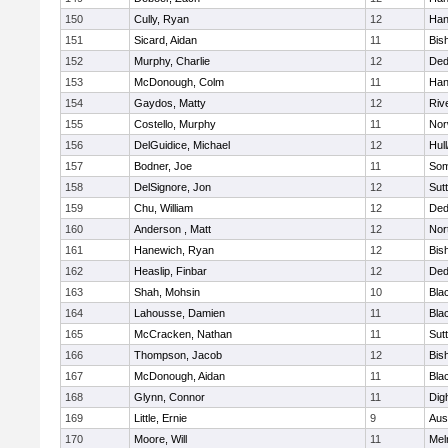
150
Cully, Ryan
12
Han
151
Sicard, Aidan
11
Bis
152
Murphy, Charlie
12
De
153
McDonough, Colm
11
Han
154
Gaydos, Matty
12
Riv
155
Costello, Murphy
11
Nor
156
DelGuidice, Michael
12
Hul
157
Bodner, Joe
11
Som
158
DelSignore, Jon
12
Sut
159
Chu, William
12
De
160
Anderson , Matt
12
Nor
161
Hanewich, Ryan
12
Bis
162
Heaslip, Finbar
12
De
163
Shah, Mohsin
10
Blac
164
Lahousse, Damien
11
Blac
165
McCracken, Nathan
11
Sut
166
Thompson, Jacob
12
Bis
167
McDonough, Aidan
11
Blac
168
Glynn, Connor
11
Dig
169
Little, Ernie
9
Aus
170
Moore, Will
11
Mel