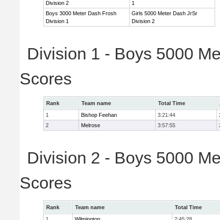
Division 2
1
Boys 3000 Meter Dash Frosh
Girls 5000 Meter Dash JrSr
Division 1
Division 2
Division 1 - Boys 5000 Me
Scores
Rank
Team name
Total Time
1
Bishop Feehan
3:21:44
2
Melrose
3:57:55
Division 2 - Boys 5000 Me
Scores
Rank
Team name
Total Time
1
Wilmington
2:45:28