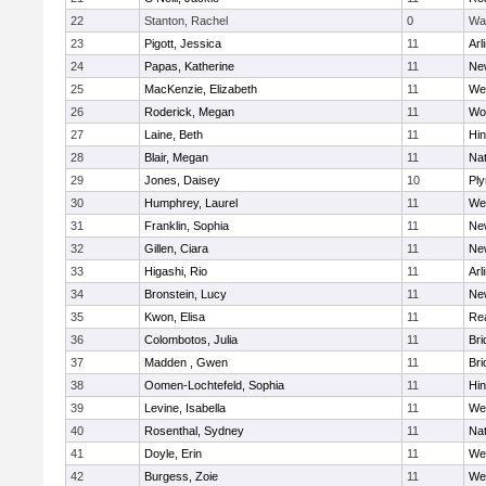
22
Stanton, Rachel
0
Wa
23
Pigott, Jessica
11
Arl
24
Papas, Katherine
11
Ne
25
MacKenzie, Elizabeth
11
We
26
Roderick, Megan
11
Wo
27
Laine, Beth
11
Hi
28
Blair, Megan
11
Nat
29
Jones, Daisey
10
Pl
30
Humphrey, Laurel
11
We
31
Franklin, Sophia
11
Ne
32
Gillen, Ciara
11
Ne
33
Higashi, Rio
11
Arl
34
Bronstein, Lucy
11
Ne
35
Kwon, Elisa
11
Re
36
Colombotos, Julia
11
Br
37
Madden , Gwen
11
Br
38
Oomen-Lochtefeld, Sophia
11
Hi
39
Levine, Isabella
11
We
40
Rosenthal, Sydney
11
Nat
41
Doyle, Erin
11
We
42
Burgess, Zoie
11
We