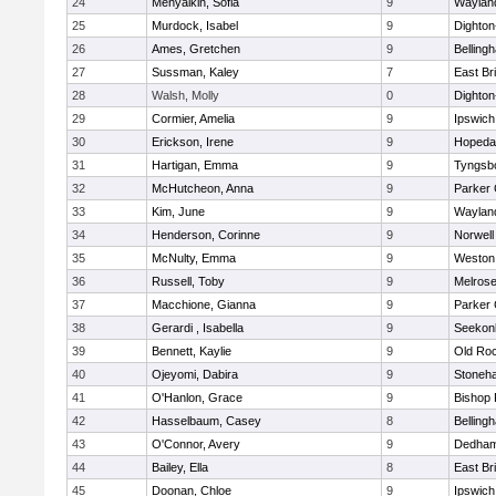
24
Menyalkin, Sofia
9
Waylan
25
Murdock, Isabel
9
Dighto
26
Ames, Gretchen
9
Belling
27
Sussman, Kaley
7
East Br
28
Walsh, Molly
0
Dighto
29
Cormier, Amelia
9
Ipswich
30
Erickson, Irene
9
Hopeda
31
Hartigan, Emma
9
Tyngsb
32
McHutcheon, Anna
9
Parker 
33
Kim, June
9
Waylan
34
Henderson, Corinne
9
Norwell
35
McNulty, Emma
9
Weston
36
Russell, Toby
9
Melros
37
Macchione, Gianna
9
Parker 
38
Gerardi , Isabella
9
Seekon
39
Bennett, Kaylie
9
Old Ro
40
Ojeyomi, Dabira
9
Stoneh
41
O'Hanlon, Grace
9
Bishop
42
Hasselbaum, Casey
8
Belling
43
O'Connor, Avery
9
Dedha
44
Bailey, Ella
8
East Br
45
Doonan, Chloe
9
Ipswich