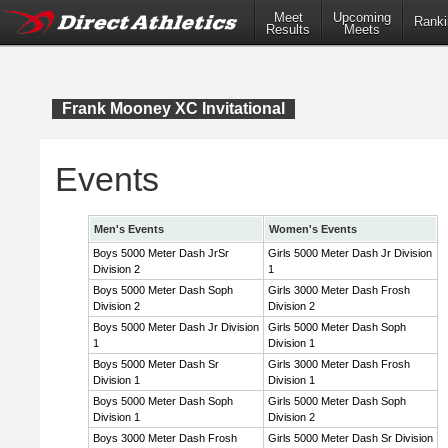
Meet
Upcoming
Ranki
Results
Meets
Frank Mooney XC Invitational
Events
Men's Events
Women's Events
Boys 5000 Meter Dash JrSr
Girls 5000 Meter Dash Jr Division
Division 2
1
Boys 5000 Meter Dash Soph
Girls 3000 Meter Dash Frosh
Division 2
Division 2
Boys 5000 Meter Dash Jr Division
Girls 5000 Meter Dash Soph
1
Division 1
Boys 5000 Meter Dash Sr
Girls 3000 Meter Dash Frosh
Division 1
Division 1
Boys 5000 Meter Dash Soph
Girls 5000 Meter Dash Soph
Division 1
Division 2
Boys 3000 Meter Dash Frosh
Girls 5000 Meter Dash Sr Division