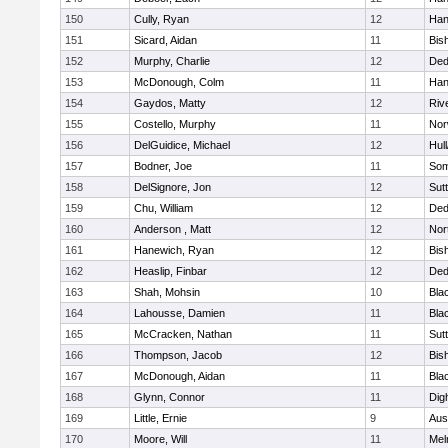
150
Cully, Ryan
12
Han
151
Sicard, Aidan
11
Bis
152
Murphy, Charlie
12
De
153
McDonough, Colm
11
Han
154
Gaydos, Matty
12
Riv
155
Costello, Murphy
11
Nor
156
DelGuidice, Michael
12
Hul
157
Bodner, Joe
11
Som
158
DelSignore, Jon
12
Sut
159
Chu, William
12
De
160
Anderson , Matt
12
Nor
161
Hanewich, Ryan
12
Bis
162
Heaslip, Finbar
12
De
163
Shah, Mohsin
10
Blac
164
Lahousse, Damien
11
Blac
165
McCracken, Nathan
11
Sut
166
Thompson, Jacob
12
Bis
167
McDonough, Aidan
11
Blac
168
Glynn, Connor
11
Dig
169
Little, Ernie
9
Aus
170
Moore, Will
11
Mel