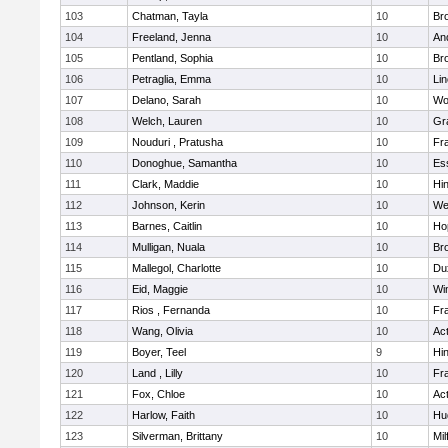
103
Chatman, Tayla
10
Br
104
Freeland, Jenna
10
An
105
Pentland, Sophia
10
Bro
106
Petraglia, Emma
10
Li
107
Delano, Sarah
10
Wo
108
Welch, Lauren
10
Gr
109
Nouduri , Pratusha
10
Fra
110
Donoghue, Samantha
10
Es
111
Clark, Maddie
10
Hi
112
Johnson, Kerin
10
We
113
Barnes, Caitlin
10
Ho
114
Mulligan, Nuala
10
Bro
115
Mallegol, Charlotte
10
Du
116
Eid, Maggie
10
Wi
117
Rios , Fernanda
10
Fra
118
Wang, Olivia
10
Ac
119
Boyer, Teel
9
Hi
120
Land , Lilly
10
Fra
121
Fox, Chloe
10
Ac
122
Harlow, Faith
10
Hu
123
Silverman, Brittany
10
Mil