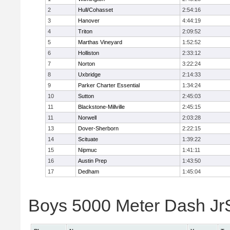
2
Hull/Cohasset
2:54:16
3
Hanover
4:44:19
4
Triton
2:09:52
5
Marthas Vineyard
1:52:52
6
Holliston
2:33:12
7
Norton
3:22:24
8
Uxbridge
2:14:33
9
Parker Charter Essential
1:34:24
10
Sutton
2:45:03
11
Blackstone-Millville
2:45:15
11
Norwell
2:03:28
13
Dover-Sherborn
2:22:15
14
Scituate
1:39:22
15
Nipmuc
1:41:11
16
Austin Prep
1:43:50
17
Dedham
1:45:04
Boys 5000 Meter Dash JrSr