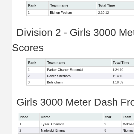
Rank
Team name
Total Time
1
Bishop Feehan
2:10:12
Division 2 - Girls 3000 M
Scores
Rank
Team name
Total Time
1
Parker Charter Essential
1:24:10
2
Dover-Sherborn
1:14:16
3
Bellingham
1:18:39
Girls 3000 Meter Dash Fro
Place
Name
Year
Team
1
Tysail, Charlotte
9
Melros
2
Nadolski, Emma
8
Nipmuc