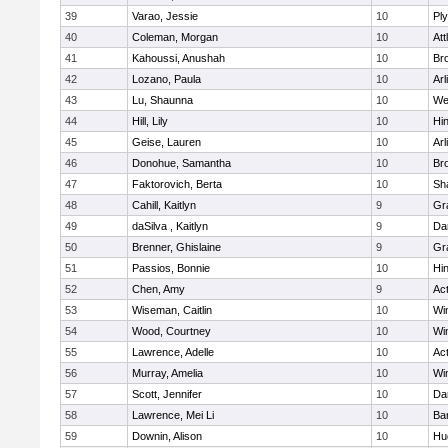
39
Varao, Jessie
10
Pl
40
Coleman, Morgan
10
Att
41
Kahoussi, Anushah
10
Bro
42
Lozano, Paula
10
Arl
43
Lu, Shaunna
10
We
44
Hill, Lily
10
Hi
45
Geise, Lauren
10
Arl
46
Donohue, Samantha
10
Bro
47
Faktorovich, Berta
10
Sh
48
Cahill, Kaitlyn
9
Gr
49
daSilva , Kaitlyn
9
Da
50
Brenner, Ghislaine
9
Gr
51
Passios, Bonnie
10
Hi
52
Chen, Amy
9
Ac
53
Wiseman, Caitlin
10
Wi
54
Wood, Courtney
10
Wi
55
Lawrence, Adelle
10
Ac
56
Murray, Amelia
10
Wi
57
Scott, Jennifer
10
Da
58
Lawrence, Mei Li
10
Ba
59
Downin, Alison
10
Hu