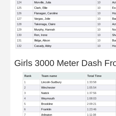
124
Morville, Julia
10
Ac
125
Clark, Ellie
10
Es
126
Flanagan, Caroline
10
Ho
127
Vargas, Jolie
10
Ba
128
Takenaga, Claire
10
Ac
129
Murphy, Hannah
10
No
130
Ren, Irene
10
Sh
131
Illidge, Alison
10
Bur
132
Casady, Abby
10
Ho
Girls 3000 Meter Dash Fr
Rank
Team name
Total Time
1
Lincoln-Sudbury
1:33:58
2
Winchester
1:05:54
3
Natick
1:37:56
4
Weymouth
1:08:03
5
Brookline
2:09:21
6
Franklin
1:23:46
7
Arlington
1:11:08