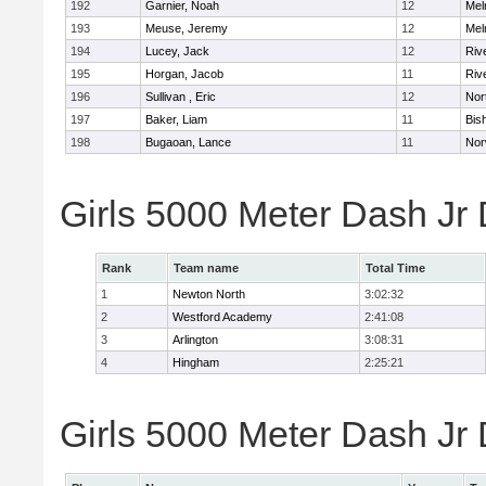
192
Garnier, Noah
12
Mel
193
Meuse, Jeremy
12
Mel
194
Lucey, Jack
12
Riv
195
Horgan, Jacob
11
Riv
196
Sullivan , Eric
12
Nor
197
Baker, Liam
11
Bis
198
Bugaoan, Lance
11
Nor
Girls 5000 Meter Dash Jr
Rank
Team name
Total Time
1
Newton North
3:02:32
2
Westford Academy
2:41:08
3
Arlington
3:08:31
4
Hingham
2:25:21
Girls 5000 Meter Dash Jr D