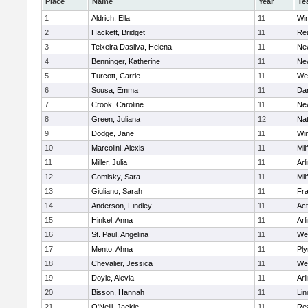
Place
Name
Year
Te
1
Aldrich, Ella
11
Wi
2
Hackett, Bridget
11
Re
3
Teixeira Dasilva, Helena
11
Ne
4
Benninger, Katherine
11
Ne
5
Turcott, Carrie
11
We
6
Sousa, Emma
11
Da
7
Crook, Caroline
11
Ne
8
Green, Juliana
12
Nat
9
Dodge, Jane
11
Wi
10
Marcolini, Alexis
11
Mil
11
Miller, Julia
11
Arl
12
Comisky, Sara
11
Mil
13
Giuliano, Sarah
11
Fra
14
Anderson, Findley
11
Ac
15
Hinkel, Anna
11
Arl
16
St. Paul, Angelina
11
We
17
Mento, Ahna
11
Pl
18
Chevalier, Jessica
11
We
19
Doyle, Alevia
11
Arl
20
Bisson, Hannah
11
Lin
21
O'Neill, Jackie
11
Re