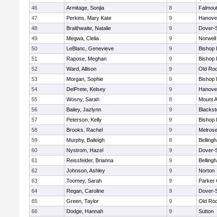
46
Armitage, Sonjia
8
Falmou
47
Perkins, Mary Kate
9
Hanove
48
Braithwaite, Natalie
9
Dover-
49
Megwa, Clelia
9
Norwell
50
LeBlanc, Genevieve
9
Bishop
51
Rapose, Meghan
9
Bishop
52
Ward, Allison
9
Old Ro
53
Morgan, Sophie
9
Bishop
54
DelPrete, Kelsey
9
Hanove
55
Wosny, Sarah
8
Mount A
56
Bailey, Jazlynn
9
Blacksto
57
Peterson, Kelly
9
Bishop
58
Brooks, Rachel
9
Melros
59
Murphy, Baileigh
8
Belling
60
Nystrom, Hazel
9
Dover-
61
Reissfelder, Brianna
9
Belling
62
Johnson, Ashley
9
Norton
63
Toomey, Sarah
9
Parker 
64
Regan, Caroline
9
Dover-
65
Green, Taylor
9
Old Ro
66
Dodge, Hannah
9
Sutton