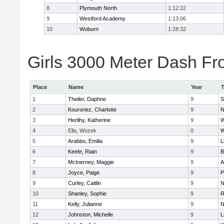
8
Plymouth North
1:12:22
9
Westford Academy
1:13:06
10
Woburn
1:28:32
Girls 3000 Meter Dash Fro
Place
Name
Year
1
Theiler, Daphne
9
S
2
Kouroriez, Charlotte
9
N
3
Herlihy, Katherine
9
W
4
Ella, Wozek
0
W
5
Arabbo, Emilia
9
L
6
Keefe, Riain
9
B
7
McInerney, Maggie
9
A
8
Joyce, Paige
9
P
9
Curley, Caitlin
9
N
10
Shanley, Sophie
9
R
11
Kelly, Julianne
9
N
12
Johnston, Michelle
9
L