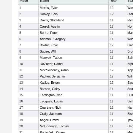
Place
Name
Year
Te
1
Morris, Tyler
12
Wes
2
Dooley, Eoin
12
Sto
3
Davis, Strickland
11
Ply
4
Carroll, Austin
12
Nor
5
Burke, Peter
11
Mar
6
Adamek, Gregory
11
Wil
7
Bolduc, Cole
12
Blac
8
Squire, Will
11
Bro
9
Manyok, Tabon
11
Sai
10
DeZutter, Daniel
11
Nip
11
MacSweeney, Aidan
12
App
12
Packer, Benjamin
12
Wil
13
Katilus, Bryan
12
Eas
14
Barnes, Colby
11
Stu
15
Farrington, Ned
11
Hul
16
Jacques, Lucas
11
Bis
17
Courtney, Nick
12
Han
18
Craig, Jackson
11
Bis
19
Angell, Dmitri
11
Ips
20
McDonough, Tomas
11
Han
21
Porterfield, Owen
12
Mar