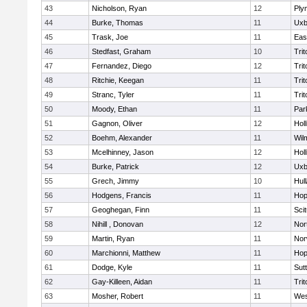
43
Nicholson, Ryan
12
Ply
44
Burke, Thomas
11
Uxb
45
Trask, Joe
11
Eas
46
Stedfast, Graham
10
Trit
47
Fernandez, Diego
12
Trit
48
Ritchie, Keegan
11
Trit
49
Stranc, Tyler
11
Trit
50
Moody, Ethan
11
Par
51
Gagnon, Oliver
12
Holl
52
Boehm, Alexander
11
Wil
53
Mcelhinney, Jason
12
Holl
54
Burke, Patrick
12
Uxb
55
Grech, Jimmy
10
Hul
56
Hodgens, Francis
11
Hop
57
Geoghegan, Finn
11
Sci
58
Nihill , Donovan
12
Nor
59
Martin, Ryan
11
Nor
60
Marchionni, Matthew
11
Hop
61
Dodge, Kyle
11
Sut
62
Gay-Killeen, Aidan
11
Trit
63
Mosher, Robert
11
Wes