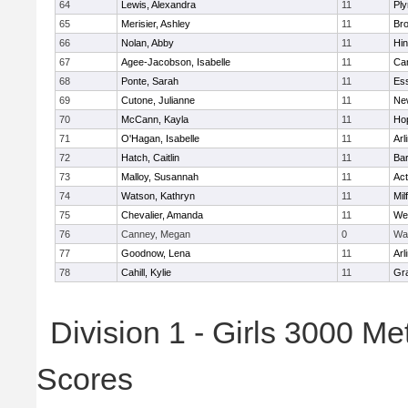
64
Lewis, Alexandra
11
Pl
65
Merisier, Ashley
11
Br
66
Nolan, Abby
11
Hi
67
Agee-Jacobson, Isabelle
11
Cam
68
Ponte, Sarah
11
Ess
69
Cutone, Julianne
11
Ne
70
McCann, Kayla
11
Ho
71
O'Hagan, Isabelle
11
Arl
72
Hatch, Caitlin
11
Bar
73
Malloy, Susannah
11
Ac
74
Watson, Kathryn
11
Mil
75
Chevalier, Amanda
11
We
76
Canney, Megan
0
Wa
77
Goodnow, Lena
11
Arl
78
Cahill, Kylie
11
Gra
Division 1 - Girls 3000 M
Scores