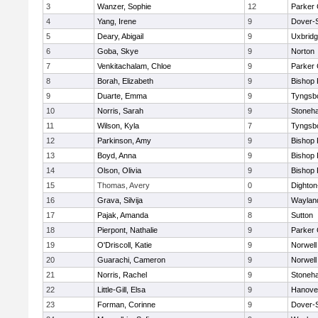
3
Wanzer, Sophie
12
Parker 
4
Yang, Irene
9
Dover-
5
Deary, Abigail
9
Uxbrid
6
Goba, Skye
9
Norton
7
Venkitachalam, Chloe
9
Parker 
8
Borah, Elizabeth
9
Bishop
9
Duarte, Emma
9
Tyngsb
10
Norris, Sarah
9
Stoneh
11
Wilson, Kyla
7
Tyngsb
12
Parkinson, Amy
9
Bishop
13
Boyd, Anna
9
Bishop
14
Olson, Olivia
9
Bishop
15
Thomas, Avery
0
Dighto
16
Grava, Silvija
9
Waylan
17
Pajak, Amanda
8
Sutton
18
Pierpont, Nathalie
9
Parker 
19
O'Driscoll, Katie
9
Norwell
20
Guarachi, Cameron
9
Norwell
21
Norris, Rachel
9
Stoneh
22
Little-Gill, Elsa
9
Hanove
23
Forman, Corinne
9
Dover-