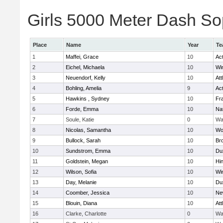
Girls 5000 Meter Dash Sop
Place
Name
Year
Te
1
Maffei, Grace
10
Ac
2
Eichel, Michaela
10
Wi
3
Neuendorf, Kelly
10
Att
4
Bohling, Amelia
9
Ac
5
Hawkins , Sydney
10
Fra
6
Forde, Emma
10
Na
7
Soule, Katie
0
Wa
8
Nicolas, Samantha
10
Wo
9
Bullock, Sarah
10
Br
10
Sundstrom, Emma
10
Du
11
Goldstein, Megan
10
Hi
12
Wilson, Sofia
10
Wi
13
Day, Melanie
10
Du
14
Coomber, Jessica
10
Ne
15
Blouin, Diana
10
Att
16
Clarke, Charlotte
0
Wa