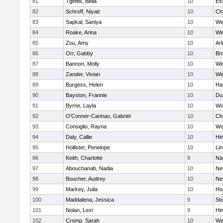
81
Tgettis, Bella
10
Es
82
Schroff, Niyati
10
Ch
83
Sapkal, Saniya
10
We
84
Roake, Arina
10
Wi
85
Zou, Amy
10
Arl
86
Orr, Gabby
10
Bro
87
Bannon, Molly
10
Wi
88
Zander, Vivian
10
Wi
89
Burgess, Helen
10
Hav
90
Bayston, Frannie
10
Du
91
Byrne, Layla
10
Wo
92
O'Conner-Carinao, Gabriel
10
Ch
93
Consiglio, Rayna
10
Wo
94
Daly, Callie
10
Hi
95
Hollister, Penelope
10
Li
96
Keith, Charlotte
9
Na
97
Abouchanab, Nadia
10
Ne
98
Boucher, Audrey
10
Ne
99
Markey, Julia
10
Ho
100
Maddalena, Jessica
9
St
101
Nolan, Lexi
9
Hi
102
Cromp, Sarah
10
We