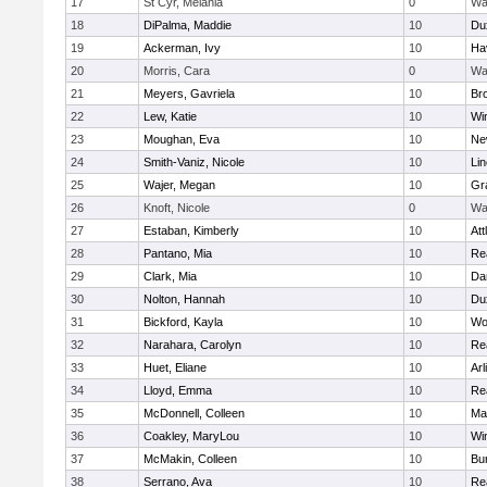
17
St Cyr, Melania
0
Wa
18
DiPalma, Maddie
10
Du
19
Ackerman, Ivy
10
Hav
20
Morris, Cara
0
Wa
21
Meyers, Gavriela
10
Bro
22
Lew, Katie
10
Wi
23
Moughan, Eva
10
Ne
24
Smith-Vaniz, Nicole
10
Li
25
Wajer, Megan
10
Gr
26
Knoft, Nicole
0
Wa
27
Estaban, Kimberly
10
Att
28
Pantano, Mia
10
Re
29
Clark, Mia
10
Da
30
Nolton, Hannah
10
Du
31
Bickford, Kayla
10
Wo
32
Narahara, Carolyn
10
Re
33
Huet, Eliane
10
Arl
34
Lloyd, Emma
10
Re
35
McDonnell, Colleen
10
Mar
36
Coakley, MaryLou
10
Wi
37
McMakin, Colleen
10
Bur
38
Serrano, Ava
10
Re