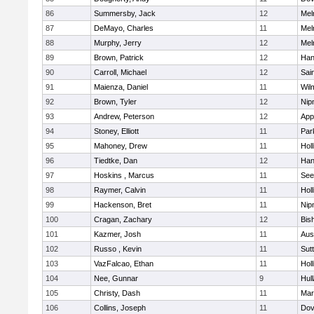
86
Summersby, Jack
12
Mel
87
DeMayo, Charles
11
Mel
88
Murphy, Jerry
12
Mel
89
Brown, Patrick
12
Han
90
Carroll, Michael
12
Sai
91
Maienza, Daniel
11
Wil
92
Brown, Tyler
12
Nip
93
Andrew, Peterson
12
App
94
Stoney, Elliott
11
Par
95
Mahoney, Drew
11
Holl
96
Tiedtke, Dan
12
Han
97
Hoskins , Marcus
11
See
98
Raymer, Calvin
11
Holl
99
Hackenson, Bret
11
Nip
100
Cragan, Zachary
12
Bis
101
Kazmer, Josh
11
Aus
102
Russo , Kevin
11
Sut
103
VazFalcao, Ethan
11
Holl
104
Nee, Gunnar
9
Hul
105
Christy, Dash
11
Mar
106
Collins, Joseph
11
Dov