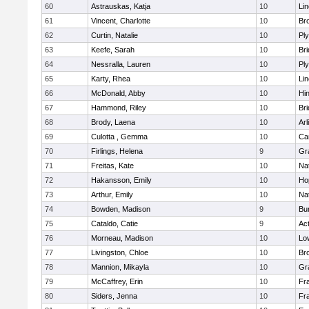
60
Astrauskas, Katja
10
Li
61
Vincent, Charlotte
10
Bro
62
Curtin, Natalie
10
Pl
63
Keefe, Sarah
10
Br
64
Nessralla, Lauren
10
Pl
65
Karty, Rhea
10
Li
66
McDonald, Abby
10
Hi
67
Hammond, Riley
10
Br
68
Brody, Laena
10
Arl
69
Culotta , Gemma
10
Ca
70
Firlings, Helena
9
Gr
71
Freitas, Kate
10
Na
72
Hakansson, Emily
10
Ho
73
Arthur, Emily
10
Na
74
Bowden, Madison
9
Bur
75
Cataldo, Catie
9
Ac
76
Morneau, Madison
10
Low
77
Livingston, Chloe
10
Br
78
Mannion, Mikayla
10
Gr
79
McCaffrey, Erin
10
Fra
80
Siders, Jenna
10
Fra