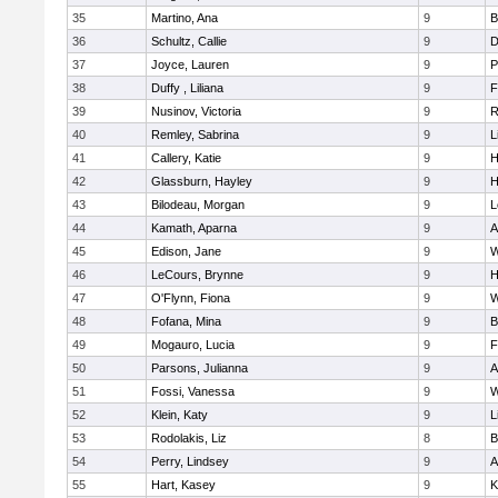
35
Martino, Ana
9
B
36
Schultz, Callie
9
D
37
Joyce, Lauren
9
P
38
Duffy , Liliana
9
F
39
Nusinov, Victoria
9
R
40
Remley, Sabrina
9
L
41
Callery, Katie
9
H
42
Glassburn, Hayley
9
H
43
Bilodeau, Morgan
9
L
44
Kamath, Aparna
9
A
45
Edison, Jane
9
W
46
LeCours, Brynne
9
H
47
O'Flynn, Fiona
9
W
48
Fofana, Mina
9
B
49
Mogauro, Lucia
9
F
50
Parsons, Julianna
9
A
51
Fossi, Vanessa
9
W
52
Klein, Katy
9
L
53
Rodolakis, Liz
8
B
54
Perry, Lindsey
9
A
55
Hart, Kasey
9
K