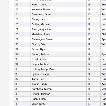
22
Klang , Jacob
11
See
23
Kennedy, Nolan
11
Wil
24
Brownson, Asher
12
Par
25
Engel, Liam
12
Holl
26
Dobbs, Michael
11
Hop
27
Smith, Augustine
11
Nor
28
Medeiros, Ryan
12
Bis
29
Santangelo, Jakob
11
App
30
Elderd, Brian
11
Wil
31
Semle, Ryan
12
Uxb
32
Parker, Andrew
12
Tyn
33
Reed , Zach
11
See
34
Belger, Michael
12
Holl
35
Delongchamp, Ryan
12
Sut
36
Lydon, Joeseph
11
Wil
37
Turpel, Ian
12
Hul
38
Arguin, Brady
11
App
39
Karabees, Kieran
11
Mar
40
Bingel , Thomas
10
Nor
41
Bush, Ethan
11
Han
42
Vater, Torey
12
Hul