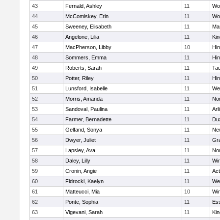
43
Fernald, Ashley
11
Wo
44
McComiskey, Erin
11
Wo
45
Sweeney, Elisabeth
11
Mar
46
Angelone, Lilia
11
Kin
47
MacPherson, Libby
10
Hi
48
Sommers, Emma
11
Hi
49
Roberts, Sarah
11
Ta
50
Potter, Riley
11
Hi
51
Lunsford, Isabelle
11
We
52
Morris, Amanda
11
No
53
Sandoval, Paulina
11
Arl
54
Farmer, Bernadette
11
Du
55
Gelfand, Sonya
11
Ne
56
Dwyer, Juliet
11
Gra
57
Lapsley, Ava
11
No
58
Daley, Lilly
11
Wi
59
Cronin, Angie
11
Ac
60
Fidrocki, Kaelyn
11
We
61
Matteucci, Mia
10
Wi
62
Ponte, Sophia
11
Ess
63
Vigevani, Sarah
11
Kin