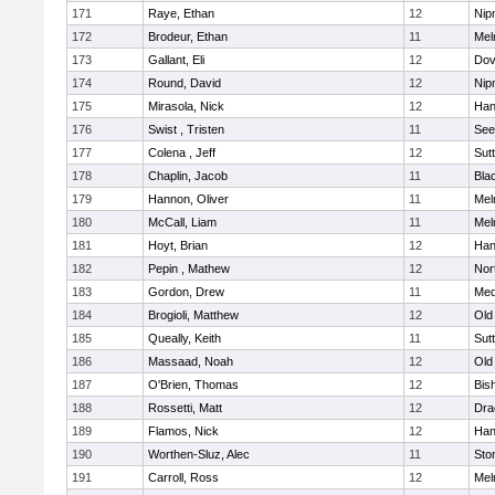
171
Raye, Ethan
12
Nip
172
Brodeur, Ethan
11
Mel
173
Gallant, Eli
12
Dov
174
Round, David
12
Nip
175
Mirasola, Nick
12
Han
176
Swist , Tristen
11
See
177
Colena , Jeff
12
Sut
178
Chaplin, Jacob
11
Blac
179
Hannon, Oliver
11
Mel
180
McCall, Liam
11
Mel
181
Hoyt, Brian
12
Han
182
Pepin , Mathew
12
Nor
183
Gordon, Drew
11
Med
184
Brogioli, Matthew
12
Old
185
Queally, Keith
11
Sut
186
Massaad, Noah
12
Old
187
O'Brien, Thomas
12
Bis
188
Rossetti, Matt
12
Dra
189
Flamos, Nick
12
Han
190
Worthen-Sluz, Alec
11
Sto
191
Carroll, Ross
12
Mel