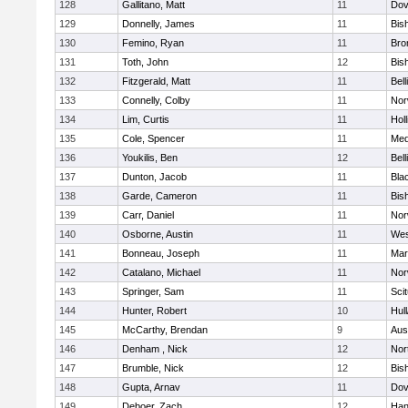
128
Gallitano, Matt
11
Dov
129
Donnelly, James
11
Bis
130
Femino, Ryan
11
Bro
131
Toth, John
12
Bis
132
Fitzgerald, Matt
11
Bel
133
Connelly, Colby
11
Nor
134
Lim, Curtis
11
Holl
135
Cole, Spencer
11
Med
136
Youkilis, Ben
12
Bel
137
Dunton, Jacob
11
Blac
138
Garde, Cameron
11
Bis
139
Carr, Daniel
11
Nor
140
Osborne, Austin
11
Wes
141
Bonneau, Joseph
11
Mar
142
Catalano, Michael
11
Nor
143
Springer, Sam
11
Sci
144
Hunter, Robert
10
Hul
145
McCarthy, Brendan
9
Aus
146
Denham , Nick
12
Nor
147
Brumble, Nick
12
Bis
148
Gupta, Arnav
11
Dov
149
Deboer, Zach
12
Han