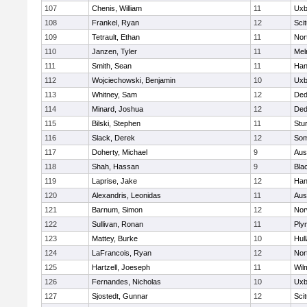
107
Chenis, William
11
Uxb
108
Frankel, Ryan
12
Sci
109
Tetrault, Ethan
11
Nor
110
Janzen, Tyler
11
Mel
111
Smith, Sean
11
Han
112
Wojciechowski, Benjamin
10
Uxb
113
Whitney, Sam
12
De
114
Minard, Joshua
12
De
115
Bilski, Stephen
11
Stu
116
Slack, Derek
12
Som
117
Doherty, Michael
9
Aus
118
Shah, Hassan
9
Blac
119
Laprise, Jake
12
Han
120
Alexandris, Leonidas
11
Aus
121
Barnum, Simon
12
Nor
122
Sullivan, Ronan
11
Ply
123
Mattey, Burke
10
Hul
124
LaFrancois, Ryan
12
Nor
125
Hartzell, Joeseph
11
Wil
126
Fernandes, Nicholas
10
Uxb
127
Sjostedt, Gunnar
12
Sci