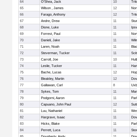
64
O'Shea, Jack
10
Trit
65
Wilson , James
12
Nor
66
Farago, Anthony
12
Trit
67
Andre, Drew
11
Stu
68
Dione, Luke
11
Ips
69
Forrest, Paul
11
Nor
70
Danieli, Jake
11
Wil
71
Laren, Noah
11
Blac
72
Steverman, Tucker
11
Sci
73
Carroll, Joe
10
Hul
74
Leslie, Tucker
11
Han
75
Bache, Lucas
12
Hop
76
Bleakley, Martin
12
Dov
77
Gallawan, Carl
8
Uxb
78
Sykes, Tom
11
Mar
79
Podgorni, Aaron
11
Par
80
Capuano, John Paul
12
Sut
81
Luu, Nathaniel
11
Wes
82
Hargrave, Isaac
11
Dov
83
Hicks, Blake
11
Par
84
Perrett, Luca
11
Sto
85
Dougherty, Andy
11
Dov