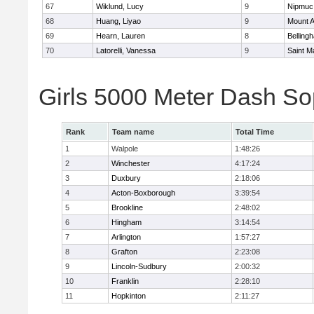
67
Wiklund, Lucy
9
Nipmuc
68
Huang, Liyao
9
Mount A
69
Hearn, Lauren
8
Belling
70
Latorelli, Vanessa
9
Saint M
Girls 5000 Meter Dash So
Rank
Team name
Total Time
1
Walpole
1:48:26
2
Winchester
4:17:24
3
Duxbury
2:18:06
4
Acton-Boxborough
3:39:54
5
Brookline
2:48:02
6
Hingham
3:14:54
7
Arlington
1:57:27
8
Grafton
2:23:08
9
Lincoln-Sudbury
2:00:32
10
Franklin
2:28:10
11
Hopkinton
2:11:27