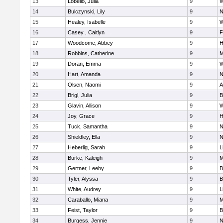
13
Lobello, Julia
9
W
14
Bulczynski, Lily
9
N
15
Healey, Isabelle
9
W
16
Casey , Caitlyn
9
F
17
Woodcome, Abbey
9
H
18
Robbins, Catherine
9
M
19
Doran, Emma
9
W
20
Hart, Amanda
9
N
21
Olsen, Naomi
9
A
22
Brigl, Julia
9
B
23
Glavin, Allison
9
W
24
Joy, Grace
9
H
25
Tuck, Samantha
9
N
26
Shieldley, Ella
9
N
27
Heberlig, Sarah
9
L
28
Burke, Kaleigh
9
M
29
Gertner, Leehy
9
B
30
Tyler, Alyssa
9
B
31
White, Audrey
9
L
32
Caraballo, Miana
9
M
33
Feist, Taylor
9
B
34
Burgess, Jennie
9
N