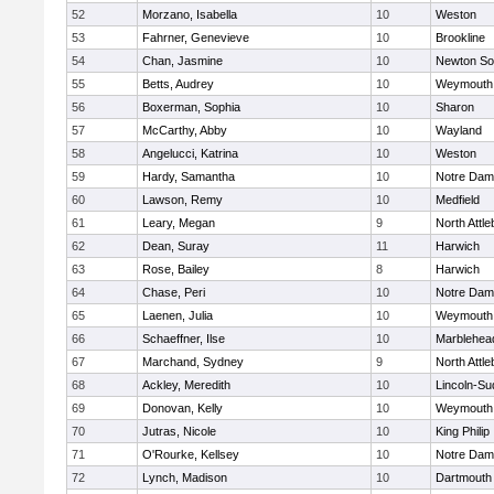
52
Morzano, Isabella
10
Weston
53
Fahrner, Genevieve
10
Brookline
54
Chan, Jasmine
10
Newton So
55
Betts, Audrey
10
Weymouth
56
Boxerman, Sophia
10
Sharon
57
McCarthy, Abby
10
Wayland
58
Angelucci, Katrina
10
Weston
59
Hardy, Samantha
10
Notre Da
60
Lawson, Remy
10
Medfield
61
Leary, Megan
9
North Attl
62
Dean, Suray
11
Harwich
63
Rose, Bailey
8
Harwich
64
Chase, Peri
10
Notre Da
65
Laenen, Julia
10
Weymouth
66
Schaeffner, Ilse
10
Marblehea
67
Marchand, Sydney
9
North Attl
68
Ackley, Meredith
10
Lincoln-Su
69
Donovan, Kelly
10
Weymouth
70
Jutras, Nicole
10
King Philip
71
O'Rourke, Kellsey
10
Notre Da
72
Lynch, Madison
10
Dartmouth