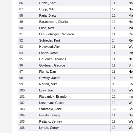
86
Daniel, Sam
11
No
87
Cupp, Mitch
12
Nor
88
Faria, Drew
12
Ma
89
Baranowski, Charlie
12
No
90
Lupo, Alex
11
Ma
91
Lee-Flehinger, Cameron
11
Ca
92
Schlieder, Kurt
14
Re
93
Heywood, Alex
11
We
94
Landis, Josh
11
Inn
95
DeSouza, Thomas
11
Ne
96
Goldman, George
11
Sh
97
Plumb, Dan
11
Ho
98
Cowley, Jacob
11
Par
99
Norton, Mike
9
Co
100
Brav, Joe
12
We
101
Fitzpatrick, Brandon
12
Inn
102
Kussmaul, Caleb
12
We
103
Starvaski, Jake
12
Sh
104
Preston, Greg
11
No
105
Reitano, Jeffrey
11
We
106
Lynch, Corey
12
Wa