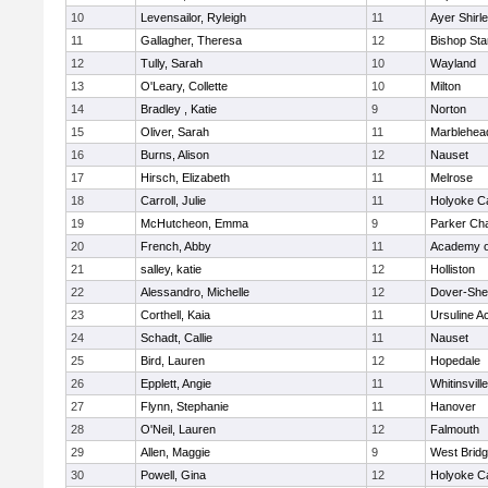
10
Levensailor, Ryleigh
11
Ayer Shirl
11
Gallagher, Theresa
12
Bishop St
12
Tully, Sarah
10
Wayland
13
O'Leary, Collette
10
Milton
14
Bradley , Katie
9
Norton
15
Oliver, Sarah
11
Marblehea
16
Burns, Alison
12
Nauset
17
Hirsch, Elizabeth
11
Melrose
18
Carroll, Julie
11
Holyoke Ca
19
McHutcheon, Emma
9
Parker Cha
20
French, Abby
11
Academy o
21
salley, katie
12
Holliston
22
Alessandro, Michelle
12
Dover-She
23
Corthell, Kaia
11
Ursuline 
24
Schadt, Callie
11
Nauset
25
Bird, Lauren
12
Hopedale
26
Epplett, Angie
11
Whitinsvill
27
Flynn, Stephanie
11
Hanover
28
O'Neil, Lauren
12
Falmouth
29
Allen, Maggie
9
West Brid
30
Powell, Gina
12
Holyoke Ca