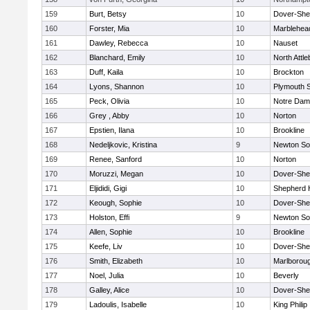
159
Burt, Betsy
10
Dover-She
160
Forster, Mia
10
Marblehea
161
Dawley, Rebecca
10
Nauset
162
Blanchard, Emily
10
North Attl
163
Duff, Kaila
10
Brockton
164
Lyons, Shannon
10
Plymouth 
165
Peck, Olivia
10
Notre Da
166
Grey , Abby
10
Norton
167
Epstien, Ilana
10
Brookline
168
Nedeljkovic, Kristina
9
Newton So
169
Renee, Sanford
10
Norton
170
Moruzzi, Megan
10
Dover-She
171
Eljididi, Gigi
10
Shepherd H
172
Keough, Sophie
10
Dover-She
173
Holston, Effi
9
Newton So
174
Allen, Sophie
10
Brookline
175
Keefe, Liv
10
Dover-She
176
Smith, Elizabeth
10
Marlborou
177
Noel, Julia
10
Beverly
178
Galley, Alice
10
Dover-She
179
Ladoulis, Isabelle
10
King Philip