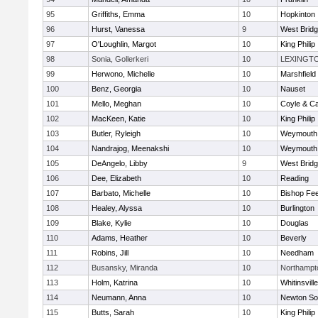
95
Griffiths, Emma
10
Hopkinton
96
Hurst, Vanessa
9
West Brid
97
O'Loughlin, Margot
10
King Philip
98
Sonia, Gollerkeri
10
LEXINGT
99
Herwono, Michelle
10
Marshfield
100
Benz, Georgia
10
Nauset
101
Mello, Meghan
10
Coyle & C
102
MacKeen, Katie
10
King Philip
103
Butler, Ryleigh
10
Weymouth
104
Nandrajog, Meenakshi
10
Weymouth
105
DeAngelo, Libby
9
West Brid
106
Dee, Elizabeth
10
Reading
107
Barbato, Michelle
10
Bishop Fe
108
Healey, Alyssa
10
Burlington
109
Blake, Kylie
10
Douglas
110
Adams, Heather
10
Beverly
111
Robins, Jill
10
Needham
112
Busansky, Miranda
10
Northampt
113
Holm, Katrina
10
Whitinsvill
114
Neumann, Anna
10
Newton So
115
Butts, Sarah
10
King Philip