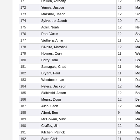
171
Deluca, Anthony
12
Par
172
Yennie, Justice
13
Ma
173
Marshall, Jason
12
St
174
Sylvestre, Jacob
10
Fo
175
Adler, Noah
12
Ne
176
Rao, Varun
12
Sh
177
Vadhera, Amar
11
Ad
178
Silveira, Marshall
12
Ma
179
Holmes, Cory
11
We
180
Perry, Tom
11
Bi
181
Samagaio, Chad
11
Ne
182
Bryant, Paul
11
Med
183
Woodcock, Ian
11
Da
184
Peters, Jackson
12
Ma
185
Skibinski, Jason
12
Br
186
Mears, Doug
12
Be
187
Allen, Chris
12
Ma
188
Alford, Ben
9
Med
189
McGowan, Mike
11
Ma
190
Craffey, Jim
12
Du
191
Kitchen, Patrick
11
Da
192
Starr, Chris
11
Do