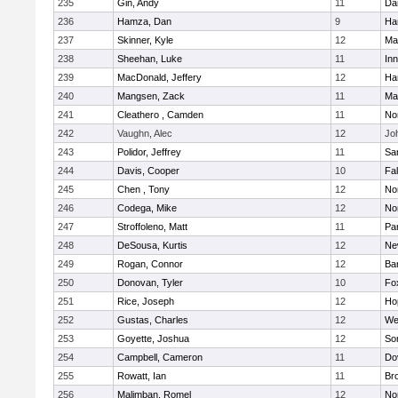
235
Gin, Andy
11
Da
236
Hamza, Dan
9
Ha
237
Skinner, Kyle
12
Ma
238
Sheehan, Luke
11
Inn
239
MacDonald, Jeffery
12
Ha
240
Mangsen, Zack
11
Ma
241
Cleathero , Camden
11
No
242
Vaughn, Alec
12
Joh
243
Polidor, Jeffrey
11
Sa
244
Davis, Cooper
10
Fa
245
Chen , Tony
12
No
246
Codega, Mike
12
Nor
247
Stroffoleno, Matt
11
Par
248
DeSousa, Kurtis
12
Ne
249
Rogan, Connor
12
Ba
250
Donovan, Tyler
10
Fo
251
Rice, Joseph
12
Ho
252
Gustas, Charles
12
We
253
Goyette, Joshua
12
So
254
Campbell, Cameron
11
Do
255
Rowatt, Ian
11
Br
256
Malimban, Romel
12
No