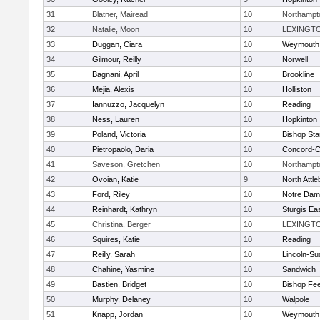
31
Blatner, Mairead
10
Northampt
32
Natalie, Moon
10
LEXINGT
33
Duggan, Ciara
10
Weymouth
34
Gilmour, Reilly
10
Norwell
35
Bagnani, April
10
Brookline
36
Mejia, Alexis
10
Holliston
37
Iannuzzo, Jacquelyn
10
Reading
38
Ness, Lauren
10
Hopkinton
39
Poland, Victoria
10
Bishop St
40
Pietropaolo, Daria
10
Concord-Ca
41
Saveson, Gretchen
10
Northampt
42
Ovoian, Katie
9
North Attl
43
Ford, Riley
10
Notre Da
44
Reinhardt, Kathryn
10
Sturgis Ea
45
Christina, Berger
10
LEXINGT
46
Squires, Katie
10
Reading
47
Reilly, Sarah
10
Lincoln-Su
48
Chahine, Yasmine
10
Sandwich
49
Bastien, Bridget
10
Bishop Fe
50
Murphy, Delaney
10
Walpole
51
Knapp, Jordan
10
Weymouth