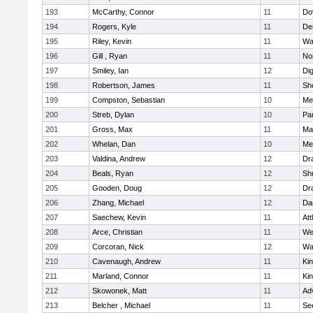
193
McCarthy, Connor
11
Do
194
Rogers, Kyle
11
De
195
Riley, Kevin
11
Wa
196
Gill , Ryan
11
No
197
Smiley, Ian
12
Di
198
Robertson, James
11
She
199
Compston, Sebastian
10
Med
200
Streb, Dylan
10
Par
201
Gross, Max
11
Ma
202
Whelan, Dan
10
Med
203
Valdina, Andrew
12
Dr
204
Beals, Ryan
12
Sh
205
Gooden, Doug
12
Dr
206
Zhang, Michael
12
Da
207
Saechew, Kevin
11
Att
208
Arce, Christian
11
We
209
Corcoran, Nick
12
Wa
210
Cavenaugh, Andrew
11
Kin
211
Marland, Connor
11
Kin
212
Skowonek, Matt
11
Ad
213
Belcher , Michael
11
Se