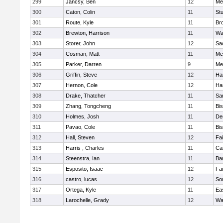
299
Jancsy, Ben
12
Me
300
Caton, Colin
11
Stu
301
Route, Kyle
11
Br
302
Brewton, Harrison
11
Wa
303
Storer, John
12
Sa
304
Cosman, Matt
11
Me
305
Parker, Darren
9
Me
306
Griffin, Steve
12
Ha
307
Hernon, Cole
12
Ha
308
Drake, Thatcher
11
Sa
309
Zhang, Tongcheng
11
Bi
310
Holmes, Josh
11
De
311
Pavao, Cole
11
Bi
312
Hall, Steven
12
Fa
313
Harris , Charles
11
Ca
314
Steenstra, Ian
11
Ba
315
Esposito, Isaac
12
Fa
316
castro, lucas
12
So
317
Ortega, Kyle
11
Ea
318
Larochelle, Grady
12
Wa