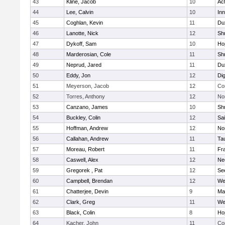
43
Kline, Jacob
10
Ac
44
Lee, Calvin
10
Inn
45
Coghlan, Kevin
11
Du
46
Lanotte, Nick
12
Sh
47
Dykoff, Sam
10
Ho
48
Marderosian, Cole
11
Sh
49
Neprud, Jared
11
Du
50
Eddy, Jon
12
Di
51
Meyerson, Jacob
12
Co
52
Torres, Anthony
12
No
53
Canzano, James
10
Sh
54
Buckley, Colin
12
Sai
55
Hoffman, Andrew
12
Nor
56
Callahan, Andrew
11
Ta
57
Moreau, Robert
11
Fra
58
Caswell, Alex
12
Ne
59
Gregorek , Pat
12
Se
60
Campbell, Brendan
12
We
61
Chatterjee, Devin
9
Ma
62
Clark, Greg
11
We
63
Black, Colin
8
Ho
64
Kacher, John
11
Co