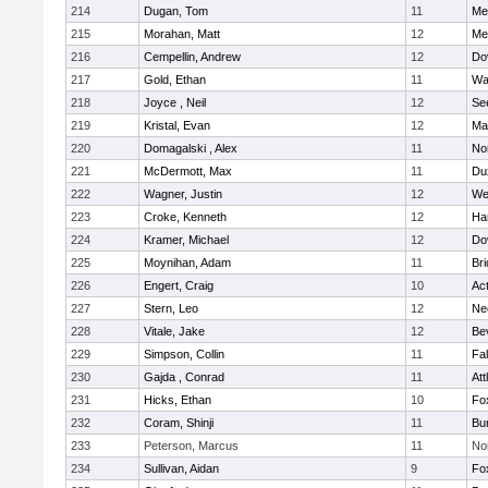
214
Dugan, Tom
11
Med
215
Morahan, Matt
12
Med
216
Cempellin, Andrew
12
Do
217
Gold, Ethan
11
Wa
218
Joyce , Neil
12
Se
219
Kristal, Evan
12
Ma
220
Domagalski , Alex
11
No
221
McDermott, Max
11
Du
222
Wagner, Justin
12
We
223
Croke, Kenneth
12
Ha
224
Kramer, Michael
12
Do
225
Moynihan, Adam
11
Br
226
Engert, Craig
10
Ac
227
Stern, Leo
12
Ne
228
Vitale, Jake
12
Be
229
Simpson, Collin
11
Fa
230
Gajda , Conrad
11
Att
231
Hicks, Ethan
10
Fo
232
Coram, Shinji
11
Bur
233
Peterson, Marcus
11
No
234
Sullivan, Aidan
9
Fo