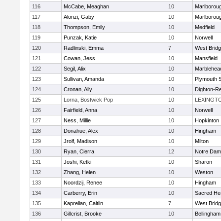
116
McCabe, Meaghan
10
Marlborou
117
Alonzi, Gaby
10
Marlborou
118
Thompson, Emily
10
Medfield
119
Punzak, Katie
10
Norwell
120
Radlinski, Emma
7
West Brid
121
Cowan, Jess
10
Mansfield
122
Segil, Alix
10
Marblehea
123
Sullivan, Amanda
10
Plymouth 
124
Cronan, Ally
10
Dighton-R
125
Lorna, Bostwick Pop
10
LEXINGT
126
Fairfield, Anna
10
Norwell
127
Ness, Millie
10
Hopkinton
128
Donahue, Alex
10
Hingham
129
Jrolf, Madison
10
Milton
130
Ryan, Cierra
12
Notre Dam
131
Joshi, Ketki
10
Sharon
132
Zhang, Helen
10
Weston
133
Noordzij, Renee
10
Hingham
134
Carberry, Erin
10
Sacred He
135
Kaprelian, Caitlin
7
West Brid
136
Gillcrist, Brooke
10
Bellingham