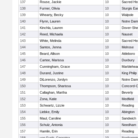
137
Rouse, Jackie
10
Sacred He
138
Furner, Olivia
10
Sturgis Ea
139
Whearty, Becky
10
Walpole
140
Flynn, Lauren
10
Notre Da
141
Kinchla, Lauren
10
Dover-She
142
Reed, Michaela
10
Nauset
143
White, Melinda
10
Sacred He
144
Santos, Jenna
10
Melrose
145
Beard, Allison
10
Attleboro
146
Cartee, Marissa
10
Duxbury
147
Cunningham, Grace
10
Marblehea
148
Durand, Justine
10
King Philip
149
DiLorenzo, Jordyn
10
Notre Da
150
Thompson, Sharissa
10
Concord-Ca
151
Callaghan, Martha
10
Beverly
152
Zona, Katie
10
Medfield
153
Schwartz, Lizzie
10
Reading
154
Liebke, Emily
10
Abington
155
Maul, Caroline
10
Sandwich
156
Schulz, Antonia
10
Needham
157
Hamlin, Erin
10
Reading
158
von Furth, Georgina
10
Northampt