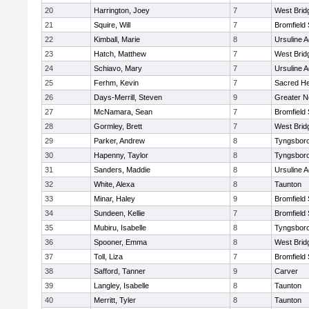
20
Harrington, Joey
7
West Brid
21
Squire, Will
7
Bromfield
22
Kimball, Marie
8
Ursuline 
23
Hatch, Matthew
7
West Brid
24
Schiavo, Mary
7
Ursuline 
25
Ferhm, Kevin
7
Sacred He
26
Days-Merrill, Steven
9
Greater 
27
McNamara, Sean
7
Bromfield
28
Gormley, Brett
7
West Brid
29
Parker, Andrew
8
Tyngsbor
30
Hapenny, Taylor
8
Tyngsbor
31
Sanders, Maddie
8
Ursuline 
32
White, Alexa
8
Taunton
33
Minar, Haley
9
Bromfield
34
Sundeen, Kellie
7
Bromfield
35
Mubiru, Isabelle
8
Tyngsbor
36
Spooner, Emma
8
West Brid
37
Toll, Liza
7
Bromfield
38
Safford, Tanner
9
Carver
39
Langley, Isabelle
8
Taunton
40
Merritt, Tyler
8
Taunton