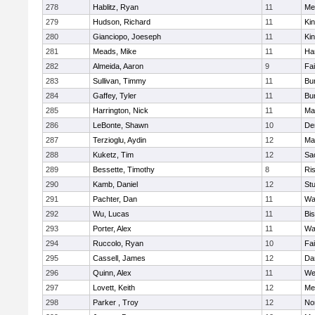
278
Hablitz, Ryan
11
Me
279
Hudson, Richard
11
Kin
280
Gianciopo, Joeseph
11
Kin
281
Meads, Mike
11
Ha
282
Almeida, Aaron
9
Fa
283
Sullivan, Timmy
11
Bur
284
Gaffey, Tyler
11
Bur
285
Harrington, Nick
11
Ma
286
LeBonte, Shawn
10
De
287
Terzioglu, Aydin
12
Ma
288
Kuketz, Tim
12
Sa
289
Bessette, Timothy
8
Ris
290
Kamb, Daniel
12
St
291
Pachter, Dan
11
Wa
292
Wu, Lucas
11
Bi
293
Porter, Alex
11
Wa
294
Ruccolo, Ryan
10
Fa
295
Cassell, James
12
Da
296
Quinn, Alex
11
We
297
Lovett, Keith
12
Me
298
Parker , Troy
12
No