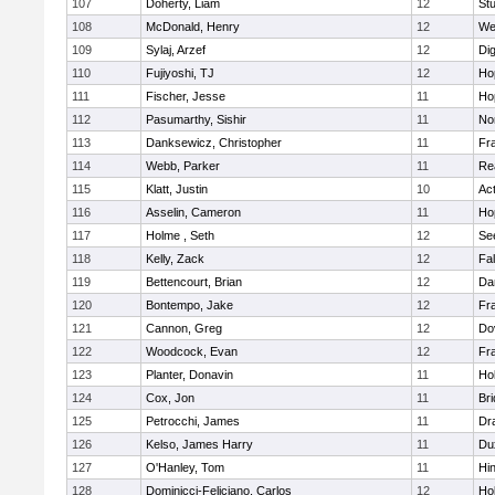
107
Doherty, Liam
12
Stu
108
McDonald, Henry
12
We
109
Sylaj, Arzef
12
Di
110
Fujiyoshi, TJ
12
Ho
111
Fischer, Jesse
11
Ho
112
Pasumarthy, Sishir
11
Nor
113
Danksewicz, Christopher
11
Fra
114
Webb, Parker
11
Re
115
Klatt, Justin
10
Ac
116
Asselin, Cameron
11
Ho
117
Holme , Seth
12
Se
118
Kelly, Zack
12
Fa
119
Bettencourt, Brian
12
Da
120
Bontempo, Jake
12
Fra
121
Cannon, Greg
12
Do
122
Woodcock, Evan
12
Fra
123
Planter, Donavin
11
Ho
124
Cox, Jon
11
Br
125
Petrocchi, James
11
Dr
126
Kelso, James Harry
11
Du
127
O'Hanley, Tom
11
Hi
128
Dominicci-Feliciano, Carlos
12
Ho