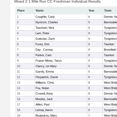
Mixed 2.1 Mile Run CC Freshman Individual Results
Place
Name
Year
Team
1
Coughlin, Carly
8
Dennis-Y
2
Nystrom, Charles
8
Barnstabl
3
Tassinari, Nick
8
Tyngsbor
4
Lam, Peter
8
Tyngsbor
5
Gulezian, Zach
8
Tyngsbor
6
Furey, Erin
8
Taunton
7
Day , Cormac
8
Bromfield
8
Parker, Cam
8
Taunton
9
Fraser-Mines, Taryn
8
Tyngsbor
10
Clancy, Lin Mary
8
Dennis-Y
11
Garrity, Emma
8
Barnstabl
12
Fitzpatrick, David
8
Tyngsbor
13
Williams, Chris
8
West Brid
14
Foy, Nolan
8
West Brid
15
Crowell, Anna
8
Dennis-Y
16
Murphy, Jack
8
Barnstabl
17
Alfieri, Paul
8
West Brid
18
Lemay, Aaron
8
Tyngsbor
19
Boujoukos, Mary
7
West Brid