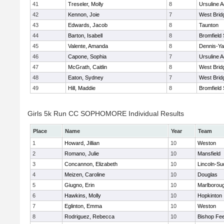
41
Treseler, Molly
8
Ursuline 
42
Kennon, Joie
7
West Brid
43
Edwards, Jacob
8
Taunton
44
Barton, Isabell
8
Bromfield
45
Valente, Amanda
8
Dennis-Y
46
Capone, Sophia
7
Ursuline 
47
McGrath, Caitlin
8
West Brid
48
Eaton, Sydney
7
West Brid
49
Hill, Maddie
8
Bromfield
Girls 5k Run CC SOPHOMORE Individual Results
Place
Name
Year
Team
1
Howard, Jillian
10
Weston
2
Romano, Julie
10
Mansfield
3
Concannon, Elizabeth
10
Lincoln-Su
4
Meizen, Caroline
10
Douglas
5
Giugno, Erin
10
Marlborou
6
Hawkins, Molly
10
Hopkinton
7
Eglinton, Emma
10
Weston
8
Rodriguez, Rebecca
10
Bishop Fe