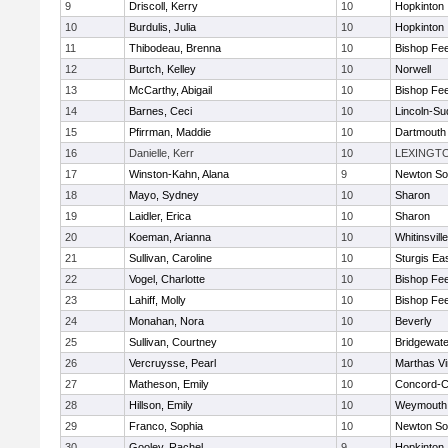
9
Driscoll, Kerry
10
Hopkinton
10
Burdulis, Julia
10
Hopkinton
11
Thibodeau, Brenna
10
Bishop Fe
12
Burtch, Kelley
10
Norwell
13
McCarthy, Abigail
10
Bishop Fe
14
Barnes, Ceci
10
Lincoln-Su
15
Pfirrman, Maddie
10
Dartmouth
16
Danielle, Kerr
10
LEXINGT
17
Winston-Kahn, Alana
9
Newton So
18
Mayo, Sydney
10
Sharon
19
Laidler, Erica
10
Sharon
20
Koeman, Arianna
10
Whitinsvill
21
Sullivan, Caroline
10
Sturgis Ea
22
Vogel, Charlotte
10
Bishop Fe
23
Lahiff, Molly
10
Bishop Fe
24
Monahan, Nora
10
Beverly
25
Sullivan, Courtney
10
Bridgewat
26
Vercruysse, Pearl
10
Marthas V
27
Matheson, Emily
10
Concord-Ca
28
Hillson, Emily
10
Weymouth
29
Franco, Sophia
10
Newton So
30
Gooley, Rachel
9
Hopkinton