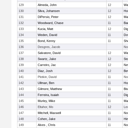
129
Almeda, John
12
Wa
130
Silva, Johansen
12
Ho
131
DiPersio, Peter
12
Ma
132
Woodward, Chase
11
Ba
133
Kucia, Matt
12
Di
134
Weden, David
11
Do
135
Bond, Kenny
11
She
136
Desgres, Jacob
No
137
Salvatore, David
12
Wa
138
Swartz, Jake
12
St
139
Carreiro, Jac
12
Ne
140
Diaz, Josh
12
Be
141
Plotkin, David
11
No
142
Ullman, Ben
11
Ho
143
Gilmore, Matthew
11
Bi
144
Ferreira, Isaiah
11
Di
145
Murley, Mike
11
Ma
146
Eltahor, Mo
12
Le
147
Mitchell, Maxwell
11
Nor
148
Cohen, Jake
11
Hi
149
Alves , Chris
11
No