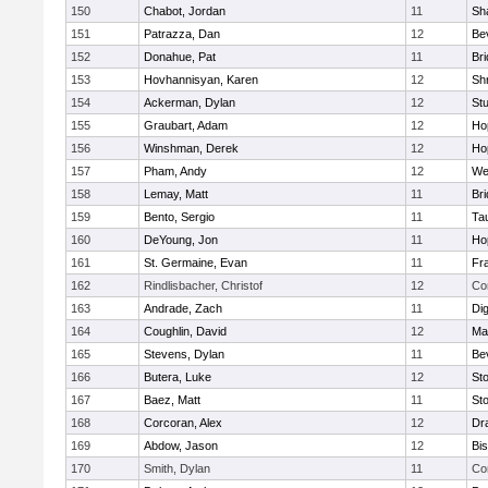
150
Chabot, Jordan
11
Sh
151
Patrazza, Dan
12
Be
152
Donahue, Pat
11
Br
153
Hovhannisyan, Karen
12
Sh
154
Ackerman, Dylan
12
St
155
Graubart, Adam
12
Ho
156
Winshman, Derek
12
Ho
157
Pham, Andy
12
We
158
Lemay, Matt
11
Br
159
Bento, Sergio
11
Ta
160
DeYoung, Jon
11
Ho
161
St. Germaine, Evan
11
Fra
162
Rindlisbacher, Christof
12
Co
163
Andrade, Zach
11
Di
164
Coughlin, David
12
Ma
165
Stevens, Dylan
11
Be
166
Butera, Luke
12
St
167
Baez, Matt
11
St
168
Corcoran, Alex
12
Dr
169
Abdow, Jason
12
Bi
170
Smith, Dylan
11
Co