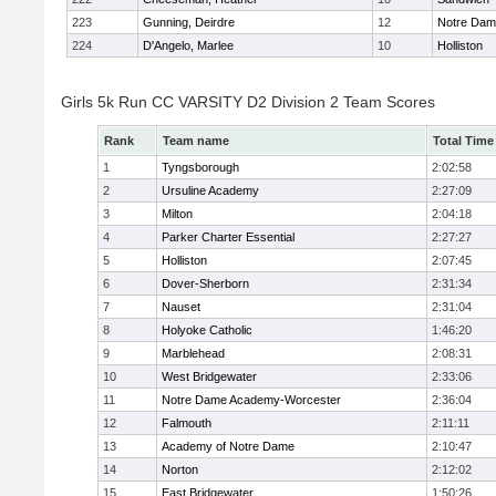
223
Gunning, Deirdre
12
Notre Da
224
D'Angelo, Marlee
10
Holliston
Girls 5k Run CC VARSITY D2 Division 2 Team Scores
Rank
Team name
Total Time
1
Tyngsborough
2:02:58
2
Ursuline Academy
2:27:09
3
Milton
2:04:18
4
Parker Charter Essential
2:27:27
5
Holliston
2:07:45
6
Dover-Sherborn
2:31:34
7
Nauset
2:31:04
8
Holyoke Catholic
1:46:20
9
Marblehead
2:08:31
10
West Bridgewater
2:33:06
11
Notre Dame Academy-Worcester
2:36:04
12
Falmouth
2:11:11
13
Academy of Notre Dame
2:10:47
14
Norton
2:12:02
15
East Bridgewater
1:50:26