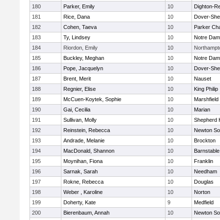
180
Parker, Emily
10
Dighton-R
181
Rice, Dana
10
Dover-She
182
Cohen, Taeva
10
Parker Cha
183
Ty, Lindsey
10
Notre Da
184
Riordon, Emily
10
Northampt
185
Buckley, Meghan
10
Notre Da
186
Pope, Jacquelyn
10
Dover-She
187
Brent, Merit
10
Nauset
188
Regnier, Elise
10
King Philip
189
McCuen-Koytek, Sophie
10
Marshfield
190
Gai, Cecilia
10
Marian
191
Sullivan, Molly
10
Shepherd H
192
Reinstein, Rebecca
10
Newton So
193
Andrade, Melanie
10
Brockton
194
MacDonald, Shannon
10
Barnstable
195
Moynihan, Fiona
10
Franklin
196
Sarnak, Sarah
10
Needham
197
Rokne, Rebecca
10
Douglas
198
Weber , Karoline
10
Norton
199
Doherty, Kate
9
Medfield
200
Bierenbaum, Annah
10
Newton So