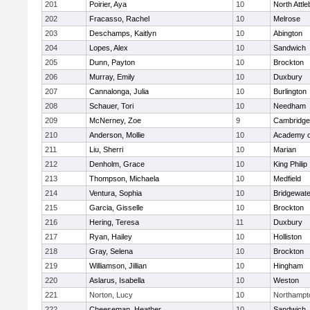
201
Poirier, Aya
10
North Attl
202
Fracasso, Rachel
10
Melrose
203
Deschamps, Kaitlyn
10
Abington
204
Lopes, Alex
10
Sandwich
205
Dunn, Payton
10
Brockton
206
Murray, Emily
10
Duxbury
207
Cannalonga, Julia
10
Burlington
208
Schauer, Tori
10
Needham
209
McNerney, Zoe
9
Cambridge 
210
Anderson, Mollie
10
Academy o
211
Liu, Sherri
10
Marian
212
Denholm, Grace
10
King Philip
213
Thompson, Michaela
10
Medfield
214
Ventura, Sophia
10
Bridgewat
215
Garcia, Gisselle
10
Brockton
216
Hering, Teresa
11
Duxbury
217
Ryan, Hailey
10
Holliston
218
Gray, Selena
10
Brockton
219
Williamson, Jillian
10
Hingham
220
Aslarus, Isabella
10
Weston
221
Norton, Lucy
10
Northampt
222
Cheeseman, Heather
10
Sandwich