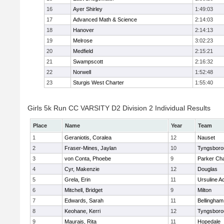
16
Ayer Shirley
1:49:03
17
Advanced Math & Science
2:14:03
18
Hanover
2:14:13
19
Melrose
3:02:23
20
Medfield
2:15:21
21
Swampscott
2:16:32
22
Norwell
1:52:48
23
Sturgis West Charter
1:55:40
Girls 5k Run CC VARSITY D2 Division 2 Individual Results
Place
Name
Year
Team
1
Geraniotis, Coralea
12
Nauset
2
Fraser-Mines, Jaylan
10
Tyngsboro
3
von Conta, Phoebe
9
Parker Cha
4
Cyr, Makenzie
12
Douglas
5
Grela, Erin
11
Ursuline 
6
Mitchell, Bridget
9
Milton
7
Edwards, Sarah
11
Bellingham
8
Keohane, Kerri
12
Tyngsboro
9
Maurais, Rita
11
Hopedale