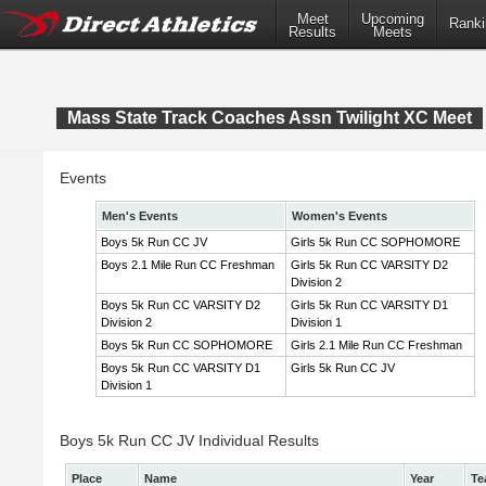
Meet
Upcoming
Ranki
Results
Meets
Mass State Track Coaches Assn Twilight XC Meet
Events
Men's Events
Women's Events
Boys 5k Run CC JV
Girls 5k Run CC SOPHOMORE
Boys 2.1 Mile Run CC Freshman
Girls 5k Run CC VARSITY D2
Division 2
Boys 5k Run CC VARSITY D2
Girls 5k Run CC VARSITY D1
Division 2
Division 1
Boys 5k Run CC SOPHOMORE
Girls 2.1 Mile Run CC Freshman
Boys 5k Run CC VARSITY D1
Girls 5k Run CC JV
Division 1
Boys 5k Run CC JV Individual Results
Place
Name
Year
Te