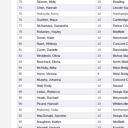
73
Skinner, Molly
10
Reading
74
Chen, Hannah
10
Lincoln-Su
75
Holroyde, Kerry
10
Northampt
76
Gunther, Maya
10
Cambridge 
77
McNamara, Samantha
10
Parker Cha
78
Robartes, Hayley
10
Medfield
79
Doran, Katie
10
Weymouth
80
Nash, Whitney
10
Concord-Ca
81
Curtin, Danielle
10
Barnstable
82
Wrobleski, Olivia
10
Bishop St
83
Bouchard, Elisha
10
North Midd
84
McNulty, Abby
10
West Brid
85
Hurst, Victoria
9
West Brid
86
Murphy, Johanna
10
Concord-Ca
87
Wall, Emily
10
Nauset
88
Leduc, Rebecca
10
Sturgis Ea
89
Heath, Rachael
10
Weymouth
90
Picard, Hannah
10
Whitinsvill
91
Mahoney, Delia
10
Northampt
92
MacDonald, Jasmine
10
Sturgis Ea
93
Naughton, Kaitlyn
10
Medfield
94
Mandell, Amanda
10
Franklin