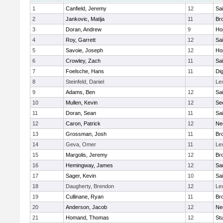
1
Canfield, Jeremy
12
Sai
2
Jankovic, Matija
11
Bro
3
Doran, Andrew
9
Ho
4
Roy, Garrett
12
Sai
5
Savoie, Joseph
12
Ho
6
Crowley, Zach
11
Sai
7
Foelsche, Hans
11
Di
8
Steinfeld, Daniel
Le
9
Adams, Ben
12
Sai
10
Mullen, Kevin
12
Se
11
Doran, Sean
11
Sai
12
Caron, Patrick
12
Ne
13
Grossman, Josh
11
Bro
14
Geva, Omer
11
Le
15
Margolis, Jeremy
12
Bro
16
Hemingway, James
12
Sa
17
Sager, Kevin
10
Sai
18
Daugherty, Brendon
12
Le
19
Cullinane, Ryan
11
Bro
20
Anderson, Jacob
12
Ne
21
Homand, Thomas
12
Stu