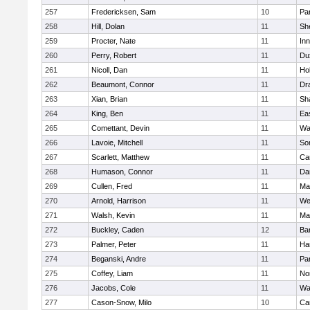
257
Fredericksen, Sam
10
Par
258
Hill, Dolan
11
She
259
Procter, Nate
11
Inn
260
Perry, Robert
11
Du
261
Nicoll, Dan
11
Ho
262
Beaumont, Connor
11
Dr
263
Xian, Brian
11
Sh
264
King, Ben
11
Ea
265
Comettant, Devin
11
Wa
266
Lavoie, Mitchell
11
So
267
Scarlett, Matthew
11
Ca
268
Humason, Connor
11
Da
269
Cullen, Fred
11
Ma
270
Arnold, Harrison
11
We
271
Walsh, Kevin
11
Ma
272
Buckley, Caden
12
Ba
273
Palmer, Peter
11
Ha
274
Beganski, Andre
11
Par
275
Coffey, Liam
11
No
276
Jacobs, Cole
11
Wa
277
Cason-Snow, Milo
10
Ca