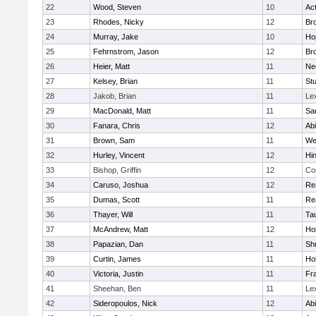
22
Wood, Steven
10
Ac
23
Rhodes, Nicky
12
Bro
24
Murray, Jake
10
Ho
25
Fehrnstrom, Jason
12
Bro
26
Heier, Matt
11
Ne
27
Kelsey, Brian
11
Stu
28
Jakob, Brian
11
Le
29
MacDonald, Matt
11
Sa
30
Fanara, Chris
12
Ab
31
Brown, Sam
11
We
32
Hurley, Vincent
12
Hi
33
Bishop, Griffin
12
Co
34
Caruso, Joshua
12
Re
35
Dumas, Scott
11
Re
36
Thayer, Will
11
Ta
37
McAndrew, Matt
12
Ho
38
Papazian, Dan
11
Sh
39
Curtin, James
11
Ho
40
Victoria, Justin
11
Fra
41
Sheehan, Ben
11
Le
42
Sideropoulos, Nick
12
Ab