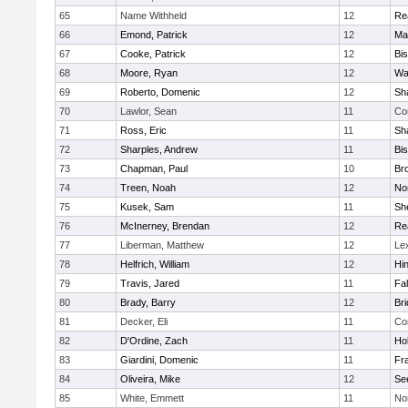
65
Name Withheld
12
Re
66
Emond, Patrick
12
Ma
67
Cooke, Patrick
12
Bi
68
Moore, Ryan
12
Wa
69
Roberto, Domenic
12
Sh
70
Lawlor, Sean
11
Co
71
Ross, Eric
11
Sh
72
Sharples, Andrew
11
Bi
73
Chapman, Paul
10
Br
74
Treen, Noah
12
Nor
75
Kusek, Sam
11
She
76
McInerney, Brendan
12
Re
77
Liberman, Matthew
12
Le
78
Helfrich, William
12
Hi
79
Travis, Jared
11
Fa
80
Brady, Barry
12
Br
81
Decker, Eli
11
Co
82
D'Ordine, Zach
11
Ho
83
Giardini, Domenic
11
Fra
84
Oliveira, Mike
12
Se
85
White, Emmett
11
No