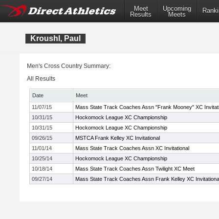
Meet
Upcoming
Ranki
Results
Meets
Kroushl, Paul
Men's Cross Country Summary:
All Results
Date
Meet
11/07/15
Mass State Track Coaches Assn "Frank Mooney" XC Invitati
10/31/15
Hockomock League XC Championship
10/31/15
Hockomock League XC Championship
09/26/15
MSTCA Frank Kelley XC Invitational
11/01/14
Mass State Track Coaches Assn XC Invitational
10/25/14
Hockomock League XC Championship
10/18/14
Mass State Track Coaches Assn Twilight XC Meet
09/27/14
Mass State Track Coaches Assn Frank Kelley XC Invitationa