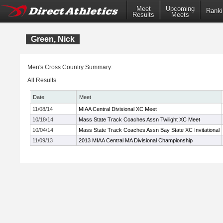
Meet
Upcoming
Ranki
Results
Meets
Green, Nick
Men's Cross Country Summary:
All Results
Date
Meet
11/08/14
MIAA Central Divisional XC Meet
10/18/14
Mass State Track Coaches Assn Twilight XC Meet
10/04/14
Mass State Track Coaches Assn Bay State XC Invitational
11/09/13
2013 MIAA Central MA Divisional Championship