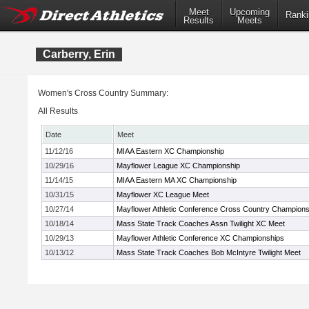
Meet
Upcoming
Ranki
Results
Meets
Carberry, Erin
Women's Cross Country Summary:
All Results
Date
Meet
11/12/16
MIAA Eastern XC Championship
10/29/16
Mayflower League XC Championship
11/14/15
MIAA Eastern MA XC Championship
10/31/15
Mayflower XC League Meet
10/27/14
Mayflower Athletic Conference Cross Country Champions
10/18/14
Mass State Track Coaches Assn Twilight XC Meet
10/29/13
Mayflower Athletic Conference XC Championships
10/13/12
Mass State Track Coaches Bob McIntyre Twilight Meet