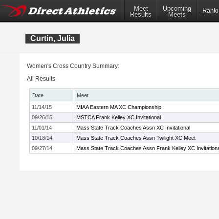
Meet
Upcoming
Ranki
Results
Meets
Curtin, Julia
Women's Cross Country Summary:
All Results
Date
Meet
11/14/15
MIAA Eastern MA XC Championship
09/26/15
MSTCA Frank Kelley XC Invitational
11/01/14
Mass State Track Coaches Assn XC Invitational
10/18/14
Mass State Track Coaches Assn Twilight XC Meet
09/27/14
Mass State Track Coaches Assn Frank Kelley XC Invitationa