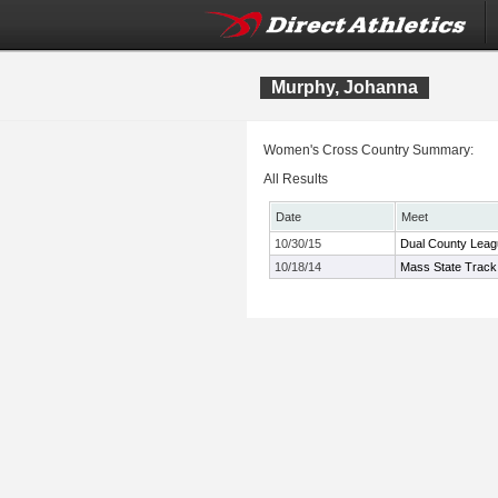
Murphy, Johanna
Women's Cross Country Summary:
All Results
Date
Meet
10/30/15
Dual County Leag
10/18/14
Mass State Track