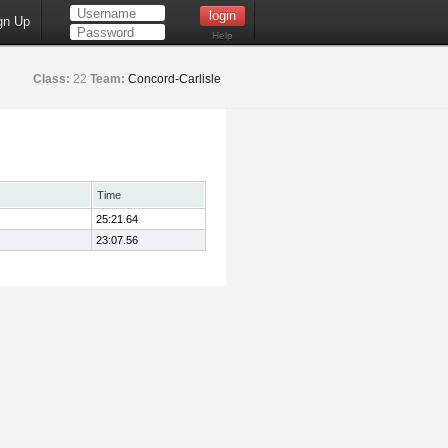
gn Up
Help
Class:
22
Team:
Concord-Carlisle
Time
25:21.64
23:07.56