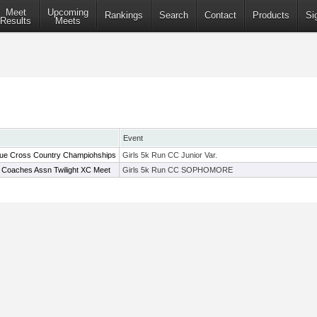
Meet
Upcoming
Rankings
Search
Contact
Products
Si
Results
Meets
Event
ue Cross Country Champiohships
Girls 5k Run CC Junior Var.
 Coaches Assn Twilight XC Meet
Girls 5k Run CC SOPHOMORE