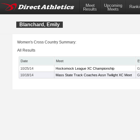
Meet
Upcoming
Ranki
Results
Meets
Blanchard, Emily
Women's Cross Country Summary:
All Results
Date
Meet
E
10/25/14
Hockomock League XC Championship
G
10/18/14
Mass State Track Coaches Assn Twilight XC Meet
G